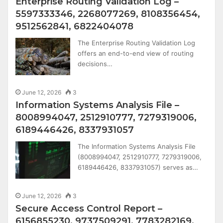
Enterprise Routing Validation Log –
5597333346, 2268077269, 8108356454,
9512562841, 6822404078
The Enterprise Routing Validation Log
offers an end-to-end view of routing
decisions…
June 12, 2026
3
Information Systems Analysis File –
8008994047, 2512910777, 7279319006,
6189446426, 8337931057
The Information Systems Analysis File
(8008994047, 2512910777, 7279319006,
6189446426, 8337931057) serves as…
June 12, 2026
3
Secure Access Control Report –
6156855230, 9737509291, 7783282169,