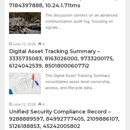
7184397888, 10.24.1.71tms
The discussion centers on an advanced
communication audit log, focusing on
signals…
June 12, 2026
4
Digital Asset Tracking Summary –
3335735083, 8163026000, 9733200175,
6124042539, 850180006077i2
The Digital Asset Tracking Summary
consolidates asset-level ownership,
access, and lifecycle data…
June 12, 2026
4
Unified Security Compliance Record –
9288889597, 84992777405, 2109886107,
5126188853, 45242005802