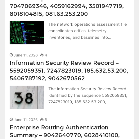
7047069346, 4059162994, 3501947719,
8018104815, 081.63.253.200
The network operations assessment file
consolidates critical telemetry,
inventories, and baselines into…
June 11, 2026
4
Information Security Review Record –
5592059351, 7247823019, 185.632.53.200,
5406787192, 9042670562
The Information Security Review Record
identified by the sequence 5592059351,
7247823019, 185.632.53.200,…
June 11, 2026
5
Enterprise Routing Authentication
Summary – 9042640770, 6028410100,