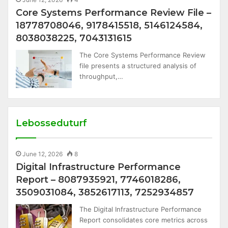
Core Systems Performance Review File –
18778708046, 9178415518, 5146124584,
8038038225, 7043131615
The Core Systems Performance Review
file presents a structured analysis of
throughput,…
Lebosseduturf
June 12, 2026
8
Digital Infrastructure Performance
Report – 8087935921, 7746018286,
3509031084, 3852617113, 7252934857
The Digital Infrastructure Performance
Report consolidates core metrics across