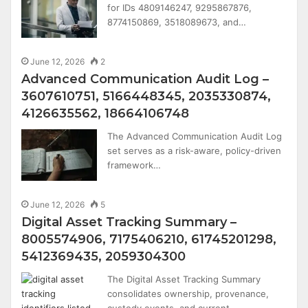
for IDs 4809146247, 9295867876,
8774150869, 3518089673, and…
June 12, 2026
2
Advanced Communication Audit Log –
3607610751, 5166448345, 2035330874,
4126635562, 18664106748
The Advanced Communication Audit Log
set serves as a risk-aware, policy-driven
framework…
June 12, 2026
5
Digital Asset Tracking Summary –
8005574906, 7175406210, 61745201298,
5412369435, 2059304300
The Digital Asset Tracking Summary
consolidates ownership, provenance,
custody events, and current…