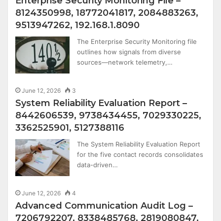
Enterprise Security Monitoring File –
8124350998, 18772041817, 2084883263,
9513947262, 192.168.1.8090
The Enterprise Security Monitoring file
outlines how signals from diverse
sources—network telemetry,…
June 12, 2026
3
System Reliability Evaluation Report –
8442606539, 9738434455, 7029330225,
3362525901, 5127388116
The System Reliability Evaluation Report
for the five contact records consolidates
data-driven…
June 12, 2026
4
Advanced Communication Audit Log –
7206792207, 8338485768, 2819080847,