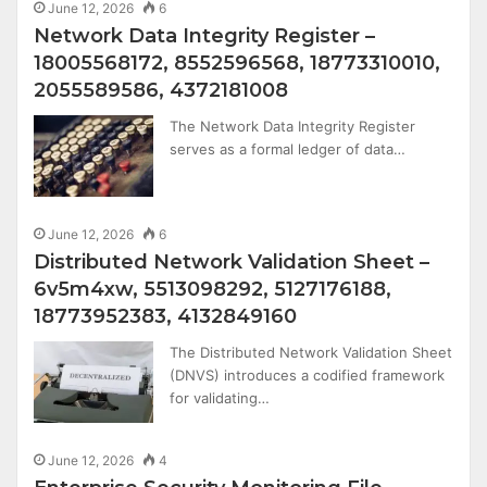
June 12, 2026
6
Network Data Integrity Register –
18005568172, 8552596568, 18773310010,
2055589586, 4372181008
The Network Data Integrity Register
serves as a formal ledger of data…
June 12, 2026
6
Distributed Network Validation Sheet –
6v5m4xw, 5513098292, 5127176188,
18773952383, 4132849160
The Distributed Network Validation Sheet
(DNVS) introduces a codified framework
for validating…
June 12, 2026
4