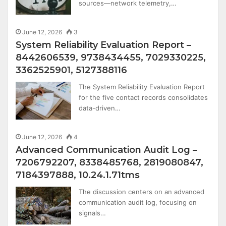
sources—network telemetry,…
June 12, 2026
3
System Reliability Evaluation Report –
8442606539, 9738434455, 7029330225,
3362525901, 5127388116
The System Reliability Evaluation Report
for the five contact records consolidates
data-driven…
June 12, 2026
4
Advanced Communication Audit Log –
7206792207, 8338485768, 2819080847,
7184397888, 10.24.1.71tms
The discussion centers on an advanced
communication audit log, focusing on
signals…