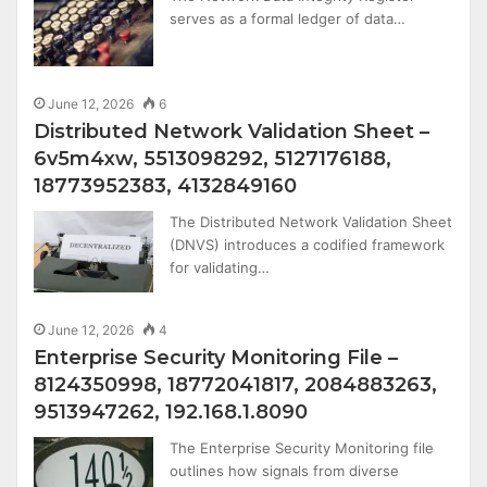
serves as a formal ledger of data…
June 12, 2026
6
Distributed Network Validation Sheet –
6v5m4xw, 5513098292, 5127176188,
18773952383, 4132849160
The Distributed Network Validation Sheet
(DNVS) introduces a codified framework
for validating…
June 12, 2026
4
Enterprise Security Monitoring File –
8124350998, 18772041817, 2084883263,
9513947262, 192.168.1.8090
The Enterprise Security Monitoring file
outlines how signals from diverse