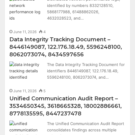
identified by numbers 8332128510,
5868177988, 61488862026,
4632028523, and…
June 11, 2026
4
Data Integrity Tracking Document –
8446149087, 122.176.18.49, 5596248100,
8062073074, 8434597656
The Data Integrity Tracking Document for
identifiers 8446149087, 122.176.18.49,
5596248100, 8062073074, and…
June 11, 2026
5
Unified Communication Audit Report –
3534650345, 3618665328, 18002886661,
8778135595, 8447237478
The Unified Communication Audit Report
consolidates findings across multiple