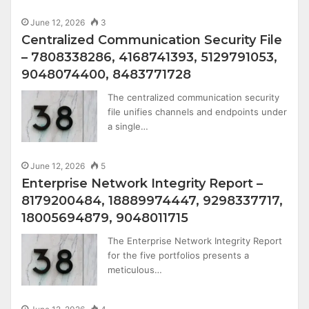
June 12, 2026
3
Centralized Communication Security File
– 7808338286, 4168741393, 5129791053,
9048074400, 8483771728
The centralized communication security
file unifies channels and endpoints under
a single…
June 12, 2026
5
Enterprise Network Integrity Report –
8179200484, 18889974447, 9298337717,
18005694879, 9048011715
The Enterprise Network Integrity Report
for the five portfolios presents a
meticulous…