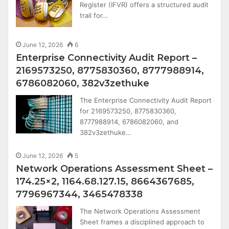
Register (IFVR) offers a structured audit
trail for…
June 12, 2026
6
Enterprise Connectivity Audit Report –
2169573250, 8775830360, 8777988914,
6786082060, 382v3zethuke
The Enterprise Connectivity Audit Report
for 2169573250, 8775830360,
8777988914, 6786082060, and
382v3zethuke…
June 12, 2026
5
Network Operations Assessment Sheet –
174.25×2, 1164.68.127.15, 8664367685,
7796967344, 3465478338
The Network Operations Assessment
Sheet frames a disciplined approach to