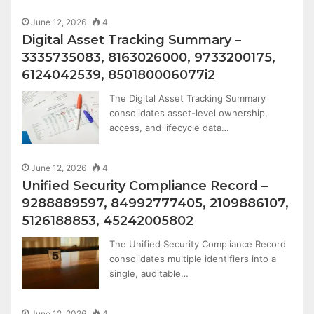
June 12, 2026
4
Digital Asset Tracking Summary –
3335735083, 8163026000, 9733200175,
6124042539, 850180006077i2
The Digital Asset Tracking Summary
consolidates asset-level ownership,
access, and lifecycle data…
June 12, 2026
4
Unified Security Compliance Record –
9288889597, 84992777405, 2109886107,
5126188853, 45242005802
The Unified Security Compliance Record
consolidates multiple identifiers into a
single, auditable…
June 12, 2026
4