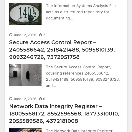
The Information Systems Analysis File
acts as a structured repository for
documenting…
June 12, 2026
7
Secure Access Control Report –
2405586642, 2518421488, 5095810139,
9093246726, 7372951758
The Secure Access Control Report,
covering references 2405586642,
2518421488, 5095810139, 9093246726,
and…
June 12, 2026
6
Network Data Integrity Register –
18005568172, 8552596568, 18773310010,
2055589586, 4372181008
The Network Data Integrity Register