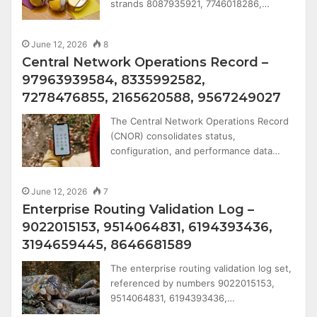
strands 8087935921, 7746018286,…
June 12, 2026
8
Central Network Operations Record –
97963939584, 8335992582,
7278476855, 2165620588, 9567249027
The Central Network Operations Record
(CNOR) consolidates status,
configuration, and performance data…
June 12, 2026
7
Enterprise Routing Validation Log –
9022015153, 9514064831, 6194393436,
3194659445, 8646681589
The enterprise routing validation log set,
referenced by numbers 9022015153,
9514064831, 6194393436,…