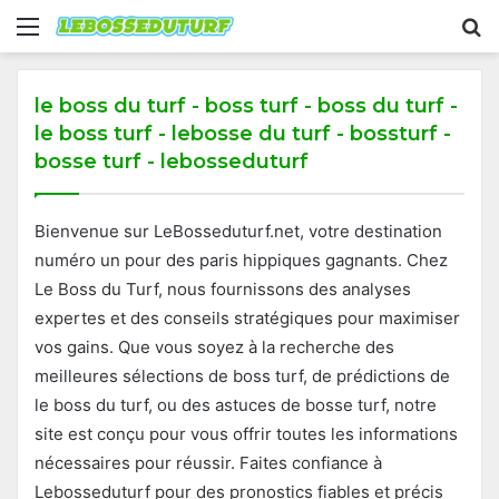
Menu
S
fo
le boss du turf - boss turf - boss du turf -
le boss turf - lebosse du turf - bossturf -
bosse turf - lebosseduturf
Bienvenue sur LeBosseduturf.net, votre destination
numéro un pour des paris hippiques gagnants. Chez
Le Boss du Turf, nous fournissons des analyses
expertes et des conseils stratégiques pour maximiser
vos gains. Que vous soyez à la recherche des
meilleures sélections de boss turf, de prédictions de
le boss du turf, ou des astuces de bosse turf, notre
site est conçu pour vous offrir toutes les informations
nécessaires pour réussir. Faites confiance à
Lebosseduturf pour des pronostics fiables et précis