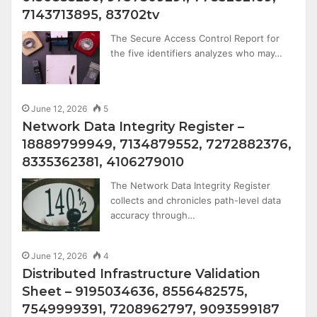
7143713895, 83702tv
The Secure Access Control Report for
the five identifiers analyzes who may…
June 12, 2026
5
Network Data Integrity Register –
18889799949, 7134879552, 7272882376,
8335362381, 4106279010
The Network Data Integrity Register
collects and chronicles path-level data
accuracy through…
June 12, 2026
4
Distributed Infrastructure Validation
Sheet – 9195034636, 8556482575,
7549999391, 7208962797, 9093599187