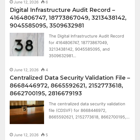
June 12, 2026
6
Digital Infrastructure Audit Record –
4164806747, 18773867049, 3213438142,
9045585095, 3509632981
The Digital Infrastructure Audit Record
for 4164806747, 18773867049,
3213438142, 9045585095, and
3509632981…
June 12, 2026
4
Centralized Data Security Validation File –
8668446972, 8665592621, 2152773618,
8662700195, 2816679193
The centralized data security validation
file (CDSVF) for 8668446972,
8665592621, 2152773618, 8662700195,…
June 12, 2026
5