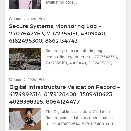
evaluating core…
June 12, 2026
6
Secure Systems Monitoring Log –
7707642763, 7027355151, 4309×40,
6162495300, 8662134743
Secure systems monitoring logs,
exemplified by the entries 7707642763,
7027355151, 4309×40, 6162495300,…
June 12, 2026
5
Digital Infrastructure Validation Record –
4174992514, 8179128400, 3509418423,
4029398325, 8064124477
The Digital Infrastructure Validation
Record consolidates evidence across
topics 4174992514, 8179128400, and…