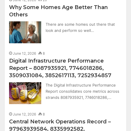
Why Some Homes Age Better Than
Others
There are some homes out there that
look and perform so well…
June 12, 2026
8
Digital Infrastructure Performance
Report – 8087935921, 7746018286,
3509031084, 3852617113, 7252934857
The Digital Infrastructure Performance
Report consolidates core metrics across
strands 8087935921, 7746018286,…
June 12, 2026
8
Central Network Operations Record –
97963939584, 8335992582,