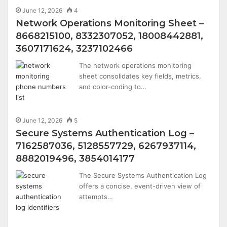
June 12, 2026
4
Network Operations Monitoring Sheet –
8668215100, 8332307052, 18008442881,
3607171624, 3237102466
The network operations monitoring
sheet consolidates key fields, metrics,
and color-coding to…
June 12, 2026
5
Secure Systems Authentication Log –
7162587036, 5128557729, 6267937114,
8882019496, 3854014177
The Secure Systems Authentication Log
offers a concise, event-driven view of
attempts…