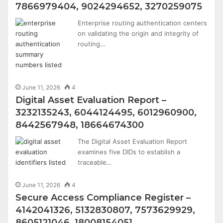
7866979404, 9024294652, 3270259075
Enterprise routing authentication centers
on validating the origin and integrity of
routing…
June 11, 2026
4
Digital Asset Evaluation Report –
3232135243, 6044124495, 6012960900,
8442567948, 18664674300
The Digital Asset Evaluation Report
examines five DIDs to establish a
traceable…
June 11, 2026
4
Secure Access Compliance Register –
4142041326, 5132830807, 7573629929,
8605121046, 18008154051