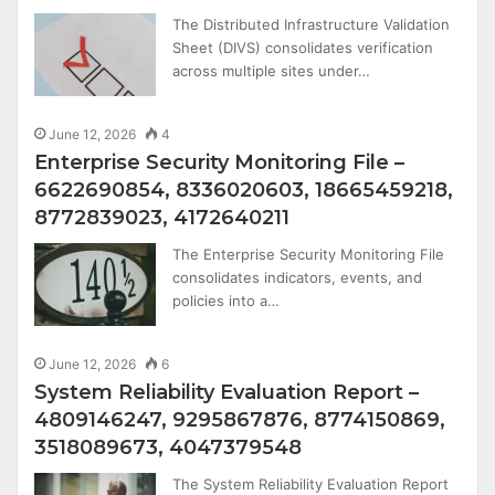
The Distributed Infrastructure Validation
Sheet (DIVS) consolidates verification
across multiple sites under…
June 12, 2026
4
Enterprise Security Monitoring File –
6622690854, 8336020603, 18665459218,
8772839023, 4172640211
The Enterprise Security Monitoring File
consolidates indicators, events, and
policies into a…
June 12, 2026
6
System Reliability Evaluation Report –
4809146247, 9295867876, 8774150869,
3518089673, 4047379548
The System Reliability Evaluation Report