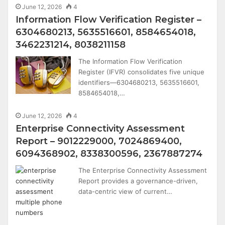
June 12, 2026
4
Information Flow Verification Register –
6304680213, 5635516601, 8584654018,
3462231214, 8038211158
The Information Flow Verification
Register (IFVR) consolidates five unique
identifiers—6304680213, 5635516601,
8584654018,…
June 12, 2026
4
Enterprise Connectivity Assessment
Report – 9012229000, 7024869400,
6094368902, 8338300596, 2367887274
The Enterprise Connectivity Assessment
Report provides a governance-driven,
data-centric view of current…