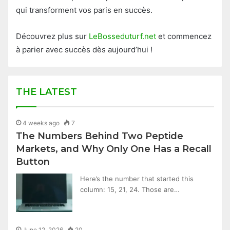
qui transforment vos paris en succès.
Découvrez plus sur
LeBosseduturf.net
et commencez
à parier avec succès dès aujourd’hui !
THE LATEST
4 weeks ago
7
The Numbers Behind Two Peptide
Markets, and Why Only One Has a Recall
Button
Here’s the number that started this
column: 15, 21, 24. Those are…
June 12, 2026
20