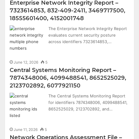
Enterprise Network Integrity Report –
7323614853, 832-409-2411, 3469717500,
18555601400, 4152001748
The Enterprise Network Integrity Report
evaluates current security posture
across identifiers 7323614853,…
June 12, 2026
5
Central Systems Monitoring Report –
7874348006, 4099488541, 8652525029,
2123702892, 6077921150
The Central Systems Monitoring Report
for identifiers 7874348006, 4099488541,
8652525029, 2123702892, and…
June 11, 2026
5
Network Operations Assessment File –