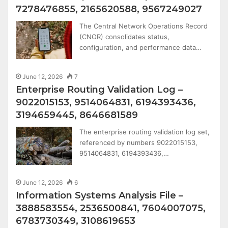
7278476855, 2165620588, 9567249027
The Central Network Operations Record
(CNOR) consolidates status,
configuration, and performance data…
June 12, 2026
7
Enterprise Routing Validation Log –
9022015153, 9514064831, 6194393436,
3194659445, 8646681589
The enterprise routing validation log set,
referenced by numbers 9022015153,
9514064831, 6194393436,…
June 12, 2026
6
Information Systems Analysis File –
3888583554, 2536500841, 7604007075,
6783730349, 3108619653