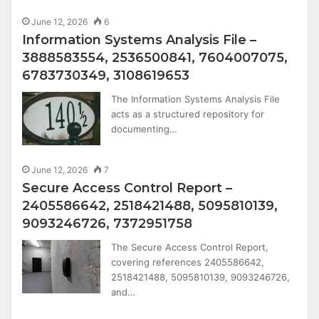
June 12, 2026
6
Information Systems Analysis File –
3888583554, 2536500841, 7604007075,
6783730349, 3108619653
The Information Systems Analysis File
acts as a structured repository for
documenting…
June 12, 2026
7
Secure Access Control Report –
2405586642, 2518421488, 5095810139,
9093246726, 7372951758
The Secure Access Control Report,
covering references 2405586642,
2518421488, 5095810139, 9093246726,
and…