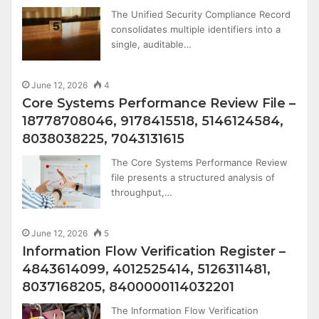
The Unified Security Compliance Record
consolidates multiple identifiers into a
single, auditable…
June 12, 2026
4
Core Systems Performance Review File –
18778708046, 9178415518, 5146124584,
8038038225, 7043131615
The Core Systems Performance Review
file presents a structured analysis of
throughput,…
June 12, 2026
5
Information Flow Verification Register –
4843614099, 4012525414, 5126311481,
8037168205, 8400000114032201
The Information Flow Verification