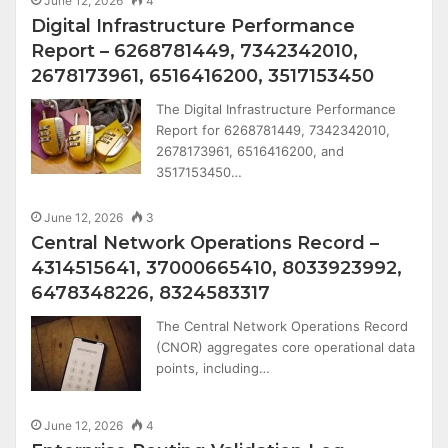
June 12, 2026
4
Digital Infrastructure Performance
Report – 6268781449, 7342342010,
2678173961, 6516416200, 3517153450
The Digital Infrastructure Performance
Report for 6268781449, 7342342010,
2678173961, 6516416200, and
3517153450…
June 12, 2026
3
Central Network Operations Record –
4314515641, 37000665410, 8033923992,
6478348226, 8324583317
The Central Network Operations Record
(CNOR) aggregates core operational data
points, including…
June 12, 2026
4