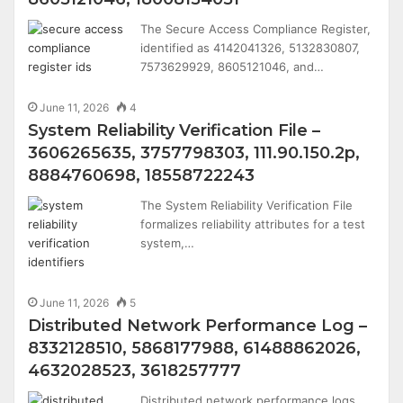
The Secure Access Compliance Register,
identified as 4142041326, 5132830807,
7573629929, 8605121046, and…
June 11, 2026
4
System Reliability Verification File –
3606265635, 3757798303, 111.90.150.2p,
8884760698, 18558722243
The System Reliability Verification File
formalizes reliability attributes for a test
system,…
June 11, 2026
5
Distributed Network Performance Log –
8332128510, 5868177988, 61488862026,
4632028523, 3618257777
Distributed network performance logs,