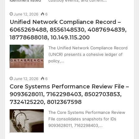
June 12, 2026
6
Unified Network Compliance Record –
6065269488, 8556148530, 4087694839,
18778688018, 10.149.115.200
The Unified Network Compliance Record
(UNCR) presents a cohesive ledger of
policy,…
June 12, 2026
6
Core Systems Performance Review File –
9093628011, 7162298403, 8502703853,
7324125220, 8012367598
The Core Systems Performance Review
File consolidates snapshots for IDs
9093628011, 7162298403,…