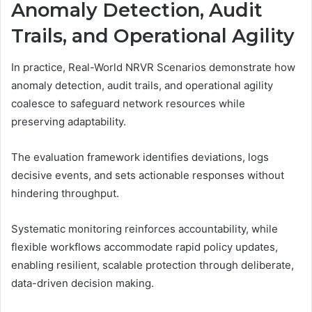
Anomaly Detection, Audit
Trails, and Operational Agility
In practice, Real-World NRVR Scenarios demonstrate how
anomaly detection, audit trails, and operational agility
coalesce to safeguard network resources while
preserving adaptability.
The evaluation framework identifies deviations, logs
decisive events, and sets actionable responses without
hindering throughput.
Systematic monitoring reinforces accountability, while
flexible workflows accommodate rapid policy updates,
enabling resilient, scalable protection through deliberate,
data-driven decision making.