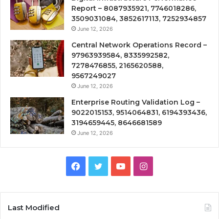
Report – 8087935921, 7746018286,
3509031084, 3852617113, 7252934857
June 12, 2026
Central Network Operations Record –
97963939584, 8335992582,
7278476855, 2165620588,
9567249027
June 12, 2026
Enterprise Routing Validation Log –
9022015153, 9514064831, 6194393436,
3194659445, 8646681589
June 12, 2026
Facebook
Twitter
YouTube
Instagram
Last Modified