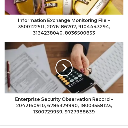
Information Exchange Monitoring File –
3500122511, 2076186202, 9104443294,
3134238040, 8036500853
Enterprise Security Observation Record –
2042160910, 6786329990, 18003558123,
1300729959, 9727988639