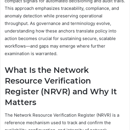
compact signals for automated decisioning and audit trails.
This approach emphasizes traceability, compliance, and
anomaly detection while preserving operational
throughput. As governance and terminology evolve,
understanding how these anchors translate policy into
action becomes crucial for sustaining secure, scalable
workflows—and gaps may emerge where further
examination is warranted.
What Is the Network
Resource Verification
Register (NRVR) and Why It
Matters
The Network Resource Verification Register (NRVR) is a
reference mechanism used to track and confirm the