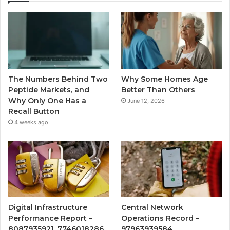
The Numbers Behind Two
Why Some Homes Age
Peptide Markets, and
Better Than Others
Why Only One Has a
June 12, 2026
Recall Button
4 weeks ago
Digital Infrastructure
Central Network
Performance Report –
Operations Record –
8087935921, 7746018286,
97963939584,