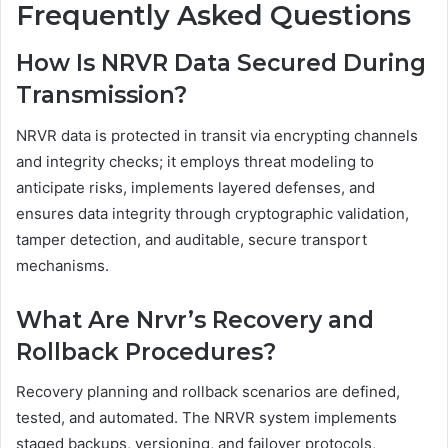
Frequently Asked Questions
How Is NRVR Data Secured During
Transmission?
NRVR data is protected in transit via encrypting channels
and integrity checks; it employs threat modeling to
anticipate risks, implements layered defenses, and
ensures data integrity through cryptographic validation,
tamper detection, and auditable, secure transport
mechanisms.
What Are Nrvr’s Recovery and
Rollback Procedures?
Recovery planning and rollback scenarios are defined,
tested, and automated. The NRVR system implements
staged backups, versioning, and failover protocols,