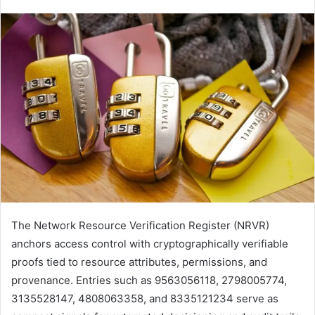
The Network Resource Verification Register (NRVR)
anchors access control with cryptographically verifiable
proofs tied to resource attributes, permissions, and
provenance. Entries such as 9563056118, 2798005774,
3135528147, 4808063358, and 8335121234 serve as