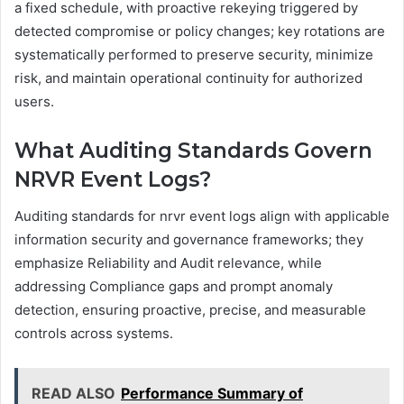
a fixed schedule, with proactive rekeying triggered by
detected compromise or policy changes; key rotations are
systematically performed to preserve security, minimize
risk, and maintain operational continuity for authorized
users.
What Auditing Standards Govern
NRVR Event Logs?
Auditing standards for nrvr event logs align with applicable
information security and governance frameworks; they
emphasize Reliability and Audit relevance, while
addressing Compliance gaps and prompt anomaly
detection, ensuring proactive, precise, and measurable
controls across systems.
READ ALSO
Performance Summary of