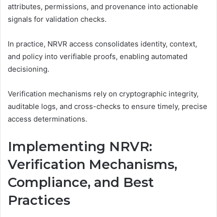
attributes, permissions, and provenance into actionable
signals for validation checks.
In practice, NRVR access consolidates identity, context,
and policy into verifiable proofs, enabling automated
decisioning.
Verification mechanisms rely on cryptographic integrity,
auditable logs, and cross-checks to ensure timely, precise
access determinations.
Implementing NRVR:
Verification Mechanisms,
Compliance, and Best
Practices