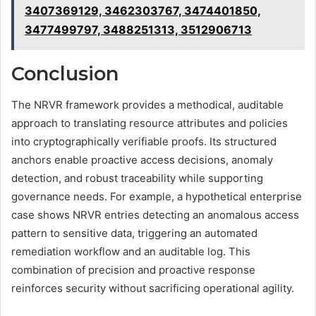
3407369129, 3462303767, 3474401850,
3477499797, 3488251313, 3512906713
Conclusion
The NRVR framework provides a methodical, auditable
approach to translating resource attributes and policies
into cryptographically verifiable proofs. Its structured
anchors enable proactive access decisions, anomaly
detection, and robust traceability while supporting
governance needs. For example, a hypothetical enterprise
case shows NRVR entries detecting an anomalous access
pattern to sensitive data, triggering an automated
remediation workflow and an auditable log. This
combination of precision and proactive response
reinforces security without sacrificing operational agility.