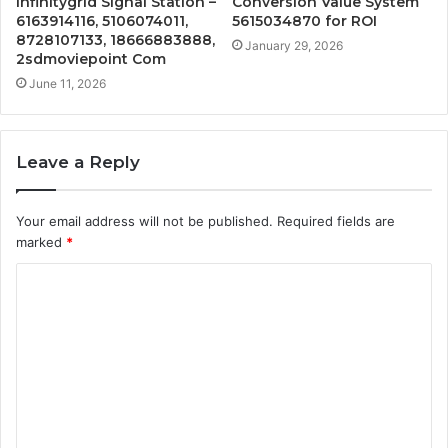
Infinitygrid Signal Station –
Conversion Value System
6163914116, 5106074011,
5615034870 for ROI
8728107133, 18666883888,
January 29, 2026
2sdmoviepoint Com
June 11, 2026
Leave a Reply
Your email address will not be published.
Required fields are
marked
*
C
o
m
m
e
n