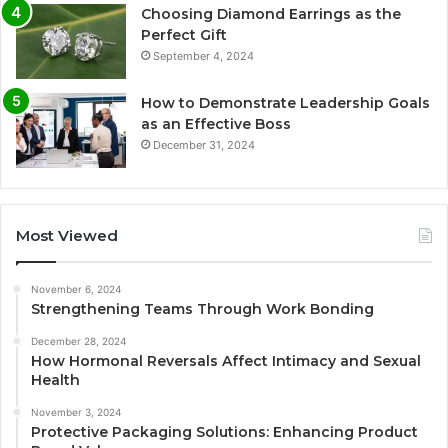
Choosing Diamond Earrings as the
Perfect Gift
September 4, 2024
How to Demonstrate Leadership Goals
as an Effective Boss
December 31, 2024
Most Viewed
November 6, 2024
Strengthening Teams Through Work Bonding
December 28, 2024
How Hormonal Reversals Affect Intimacy and Sexual
Health
November 3, 2024
Protective Packaging Solutions: Enhancing Product