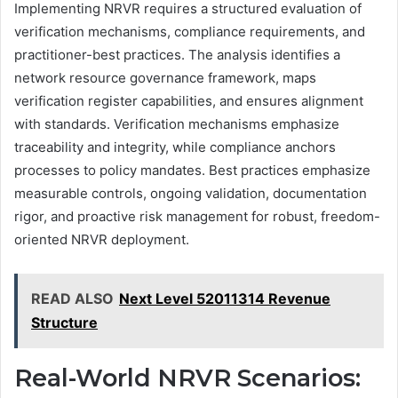
Implementing NRVR requires a structured evaluation of
verification mechanisms, compliance requirements, and
practitioner-best practices. The analysis identifies a
network resource governance framework, maps
verification register capabilities, and ensures alignment
with standards. Verification mechanisms emphasize
traceability and integrity, while compliance anchors
processes to policy mandates. Best practices emphasize
measurable controls, ongoing validation, documentation
rigor, and proactive risk management for robust, freedom-
oriented NRVR deployment.
READ ALSO
Next Level 52011314 Revenue
Structure
Real-World NRVR Scenarios: