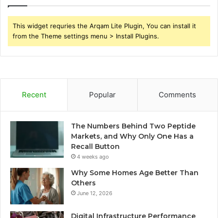
This widget requries the Arqam Lite Plugin, You can install it
from the Theme settings menu > Install Plugins.
Recent
Popular
Comments
The Numbers Behind Two Peptide
Markets, and Why Only One Has a
Recall Button
4 weeks ago
Why Some Homes Age Better Than
Others
June 12, 2026
Digital Infrastructure Performance