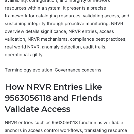
availability, configuration, and integrity of network
resources within a system. It presents a precise
framework for cataloging resources, validating access, and
sustaining integrity through proactive monitoring. NRVR
overview details significance, NRVR entries, access
validation, NRVR mechanisms, compliance best practices,
real world NRVR, anomaly detection, audit trails,
operational agility.
Terminology evolution, Governance concerns
How NRVR Entries Like
9563056118 and Friends
Validate Access
NRVR entries such as 9563056118 function as verifiable
anchors in access control workflows, translating resource