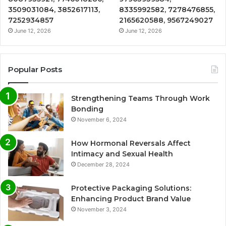
3509031084, 3852617113,
8335992582, 7278476855,
7252934857
2165620588, 9567249027
June 12, 2026
June 12, 2026
Popular Posts
Strengthening Teams Through Work
Bonding
November 6, 2024
How Hormonal Reversals Affect
Intimacy and Sexual Health
December 28, 2024
Protective Packaging Solutions:
Enhancing Product Brand Value
November 3, 2024