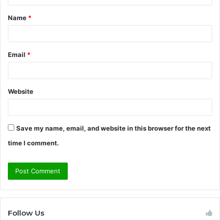
t
Name
*
*
Email
*
Website
Save my name, email, and website in this browser for the next
time I comment.
Follow Us