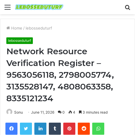
Menu
S
fo
Home
/
lebosseduturf
lebosseduturf
Network Resource
Verification Register –
9563056118, 2798005774,
3135528147, 4808063358,
8335121234
Sonu
June 11, 2026
0
4
3 minutes read
Facebook
Twitter
LinkedIn
Tumblr
Pinterest
Reddit
WhatsApp