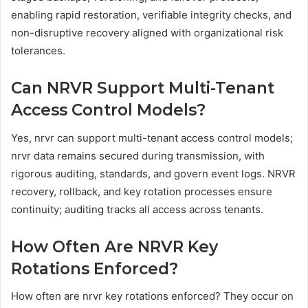
enabling rapid restoration, verifiable integrity checks, and
non-disruptive recovery aligned with organizational risk
tolerances.
Can NRVR Support Multi-Tenant
Access Control Models?
Yes, nrvr can support multi-tenant access control models;
nrvr data remains secured during transmission, with
rigorous auditing, standards, and govern event logs. NRVR
recovery, rollback, and key rotation processes ensure
continuity; auditing tracks all access across tenants.
How Often Are NRVR Key
Rotations Enforced?
How often are nrvr key rotations enforced? They occur on