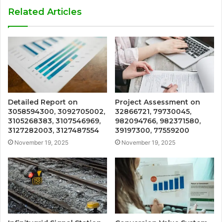
Related Articles
Detailed Report on
Project Assessment on
3058594300, 3092705002,
32866721, 79730045,
3105268383, 3107546969,
982094766, 982371580,
3127282003, 3127487554
39197300, 77559200
November 19, 2025
November 19, 2025