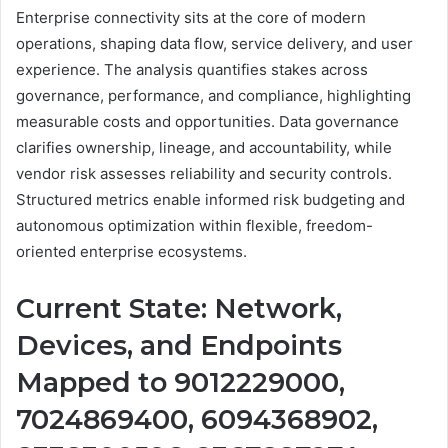
Enterprise connectivity sits at the core of modern
operations, shaping data flow, service delivery, and user
experience. The analysis quantifies stakes across
governance, performance, and compliance, highlighting
measurable costs and opportunities. Data governance
clarifies ownership, lineage, and accountability, while
vendor risk assesses reliability and security controls.
Structured metrics enable informed risk budgeting and
autonomous optimization within flexible, freedom-
oriented enterprise ecosystems.
Current State: Network,
Devices, and Endpoints
Mapped to 9012229000,
7024869400, 6094368902,