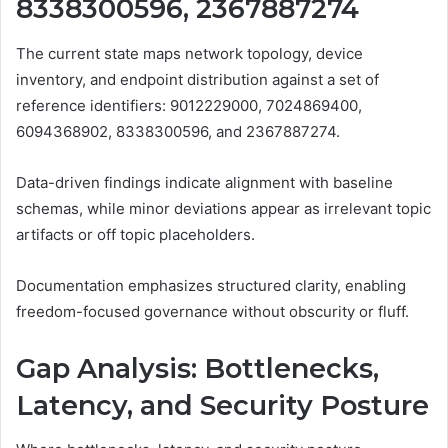
8338300596, 2367887274
The current state maps network topology, device
inventory, and endpoint distribution against a set of
reference identifiers: 9012229000, 7024869400,
6094368902, 8338300596, and 2367887274.
Data-driven findings indicate alignment with baseline
schemas, while minor deviations appear as irrelevant topic
artifacts or off topic placeholders.
Documentation emphasizes structured clarity, enabling
freedom-focused governance without obscurity or fluff.
Gap Analysis: Bottlenecks,
Latency, and Security Posture