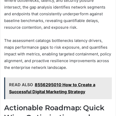
Where bottlenecks, latency, and security posture
intersect, the gap analysis identifies network segments
and endpoints that consistently underperform against
baseline benchmarks, revealing quantifiable delays,
resource contention, and exposure risk.
The assessment catalogs bottlenecks latency drivers,
maps performance gaps to risk exposure, and quantifies
impact with metrics, enabling targeted containment, policy
alignment, and proactive resilience improvements across
the enterprise network landscape.
READ ALSO
8556295010 How to Create a
Successful Digital Marketing Strategy
Actionable Roadmap: Quick