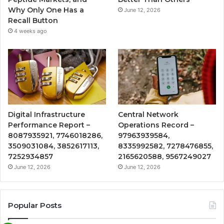
Why Only One Has a
June 12, 2026
Recall Button
4 weeks ago
Digital Infrastructure
Central Network
Performance Report –
Operations Record –
8087935921, 7746018286,
97963939584,
3509031084, 3852617113,
8335992582, 7278476855,
7252934857
2165620588, 9567249027
June 12, 2026
June 12, 2026
Popular Posts