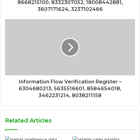
8668215100, 8332307052, 18008442881,
3607171624, 3237102466
Information Flow Verification Register –
6304680213, 5635516601, 8584654018,
3462231214, 8038211158
Related Articles