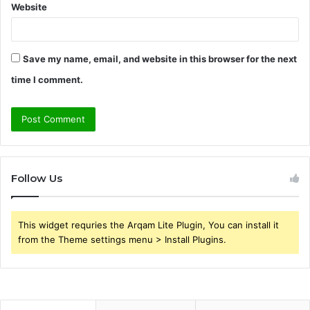
Website
Save my name, email, and website in this browser for the next
time I comment.
Follow Us
This widget requries the Arqam Lite Plugin, You can install it
from the Theme settings menu > Install Plugins.