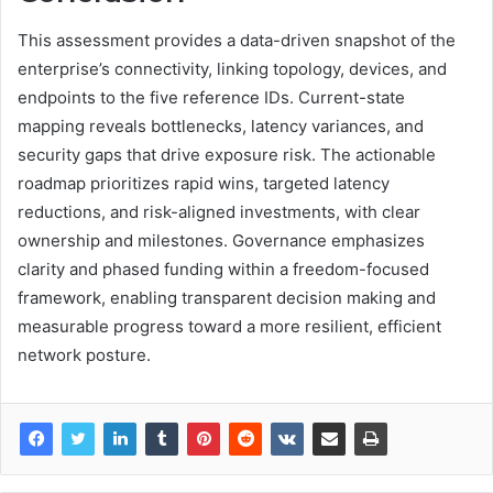
This assessment provides a data-driven snapshot of the
enterprise’s connectivity, linking topology, devices, and
endpoints to the five reference IDs. Current-state
mapping reveals bottlenecks, latency variances, and
security gaps that drive exposure risk. The actionable
roadmap prioritizes rapid wins, targeted latency
reductions, and risk-aligned investments, with clear
ownership and milestones. Governance emphasizes
clarity and phased funding within a freedom-focused
framework, enabling transparent decision making and
measurable progress toward a more resilient, efficient
network posture.