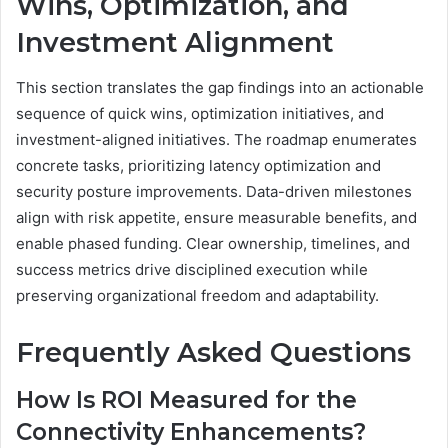
Wins, Optimization, and
Investment Alignment
This section translates the gap findings into an actionable
sequence of quick wins, optimization initiatives, and
investment-aligned initiatives. The roadmap enumerates
concrete tasks, prioritizing latency optimization and
security posture improvements. Data-driven milestones
align with risk appetite, ensure measurable benefits, and
enable phased funding. Clear ownership, timelines, and
success metrics drive disciplined execution while
preserving organizational freedom and adaptability.
Frequently Asked Questions
How Is ROI Measured for the
Connectivity Enhancements?