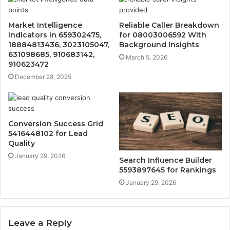
Market Intelligence
Reliable Caller Breakdown
Indicators in 659302475,
for 08003006592 With
18884813436, 3023105047,
Background Insights
631098685, 910683142,
March 5, 2026
910623472
December 28, 2025
Conversion Success Grid
5416448102 for Lead
Quality
January 29, 2026
Search Influence Builder
5593897645 for Rankings
January 29, 2026
Leave a Reply