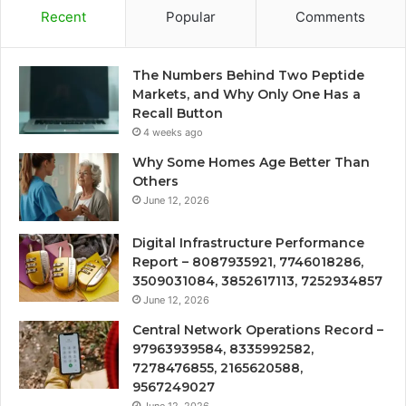
Recent
Popular
Comments
The Numbers Behind Two Peptide
Markets, and Why Only One Has a
Recall Button
4 weeks ago
Why Some Homes Age Better Than
Others
June 12, 2026
Digital Infrastructure Performance
Report – 8087935921, 7746018286,
3509031084, 3852617113, 7252934857
June 12, 2026
Central Network Operations Record –
97963939584, 8335992582,
7278476855, 2165620588,
9567249027