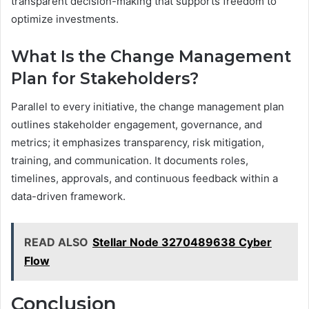
transparent decision-making that supports freedom to
optimize investments.
What Is the Change Management
Plan for Stakeholders?
Parallel to every initiative, the change management plan
outlines stakeholder engagement, governance, and
metrics; it emphasizes transparency, risk mitigation,
training, and communication. It documents roles,
timelines, approvals, and continuous feedback within a
data-driven framework.
READ ALSO
Stellar Node 3270489638 Cyber
Flow
Conclusion