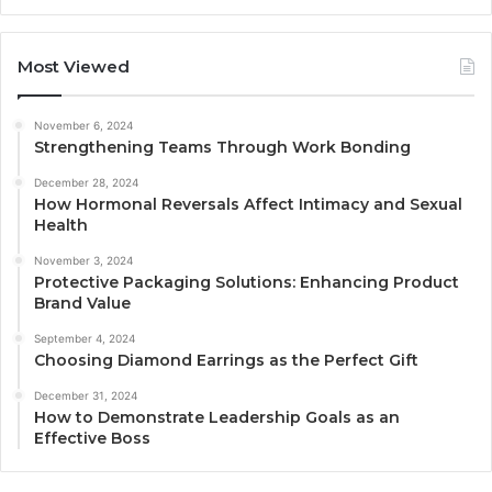
Most Viewed
November 6, 2024
Strengthening Teams Through Work Bonding
December 28, 2024
How Hormonal Reversals Affect Intimacy and Sexual
Health
November 3, 2024
Protective Packaging Solutions: Enhancing Product
Brand Value
September 4, 2024
Choosing Diamond Earrings as the Perfect Gift
December 31, 2024
How to Demonstrate Leadership Goals as an
Effective Boss