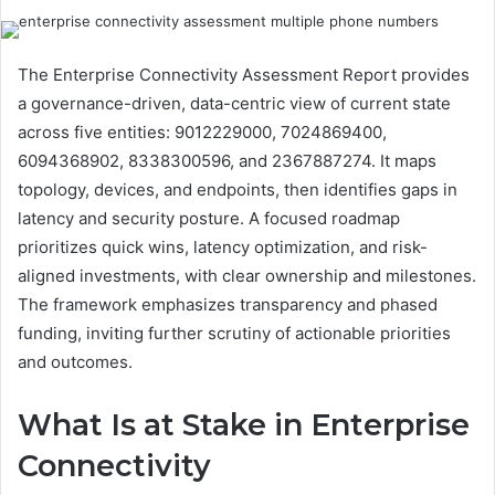
The Enterprise Connectivity Assessment Report provides
a governance-driven, data-centric view of current state
across five entities: 9012229000, 7024869400,
6094368902, 8338300596, and 2367887274. It maps
topology, devices, and endpoints, then identifies gaps in
latency and security posture. A focused roadmap
prioritizes quick wins, latency optimization, and risk-
aligned investments, with clear ownership and milestones.
The framework emphasizes transparency and phased
funding, inviting further scrutiny of actionable priorities
and outcomes.
What Is at Stake in Enterprise
Connectivity