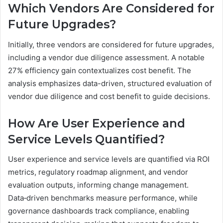
Which Vendors Are Considered for
Future Upgrades?
Initially, three vendors are considered for future upgrades,
including a vendor due diligence assessment. A notable
27% efficiency gain contextualizes cost benefit. The
analysis emphasizes data-driven, structured evaluation of
vendor due diligence and cost benefit to guide decisions.
How Are User Experience and
Service Levels Quantified?
User experience and service levels are quantified via ROI
metrics, regulatory roadmap alignment, and vendor
evaluation outputs, informing change management.
Data‑driven benchmarks measure performance, while
governance dashboards track compliance, enabling