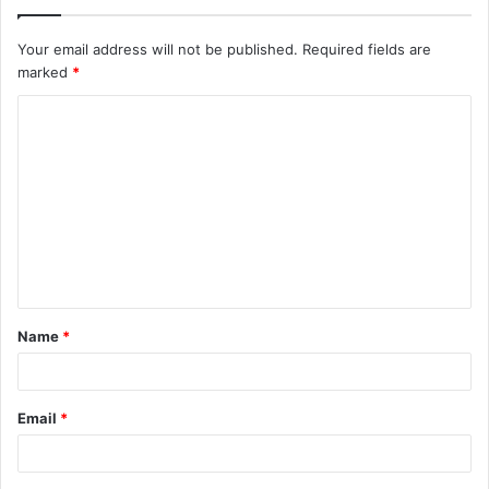
Your email address will not be published.
Required fields are
marked
*
C
o
m
m
e
n
t
Name
*
*
Email
*