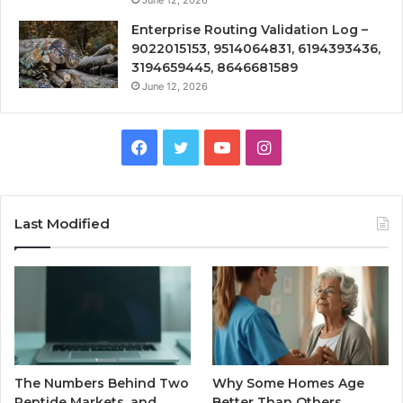
June 12, 2026
Enterprise Routing Validation Log –
9022015153, 9514064831, 6194393436,
3194659445, 8646681589
June 12, 2026
Facebook
Twitter
YouTube
Instagram
Last Modified
The Numbers Behind Two
Why Some Homes Age
Peptide Markets, and
Better Than Others