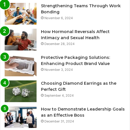
Strengthening Teams Through Work
Bonding
November 6, 2024
How Hormonal Reversals Affect
Intimacy and Sexual Health
December 28, 2024
Protective Packaging Solutions:
Enhancing Product Brand Value
November 3, 2024
Choosing Diamond Earrings as the
Perfect Gift
September 4, 2024
How to Demonstrate Leadership Goals
as an Effective Boss
December 31, 2024