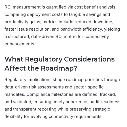
ROI measurement is quantified via cost benefit analysis,
comparing deployment costs to tangible savings and
productivity gains; metrics include reduced downtime,
faster issue resolution, and bandwidth efficiency, yielding
a structured, data-driven ROI metric for connectivity
enhancements.
What Regulatory Considerations
Affect the Roadmap?
Regulatory implications shape roadmap priorities through
data-driven risk assessments and sector-specific
mandates. Compliance milestones are defined, tracked,
and validated, ensuring timely adherence, audit readiness,
and transparent reporting while preserving strategic
flexibility for evolving connectivity requirements.