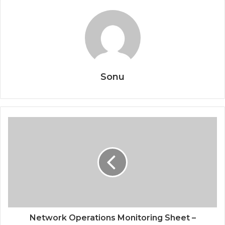
Sonu
Network Operations Monitoring Sheet –