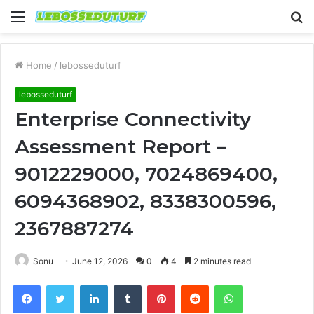
Menu
S
fo
Home
/
lebosseduturf
lebosseduturf
Enterprise Connectivity
Assessment Report –
9012229000, 7024869400,
6094368902, 8338300596,
2367887274
Sonu
June 12, 2026
0
4
2 minutes read
Facebook
Twitter
LinkedIn
Tumblr
Pinterest
Reddit
WhatsApp