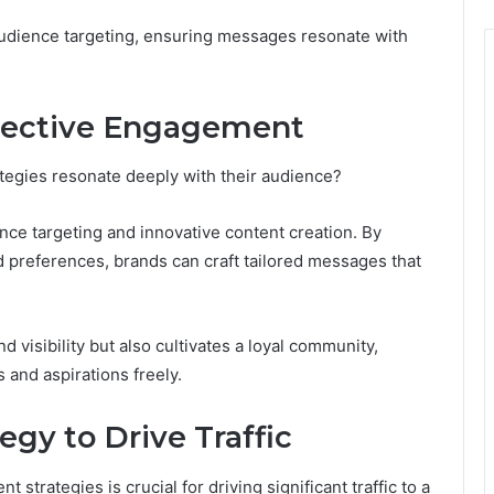
 audience targeting, ensuring messages resonate with
fective Engagement
egies resonate deeply with their audience?
ce targeting and innovative content creation. By
 preferences, brands can craft tailored messages that
d visibility but also cultivates a loyal community,
 and aspirations freely.
gy to Drive Traffic
rategies is crucial for driving significant traffic to a