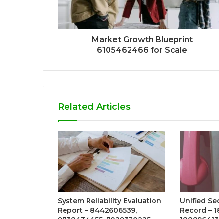
Market Growth Blueprint
6105462466 for Scale
Related Articles
System Reliability Evaluation
Unified Se
Report – 8442606539,
Record – 