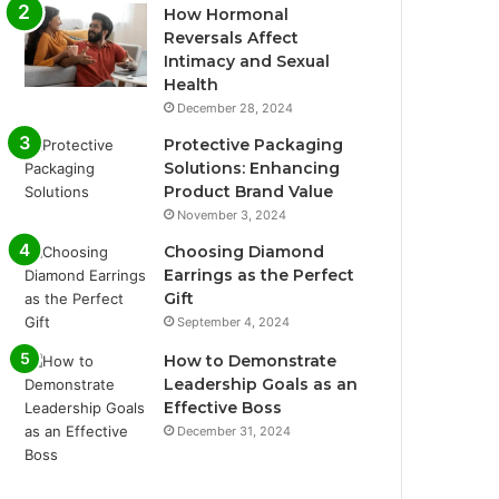
How Hormonal
Reversals Affect
Intimacy and Sexual
Health
December 28, 2024
Protective Packaging
Solutions: Enhancing
Product Brand Value
November 3, 2024
Choosing Diamond
Earrings as the Perfect
Gift
September 4, 2024
How to Demonstrate
Leadership Goals as an
Effective Boss
December 31, 2024