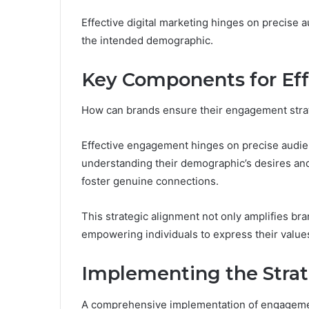
Effective digital marketing hinges on precise
the intended demographic.
Key Components for Ef
How can brands ensure their engagement strat
Effective engagement hinges on precise audien
understanding their demographic’s desires and
foster genuine connections.
This strategic alignment not only amplifies bran
empowering individuals to express their values
Implementing the Strate
A comprehensive implementation of engagement st