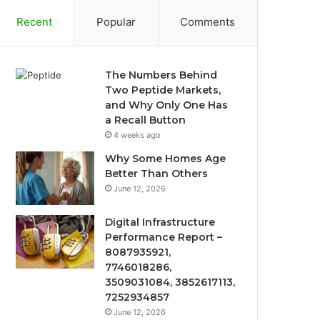
Recent
Popular
Comments
The Numbers Behind
Two Peptide Markets,
and Why Only One Has
a Recall Button
4 weeks ago
Why Some Homes Age
Better Than Others
June 12, 2026
Digital Infrastructure
Performance Report –
8087935921,
7746018286,
3509031084, 3852617113,
7252934857
June 12, 2026