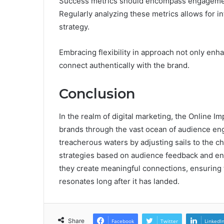
Success metrics should encompass engagement 
Regularly analyzing these metrics allows for i
strategy.
Embracing flexibility in approach not only en
connect authentically with the brand.
Conclusion
In the realm of digital marketing, the Online 
brands through the vast ocean of audience enga
treacherous waters by adjusting sails to the c
strategies based on audience feedback and en
they create meaningful connections, ensuring t
resonates long after it has landed.
Share
Facebook
Twitter
LinkedI