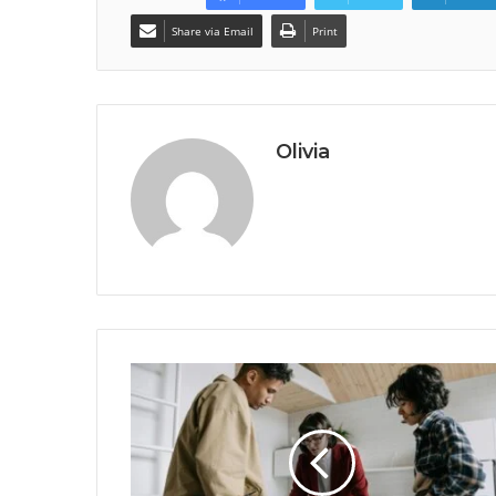
Share via Email
Print
Olivia