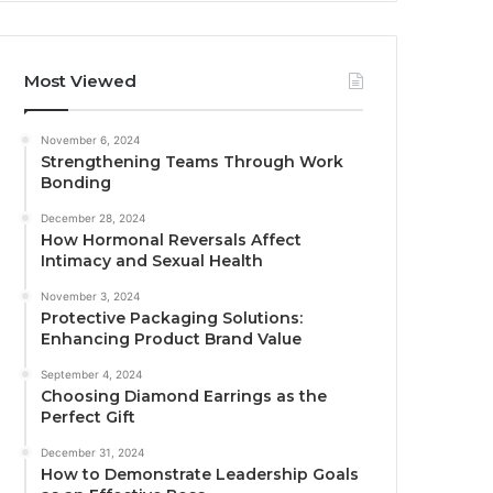
Most Viewed
November 6, 2024
Strengthening Teams Through Work
Bonding
December 28, 2024
How Hormonal Reversals Affect
Intimacy and Sexual Health
November 3, 2024
Protective Packaging Solutions:
Enhancing Product Brand Value
September 4, 2024
Choosing Diamond Earrings as the
Perfect Gift
December 31, 2024
How to Demonstrate Leadership Goals