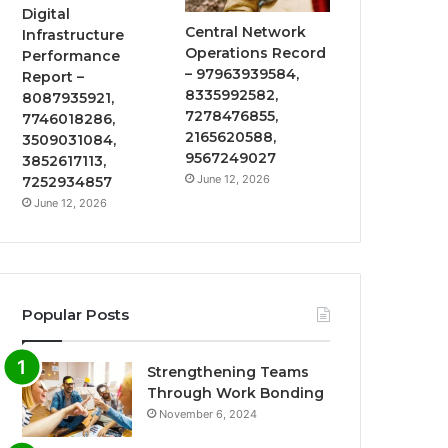
Digital
Central Network
Infrastructure
Operations Record
Performance
– 97963939584,
Report –
8335992582,
8087935921,
7278476855,
7746018286,
2165620588,
3509031084,
9567249027
3852617113,
June 12, 2026
7252934857
June 12, 2026
Popular Posts
Strengthening Teams
Through Work Bonding
November 6, 2024