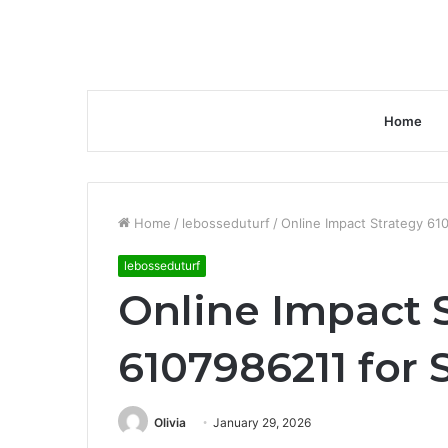
Home
Home
/
lebosseduturf
/
Online Impact Strategy 61
lebosseduturf
Online Impact 
6107986211 for 
Olivia
January 29, 2026