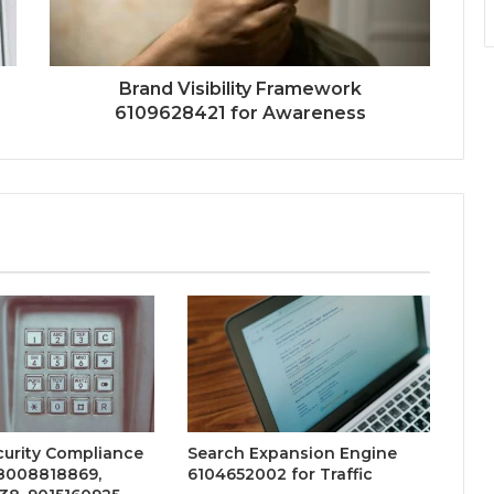
Brand Visibility Framework
6109628421 for Awareness
curity Compliance
Search Expansion Engine
18008818869,
6104652002 for Traffic