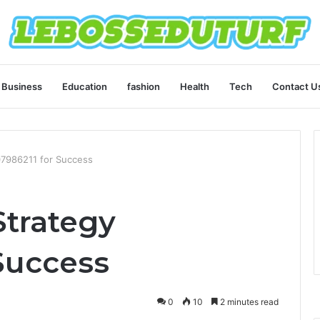
Business
Education
fashion
Health
Tech
Contact U
07986211 for Success
Strategy
Success
0
10
2 minutes read