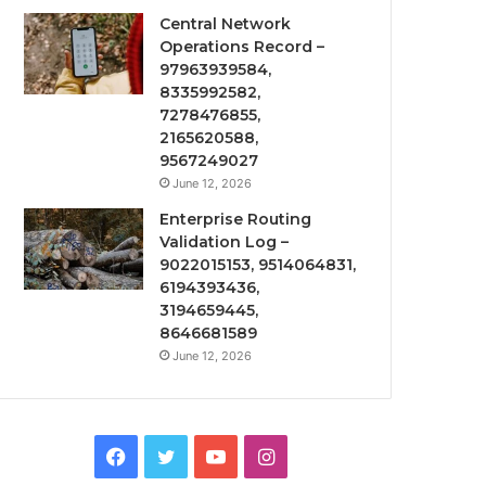
Central Network
Operations Record –
97963939584,
8335992582,
7278476855,
2165620588,
9567249027
June 12, 2026
Enterprise Routing
Validation Log –
9022015153, 9514064831,
6194393436,
3194659445,
8646681589
June 12, 2026
Facebook
Twitter
YouTube
Instagram