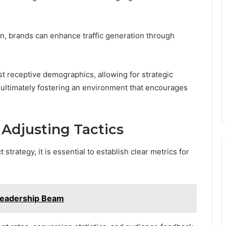
n, brands can enhance traffic generation through
st receptive demographics, allowing for strategic
 ultimately fostering an environment that encourages
Adjusting Tactics
strategy, it is essential to establish clear metrics for
Leadership Beam