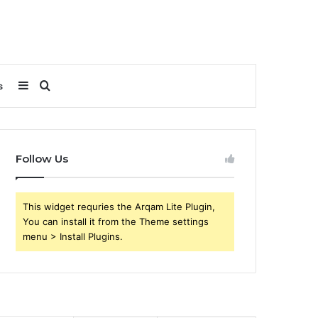
Sidebar
Search
s
for
Follow Us
This widget requries the Arqam Lite Plugin,
You can install it from the Theme settings
menu > Install Plugins.