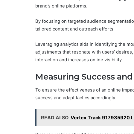
brand’s online platforms.
By focusing on targeted audience segmentatio
tailored content and outreach efforts.
Leveraging analytics aids in identifying the mo
adjustments that resonate with users’ desires,
interaction and increases online visibility.
Measuring Success and 
To ensure the effectiveness of an online impact 
success and adapt tactics accordingly.
READ ALSO
Vertex Track 917935920 