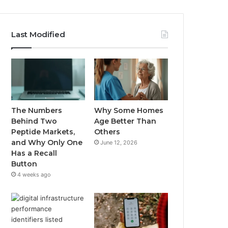
Last Modified
The Numbers
Why Some Homes
Behind Two
Age Better Than
Peptide Markets,
Others
and Why Only One
June 12, 2026
Has a Recall
Button
4 weeks ago