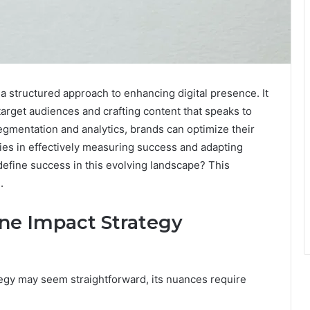
a structured approach to enhancing digital presence. It
rget audiences and crafting content that speaks to
egmentation and analytics, brands can optimize their
lies in effectively measuring success and adapting
 define success in this evolving landscape? This
.
ne Impact Strategy
tegy may seem straightforward, its nuances require