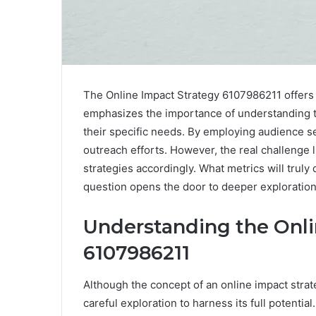
The Online Impact Strategy 6107986211 offers 
emphasizes the importance of understanding ta
their specific needs. By employing audience s
outreach efforts. However, the real challenge 
strategies accordingly. What metrics will truly
question opens the door to deeper exploration
Understanding the Onli
6107986211
Although the concept of an online impact stra
careful exploration to harness its full potential.