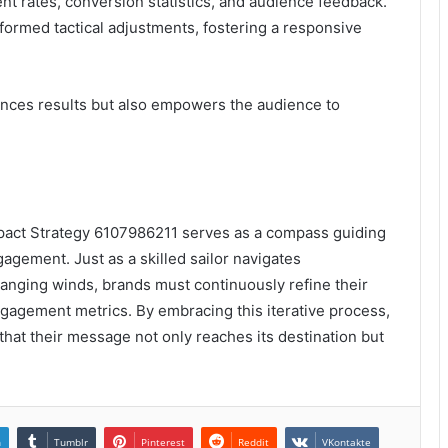
rates, conversion statistics, and audience feedback.
nformed tactical adjustments, fostering a responsive
hances results but also empowers the audience to
Impact Strategy 6107986211 serves as a compass guiding
gement. Just as a skilled sailor navigates
hanging winds, brands must continuously refine their
gagement metrics. By embracing this iterative process,
hat their message not only reaches its destination but
n
Tumblr
Pinterest
Reddit
VKontakte