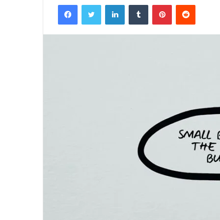
Facebook
Twitter
LinkedIn
Tumblr
Pinterest
Reddit