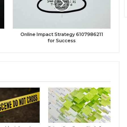
Online Impact Strategy 6107986211
for Success