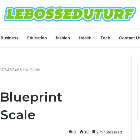
Business
Education
fashion
Health
Tech
Contact U
6105462466 for Scale
Blueprint
 Scale
0
10
2 minutes read