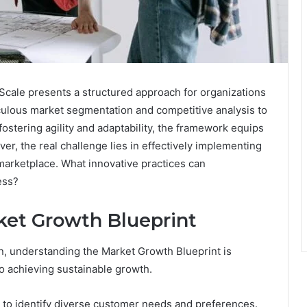
cale presents a structured approach for organizations
iculous market segmentation and competitive analysis to
stering agility and adaptability, the framework equips
r, the real challenge lies in effectively implementing
marketplace. What innovative practices can
ess?
ket Growth Blueprint
n, understanding the Market Growth Blueprint is
to achieving sustainable growth.
 to identify diverse customer needs and preferences.