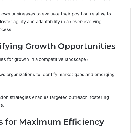
llows businesses to evaluate their position relative to
oster agility and adaptability in an ever-evolving
ccess.
tifying Growth Opportunities
es for growth in a competitive landscape?
ws organizations to identify market gaps and emerging
ion strategies enables targeted outreach, fostering
s.
s for Maximum Efficiency