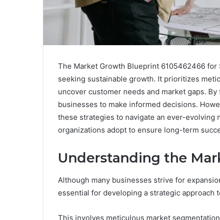
The Market Growth Blueprint 6105462466 for S
seeking sustainable growth. It prioritizes met
uncover customer needs and market gaps. By fo
businesses to make informed decisions. Howeve
these strategies to navigate an ever-evolving 
organizations adopt to ensure long-term succ
Understanding the Mar
Although many businesses strive for expansio
essential for developing a strategic approach 
This involves meticulous market segmentation