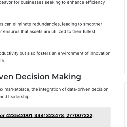
ndeavor for businesses seeking to enhance efficiency
es can eliminate redundancies, leading to smoother
 ensures that assets are utilized to their fullest
ductivity but also fosters an environment of innovation
th.
ven Decision Making
x marketplace, the integration of data-driven decision
rmed leadership.
s for 423542001, 3441323478, 277007222,