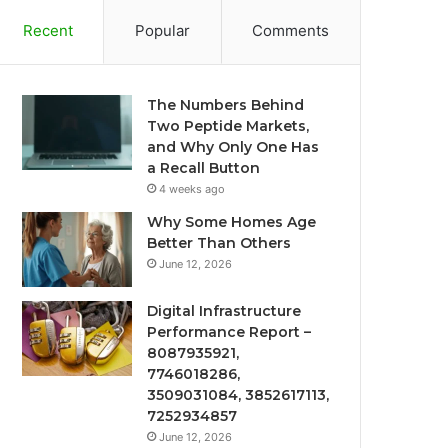
Recent
Popular
Comments
The Numbers Behind
Two Peptide Markets,
and Why Only One Has
a Recall Button
4 weeks ago
Why Some Homes Age
Better Than Others
June 12, 2026
Digital Infrastructure
Performance Report –
8087935921,
7746018286,
3509031084, 3852617113,
7252934857
June 12, 2026