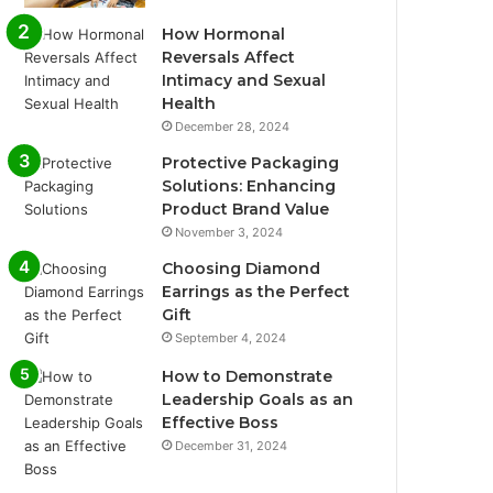
How Hormonal
Reversals Affect
Intimacy and Sexual
Health
December 28, 2024
Protective Packaging
Solutions: Enhancing
Product Brand Value
November 3, 2024
Choosing Diamond
Earrings as the Perfect
Gift
September 4, 2024
How to Demonstrate
Leadership Goals as an
Effective Boss
December 31, 2024