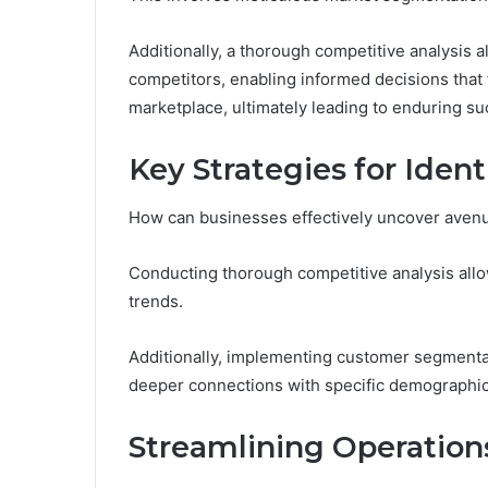
Additionally, a thorough competitive analysis a
competitors, enabling informed decisions that f
marketplace, ultimately leading to enduring su
Key Strategies for Iden
How can businesses effectively uncover avenu
Conducting thorough competitive analysis allo
trends.
Additionally, implementing customer segmentat
deeper connections with specific demographic
Streamlining Operation