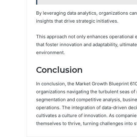
By leveraging data analytics, organizations ca
insights that drive strategic initiatives.
This approach not only enhances operational 
that foster innovation and adaptability, ultima
environment.
Conclusion
In conclusion, the Market Growth Blueprint 61
organizations navigating the turbulent seas 
segmentation and competitive analysis, busin
operations. The integration of data-driven dec
cultivates a culture of innovation. As companie
themselves to thrive, turning challenges into