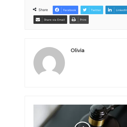
Share
Facebook
Twitter
LinkedI
Share via Email
Print
Olivia