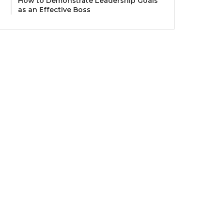
How to Demonstrate Leadership Goals
as an Effective Boss