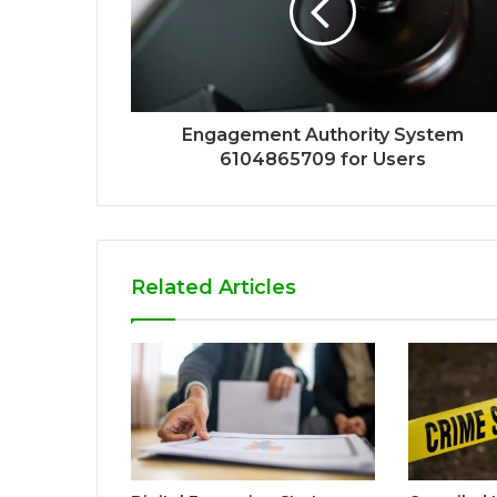
Engagement Authority System
6104865709 for Users
Related Articles