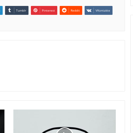
n
Tumblr
Pinterest
Reddit
VKontakte