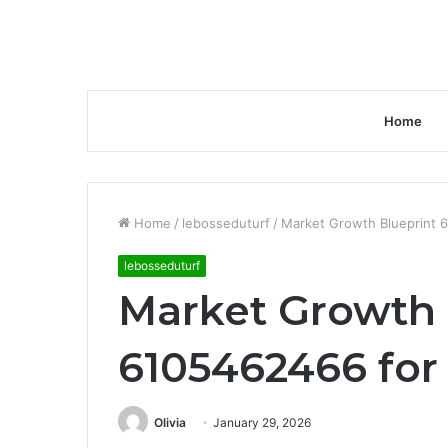
Home
Home
/
lebosseduturf
/
Market Growth Blueprint 
lebosseduturf
Market Growth 
6105462466 for
Olivia
January 29, 2026