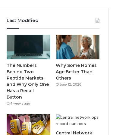
Last Modified
The Numbers
Why Some Homes
Behind Two
Age Better Than
Peptide Markets,
Others
and Why Only One
June 12, 2026
Has a Recall
Button
4 weeks ago
Central Network