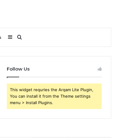
Sidebar
Search
s
for
Follow Us
This widget requries the Arqam Lite Plugin,
You can install it from the Theme settings
menu > Install Plugins.