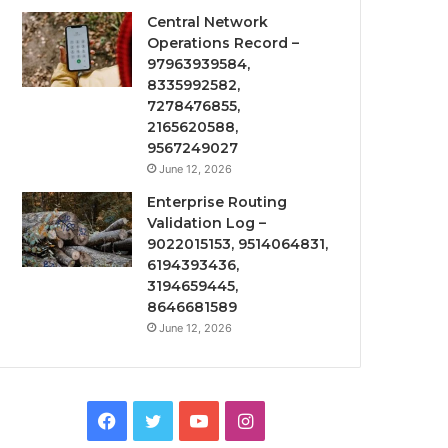
Central Network
Operations Record –
97963939584,
8335992582,
7278476855,
2165620588,
9567249027
June 12, 2026
Enterprise Routing
Validation Log –
9022015153, 9514064831,
6194393436,
3194659445,
8646681589
June 12, 2026
Facebook
Twitter
YouTube
Instagram