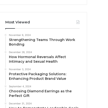
Most Viewed
November 6, 2024
Strengthening Teams Through Work
Bonding
December 28, 2024
How Hormonal Reversals Affect
Intimacy and Sexual Health
November 3, 2024
Protective Packaging Solutions:
Enhancing Product Brand Value
September 4, 2024
Choosing Diamond Earrings as the
Perfect Gift
December 31, 2024