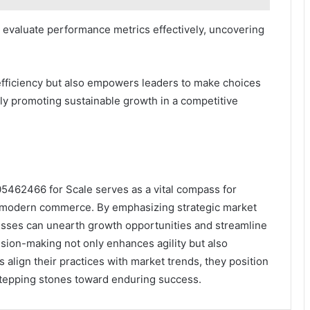
n evaluate performance metrics effectively, uncovering
efficiency but also empowers leaders to make choices
tely promoting sustainable growth in a competitive
05462466 for Scale serves as a vital compass for
of modern commerce. By emphasizing strategic market
esses can unearth growth opportunities and streamline
ision-making not only enhances agility but also
s align their practices with market trends, they position
 stepping stones toward enduring success.