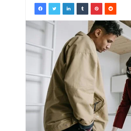
Facebook
Twitter
LinkedIn
Tumblr
Pinterest
Reddit