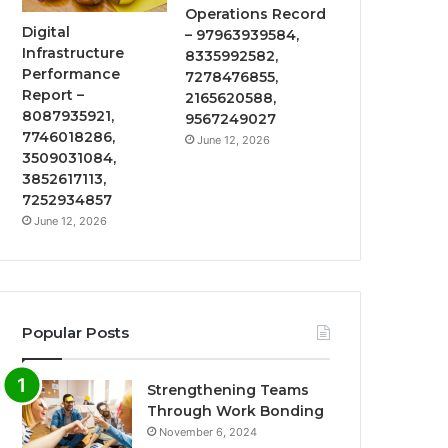
Operations Record
Digital
– 97963939584,
Infrastructure
8335992582,
Performance
7278476855,
Report –
2165620588,
8087935921,
9567249027
7746018286,
June 12, 2026
3509031084,
3852617113,
7252934857
June 12, 2026
Popular Posts
Strengthening Teams
Through Work Bonding
November 6, 2024