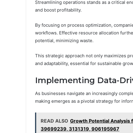
Streamlining operations stands as a critical e
and boost profitability.
By focusing on process optimization, compani
workflows. Effective resource allocation further
potential, minimizing waste.
This strategic approach not only maximizes pro
and adaptability, essential for sustainable grow
Implementing Data-Dri
As businesses navigate an increasingly comple
making emerges as a pivotal strategy for info
READ ALSO
Growth Potential Analysi
39699239, 3131319, 906195967