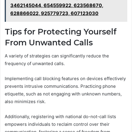
3462145044, 654559922, 623568670,
628866022, 925779723, 607123030
Tips for Protecting Yourself
From Unwanted Calls
A variety of strategies can significantly reduce the
frequency of unwanted calls.
Implementing call blocking features on devices effectively
prevents intrusive communications. Practicing phone
etiquette, such as not engaging with unknown numbers,
also minimizes risk.
Additionally, registering with national do-not-call lists
empowers individuals to reclaim control over their
communication, fostering a sense of freedom from