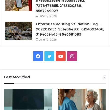
97963939584, 8335992582,
7278476855, 2165620588,
9567249027
June 12, 2026
Enterprise Routing Validation Log –
9022015153, 9514064831, 6194393436,
3194659445, 8646681589
June 12, 2026
Facebook
Twitter
YouTube
Instagram
Last Modified