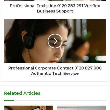
Professional Tech Line 0120 283 291 Verified
Business Support
Professional Corporate Contact 0120 827 080
Authentic Tech Service
Related Articles