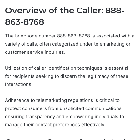
Overview of the Caller: 888-
863-8768
The telephone number 888-863-8768 is associated with a
variety of calls, often categorized under telemarketing or
customer service inquiries.
Utilization of caller identification techniques is essential
for recipients seeking to discern the legitimacy of these
interactions.
Adherence to telemarketing regulations is critical to
protect consumers from unsolicited communications,
ensuring transparency and empowering individuals to
manage their contact preferences effectively.