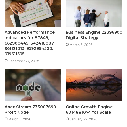
Advanced Performance
Business Engine 22396900
Indicators for 87849,
Digital Strategy
662900445, 642418087,
March 5, 2026
961121013, 9592994500,
919611595
December 27, 2025
Apex Stream 733007690
Online Growth Engine
Profit Node
6014881074 for Scale
March 5, 2026
January 29, 2026