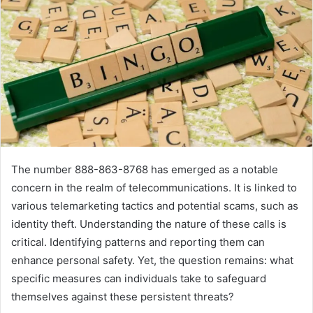
The number 888-863-8768 has emerged as a notable
concern in the realm of telecommunications. It is linked to
various telemarketing tactics and potential scams, such as
identity theft. Understanding the nature of these calls is
critical. Identifying patterns and reporting them can
enhance personal safety. Yet, the question remains: what
specific measures can individuals take to safeguard
themselves against these persistent threats?