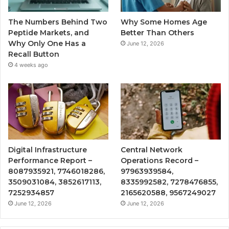
The Numbers Behind Two
Why Some Homes Age
Peptide Markets, and
Better Than Others
Why Only One Has a
June 12, 2026
Recall Button
4 weeks ago
Digital Infrastructure
Central Network
Performance Report –
Operations Record –
8087935921, 7746018286,
97963939584,
3509031084, 3852617113,
8335992582, 7278476855,
7252934857
2165620588, 9567249027
June 12, 2026
June 12, 2026