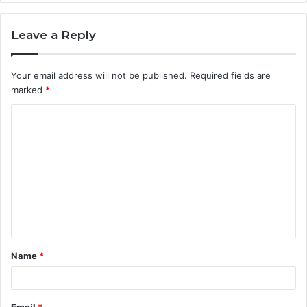
Leave a Reply
Your email address will not be published.
Required fields are
marked
*
C
o
m
m
e
n
t
Name
*
*
Email
*