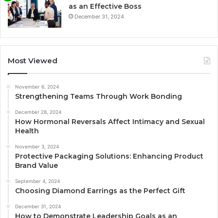
as an Effective Boss
December 31, 2024
Most Viewed
November 6, 2024
Strengthening Teams Through Work Bonding
December 28, 2024
How Hormonal Reversals Affect Intimacy and Sexual
Health
November 3, 2024
Protective Packaging Solutions: Enhancing Product
Brand Value
September 4, 2024
Choosing Diamond Earrings as the Perfect Gift
December 31, 2024
How to Demonstrate Leadership Goals as an