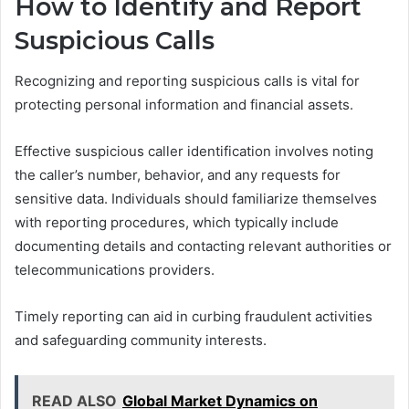
How to Identify and Report
Suspicious Calls
Recognizing and reporting suspicious calls is vital for
protecting personal information and financial assets.
Effective suspicious caller identification involves noting
the caller’s number, behavior, and any requests for
sensitive data. Individuals should familiarize themselves
with reporting procedures, which typically include
documenting details and contacting relevant authorities or
telecommunications providers.
Timely reporting can aid in curbing fraudulent activities
and safeguarding community interests.
READ ALSO
Global Market Dynamics on