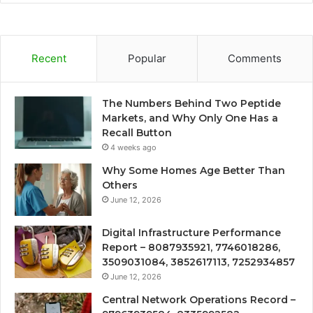
Recent
Popular
Comments
The Numbers Behind Two Peptide
Markets, and Why Only One Has a
Recall Button
4 weeks ago
Why Some Homes Age Better Than
Others
June 12, 2026
Digital Infrastructure Performance
Report – 8087935921, 7746018286,
3509031084, 3852617113, 7252934857
June 12, 2026
Central Network Operations Record –