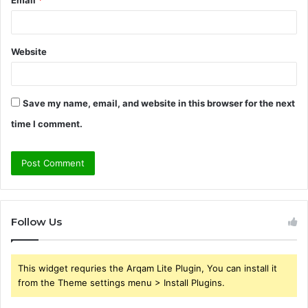
Website
Save my name, email, and website in this browser for the next
time I comment.
Follow Us
This widget requries the Arqam Lite Plugin, You can install it
from the Theme settings menu > Install Plugins.