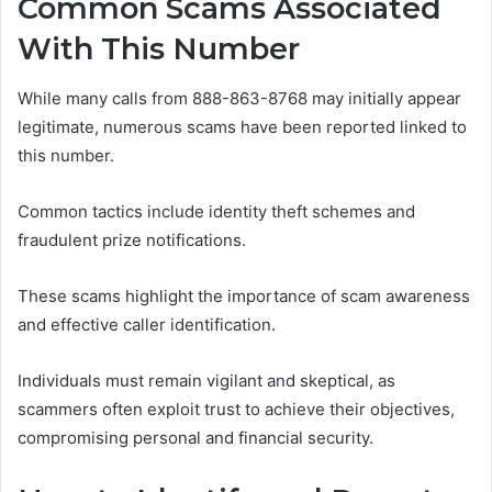
Common Scams Associated
With This Number
While many calls from 888-863-8768 may initially appear
legitimate, numerous scams have been reported linked to
this number.
Common tactics include identity theft schemes and
fraudulent prize notifications.
These scams highlight the importance of scam awareness
and effective caller identification.
Individuals must remain vigilant and skeptical, as
scammers often exploit trust to achieve their objectives,
compromising personal and financial security.