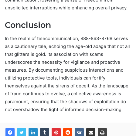
unsolicited interruptions while enhancing overall privacy.
Conclusion
In the realm of telecommunication, 888-863-8768 serves
as a cautionary tale, echoing the age-old adage that not all
that glitters is gold. Its association with scams
underscores the necessity for vigilance and proactive
measures. By documenting suspicious interactions and
utilizing protective tools, individuals can fortify
themselves against the sirens of deceit. As the landscape
of fraud continues to evolve, a collective awareness is
paramount, ensuring that the shadows of exploitation do
not overshadow the light of informed decision-making.