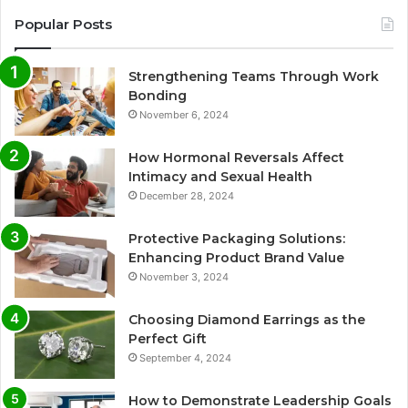
Popular Posts
Strengthening Teams Through Work
Bonding
November 6, 2024
How Hormonal Reversals Affect
Intimacy and Sexual Health
December 28, 2024
Protective Packaging Solutions:
Enhancing Product Brand Value
November 3, 2024
Choosing Diamond Earrings as the
Perfect Gift
September 4, 2024
How to Demonstrate Leadership Goals