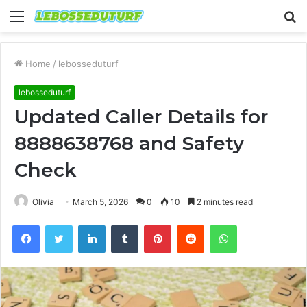
Menu
S
fo
Home
/
lebosseduturf
lebosseduturf
Updated Caller Details for
8888638768 and Safety
Check
Olivia
March 5, 2026
0
10
2 minutes read
Facebook
Twitter
LinkedIn
Tumblr
Pinterest
Reddit
WhatsApp