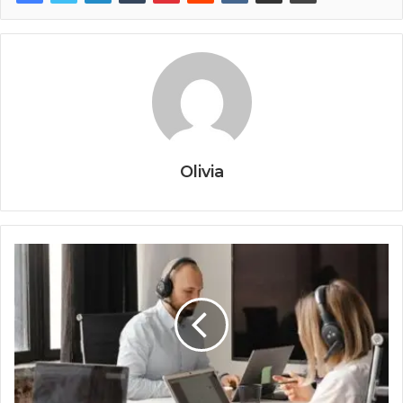
Olivia