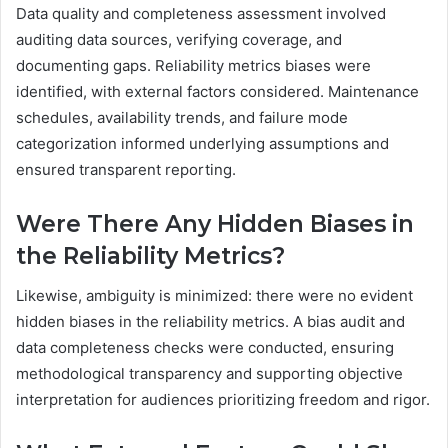
Data quality and completeness assessment involved
auditing data sources, verifying coverage, and
documenting gaps. Reliability metrics biases were
identified, with external factors considered. Maintenance
schedules, availability trends, and failure mode
categorization informed underlying assumptions and
ensured transparent reporting.
Were There Any Hidden Biases in
the Reliability Metrics?
Likewise, ambiguity is minimized: there were no evident
hidden biases in the reliability metrics. A bias audit and
data completeness checks were conducted, ensuring
methodological transparency and supporting objective
interpretation for audiences prioritizing freedom and rigor.