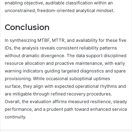
enabling objective, auditable classification within an
unconstrained, freedom-oriented analytical mindset.
Conclusion
In synthesizing MTBF, MTTR, and availability for these five
IDs, the analysis reveals consistent reliability patterns
without dramatic divergence. The data support disciplined
resource allocation and proactive maintenance, with early
warning indicators guiding targeted diagnostics and spare
provisioning. While occasional suboptimal uptimes
surface, they align with expected operational rhythms and
are mitigable through refined recovery procedures.
Overall, the evaluation affirms measured resilience, steady
performance, and a prudent path toward enhanced service
continuity.