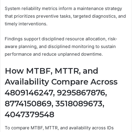
System reliability metrics inform a maintenance strategy
that prioritizes preventive tasks, targeted diagnostics, and
timely interventions.
Findings support disciplined resource allocation, risk-
aware planning, and disciplined monitoring to sustain
performance and reduce unplanned downtime.
How MTBF, MTTR, and
Availability Compare Across
4809146247, 9295867876,
8774150869, 3518089673,
4047379548
To compare MTBF, MTTR, and availability across IDs