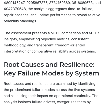
4809146247, 9295867876, 8774150869, 3518089673, and
4047379548, the analysis aggregates time-to-failure,
repair cadence, and uptime performance to reveal relative
reliability standings.
The assessment presents a MTBF comparison and MTTR
insights, emphasizing objective metrics, consistent
methodology, and transparent, freedom-oriented
interpretation of comparative reliability across systems.
Root Causes and Resilience:
Key Failure Modes by System
Root causes and resilience are examined by identifying
the predominant failure modes across the five systems
and assessing their impact on operational continuity. The
analysis isolates failure drivers, categorizes them by