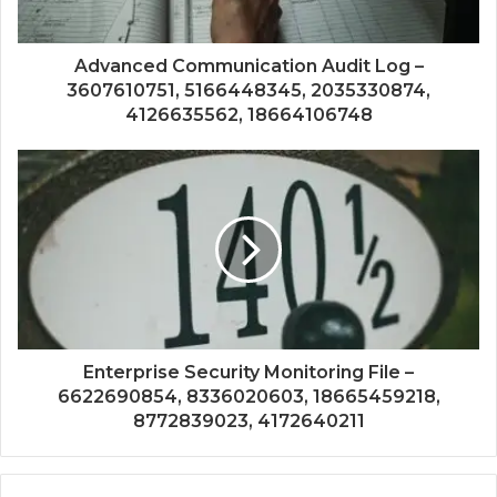
Advanced Communication Audit Log –
3607610751, 5166448345, 2035330874,
4126635562, 18664106748
Enterprise Security Monitoring File –
6622690854, 8336020603, 18665459218,
8772839023, 4172640211