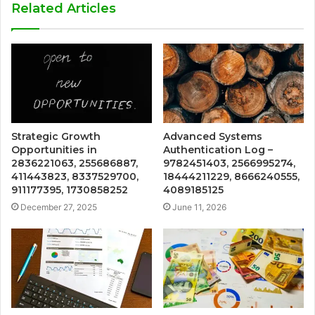
Related Articles
Strategic Growth
Advanced Systems
Opportunities in
Authentication Log –
2836221063, 255686887,
9782451403, 2566995274,
411443823, 8337529700,
18444211229, 8666240555,
911177395, 1730858252
4089185125
December 27, 2025
June 11, 2026