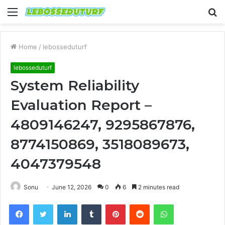
Menu
S
fo
Home
/
lebosseduturf
lebosseduturf
System Reliability
Evaluation Report –
4809146247, 9295867876,
8774150869, 3518089673,
4047379548
Sonu
June 12, 2026
0
6
2 minutes read
Facebook
Twitter
LinkedIn
Tumblr
Pinterest
Reddit
WhatsApp