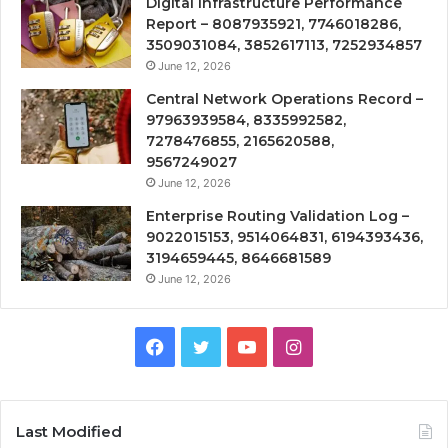
Digital Infrastructure Performance
Report – 8087935921, 7746018286,
3509031084, 3852617113, 7252934857
June 12, 2026
Central Network Operations Record –
97963939584, 8335992582,
7278476855, 2165620588,
9567249027
June 12, 2026
Enterprise Routing Validation Log –
9022015153, 9514064831, 6194393436,
3194659445, 8646681589
June 12, 2026
Facebook
Twitter
YouTube
Instagram
Last Modified