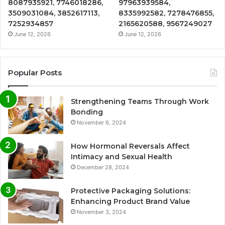
8087935921, 7746018286,
97963939584,
3509031084, 3852617113,
8335992582, 7278476855,
7252934857
2165620588, 9567249027
June 12, 2026
June 12, 2026
Popular Posts
Strengthening Teams Through Work
Bonding
November 6, 2024
How Hormonal Reversals Affect
Intimacy and Sexual Health
December 28, 2024
Protective Packaging Solutions:
Enhancing Product Brand Value
November 3, 2024