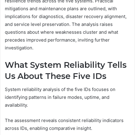
resilience trends across the five systems. Practical
mitigations and maintenance plans are outlined, with
implications for diagnostics, disaster recovery alignment,
and service level preservation. The analysis raises
questions about where weaknesses cluster and what
precedes improved performance, inviting further
investigation.
What System Reliability Tells
Us About These Five IDs
System reliability analysis of the five IDs focuses on
identifying patterns in failure modes, uptime, and
availability.
The assessment reveals consistent reliability indicators
across IDs, enabling comparative insight.