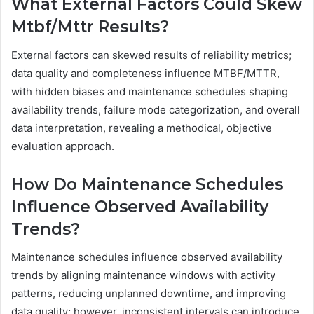
What External Factors Could Skew
Mtbf/Mttr Results?
External factors can skewed results of reliability metrics;
data quality and completeness influence MTBF/MTTR,
with hidden biases and maintenance schedules shaping
availability trends, failure mode categorization, and overall
data interpretation, revealing a methodical, objective
evaluation approach.
How Do Maintenance Schedules
Influence Observed Availability
Trends?
Maintenance schedules influence observed availability
trends by aligning maintenance windows with activity
patterns, reducing unplanned downtime, and improving
data quality; however, inconsistent intervals can introduce