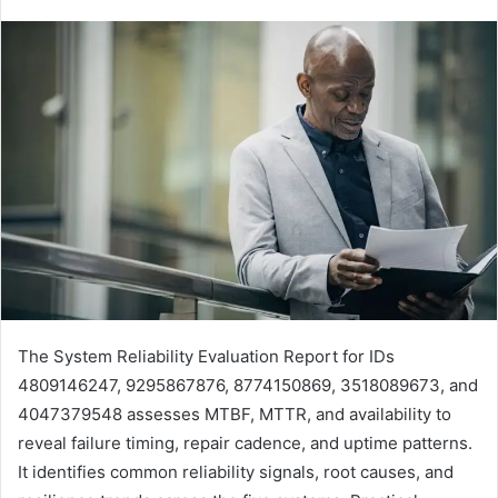
The System Reliability Evaluation Report for IDs
4809146247, 9295867876, 8774150869, 3518089673, and
4047379548 assesses MTBF, MTTR, and availability to
reveal failure timing, repair cadence, and uptime patterns.
It identifies common reliability signals, root causes, and