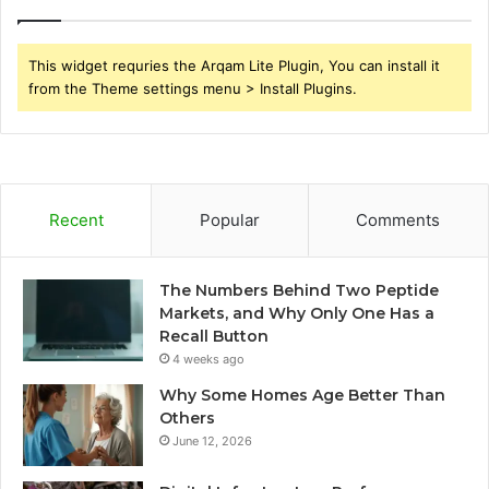
This widget requries the Arqam Lite Plugin, You can install it
from the Theme settings menu > Install Plugins.
Recent
Popular
Comments
The Numbers Behind Two Peptide
Markets, and Why Only One Has a
Recall Button
4 weeks ago
Why Some Homes Age Better Than
Others
June 12, 2026