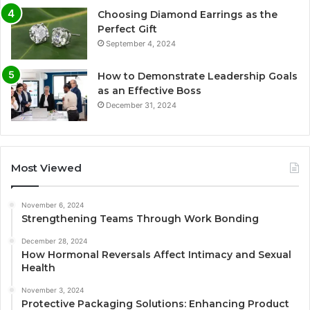
Choosing Diamond Earrings as the
Perfect Gift
September 4, 2024
How to Demonstrate Leadership Goals
as an Effective Boss
December 31, 2024
Most Viewed
November 6, 2024
Strengthening Teams Through Work Bonding
December 28, 2024
How Hormonal Reversals Affect Intimacy and Sexual
Health
November 3, 2024
Protective Packaging Solutions: Enhancing Product