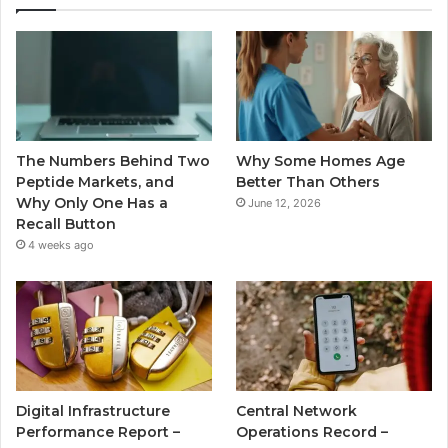
The Numbers Behind Two
Why Some Homes Age
Peptide Markets, and
Better Than Others
Why Only One Has a
June 12, 2026
Recall Button
4 weeks ago
Digital Infrastructure
Central Network
Performance Report –
Operations Record –