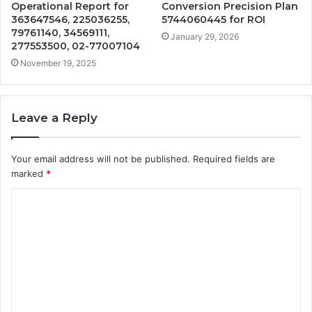
Operational Report for
Conversion Precision Plan
363647546, 225036255,
5744060445 for ROI
79761140, 34569111,
January 29, 2026
277553500, 02-77007104
November 19, 2025
Leave a Reply
Your email address will not be published.
Required fields are
marked
*
C
o
m
m
e
n