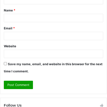
t
Name
*
*
Email
*
Website
Save my name, email, and website in this browser for the next
time I comment.
Follow Us