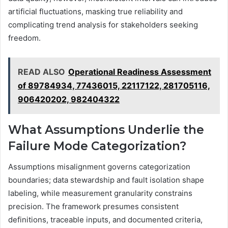
artificial fluctuations, masking true reliability and
complicating trend analysis for stakeholders seeking
freedom.
READ ALSO
Operational Readiness Assessment
of 89784934, 77436015, 22117122, 281705116,
906420202, 982404322
What Assumptions Underlie the
Failure Mode Categorization?
Assumptions misalignment governs categorization
boundaries; data stewardship and fault isolation shape
labeling, while measurement granularity constrains
precision. The framework presumes consistent
definitions, traceable inputs, and documented criteria,