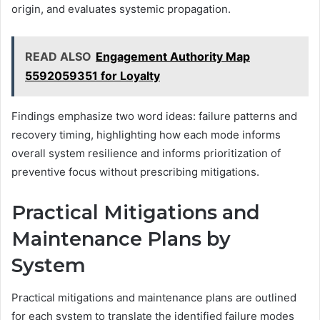
origin, and evaluates systemic propagation.
READ ALSO
Engagement Authority Map
5592059351 for Loyalty
Findings emphasize two word ideas: failure patterns and
recovery timing, highlighting how each mode informs
overall system resilience and informs prioritization of
preventive focus without prescribing mitigations.
Practical Mitigations and
Maintenance Plans by
System
Practical mitigations and maintenance plans are outlined
for each system to translate the identified failure modes