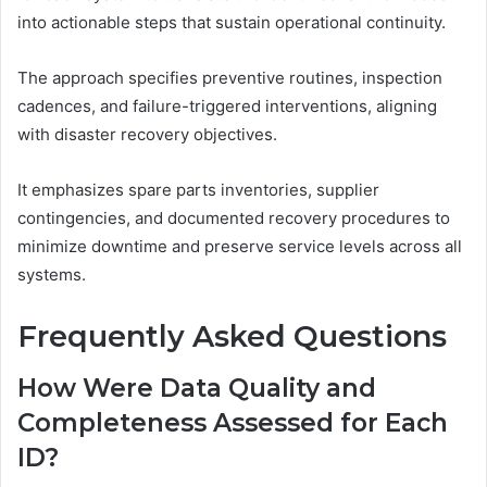
into actionable steps that sustain operational continuity.
The approach specifies preventive routines, inspection
cadences, and failure-triggered interventions, aligning
with disaster recovery objectives.
It emphasizes spare parts inventories, supplier
contingencies, and documented recovery procedures to
minimize downtime and preserve service levels across all
systems.
Frequently Asked Questions
How Were Data Quality and
Completeness Assessed for Each
ID?