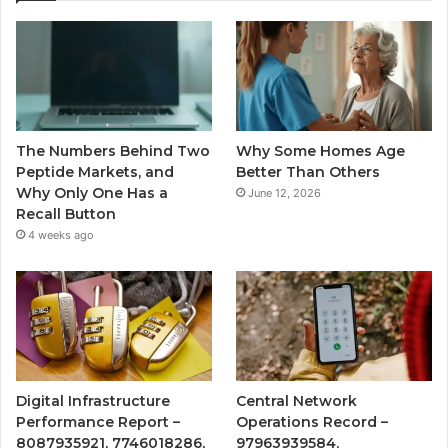
The Numbers Behind Two
Why Some Homes Age
Peptide Markets, and
Better Than Others
Why Only One Has a
June 12, 2026
Recall Button
4 weeks ago
Digital Infrastructure
Central Network
Performance Report –
Operations Record –
8087935921, 7746018286,
97963939584,