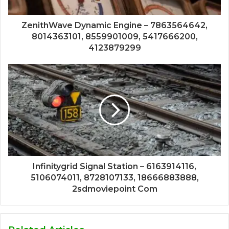
ZenithWave Dynamic Engine – 7863564642,
8014363101, 8559901009, 5417666200,
4123879299
Infinitygrid Signal Station – 6163914116,
5106074011, 8728107133, 18666883888,
2sdmoviepoint Com