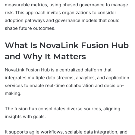
measurable metrics, using phased governance to manage
risk. This approach invites organizations to consider
adoption pathways and governance models that could
shape future outcomes.
What Is NovaLink Fusion Hub
and Why It Matters
NovaLink Fusion Hub is a centralized platform that
integrates multiple data streams, analytics, and application
services to enable real-time collaboration and decision-
making.
The fusion hub consolidates diverse sources, aligning
insights with goals.
It supports agile workflows, scalable data integration, and