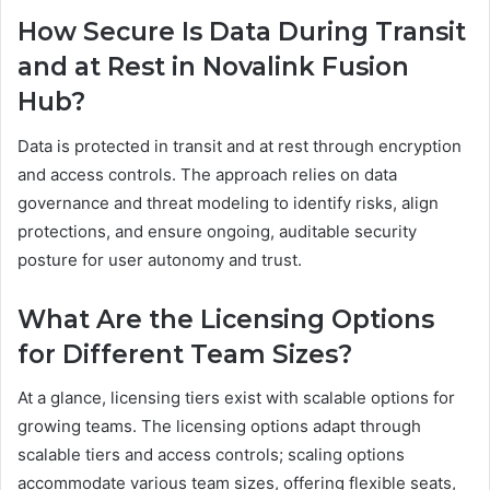
How Secure Is Data During Transit
and at Rest in Novalink Fusion
Hub?
Data is protected in transit and at rest through encryption
and access controls. The approach relies on data
governance and threat modeling to identify risks, align
protections, and ensure ongoing, auditable security
posture for user autonomy and trust.
What Are the Licensing Options
for Different Team Sizes?
At a glance, licensing tiers exist with scalable options for
growing teams. The licensing options adapt through
scalable tiers and access controls; scaling options
accommodate various team sizes, offering flexible seats,