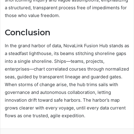
a structured, transparent process free of impediments for
those who value freedom.
Conclusion
In the grand harbor of data, NovaLink Fusion Hub stands as
a steadfast lighthouse, its beams stitching shoreline gaps
into a single shoreline. Ships—teams, projects,
enterprises—chart correlated courses through normalized
seas, guided by transparent lineage and guarded gates.
When storms of change arise, the hub trims sails with
governance and autonomous collaboration, letting
innovation drift toward safe harbors. The harbor’s map
grows clearer with every voyage, until every data current
flows as one trusted, agile expedition.