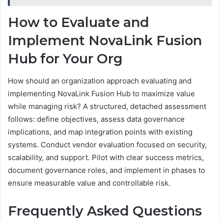
How to Evaluate and
Implement NovaLink Fusion
Hub for Your Org
How should an organization approach evaluating and
implementing NovaLink Fusion Hub to maximize value
while managing risk? A structured, detached assessment
follows: define objectives, assess data governance
implications, and map integration points with existing
systems. Conduct vendor evaluation focused on security,
scalability, and support. Pilot with clear success metrics,
document governance roles, and implement in phases to
ensure measurable value and controllable risk.
Frequently Asked Questions