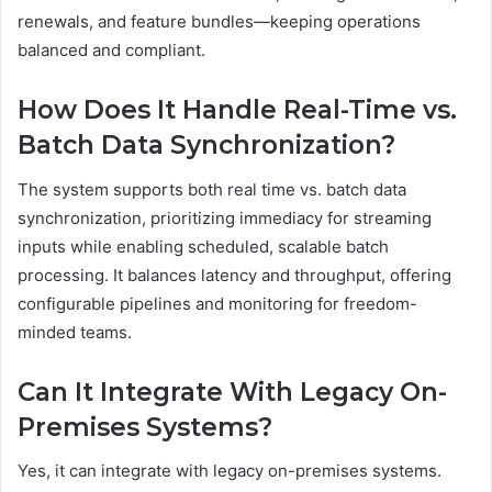
renewals, and feature bundles—keeping operations
balanced and compliant.
How Does It Handle Real-Time vs.
Batch Data Synchronization?
The system supports both real time vs. batch data
synchronization, prioritizing immediacy for streaming
inputs while enabling scheduled, scalable batch
processing. It balances latency and throughput, offering
configurable pipelines and monitoring for freedom-
minded teams.
Can It Integrate With Legacy On-
Premises Systems?
Yes, it can integrate with legacy on-premises systems.