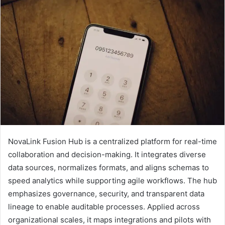
NovaLink Fusion Hub is a centralized platform for real-time
collaboration and decision-making. It integrates diverse
data sources, normalizes formats, and aligns schemas to
speed analytics while supporting agile workflows. The hub
emphasizes governance, security, and transparent data
lineage to enable auditable processes. Applied across
organizational scales, it maps integrations and pilots with