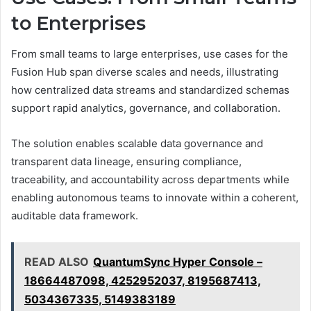
to Enterprises
From small teams to large enterprises, use cases for the
Fusion Hub span diverse scales and needs, illustrating
how centralized data streams and standardized schemas
support rapid analytics, governance, and collaboration.
The solution enables scalable data governance and
transparent data lineage, ensuring compliance,
traceability, and accountability across departments while
enabling autonomous teams to innovate within a coherent,
auditable data framework.
READ ALSO
QuantumSync Hyper Console –
18664487098, 4252952037, 8195687413,
5034367335, 5149383189