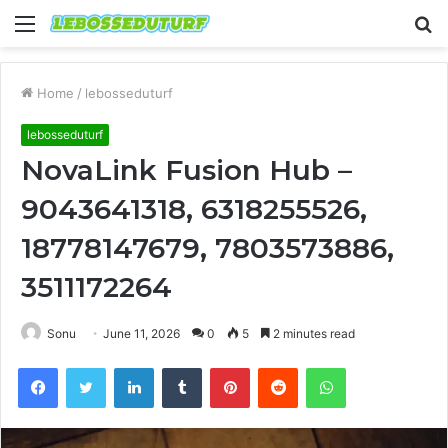
Menu
S
fo
Home
/
lebosseduturf
lebosseduturf
NovaLink Fusion Hub –
9043641318, 6318255526,
18778147679, 7803573886,
3511172264
Sonu
June 11, 2026
0
5
2 minutes read
Facebook
Twitter
LinkedIn
Tumblr
Pinterest
Reddit
WhatsApp