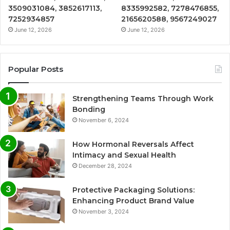
3509031084, 3852617113,
8335992582, 7278476855,
7252934857
2165620588, 9567249027
June 12, 2026
June 12, 2026
Popular Posts
Strengthening Teams Through Work
Bonding
November 6, 2024
How Hormonal Reversals Affect
Intimacy and Sexual Health
December 28, 2024
Protective Packaging Solutions:
Enhancing Product Brand Value
November 3, 2024