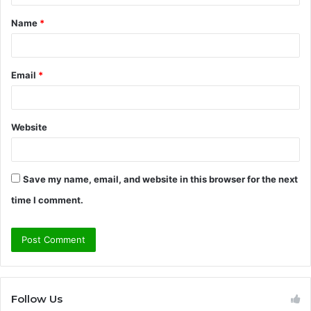
t
Name
*
*
Email
*
Website
Save my name, email, and website in this browser for the next
time I comment.
Follow Us