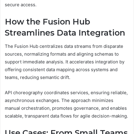
secure access.
How the Fusion Hub
Streamlines Data Integration
The Fusion Hub centralizes data streams from disparate
sources, normalizing formats and aligning schemas to
support immediate analysis. It accelerates integration by
offering consistent data mapping across systems and
teams, reducing semantic drift.
API choreography coordinates services, ensuring reliable,
asynchronous exchanges. The approach minimizes
manual orchestration, promotes governance, and enables
scalable, transparent data flows for agile decision-making.
Use Cases: From Small Teams