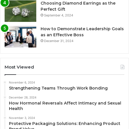
Choosing Diamond Earrings as the
Perfect Gift
September 4, 2024
How to Demonstrate Leadership Goals
as an Effective Boss
December 31, 2024
Most Viewed
November 6, 2024
Strengthening Teams Through Work Bonding
December 28, 2024
How Hormonal Reversals Affect Intimacy and Sexual
Health
November 3, 2024
Protective Packaging Solutions: Enhancing Product