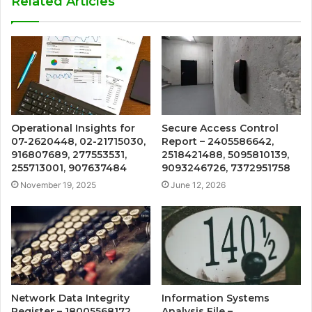
Related Articles
Operational Insights for
Secure Access Control
07-2620448, 02-21715030,
Report – 2405586642,
916807689, 277553531,
2518421488, 5095810139,
255713001, 907637484
9093246726, 7372951758
November 19, 2025
June 12, 2026
Network Data Integrity
Information Systems
Register – 18005568172,
Analysis File –