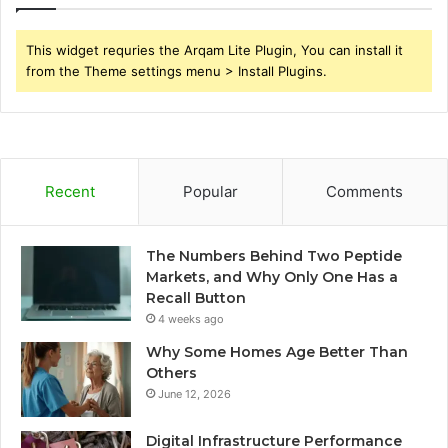
This widget requries the Arqam Lite Plugin, You can install it
from the Theme settings menu > Install Plugins.
Recent
Popular
Comments
The Numbers Behind Two Peptide
Markets, and Why Only One Has a
Recall Button
4 weeks ago
Why Some Homes Age Better Than
Others
June 12, 2026
Digital Infrastructure Performance