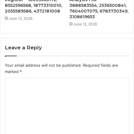
8552596568, 18773310010,
3888583554, 2536500841,
2055589586, 4372181008
7604007075, 6783730349,
3108619653
June 12, 2026
June 12, 2026
Leave a Reply
Your email address will not be published.
Required fields are
marked
*
C
o
m
m
e
n