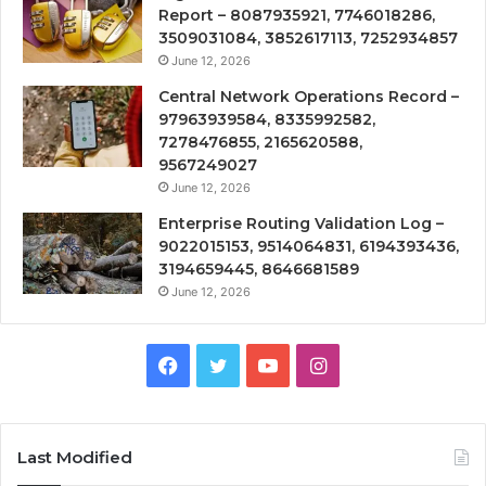
Report – 8087935921, 7746018286,
3509031084, 3852617113, 7252934857
June 12, 2026
Central Network Operations Record –
97963939584, 8335992582,
7278476855, 2165620588,
9567249027
June 12, 2026
Enterprise Routing Validation Log –
9022015153, 9514064831, 6194393436,
3194659445, 8646681589
June 12, 2026
Facebook
Twitter
YouTube
Instagram
Last Modified