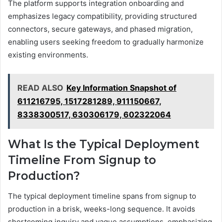
The platform supports integration onboarding and
emphasizes legacy compatibility, providing structured
connectors, secure gateways, and phased migration,
enabling users seeking freedom to gradually harmonize
existing environments.
READ ALSO
Key Information Snapshot of
611216795, 1517281289, 911150667,
8338300517, 630306179, 602322064
What Is the Typical Deployment
Timeline From Signup to
Production?
The typical deployment timeline spans from signup to
production in a brisk, weeks-long sequence. It avoids
shortcoming inquiry and vague assumptions, emphasizing