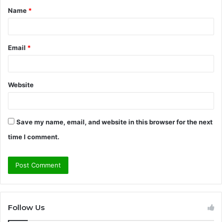
Name
*
*
Email
*
Website
Save my name, email, and website in this browser for the next
time I comment.
Follow Us