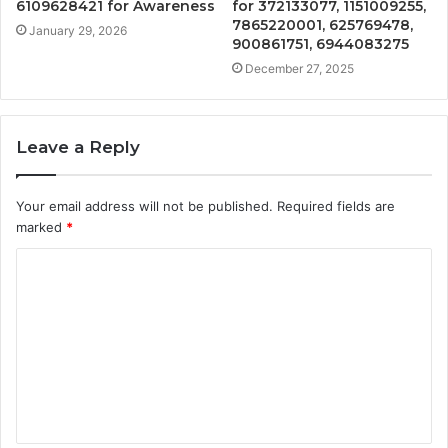
6109628421 for Awareness
for 372133077, 1151009255,
7865220001, 625769478,
January 29, 2026
900861751, 6944083275
December 27, 2025
Leave a Reply
Your email address will not be published.
Required fields are
marked
*
C
o
m
m
e
n
t