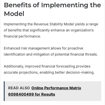
Benefits of Implementing the
Model
Implementing the Revenue Stability Model yields a range
of benefits that significantly enhance an organization’s
financial performance.
Enhanced risk management allows for proactive
identification and mitigation of potential financial threats.
Additionally, improved financial forecasting provides
accurate projections, enabling better decision-making.
READ ALSO
Online Performance Matrix
6098400499 for Results