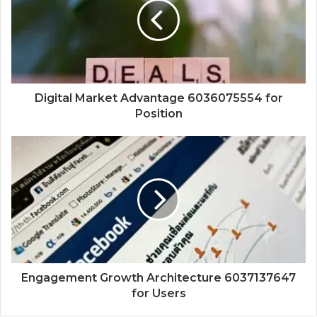
Digital Market Advantage 6036075554 for
Position
Engagement Growth Architecture 6037137647
for Users