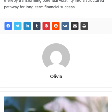
thereby transforming potential volatility into a structured
pathway for long-term financial success.
Olivia