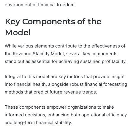
environment of financial freedom.
Key Components of the
Model
While various elements contribute to the effectiveness of
the Revenue Stability Model, several key components
stand out as essential for achieving sustained profitability.
Integral to this model are key metrics that provide insight
into financial health, alongside robust financial forecasting
methods that predict future revenue trends.
These components empower organizations to make
informed decisions, enhancing both operational efficiency
and long-term financial stability.