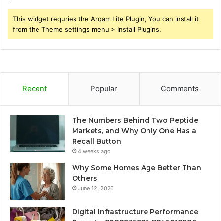
This widget requries the Arqam Lite Plugin, You can install it
from the Theme settings menu > Install Plugins.
Recent
Popular
Comments
The Numbers Behind Two Peptide
Markets, and Why Only One Has a
Recall Button
4 weeks ago
Why Some Homes Age Better Than
Others
June 12, 2026
Digital Infrastructure Performance