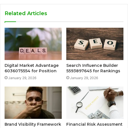
Related Articles
Digital Market Advantage
Search Influence Builder
6036075554 for Position
5593897645 for Rankings
January 29, 2026
January 29, 2026
Brand Visibility Framework
Financial Risk Assessment