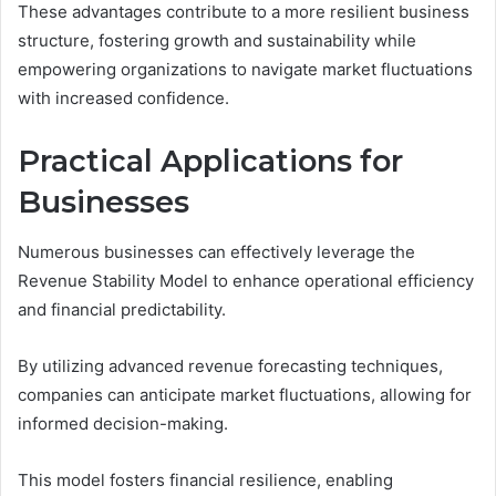
These advantages contribute to a more resilient business
structure, fostering growth and sustainability while
empowering organizations to navigate market fluctuations
with increased confidence.
Practical Applications for
Businesses
Numerous businesses can effectively leverage the
Revenue Stability Model to enhance operational efficiency
and financial predictability.
By utilizing advanced revenue forecasting techniques,
companies can anticipate market fluctuations, allowing for
informed decision-making.
This model fosters financial resilience, enabling