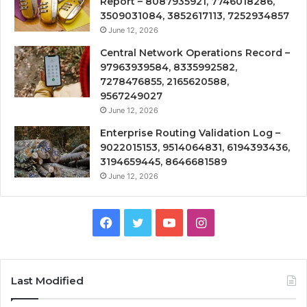
Report – 8087935921, 7746018286,
3509031084, 3852617113, 7252934857
June 12, 2026
Central Network Operations Record –
97963939584, 8335992582,
7278476855, 2165620588,
9567249027
June 12, 2026
Enterprise Routing Validation Log –
9022015153, 9514064831, 6194393436,
3194659445, 8646681589
June 12, 2026
Facebook
Twitter
YouTube
Instagram
Last Modified