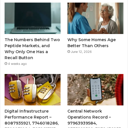
The Numbers Behind Two
Why Some Homes Age
Peptide Markets, and
Better Than Others
Why Only One Has a
June 12, 2026
Recall Button
4 weeks ago
Digital Infrastructure
Central Network
Performance Report –
Operations Record –
8087935921, 7746018286,
97963939584,