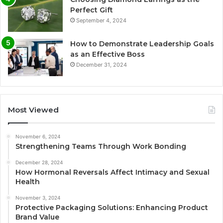
Perfect Gift
September 4, 2024
How to Demonstrate Leadership Goals
as an Effective Boss
December 31, 2024
Most Viewed
November 6, 2024
Strengthening Teams Through Work Bonding
December 28, 2024
How Hormonal Reversals Affect Intimacy and Sexual
Health
November 3, 2024
Protective Packaging Solutions: Enhancing Product
Brand Value