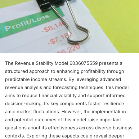
The Revenue Stability Model 6036075559 presents a
structured approach to enhancing profitability through
predictable income streams. By leveraging advanced
revenue analysis and forecasting techniques, this model
aims to reduce financial volatility and support informed
decision-making. Its key components foster resilience
amid market fluctuations. However, the implementation
and potential outcomes of this model raise important
questions about its effectiveness across diverse business
contexts. Exploring these aspects could reveal deeper