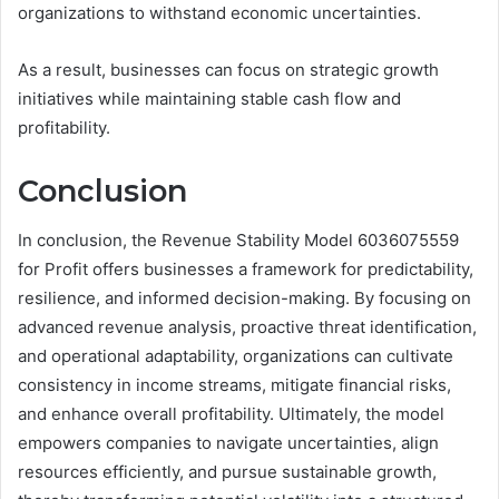
organizations to withstand economic uncertainties.
As a result, businesses can focus on strategic growth
initiatives while maintaining stable cash flow and
profitability.
Conclusion
In conclusion, the Revenue Stability Model 6036075559
for Profit offers businesses a framework for predictability,
resilience, and informed decision-making. By focusing on
advanced revenue analysis, proactive threat identification,
and operational adaptability, organizations can cultivate
consistency in income streams, mitigate financial risks,
and enhance overall profitability. Ultimately, the model
empowers companies to navigate uncertainties, align
resources efficiently, and pursue sustainable growth,