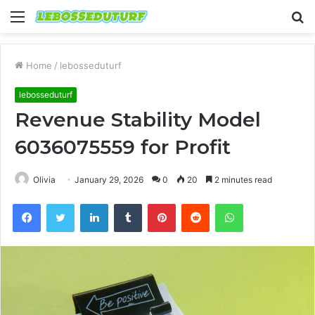
Menu
S
fo
Home
/
lebosseduturf
lebosseduturf
Revenue Stability Model
6036075559 for Profit
Olivia
January 29, 2026
0
20
2 minutes read
Facebook
Twitter
LinkedIn
Tumblr
Pinterest
Reddit
WhatsApp