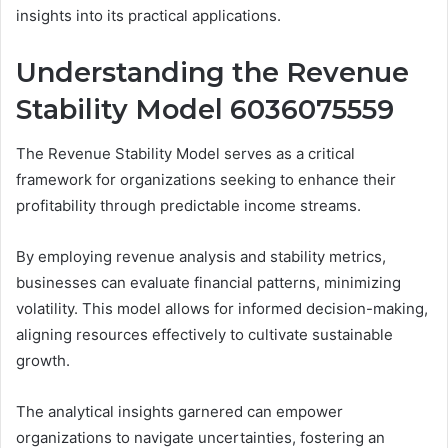
insights into its practical applications.
Understanding the Revenue
Stability Model 6036075559
The Revenue Stability Model serves as a critical
framework for organizations seeking to enhance their
profitability through predictable income streams.
By employing revenue analysis and stability metrics,
businesses can evaluate financial patterns, minimizing
volatility. This model allows for informed decision-making,
aligning resources effectively to cultivate sustainable
growth.
The analytical insights garnered can empower
organizations to navigate uncertainties, fostering an