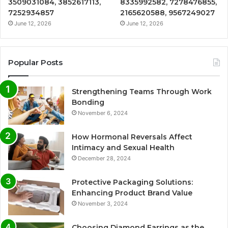
3509031084, 3852617113,
8335992582, 7278476855,
7252934857
2165620588, 9567249027
June 12, 2026
June 12, 2026
Popular Posts
Strengthening Teams Through Work
Bonding
November 6, 2024
How Hormonal Reversals Affect
Intimacy and Sexual Health
December 28, 2024
Protective Packaging Solutions:
Enhancing Product Brand Value
November 3, 2024
Choosing Diamond Earrings as the