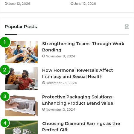
June 12, 2026
June 12, 2026
Popular Posts
Strengthening Teams Through Work
Bonding
November 6, 2024
How Hormonal Reversals Affect
Intimacy and Sexual Health
December 28, 2024
Protective Packaging Solutions:
Enhancing Product Brand Value
November 3, 2024
Choosing Diamond Earrings as the
Perfect Gift