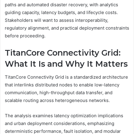
paths and automated disaster recovery, with analytics
guiding capacity, latency budgets, and lifecycle costs.
Stakeholders will want to assess interoperability,
regulatory alignment, and practical deployment constraints
before proceeding.
TitanCore Connectivity Grid:
What It Is and Why It Matters
TitanCore Connectivity Grid is a standardized architecture
that interlinks distributed nodes to enable low-latency
communication, high-throughput data transfer, and
scalable routing across heterogeneous networks.
The analysis examines latency optimization implications
and urban deployment considerations, emphasizing
deterministic performance, fault isolation, and modular