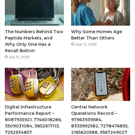
The Numbers Behind Two
Why Some Homes Age
Peptide Markets, and
Better Than Others
Why Only One Has a
June 12, 2026
Recall Button
July 10, 2026
Digital Infrastructure
Central Network
Performance Report –
Operations Record –
8087935921, 7746018286,
97963939584,
3509031084, 3852617113,
8335992582, 7278476855,
7252934857
2165620588, 9567249027