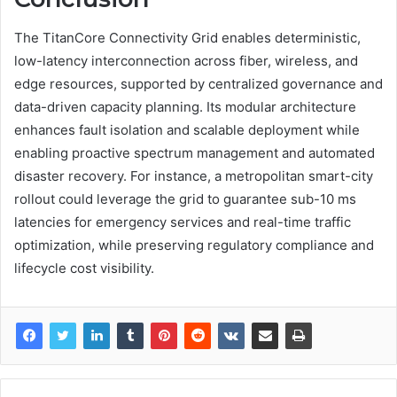
The TitanCore Connectivity Grid enables deterministic,
low-latency interconnection across fiber, wireless, and
edge resources, supported by centralized governance and
data-driven capacity planning. Its modular architecture
enhances fault isolation and scalable deployment while
enabling proactive spectrum management and automated
disaster recovery. For instance, a metropolitan smart-city
rollout could leverage the grid to guarantee sub-10 ms
latencies for emergency services and real-time traffic
optimization, while preserving regulatory compliance and
lifecycle cost visibility.