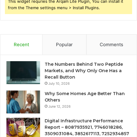
This widget requries the Arqam Lite Plugin, You can install it
from the Theme settings menu > Install Plugins.
Recent
Popular
Comments
The Numbers Behind Two Peptide
Markets, and Why Only One Has a
Recall Button
July 10, 2026
Why Some Homes Age Better Than
Others
June 12, 2026
Digital Infrastructure Performance
Report – 8087935921, 7746018286,
3509031084, 3852617113, 7252934857