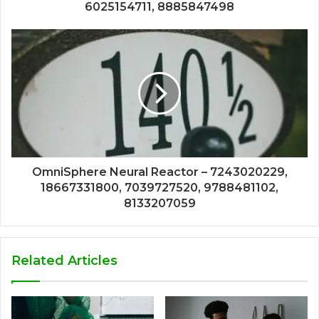
6025154711, 8885847498
OmniSphere Neural Reactor – 7243020229,
18667331800, 7039727520, 9788481102,
8133207059
Related Articles