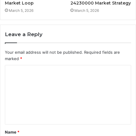
Market Loop
24230000 Market Strategy
March 5, 2026
March 5, 2026
Leave a Reply
Your email address will not be published.
Required fields are
marked
*
C
o
m
m
e
n
t
Name
*
*