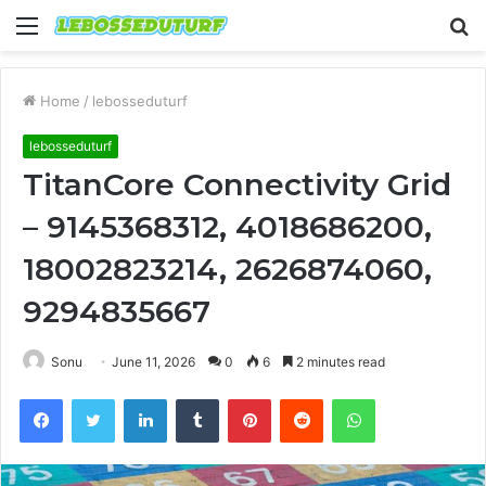
Menu
S
fo
Home
/
lebosseduturf
lebosseduturf
TitanCore Connectivity Grid
– 9145368312, 4018686200,
18002823214, 2626874060,
9294835667
Sonu
June 11, 2026
0
6
2 minutes read
Facebook
Twitter
LinkedIn
Tumblr
Pinterest
Reddit
WhatsApp