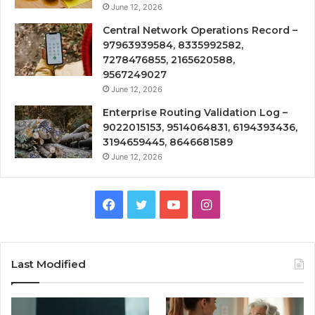
June 12, 2026
Central Network Operations Record –
97963939584, 8335992582,
7278476855, 2165620588,
9567249027
June 12, 2026
Enterprise Routing Validation Log –
9022015153, 9514064831, 6194393436,
3194659445, 8646681589
June 12, 2026
Facebook
Twitter
YouTube
Instagram
Last Modified