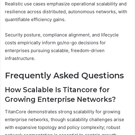
Realistic use cases emphasize operational scalability and
resilience across distributed, autonomous networks, with
quantifiable efficiency gains.
Security posture, compliance alignment, and lifecycle
costs empirically inform go/no-go decisions for
enterprises pursuing scalable, freedom-driven
infrastructure.
Frequently Asked Questions
How Scalable Is Titancore for
Growing Enterprise Networks?
TitanCore demonstrates strong scalability for growing
enterprise networks, though scalability challenges arise
with expansive topology and policy complexity; robust