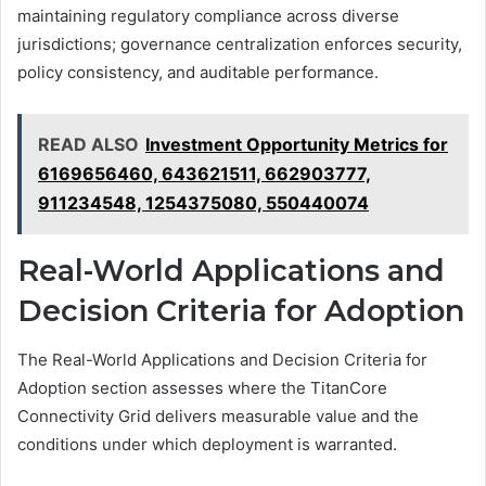
maintaining regulatory compliance across diverse
jurisdictions; governance centralization enforces security,
policy consistency, and auditable performance.
READ ALSO
Investment Opportunity Metrics for
6169656460, 643621511, 662903777,
911234548, 1254375080, 550440074
Real-World Applications and
Decision Criteria for Adoption
The Real-World Applications and Decision Criteria for
Adoption section assesses where the TitanCore
Connectivity Grid delivers measurable value and the
conditions under which deployment is warranted.