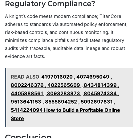
Regulatory Compliance?
A knight’s code meets modern compliance; TitanCore
adheres to standards via automated policy enforcement,
risk-based controls, and continuous monitoring. It
minimizes compliance pitfalls and facilitates regulatory
audits with traceable, auditable data lineage and robust
evidence artifacts.
READ ALSO
4197016020 , 4074695049 ,
8002246376 , 4022565609 , 8434814399 ,
4405888561 , 3093283873 , 8045974334 ,
9513641153 , 8555894252 , 5092697831 ,
5414224094 How to Build a Profitable Online
Store
Conclusion