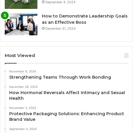
September 4, 2024
How to Demonstrate Leadership Goals
as an Effective Boss
December 31, 2024
Most Viewed
November 6, 2024
Strengthening Teams Through Work Bonding
December 28, 2024
How Hormonal Reversals Affect Intimacy and Sexual
Health
November 3, 2024
Protective Packaging Solutions: Enhancing Product
Brand Value
September 4, 2024