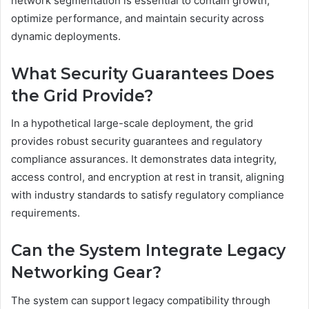
network segmentation is essential to contain growth,
optimize performance, and maintain security across
dynamic deployments.
What Security Guarantees Does
the Grid Provide?
In a hypothetical large-scale deployment, the grid
provides robust security guarantees and regulatory
compliance assurances. It demonstrates data integrity,
access control, and encryption at rest in transit, aligning
with industry standards to satisfy regulatory compliance
requirements.
Can the System Integrate Legacy
Networking Gear?
The system can support legacy compatibility through