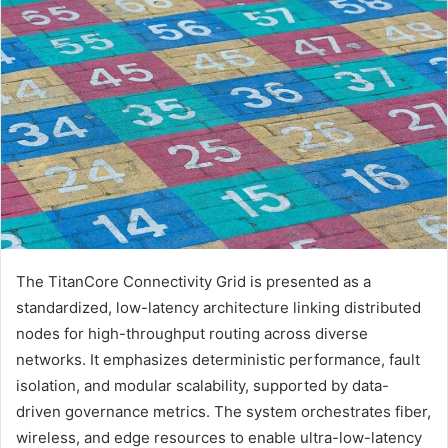
The TitanCore Connectivity Grid is presented as a
standardized, low-latency architecture linking distributed
nodes for high-throughput routing across diverse
networks. It emphasizes deterministic performance, fault
isolation, and modular scalability, supported by data-
driven governance metrics. The system orchestrates fiber,
wireless, and edge resources to enable ultra-low-latency