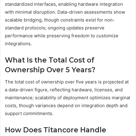
standardized interfaces, enabling hardware integration
with minimal disruption. Data-driven assessments show
scalable bridging, though constraints exist for non-
standard protocols; ongoing updates preserve
performance while preserving freedom to customize
integrations.
What Is the Total Cost of
Ownership Over 5 Years?
The total cost of ownership over five years is projected at
a data-driven figure, reflecting hardware, licenses, and
maintenance; scalability of deployment optimizes marginal
costs, though variances depend on integration depth and
support commitments.
How Does Titancore Handle