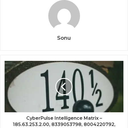
Sonu
CyberPulse Intelligence Matrix –
185.63.253.2.00, 8339053798, 8004220792,