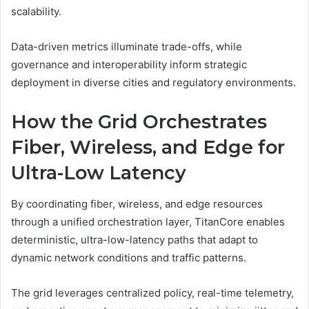
scalability.
Data-driven metrics illuminate trade-offs, while
governance and interoperability inform strategic
deployment in diverse cities and regulatory environments.
How the Grid Orchestrates
Fiber, Wireless, and Edge for
Ultra-Low Latency
By coordinating fiber, wireless, and edge resources
through a unified orchestration layer, TitanCore enables
deterministic, ultra-low-latency paths that adapt to
dynamic network conditions and traffic patterns.
The grid leverages centralized policy, real-time telemetry,