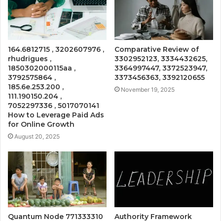
164.6812715 , 3202607976 ,
Comparative Review of
rhudrigues ,
3302952123, 3334432625,
1850302000115aa ,
3364997447, 3372523947,
3792575864 ,
3373456363, 3392120655
185.6e.253.200 ,
November 19, 2025
111.190150.204 ,
7052297336 , 5017070141
How to Leverage Paid Ads
for Online Growth
August 20, 2025
Quantum Node 771333310
Authority Framework