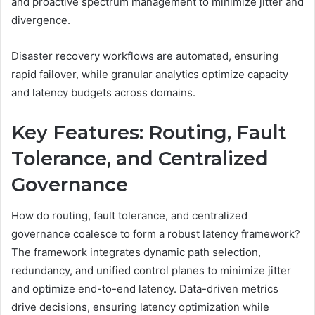
and proactive spectrum management to minimize jitter and
divergence.
Disaster recovery workflows are automated, ensuring
rapid failover, while granular analytics optimize capacity
and latency budgets across domains.
Key Features: Routing, Fault
Tolerance, and Centralized
Governance
How do routing, fault tolerance, and centralized
governance coalesce to form a robust latency framework?
The framework integrates dynamic path selection,
redundancy, and unified control planes to minimize jitter
and optimize end-to-end latency. Data-driven metrics
drive decisions, ensuring latency optimization while