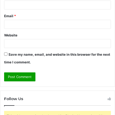
Email
*
Website
Save my name, email, and website in this browser for the next
time I comment.
Follow Us