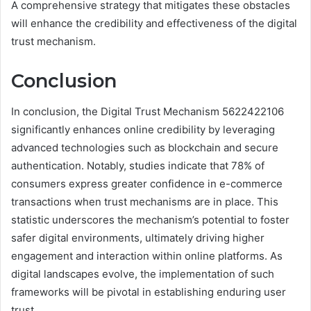
A comprehensive strategy that mitigates these obstacles
will enhance the credibility and effectiveness of the digital
trust mechanism.
Conclusion
In conclusion, the Digital Trust Mechanism 5622422106
significantly enhances online credibility by leveraging
advanced technologies such as blockchain and secure
authentication. Notably, studies indicate that 78% of
consumers express greater confidence in e-commerce
transactions when trust mechanisms are in place. This
statistic underscores the mechanism’s potential to foster
safer digital environments, ultimately driving higher
engagement and interaction within online platforms. As
digital landscapes evolve, the implementation of such
frameworks will be pivotal in establishing enduring user
trust.