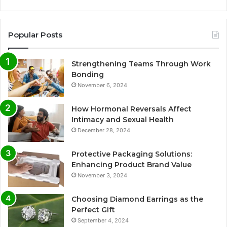
Popular Posts
Strengthening Teams Through Work
Bonding
November 6, 2024
How Hormonal Reversals Affect
Intimacy and Sexual Health
December 28, 2024
Protective Packaging Solutions:
Enhancing Product Brand Value
November 3, 2024
Choosing Diamond Earrings as the
Perfect Gift
September 4, 2024