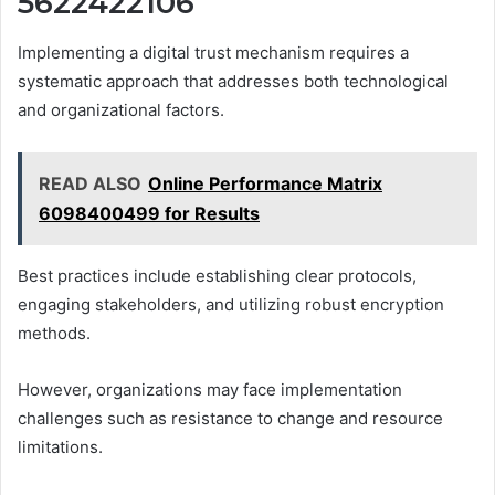
5622422106
Implementing a digital trust mechanism requires a
systematic approach that addresses both technological
and organizational factors.
READ ALSO
Online Performance Matrix
6098400499 for Results
Best practices include establishing clear protocols,
engaging stakeholders, and utilizing robust encryption
methods.
However, organizations may face implementation
challenges such as resistance to change and resource
limitations.