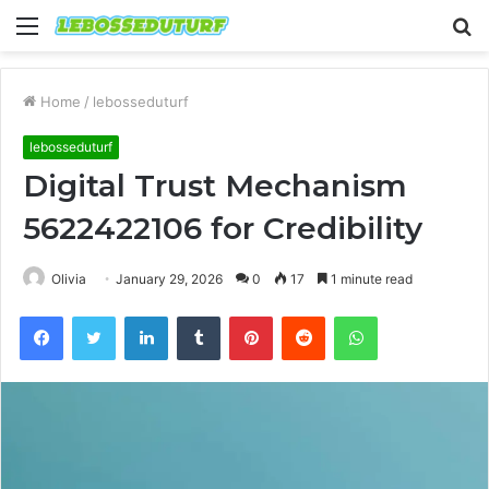
Menu
S
fo
Home
/
lebosseduturf
lebosseduturf
Digital Trust Mechanism
5622422106 for Credibility
Olivia
January 29, 2026
0
17
1 minute read
Facebook
Twitter
LinkedIn
Tumblr
Pinterest
Reddit
WhatsApp