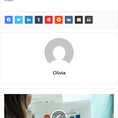
Olivia