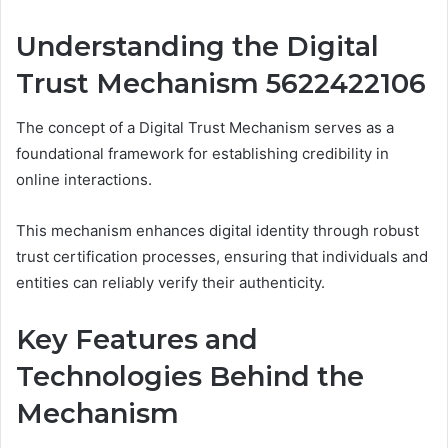
Understanding the Digital
Trust Mechanism 5622422106
The concept of a Digital Trust Mechanism serves as a
foundational framework for establishing credibility in
online interactions.
This mechanism enhances digital identity through robust
trust certification processes, ensuring that individuals and
entities can reliably verify their authenticity.
Key Features and
Technologies Behind the
Mechanism