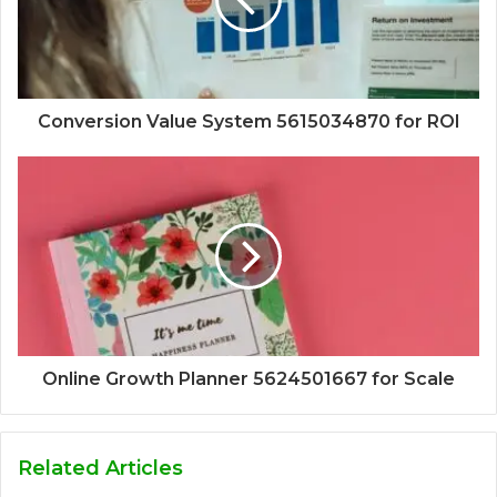
Conversion Value System 5615034870 for ROI
Online Growth Planner 5624501667 for Scale
Related Articles