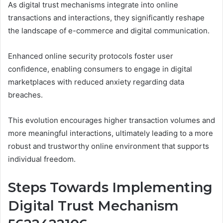
As digital trust mechanisms integrate into online
transactions and interactions, they significantly reshape
the landscape of e-commerce and digital communication.
Enhanced online security protocols foster user
confidence, enabling consumers to engage in digital
marketplaces with reduced anxiety regarding data
breaches.
This evolution encourages higher transaction volumes and
more meaningful interactions, ultimately leading to a more
robust and trustworthy online environment that supports
individual freedom.
Steps Towards Implementing
Digital Trust Mechanism