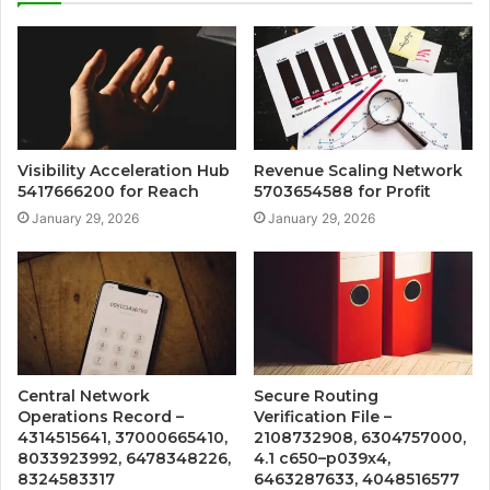
Visibility Acceleration Hub
Revenue Scaling Network
5417666200 for Reach
5703654588 for Profit
January 29, 2026
January 29, 2026
Central Network
Secure Routing
Operations Record –
Verification File –
4314515641, 37000665410,
2108732908, 6304757000,
8033923992, 6478348226,
4.1 c650–p039x4,
8324583317
6463287633, 4048516577