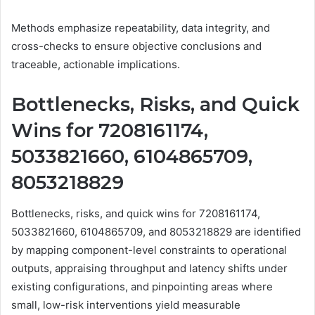
Methods emphasize repeatability, data integrity, and
cross-checks to ensure objective conclusions and
traceable, actionable implications.
Bottlenecks, Risks, and Quick
Wins for 7208161174,
5033821660, 6104865709,
8053218829
Bottlenecks, risks, and quick wins for 7208161174,
5033821660, 6104865709, and 8053218829 are identified
by mapping component-level constraints to operational
outputs, appraising throughput and latency shifts under
existing configurations, and pinpointing areas where
small, low-risk interventions yield measurable