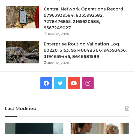
Central Network Operations Record –
97963939584, 8335992582,
7278476855, 2165620588,
9567249027
June 12, 2026
Enterprise Routing Validation Log –
9022015153, 9514064831, 6194393436,
3194659445, 8646681589
June 12, 2026
Facebook
Twitter
YouTube
Instagram
Last Modified