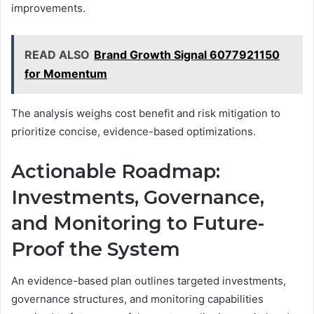
improvements.
READ ALSO
Brand Growth Signal 6077921150
for Momentum
The analysis weighs cost benefit and risk mitigation to
prioritize concise, evidence-based optimizations.
Actionable Roadmap:
Investments, Governance,
and Monitoring to Future-
Proof the System
An evidence-based plan outlines targeted investments,
governance structures, and monitoring capabilities