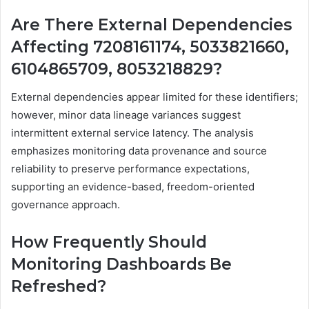
Are There External Dependencies
Affecting 7208161174, 5033821660,
6104865709, 8053218829?
External dependencies appear limited for these identifiers;
however, minor data lineage variances suggest
intermittent external service latency. The analysis
emphasizes monitoring data provenance and source
reliability to preserve performance expectations,
supporting an evidence-based, freedom-oriented
governance approach.
How Frequently Should
Monitoring Dashboards Be
Refreshed?