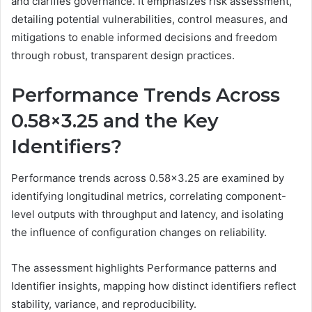
and clarifies governance. It emphasizes risk assessment,
detailing potential vulnerabilities, control measures, and
mitigations to enable informed decisions and freedom
through robust, transparent design practices.
Performance Trends Across
0.58×3.25 and the Key
Identifiers?
Performance trends across 0.58×3.25 are examined by
identifying longitudinal metrics, correlating component-
level outputs with throughput and latency, and isolating
the influence of configuration changes on reliability.
The assessment highlights Performance patterns and
Identifier insights, mapping how distinct identifiers reflect
stability, variance, and reproducibility.