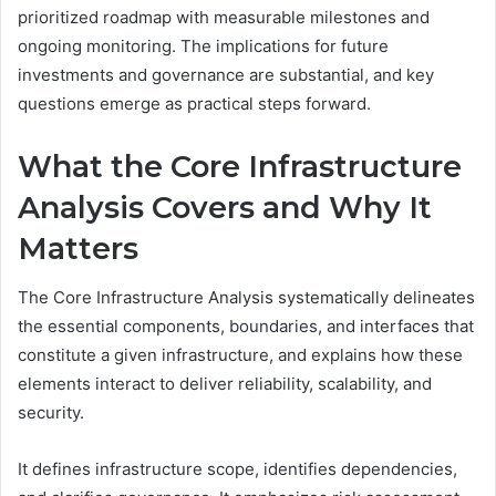
prioritized roadmap with measurable milestones and
ongoing monitoring. The implications for future
investments and governance are substantial, and key
questions emerge as practical steps forward.
What the Core Infrastructure
Analysis Covers and Why It
Matters
The Core Infrastructure Analysis systematically delineates
the essential components, boundaries, and interfaces that
constitute a given infrastructure, and explains how these
elements interact to deliver reliability, scalability, and
security.
It defines infrastructure scope, identifies dependencies,