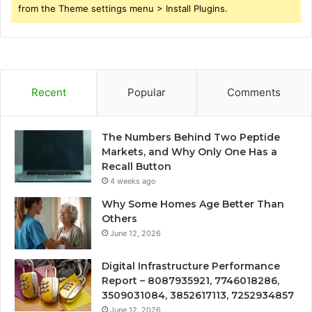
from the Theme settings menu > Install Plugins.
Recent
Popular
Comments
The Numbers Behind Two Peptide
Markets, and Why Only One Has a
Recall Button
4 weeks ago
Why Some Homes Age Better Than
Others
June 12, 2026
Digital Infrastructure Performance
Report – 8087935921, 7746018286,
3509031084, 3852617113, 7252934857
June 12, 2026