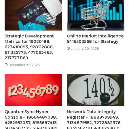
Strategic Development
Online Market Intelligence
Metrics for 19020188,
5416503568 for Strategy
623410093, 928112888,
January 29, 2026
611325773, 477093463,
2177771160
December 27, 2025
QuantumSync Hyper
Network Data Integrity
Console – 18664487098,
Register – 18889799949,
4252952037, 8195687413,
7134879552, 7272882376,
5034367335, 5149383189
8335362381, 4106279010