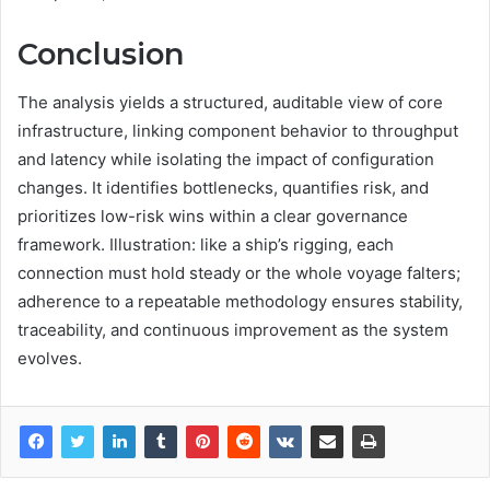
Conclusion
The analysis yields a structured, auditable view of core
infrastructure, linking component behavior to throughput
and latency while isolating the impact of configuration
changes. It identifies bottlenecks, quantifies risk, and
prioritizes low-risk wins within a clear governance
framework. Illustration: like a ship’s rigging, each
connection must hold steady or the whole voyage falters;
adherence to a repeatable methodology ensures stability,
traceability, and continuous improvement as the system
evolves.