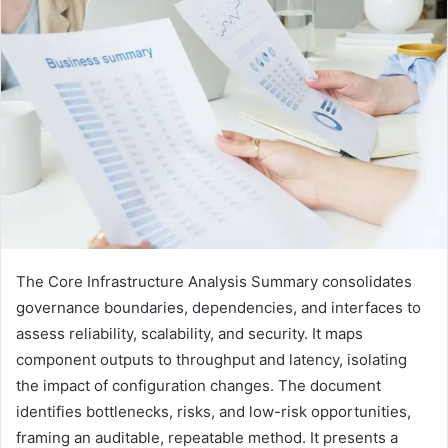
The Core Infrastructure Analysis Summary consolidates
governance boundaries, dependencies, and interfaces to
assess reliability, scalability, and security. It maps
component outputs to throughput and latency, isolating
the impact of configuration changes. The document
identifies bottlenecks, risks, and low-risk opportunities,
framing an auditable, repeatable method. It presents a