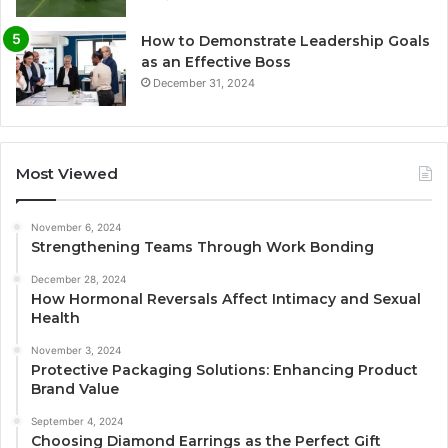
How to Demonstrate Leadership Goals
as an Effective Boss
December 31, 2024
Most Viewed
November 6, 2024
Strengthening Teams Through Work Bonding
December 28, 2024
How Hormonal Reversals Affect Intimacy and Sexual
Health
November 3, 2024
Protective Packaging Solutions: Enhancing Product
Brand Value
September 4, 2024
Choosing Diamond Earrings as the Perfect Gift