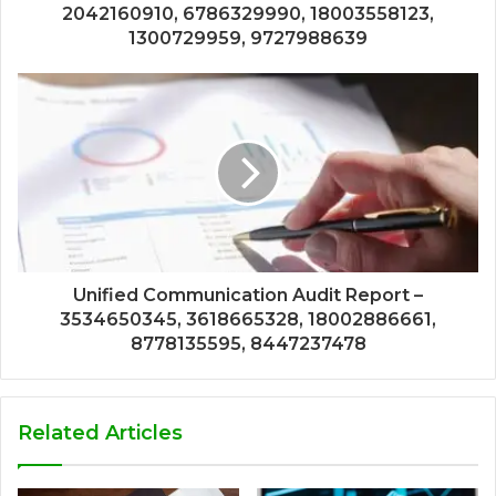
2042160910, 6786329990, 18003558123,
1300729959, 9727988639
Unified Communication Audit Report –
3534650345, 3618665328, 18002886661,
8778135595, 8447237478
Related Articles