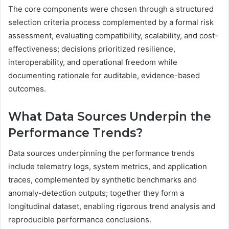
The core components were chosen through a structured
selection criteria process complemented by a formal risk
assessment, evaluating compatibility, scalability, and cost-
effectiveness; decisions prioritized resilience,
interoperability, and operational freedom while
documenting rationale for auditable, evidence-based
outcomes.
What Data Sources Underpin the
Performance Trends?
Data sources underpinning the performance trends
include telemetry logs, system metrics, and application
traces, complemented by synthetic benchmarks and
anomaly-detection outputs; together they form a
longitudinal dataset, enabling rigorous trend analysis and
reproducible performance conclusions.