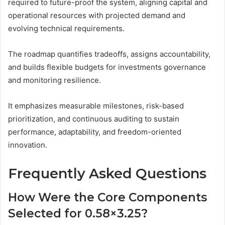
required to future-proof the system, aligning capital and
operational resources with projected demand and
evolving technical requirements.
The roadmap quantifies tradeoffs, assigns accountability,
and builds flexible budgets for investments governance
and monitoring resilience.
It emphasizes measurable milestones, risk-based
prioritization, and continuous auditing to sustain
performance, adaptability, and freedom-oriented
innovation.
Frequently Asked Questions
How Were the Core Components
Selected for 0.58×3.25?