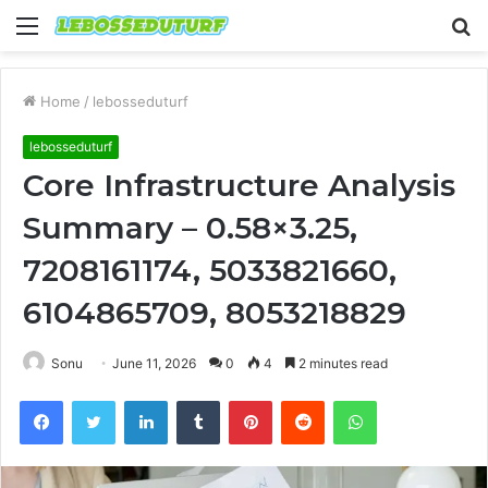
Menu
S
fo
Home
/
lebosseduturf
lebosseduturf
Core Infrastructure Analysis
Summary – 0.58×3.25,
7208161174, 5033821660,
6104865709, 8053218829
Sonu
June 11, 2026
0
4
2 minutes read
Facebook
Twitter
LinkedIn
Tumblr
Pinterest
Reddit
WhatsApp