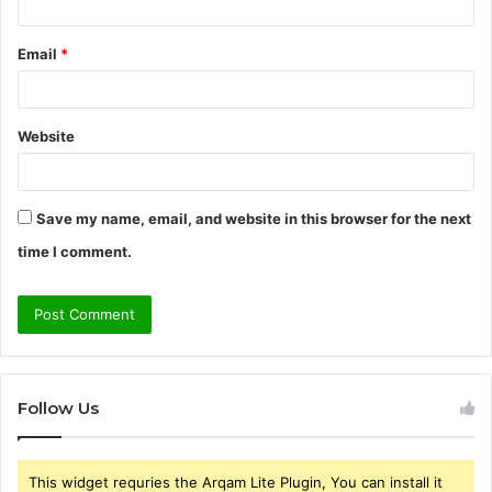
Email
*
Website
Save my name, email, and website in this browser for the next
time I comment.
Follow Us
This widget requries the Arqam Lite Plugin, You can install it