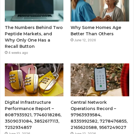
The Numbers Behind Two
Why Some Homes Age
Peptide Markets, and
Better Than Others
Why Only One Has a
June 12, 2026
Recall Button
4 weeks ago
Digital Infrastructure
Central Network
Performance Report –
Operations Record –
8087935921, 7746018286,
97963939584,
3509031084, 3852617113,
8335992582, 7278476855,
7252934857
2165620588, 9567249027
June 12, 2026
June 12, 2026