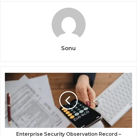
Sonu
Enterprise Security Observation Record –