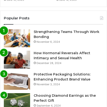
Popular Posts
Strengthening Teams Through Work
Bonding
November 6, 2024
How Hormonal Reversals Affect
Intimacy and Sexual Health
December 28, 2024
Protective Packaging Solutions:
Enhancing Product Brand Value
November 3, 2024
Choosing Diamond Earrings as the
Perfect Gift
September 4, 2024