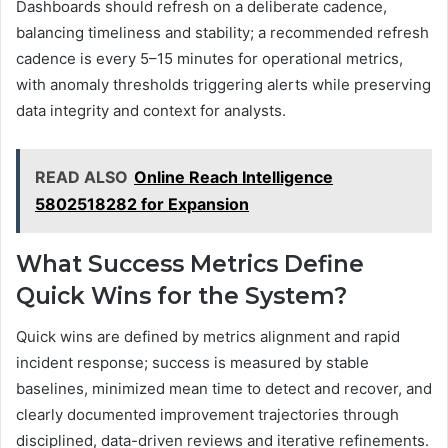
Dashboards should refresh on a deliberate cadence,
balancing timeliness and stability; a recommended refresh
cadence is every 5–15 minutes for operational metrics,
with anomaly thresholds triggering alerts while preserving
data integrity and context for analysts.
READ ALSO
Online Reach Intelligence
5802518282 for Expansion
What Success Metrics Define
Quick Wins for the System?
Quick wins are defined by metrics alignment and rapid
incident response; success is measured by stable
baselines, minimized mean time to detect and recover, and
clearly documented improvement trajectories through
disciplined, data-driven reviews and iterative refinements.