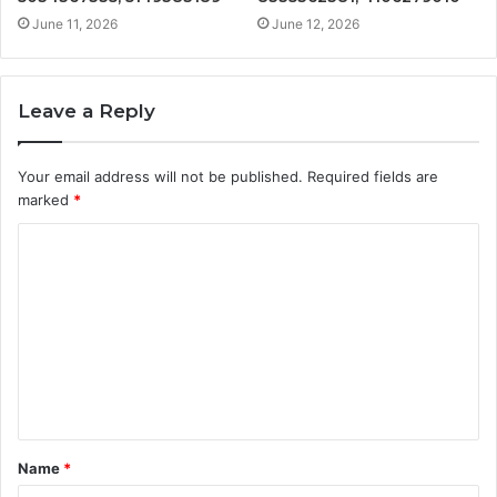
June 11, 2026
June 12, 2026
Leave a Reply
Your email address will not be published.
Required fields are
marked
*
C
o
m
m
e
n
t
Name
*
*