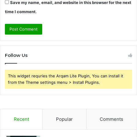
Save my name, email, and website in this browser for the next
time I comment.
Follow Us
This widget requries the Arqam Lite Plugin, You can install it
from the Theme settings menu > Install Plugins.
Recent
Popular
Comments