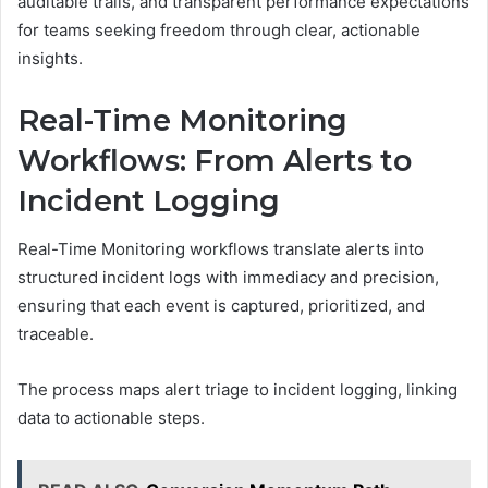
auditable trails, and transparent performance expectations
for teams seeking freedom through clear, actionable
insights.
Real-Time Monitoring
Workflows: From Alerts to
Incident Logging
Real-Time Monitoring workflows translate alerts into
structured incident logs with immediacy and precision,
ensuring that each event is captured, prioritized, and
traceable.
The process maps alert triage to incident logging, linking
data to actionable steps.