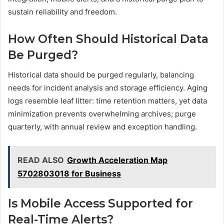
sustain reliability and freedom.
How Often Should Historical Data
Be Purged?
Historical data should be purged regularly, balancing
needs for incident analysis and storage efficiency. Aging
logs resemble leaf litter: time retention matters, yet data
minimization prevents overwhelming archives; purge
quarterly, with annual review and exception handling.
READ ALSO
Growth Acceleration Map
5702803018 for Business
Is Mobile Access Supported for
Real-Time Alerts?