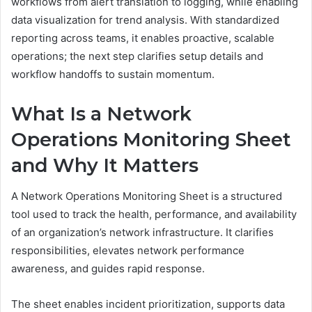
workflows from alert translation to logging, while enabling
data visualization for trend analysis. With standardized
reporting across teams, it enables proactive, scalable
operations; the next step clarifies setup details and
workflow handoffs to sustain momentum.
What Is a Network
Operations Monitoring Sheet
and Why It Matters
A Network Operations Monitoring Sheet is a structured
tool used to track the health, performance, and availability
of an organization’s network infrastructure. It clarifies
responsibilities, elevates network performance
awareness, and guides rapid response.
The sheet enables incident prioritization, supports data