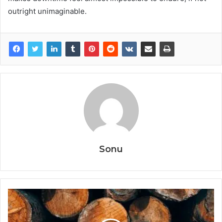
outright unimaginable.
Sonu