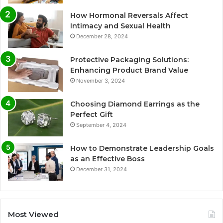
How Hormonal Reversals Affect
Intimacy and Sexual Health
December 28, 2024
Protective Packaging Solutions:
Enhancing Product Brand Value
November 3, 2024
Choosing Diamond Earrings as the
Perfect Gift
September 4, 2024
How to Demonstrate Leadership Goals
as an Effective Boss
December 31, 2024
Most Viewed