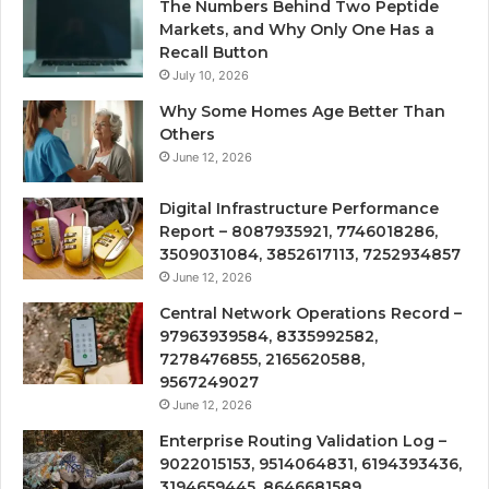
The Numbers Behind Two Peptide
Markets, and Why Only One Has a
Recall Button
July 10, 2026
Why Some Homes Age Better Than
Others
June 12, 2026
Digital Infrastructure Performance
Report – 8087935921, 7746018286,
3509031084, 3852617113, 7252934857
June 12, 2026
Central Network Operations Record –
97963939584, 8335992582,
7278476855, 2165620588,
9567249027
June 12, 2026
Enterprise Routing Validation Log –
9022015153, 9514064831, 6194393436,
3194659445, 8646681589