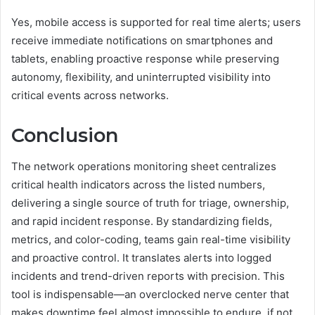
Yes, mobile access is supported for real time alerts; users
receive immediate notifications on smartphones and
tablets, enabling proactive response while preserving
autonomy, flexibility, and uninterrupted visibility into
critical events across networks.
Conclusion
The network operations monitoring sheet centralizes
critical health indicators across the listed numbers,
delivering a single source of truth for triage, ownership,
and rapid incident response. By standardizing fields,
metrics, and color-coding, teams gain real-time visibility
and proactive control. It translates alerts into logged
incidents and trend-driven reports with precision. This
tool is indispensable—an overclocked nerve center that
makes downtime feel almost impossible to endure, if not