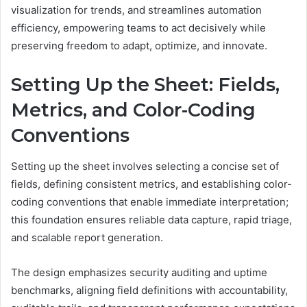
visualization for trends, and streamlines automation
efficiency, empowering teams to act decisively while
preserving freedom to adapt, optimize, and innovate.
Setting Up the Sheet: Fields,
Metrics, and Color-Coding
Conventions
Setting up the sheet involves selecting a concise set of
fields, defining consistent metrics, and establishing color-
coding conventions that enable immediate interpretation;
this foundation ensures reliable data capture, rapid triage,
and scalable report generation.
The design emphasizes security auditing and uptime
benchmarks, aligning field definitions with accountability,