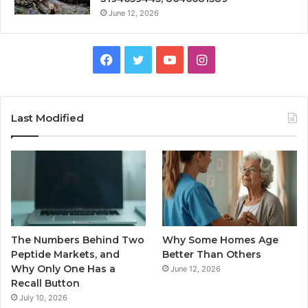
June 12, 2026
Facebook
Twitter
YouTube
Instagram
Last Modified
The Numbers Behind Two
Why Some Homes Age
Peptide Markets, and
Better Than Others
Why Only One Has a
June 12, 2026
Recall Button
July 10, 2026