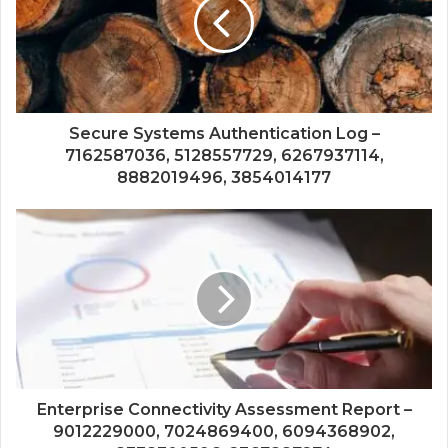
Secure Systems Authentication Log –
7162587036, 5128557729, 6267937114,
8882019496, 3854014177
Enterprise Connectivity Assessment Report –
9012229000, 7024869400, 6094368902,