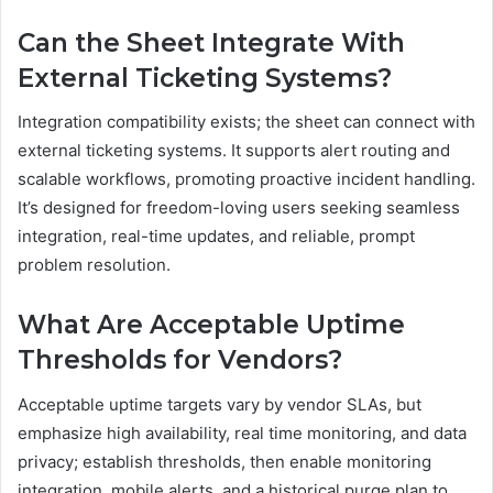
Can the Sheet Integrate With
External Ticketing Systems?
Integration compatibility exists; the sheet can connect with
external ticketing systems. It supports alert routing and
scalable workflows, promoting proactive incident handling.
It’s designed for freedom-loving users seeking seamless
integration, real-time updates, and reliable, prompt
problem resolution.
What Are Acceptable Uptime
Thresholds for Vendors?
Acceptable uptime targets vary by vendor SLAs, but
emphasize high availability, real time monitoring, and data
privacy; establish thresholds, then enable monitoring
integration, mobile alerts, and a historical purge plan to