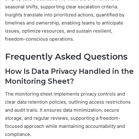
seasonal shifts, supporting clear escalation criteria.
Insights translate into prioritized actions, quantified by
timelines and ownership, enabling teams to anticipate
issues, optimize resources, and sustain resilient,
freedom-conscious operations.
Frequently Asked Questions
How Is Data Privacy Handled in the
Monitoring Sheet?
The monitoring sheet implements privacy controls and
clear data retention policies, outlining access restrictions
and audit trails. It ensures data minimization, secure
storage, and regular reviews, supporting a freedom-
focused approach while maintaining accountability and
compliance.