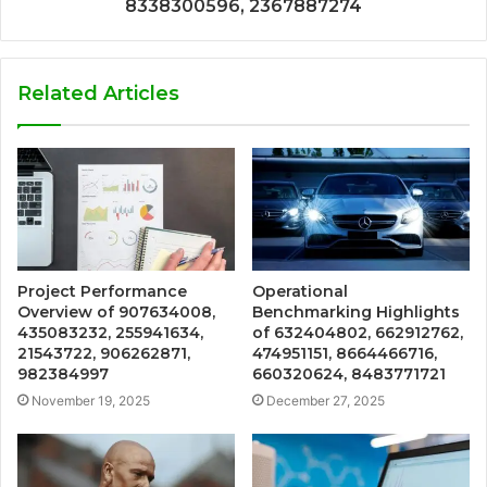
8338300596, 2367887274
Related Articles
Project Performance
Operational
Overview of 907634008,
Benchmarking Highlights
435083232, 255941634,
of 632404802, 662912762,
21543722, 906262871,
474951151, 8664466716,
982384997
660320624, 8483771721
November 19, 2025
December 27, 2025