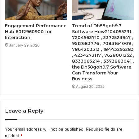
Engagement Performance
Trend of Dh58goh9.7
Hub 6012960900 for
Software How2104055231 ,
Interaction
7204563710 , 3372523947 ,
9512683776 , 7083164009 ,
January 29, 2026
7864203513 , 18443295283
, 4234273117 , 7628001252 ,
8333063214 , 3373883041 ,
the Dh58goh9.7 Software
Can Transform Your
Business
August 20, 2025
Leave a Reply
Your email address will not be published.
Required fields are
marked
*