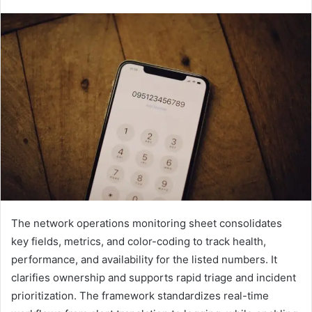
The network operations monitoring sheet consolidates
key fields, metrics, and color-coding to track health,
performance, and availability for the listed numbers. It
clarifies ownership and supports rapid triage and incident
prioritization. The framework standardizes real-time