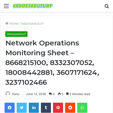
Menu
S
fo
Home
/
lebosseduturf
lebosseduturf
Network Operations
Monitoring Sheet –
8668215100, 8332307052,
18008442881, 3607171624,
3237102466
Sonu
June 12, 2026
0
5
2 minutes read
Facebook
Twitter
LinkedIn
Tumblr
Pinterest
Reddit
WhatsApp