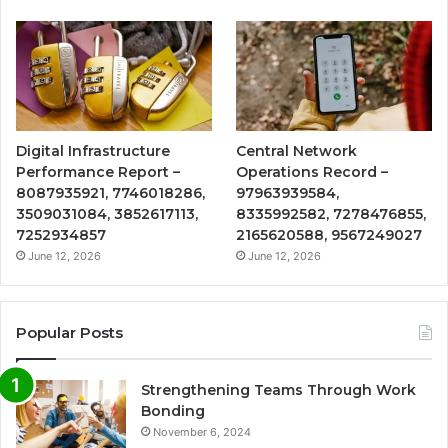
Digital Infrastructure
Central Network
Performance Report –
Operations Record –
8087935921, 7746018286,
97963939584,
3509031084, 3852617113,
8335992582, 7278476855,
7252934857
2165620588, 9567249027
June 12, 2026
June 12, 2026
Popular Posts
Strengthening Teams Through Work
Bonding
November 6, 2024