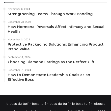
November 6, 2024
Strengthening Teams Through Work Bonding
December 28, 2024
How Hormonal Reversals Affect Intimacy and Sexual
Health
November 3, 2024
Protective Packaging Solutions: Enhancing Product
Brand Value
September 4, 2024
Choosing Diamond Earrings as the Perfect Gift
December 31, 2024
How to Demonstrate Leadership Goals as an
Effective Boss
le boss du turf - boss turf - boss du turf - le boss turf - lebosse