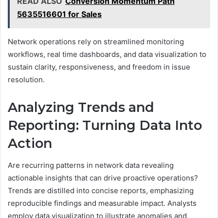
READ ALSO
Conversion Momentum Path
5635516601 for Sales
Network operations rely on streamlined monitoring
workflows, real time dashboards, and data visualization to
sustain clarity, responsiveness, and freedom in issue
resolution.
Analyzing Trends and
Reporting: Turning Data Into
Action
Are recurring patterns in network data revealing
actionable insights that can drive proactive operations?
Trends are distilled into concise reports, emphasizing
reproducible findings and measurable impact. Analysts
employ data visualization to illustrate anomalies and