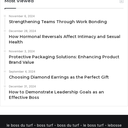
Most Viewed
November 6, 2024
Strengthening Teams Through Work Bonding
December 28, 2024
How Hormonal Reversals Affect Intimacy and Sexual
Health
November 3, 2024
Protective Packaging Solutions: Enhancing Product
Brand Value
September 4, 2024
Choosing Diamond Earrings as the Perfect Gift
December 31, 2024
How to Demonstrate Leadership Goals as an
Effective Boss
le boss du turf - boss turf - boss du turf - le boss turf - lebosse