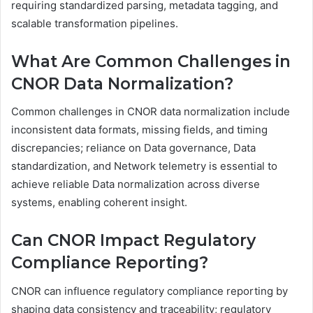
requiring standardized parsing, metadata tagging, and
scalable transformation pipelines.
What Are Common Challenges in
CNOR Data Normalization?
Common challenges in CNOR data normalization include
inconsistent data formats, missing fields, and timing
discrepancies; reliance on Data governance, Data
standardization, and Network telemetry is essential to
achieve reliable Data normalization across diverse
systems, enabling coherent insight.
Can CNOR Impact Regulatory
Compliance Reporting?
CNOR can influence regulatory compliance reporting by
shaping data consistency and traceability; regulatory