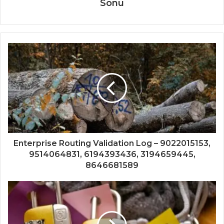
Sonu
Enterprise Routing Validation Log – 9022015153,
9514064831, 6194393436, 3194659445,
8646681589