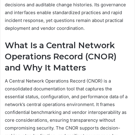
decisions and auditable change histories. Its governance
and interfaces enable standardized practices and rapid
incident response, yet questions remain about practical
deployment and vendor coordination.
What Is a Central Network
Operations Record (CNOR)
and Why It Matters
A Central Network Operations Record (CNOR) is a
consolidated documentation tool that captures the
essential status, configuration, and performance data of a
network’s central operations environment. It frames
confidential benchmarking and vendor interoperability as
core considerations, ensuring transparency without
compromising security. The CNOR supports decision-