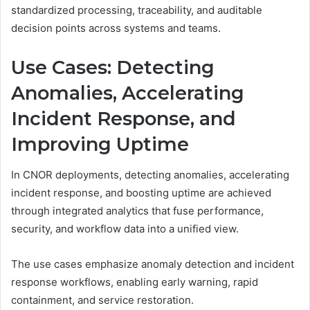
standardized processing, traceability, and auditable
decision points across systems and teams.
Use Cases: Detecting
Anomalies, Accelerating
Incident Response, and
Improving Uptime
In CNOR deployments, detecting anomalies, accelerating
incident response, and boosting uptime are achieved
through integrated analytics that fuse performance,
security, and workflow data into a unified view.
The use cases emphasize anomaly detection and incident
response workflows, enabling early warning, rapid
containment, and service restoration.