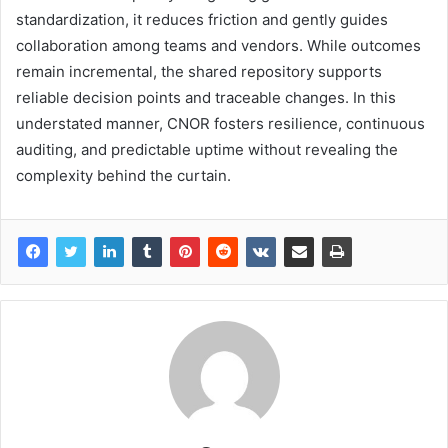
standardization, it reduces friction and gently guides
collaboration among teams and vendors. While outcomes
remain incremental, the shared repository supports
reliable decision points and traceable changes. In this
understated manner, CNOR fosters resilience, continuous
auditing, and predictable uptime without revealing the
complexity behind the curtain.