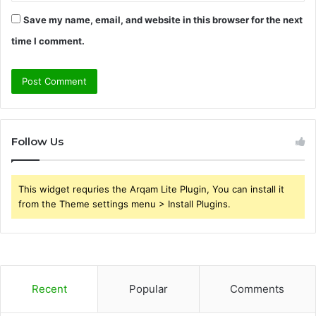
Save my name, email, and website in this browser for the next
time I comment.
Follow Us
This widget requries the Arqam Lite Plugin, You can install it
from the Theme settings menu > Install Plugins.
Recent
Popular
Comments