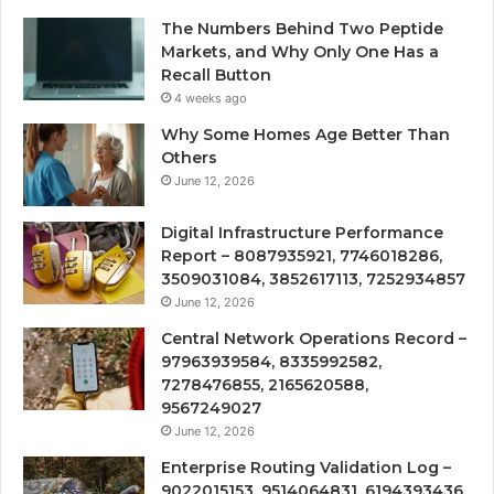
The Numbers Behind Two Peptide
Markets, and Why Only One Has a
Recall Button
4 weeks ago
Why Some Homes Age Better Than
Others
June 12, 2026
Digital Infrastructure Performance
Report – 8087935921, 7746018286,
3509031084, 3852617113, 7252934857
June 12, 2026
Central Network Operations Record –
97963939584, 8335992582,
7278476855, 2165620588,
9567249027
June 12, 2026
Enterprise Routing Validation Log –
9022015153, 9514064831, 6194393436,