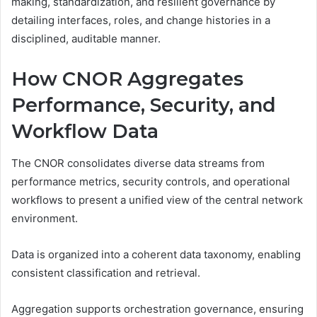
making, standardization, and resilient governance by
detailing interfaces, roles, and change histories in a
disciplined, auditable manner.
How CNOR Aggregates
Performance, Security, and
Workflow Data
The CNOR consolidates diverse data streams from
performance metrics, security controls, and operational
workflows to present a unified view of the central network
environment.
Data is organized into a coherent data taxonomy, enabling
consistent classification and retrieval.
Aggregation supports orchestration governance, ensuring