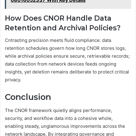
08016052337 With Key Details
How Does CNOR Handle Data
Retention and Archival Policies?
Cntrasting precision meets fluid compliance: data
retention schedules govern how long CNOR stores logs,
while archival policies ensure secure, retrievable records;
data collection from network devices feeds ongoing
insights, yet deletion remains deliberate to protect critical
privacy.
Conclusion
The CNOR framework quietly aligns performance,
security, and workflow data into a cohesive whole,
enabling steady, unglamorous improvements across the
network landscape. By integrating governance and