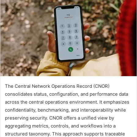
The Central Network Operations Record (CNOR)
consolidates status, configuration, and performance data
across the central operations environment. It emphasizes
confidentiality, benchmarking, and interoperability while
preserving security. CNOR offers a unified view by
aggregating metrics, controls, and workflows into a
structured taxonomy. This approach supports traceable