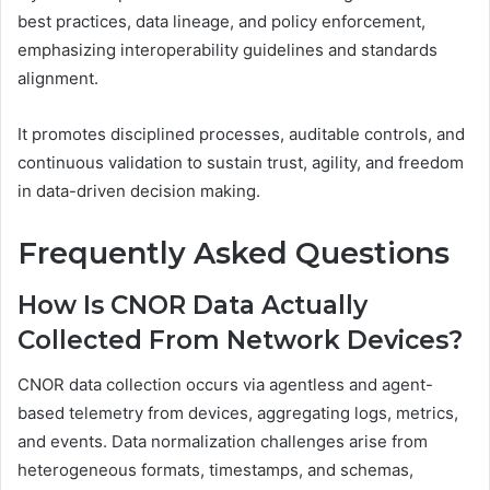
best practices, data lineage, and policy enforcement,
emphasizing interoperability guidelines and standards
alignment.
It promotes disciplined processes, auditable controls, and
continuous validation to sustain trust, agility, and freedom
in data-driven decision making.
Frequently Asked Questions
How Is CNOR Data Actually
Collected From Network Devices?
CNOR data collection occurs via agentless and agent-
based telemetry from devices, aggregating logs, metrics,
and events. Data normalization challenges arise from
heterogeneous formats, timestamps, and schemas,