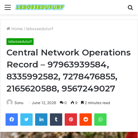
Menu
S
fo
Home
/
lebosseduturf
lebosseduturf
Central Network Operations
Record – 97963939584,
8335992582, 7278476855,
2165620588, 9567249027
Sonu
June 12, 2026
0
9
2 minutes read
Facebook
Twitter
LinkedIn
Tumblr
Pinterest
Reddit
WhatsApp