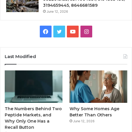
3194659445, 8646681589
June 12, 2026
Facebook
Twitter
YouTube
Instagram
Last Modified
The Numbers Behind Two
Why Some Homes Age
Peptide Markets, and
Better Than Others
Why Only One Has a
June 12, 2026
Recall Button