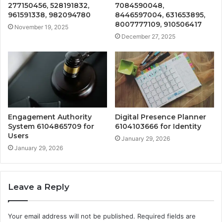
277150456, 528191832,
7084590048,
961591338, 982094780
8446597004, 631653895,
8007777109, 910506417
November 19, 2025
December 27, 2025
Engagement Authority
Digital Presence Planner
System 6104865709 for
6104103666 for Identity
Users
January 29, 2026
January 29, 2026
Leave a Reply
Your email address will not be published.
Required fields are