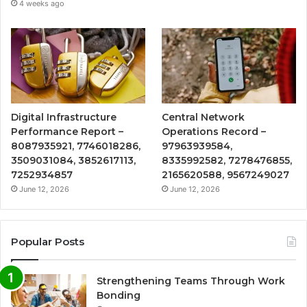
4 weeks ago
Digital Infrastructure
Central Network
Performance Report –
Operations Record –
8087935921, 7746018286,
97963939584,
3509031084, 3852617113,
8335992582, 7278476855,
7252934857
2165620588, 9567249027
June 12, 2026
June 12, 2026
Popular Posts
Strengthening Teams Through Work
Bonding