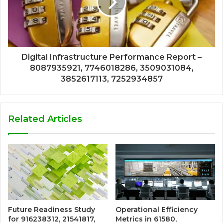
Digital Infrastructure Performance Report –
8087935921, 7746018286, 3509031084,
3852617113, 7252934857
Related Articles
Future Readiness Study
Operational Efficiency
for 916238312, 21541817,
Metrics in 61580,