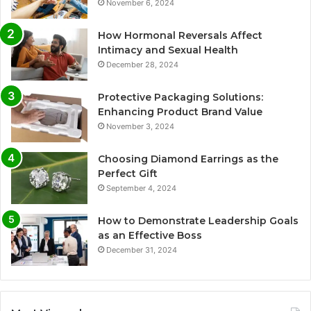
November 6, 2024
How Hormonal Reversals Affect
Intimacy and Sexual Health
December 28, 2024
Protective Packaging Solutions:
Enhancing Product Brand Value
November 3, 2024
Choosing Diamond Earrings as the
Perfect Gift
September 4, 2024
How to Demonstrate Leadership Goals
as an Effective Boss
December 31, 2024