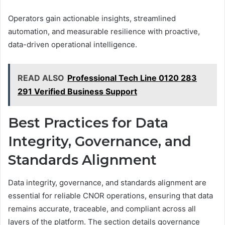
Operators gain actionable insights, streamlined
automation, and measurable resilience with proactive,
data-driven operational intelligence.
READ ALSO
Professional Tech Line 0120 283
291 Verified Business Support
Best Practices for Data
Integrity, Governance, and
Standards Alignment
Data integrity, governance, and standards alignment are
essential for reliable CNOR operations, ensuring that data
remains accurate, traceable, and compliant across all
layers of the platform. The section details governance