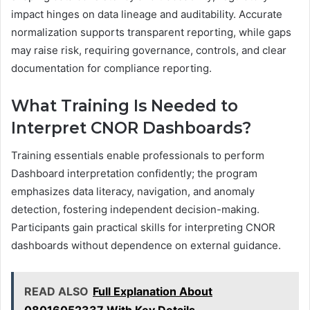
impact hinges on data lineage and auditability. Accurate
normalization supports transparent reporting, while gaps
may raise risk, requiring governance, controls, and clear
documentation for compliance reporting.
What Training Is Needed to
Interpret CNOR Dashboards?
Training essentials enable professionals to perform
Dashboard interpretation confidently; the program
emphasizes data literacy, navigation, and anomaly
detection, fostering independent decision-making.
Participants gain practical skills for interpreting CNOR
dashboards without dependence on external guidance.
READ ALSO
Full Explanation About