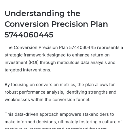
Understanding the
Conversion Precision Plan
5744060445
The Conversion Precision Plan 5744060445 represents a
strategic framework designed to enhance return on
investment (ROI) through meticulous data analysis and
targeted interventions.
By focusing on conversion metrics, the plan allows for
robust performance analysis, identifying strengths and
weaknesses within the conversion funnel.
This data-driven approach empowers stakeholders to
make informed decisions, ultimately fostering a culture of