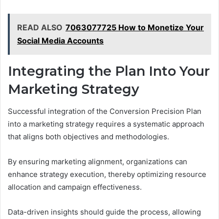
READ ALSO
7063077725 How to Monetize Your
Social Media Accounts
Integrating the Plan Into Your
Marketing Strategy
Successful integration of the Conversion Precision Plan
into a marketing strategy requires a systematic approach
that aligns both objectives and methodologies.
By ensuring marketing alignment, organizations can
enhance strategy execution, thereby optimizing resource
allocation and campaign effectiveness.
Data-driven insights should guide the process, allowing