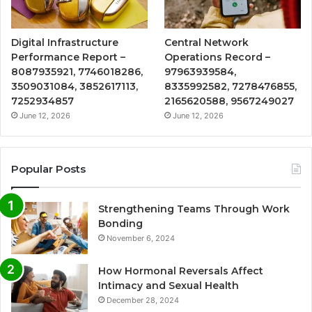
Digital Infrastructure
Central Network
Performance Report –
Operations Record –
8087935921, 7746018286,
97963939584,
3509031084, 3852617113,
8335992582, 7278476855,
7252934857
2165620588, 9567249027
June 12, 2026
June 12, 2026
Popular Posts
Strengthening Teams Through Work
Bonding
November 6, 2024
How Hormonal Reversals Affect
Intimacy and Sexual Health
December 28, 2024