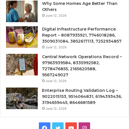
Why Some Homes Age Better Than
Others
June 12, 2026
Digital Infrastructure Performance
Report – 8087935921, 7746018286,
3509031084, 3852617113, 7252934857
June 12, 2026
Central Network Operations Record –
97963939584, 8335992582,
7278476855, 2165620588,
9567249027
June 12, 2026
Enterprise Routing Validation Log –
9022015153, 9514064831, 6194393436,
3194659445, 8646681589
June 12, 2026
Facebook
Twitter
YouTube
Instagram