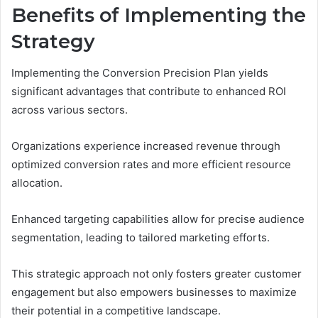
Benefits of Implementing the
Strategy
Implementing the Conversion Precision Plan yields
significant advantages that contribute to enhanced ROI
across various sectors.
Organizations experience increased revenue through
optimized conversion rates and more efficient resource
allocation.
Enhanced targeting capabilities allow for precise audience
segmentation, leading to tailored marketing efforts.
This strategic approach not only fosters greater customer
engagement but also empowers businesses to maximize
their potential in a competitive landscape.