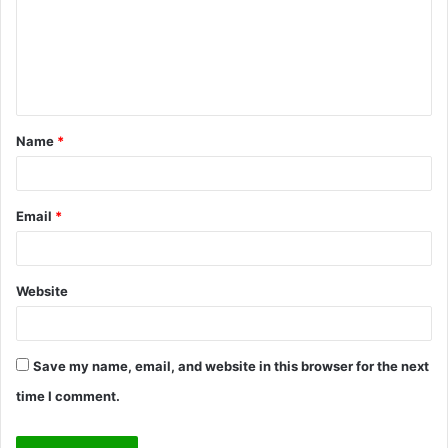
m
e
n
t
Name
*
*
Email
*
Website
Save my name, email, and website in this browser for the next
time I comment.