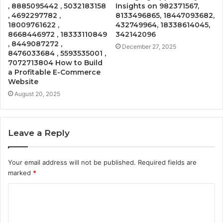
, 8885095442 , 5032183158
Insights on 982371567,
, 4692297782 ,
8133496865, 18447093682,
18009761622 ,
432749964, 18338614045,
8668446972 , 18333110849
342142096
, 8449087272 ,
December 27, 2025
8476033684 , 5593535001 ,
7072713804 How to Build
a Profitable E-Commerce
Website
August 20, 2025
Leave a Reply
Your email address will not be published.
Required fields are
marked
*
C
o
m