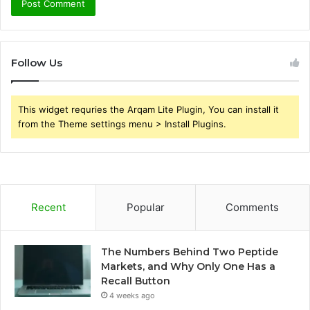
Follow Us
This widget requries the Arqam Lite Plugin, You can install it
from the Theme settings menu > Install Plugins.
Recent
Popular
Comments
The Numbers Behind Two Peptide
Markets, and Why Only One Has a
Recall Button
4 weeks ago