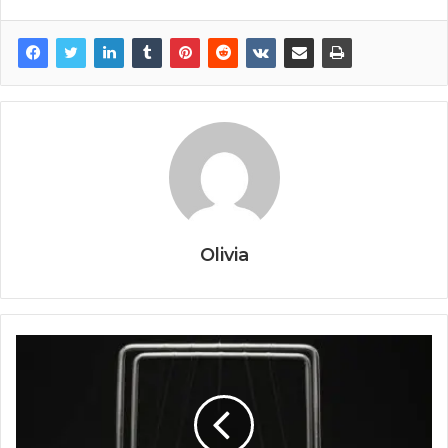
Olivia