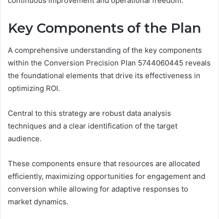
continuous improvement and operational freedom.
Key Components of the Plan
A comprehensive understanding of the key components
within the Conversion Precision Plan 5744060445 reveals
the foundational elements that drive its effectiveness in
optimizing ROI.
Central to this strategy are robust data analysis
techniques and a clear identification of the target
audience.
These components ensure that resources are allocated
efficiently, maximizing opportunities for engagement and
conversion while allowing for adaptive responses to
market dynamics.