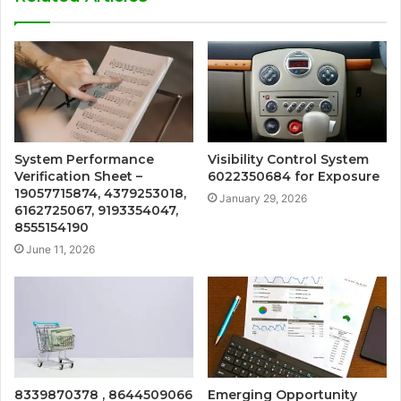
System Performance
Visibility Control System
Verification Sheet –
6022350684 for Exposure
19057715874, 4379253018,
January 29, 2026
6162725067, 9193354047,
8555154190
June 11, 2026
8339870378 , 8644509066
Emerging Opportunity