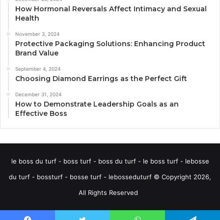
How Hormonal Reversals Affect Intimacy and Sexual
Health
November 3, 2024
Protective Packaging Solutions: Enhancing Product
Brand Value
September 4, 2024
Choosing Diamond Earrings as the Perfect Gift
December 31, 2024
How to Demonstrate Leadership Goals as an
Effective Boss
le boss du turf - boss turf - boss du turf - le boss turf - lebosse
du turf - bossturf - bosse turf - lebosseduturf © Copyright 2026,
All Rights Reserved