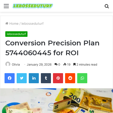
Menu
S
fo
Home
/
lebosseduturf
lebosseduturf
Conversion Precision Plan
5744060445 for ROI
Olivia
January 29, 2026
0
19
2 minutes read
Facebook
Twitter
LinkedIn
Tumblr
Pinterest
Reddit
WhatsApp