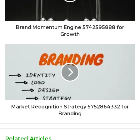
Brand Momentum Engine 5742595888 for
Growth
Market Recognition Strategy 5752864332 for
Branding
Related Articles