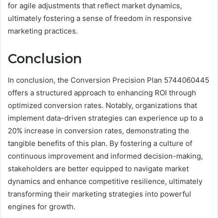
for agile adjustments that reflect market dynamics,
ultimately fostering a sense of freedom in responsive
marketing practices.
Conclusion
In conclusion, the Conversion Precision Plan 5744060445
offers a structured approach to enhancing ROI through
optimized conversion rates. Notably, organizations that
implement data-driven strategies can experience up to a
20% increase in conversion rates, demonstrating the
tangible benefits of this plan. By fostering a culture of
continuous improvement and informed decision-making,
stakeholders are better equipped to navigate market
dynamics and enhance competitive resilience, ultimately
transforming their marketing strategies into powerful
engines for growth.