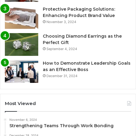
Protective Packaging Solutions:
Enhancing Product Brand Value
November 3, 2024
Choosing Diamond Earrings as the
Perfect Gift
September 4, 2024
How to Demonstrate Leadership Goals
as an Effective Boss
December 31, 2024
Most Viewed
November 6, 2024
Strengthening Teams Through Work Bonding
December 28, 2024