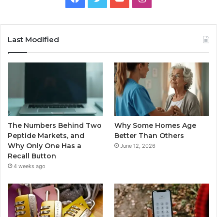
Last Modified
The Numbers Behind Two
Why Some Homes Age
Peptide Markets, and
Better Than Others
Why Only One Has a
June 12, 2026
Recall Button
4 weeks ago