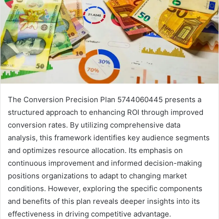
The Conversion Precision Plan 5744060445 presents a
structured approach to enhancing ROI through improved
conversion rates. By utilizing comprehensive data
analysis, this framework identifies key audience segments
and optimizes resource allocation. Its emphasis on
continuous improvement and informed decision-making
positions organizations to adapt to changing market
conditions. However, exploring the specific components
and benefits of this plan reveals deeper insights into its
effectiveness in driving competitive advantage.