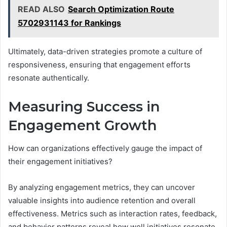
READ ALSO
Search Optimization Route
5702931143 for Rankings
Ultimately, data-driven strategies promote a culture of
responsiveness, ensuring that engagement efforts
resonate authentically.
Measuring Success in
Engagement Growth
How can organizations effectively gauge the impact of
their engagement initiatives?
By analyzing engagement metrics, they can uncover
valuable insights into audience retention and overall
effectiveness. Metrics such as interaction rates, feedback,
and behavior patterns reveal how well initiatives resonate