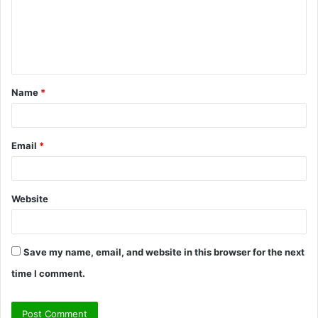
m
e
n
t
Name
*
*
Email
*
Website
Save my name, email, and website in this browser for the next
time I comment.