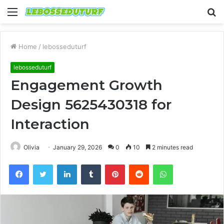
Menu
S
fo
Home
/
lebosseduturf
lebosseduturf
Engagement Growth
Design 5625430318 for
Interaction
Olivia
January 29, 2026
0
10
2 minutes read
Facebook
Twitter
LinkedIn
Tumblr
Pinterest
Reddit
WhatsApp