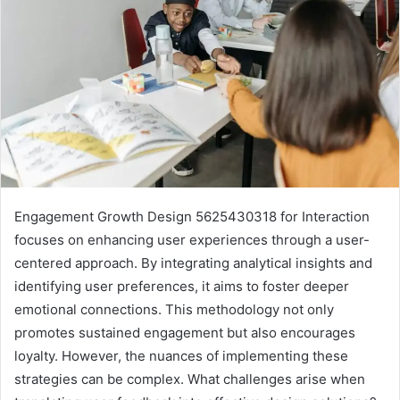
Engagement Growth Design 5625430318 for Interaction
focuses on enhancing user experiences through a user-
centered approach. By integrating analytical insights and
identifying user preferences, it aims to foster deeper
emotional connections. This methodology not only
promotes sustained engagement but also encourages
loyalty. However, the nuances of implementing these
strategies can be complex. What challenges arise when