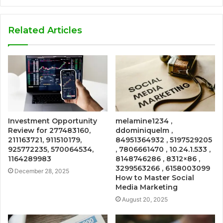
Related Articles
Investment Opportunity
melamine1234 ,
Review for 277483160,
ddominiquelm ,
211163721, 911510179,
84951364932 , 5197529205
925772235, 570064534,
, 7806661470 , 10.24.1.533 ,
1164289983
8148746286 , 8312×86 ,
3299563266 , 6158003099
December 28, 2025
How to Master Social
Media Marketing
August 20, 2025