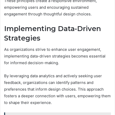
These principles create a responsive environment,
empowering users and encouraging sustained
engagement through thoughtful design choices.
Implementing Data-Driven
Strategies
As organizations strive to enhance user engagement,
implementing data-driven strategies becomes essential
for informed decision-making.
By leveraging data analytics and actively seeking user
feedback, organizations can identify patterns and
preferences that inform design choices. This approach
fosters a deeper connection with users, empowering them
to shape their experience.