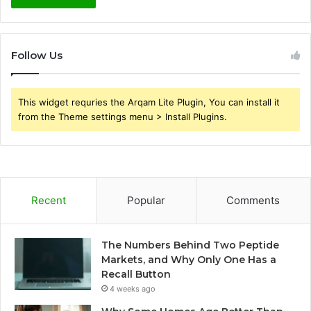
Follow Us
This widget requries the Arqam Lite Plugin, You can install it
from the Theme settings menu > Install Plugins.
Recent
Popular
Comments
The Numbers Behind Two Peptide
Markets, and Why Only One Has a
Recall Button
4 weeks ago