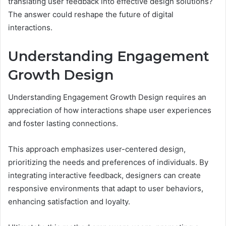
translating user feedback into effective design solutions?
The answer could reshape the future of digital
interactions.
Understanding Engagement
Growth Design
Understanding Engagement Growth Design requires an
appreciation of how interactions shape user experiences
and foster lasting connections.
This approach emphasizes user-centered design,
prioritizing the needs and preferences of individuals. By
integrating interactive feedback, designers can create
responsive environments that adapt to user behaviors,
enhancing satisfaction and loyalty.