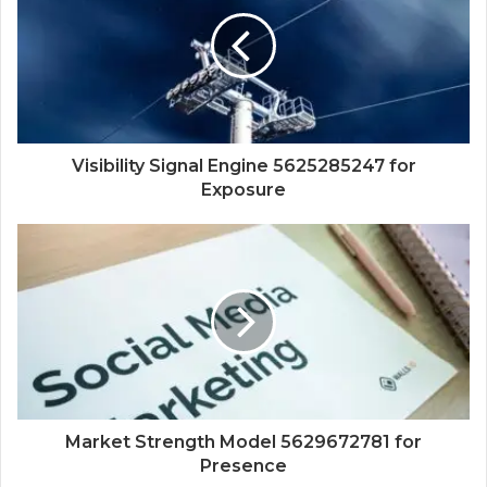
Visibility Signal Engine 5625285247 for
Exposure
Market Strength Model 5629672781 for
Presence