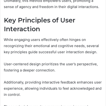
Ultimately, this method empowers users, promoting a
sense of agency and freedom in their digital interactions.
Key Principles of User
Interaction
While engaging users effectively often hinges on
recognizing their emotional and cognitive needs, several
key principles guide successful user interaction design.
User-centered design prioritizes the user’s perspective,
fostering a deeper connection.
Additionally, providing interactive feedback enhances user
experience, allowing individuals to feel acknowledged and
in control.