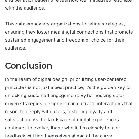
with the audience.
This data empowers organizations to refine strategies,
ensuring they foster meaningful connections that promote
sustained engagement and freedom of choice for their
audience.
Conclusion
In the realm of digital design, prioritizing user-centered
principles is not just a best practice; it’s the golden key to
unlocking sustained engagement. By harnessing data-
driven strategies, designers can cultivate interactions that
resonate deeply with users, fostering loyalty and
satisfaction. As the landscape of digital experiences
continues to evolve, those who listen closely to user
feedback will find themselves ahead of the curve,