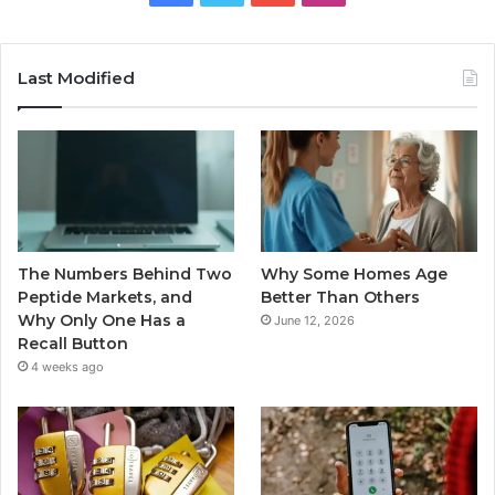
Last Modified
The Numbers Behind Two
Why Some Homes Age
Peptide Markets, and
Better Than Others
Why Only One Has a
June 12, 2026
Recall Button
4 weeks ago