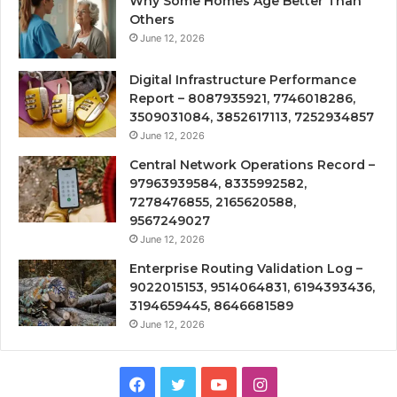
Why Some Homes Age Better Than
Others
June 12, 2026
Digital Infrastructure Performance
Report – 8087935921, 7746018286,
3509031084, 3852617113, 7252934857
June 12, 2026
Central Network Operations Record –
97963939584, 8335992582,
7278476855, 2165620588,
9567249027
June 12, 2026
Enterprise Routing Validation Log –
9022015153, 9514064831, 6194393436,
3194659445, 8646681589
June 12, 2026
Facebook
Twitter
YouTube
Instagram