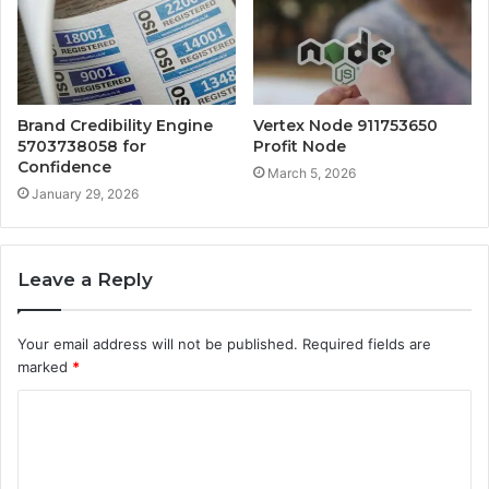
Brand Credibility Engine
Vertex Node 911753650
5703738058 for
Profit Node
Confidence
March 5, 2026
January 29, 2026
Leave a Reply
Your email address will not be published.
Required fields are
marked
*
C
o
m