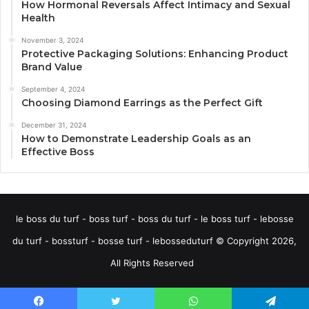
How Hormonal Reversals Affect Intimacy and Sexual
Health
November 3, 2024
Protective Packaging Solutions: Enhancing Product
Brand Value
September 4, 2024
Choosing Diamond Earrings as the Perfect Gift
December 31, 2024
How to Demonstrate Leadership Goals as an
Effective Boss
le boss du turf - boss turf - boss du turf - le boss turf - lebosse
du turf - bossturf - bosse turf - lebosseduturf © Copyright 2026,
All Rights Reserved