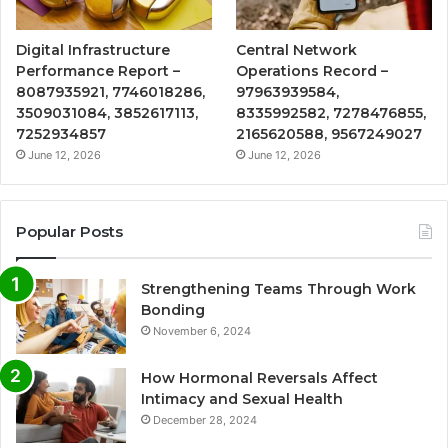
Digital Infrastructure
Central Network
Performance Report –
Operations Record –
8087935921, 7746018286,
97963939584,
3509031084, 3852617113,
8335992582, 7278476855,
7252934857
2165620588, 9567249027
June 12, 2026
June 12, 2026
Popular Posts
Strengthening Teams Through Work
Bonding
November 6, 2024
How Hormonal Reversals Affect
Intimacy and Sexual Health
December 28, 2024