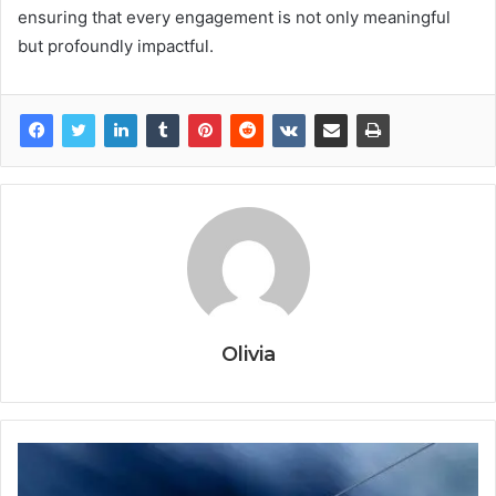
ensuring that every engagement is not only meaningful
but profoundly impactful.
Olivia