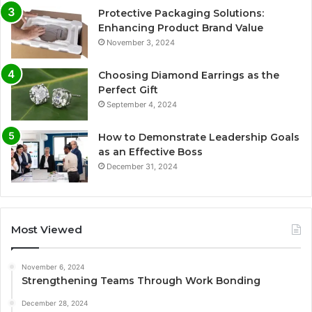
Protective Packaging Solutions:
Enhancing Product Brand Value
November 3, 2024
Choosing Diamond Earrings as the
Perfect Gift
September 4, 2024
How to Demonstrate Leadership Goals
as an Effective Boss
December 31, 2024
Most Viewed
November 6, 2024
Strengthening Teams Through Work Bonding
December 28, 2024