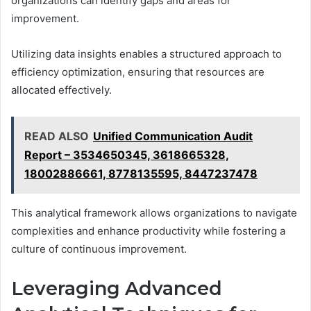
organizations can identify gaps and areas for
improvement.
Utilizing data insights enables a structured approach to
efficiency optimization, ensuring that resources are
allocated effectively.
READ ALSO
Unified Communication Audit
Report – 3534650345, 3618665328,
18002886661, 8778135595, 8447237478
This analytical framework allows organizations to navigate
complexities and enhance productivity while fostering a
culture of continuous improvement.
Leveraging Advanced