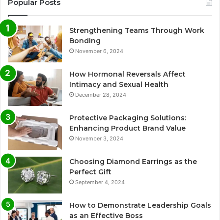
Popular Posts
Strengthening Teams Through Work
Bonding
November 6, 2024
How Hormonal Reversals Affect
Intimacy and Sexual Health
December 28, 2024
Protective Packaging Solutions:
Enhancing Product Brand Value
November 3, 2024
Choosing Diamond Earrings as the
Perfect Gift
September 4, 2024
How to Demonstrate Leadership Goals
as an Effective Boss