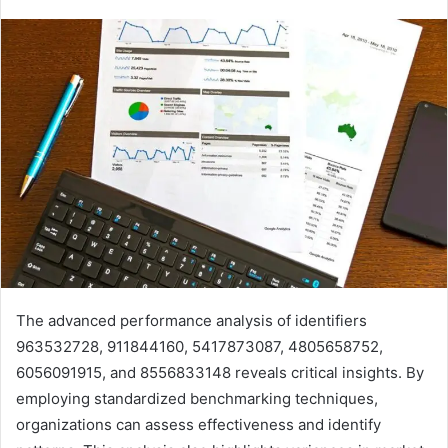
The advanced performance analysis of identifiers
963532728, 911844160, 5417873087, 4805658752,
6056091915, and 8556833148 reveals critical insights. By
employing standardized benchmarking techniques,
organizations can assess effectiveness and identify