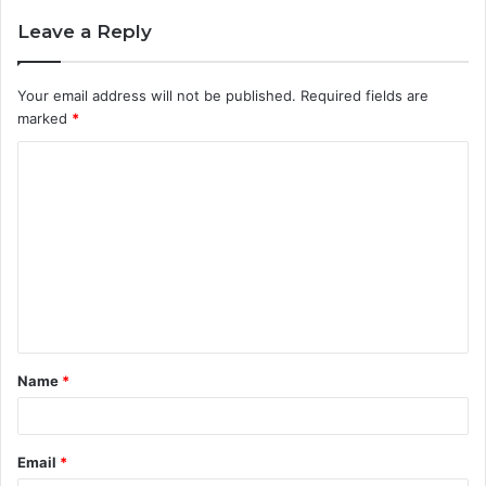
Leave a Reply
Your email address will not be published.
Required fields are
marked
*
C
o
m
m
e
n
t
Name
*
*
Email
*