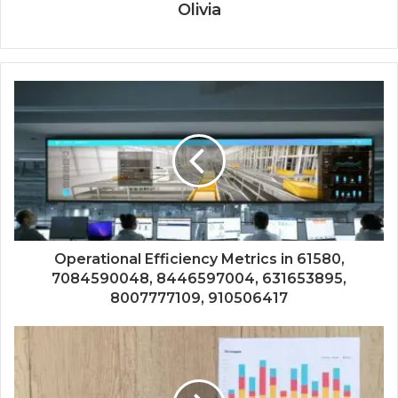
Olivia
Operational Efficiency Metrics in 61580,
7084590048, 8446597004, 631653895,
8007777109, 910506417