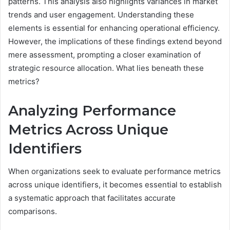
patterns. This analysis also highlights variances in market
trends and user engagement. Understanding these
elements is essential for enhancing operational efficiency.
However, the implications of these findings extend beyond
mere assessment, prompting a closer examination of
strategic resource allocation. What lies beneath these
metrics?
Analyzing Performance
Metrics Across Unique
Identifiers
When organizations seek to evaluate performance metrics
across unique identifiers, it becomes essential to establish
a systematic approach that facilitates accurate
comparisons.