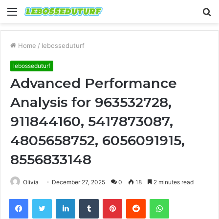
Menu
S
fo
Home
/
lebosseduturf
lebosseduturf
Advanced Performance
Analysis for 963532728,
911844160, 5417873087,
4805658752, 6056091915,
8556833148
Olivia
December 27, 2025
0
18
2 minutes read
Facebook
Twitter
LinkedIn
Tumblr
Pinterest
Reddit
WhatsApp