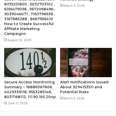
8335251600 , 5032703102 ,
March 5, 2026
6156479096 , 5672068496 ,
9039046071 , 7163796538 ,
3167685288 , 8667956410
How to Create Successful
Affiliate Marketing
Campaigns
August 20, 2025
Secure Access Monitoring
Alert Notifications Issued
Summary – 18886367606,
About 9294153511 and
4029339118, 9563285146,
Potential Risks
8037168112, 111.90.150.204p
March 5, 2026
June 11, 2026