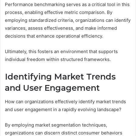
Performance benchmarking serves as a critical tool in this
process, enabling effective metric comparison. By
employing standardized criteria, organizations can identify
variances, assess effectiveness, and make informed
decisions that enhance operational efficiency.
Ultimately, this fosters an environment that supports
individual freedom within structured frameworks.
Identifying Market Trends
and User Engagement
How can organizations effectively identify market trends
and user engagement in a rapidly evolving landscape?
By employing market segmentation techniques,
organizations can discern distinct consumer behaviors