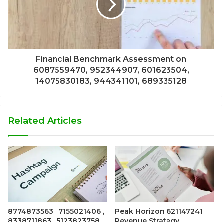
Financial Benchmark Assessment on
6087559470, 952344907, 601623504,
14075830183, 944341101, 689335128
Related Articles
8774873563 , 7155021406 ,
Peak Horizon 621147241
8338711863 , 5123823758 ,
Revenue Strategy