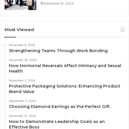
December 31, 2024
Most Viewed
November 6, 2024
Strengthening Teams Through Work Bonding
December 28, 2024
How Hormonal Reversals Affect Intimacy and Sexual
Health
November 3, 2024
Protective Packaging Solutions: Enhancing Product
Brand Value
September 4, 2024
Choosing Diamond Earrings as the Perfect Gift
December 31, 2024
How to Demonstrate Leadership Goals as an
Effective Boss