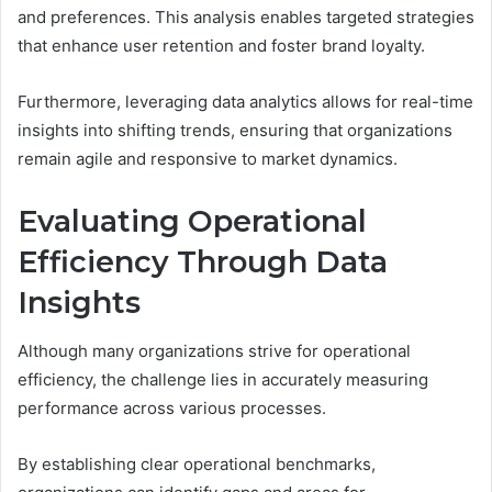
and preferences. This analysis enables targeted strategies
that enhance user retention and foster brand loyalty.
Furthermore, leveraging data analytics allows for real-time
insights into shifting trends, ensuring that organizations
remain agile and responsive to market dynamics.
Evaluating Operational
Efficiency Through Data
Insights
Although many organizations strive for operational
efficiency, the challenge lies in accurately measuring
performance across various processes.
By establishing clear operational benchmarks,