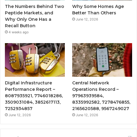
The Numbers Behind Two
Why Some Homes Age
Peptide Markets, and
Better Than Others
Why Only One Has a
June 12, 2026
Recall Button
4 weeks ago
Digital Infrastructure
Central Network
Performance Report –
Operations Record –
8087935921, 7746018286,
97963939584,
3509031084, 3852617113,
8335992582, 7278476855,
7252934857
2165620588, 9567249027
June 12, 2026
June 12, 2026