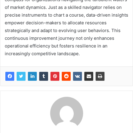
of market dynamics. Just as a skilled navigator relies on
precise instruments to chart a course, data-driven insights
empower decision-makers to allocate resources
strategically and adapt to evolving user behaviors. This
continuous improvement journey not only enhances
operational efficiency but fosters resilience in an
increasingly competitive landscape.