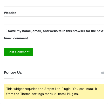
Website
Save my name, email, and website in this browser for the next
time I comment.
Follow Us
This widget requries the Arqam Lite Plugin, You can install it
from the Theme settings menu > Install Plugins.