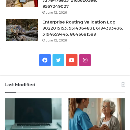
7278476855, 2165620588,
9567249027
June 12, 2026
Enterprise Routing Validation Log –
9022015153, 9514064831, 6194393436,
3194659445, 8646681589
June 12, 2026
Facebook
Twitter
YouTube
Instagram
Last Modified