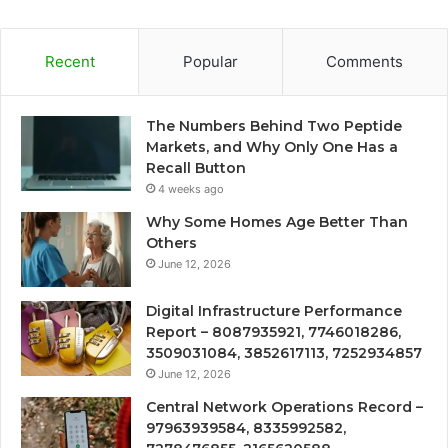
Recent
Popular
Comments
The Numbers Behind Two Peptide
Markets, and Why Only One Has a
Recall Button
4 weeks ago
Why Some Homes Age Better Than
Others
June 12, 2026
Digital Infrastructure Performance
Report – 8087935921, 7746018286,
3509031084, 3852617113, 7252934857
June 12, 2026
Central Network Operations Record –
97963939584, 8335992582,