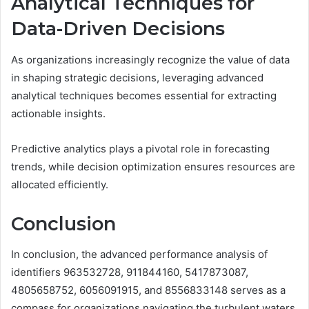
Analytical Techniques for
Data-Driven Decisions
As organizations increasingly recognize the value of data
in shaping strategic decisions, leveraging advanced
analytical techniques becomes essential for extracting
actionable insights.
Predictive analytics plays a pivotal role in forecasting
trends, while decision optimization ensures resources are
allocated efficiently.
Conclusion
In conclusion, the advanced performance analysis of
identifiers 963532728, 911844160, 5417873087,
4805658752, 6056091915, and 8556833148 serves as a
compass for organizations navigating the turbulent waters