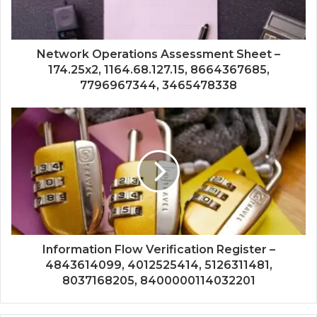
Network Operations Assessment Sheet –
174.25x2, 1164.68.127.15, 8664367685,
7796967344, 3465478338
Information Flow Verification Register –
4843614099, 4012525414, 5126311481,
8037168205, 8400000114032201