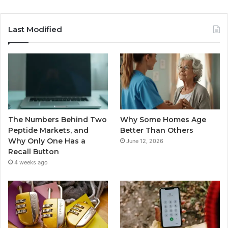
Last Modified
The Numbers Behind Two
Why Some Homes Age
Peptide Markets, and
Better Than Others
Why Only One Has a
June 12, 2026
Recall Button
4 weeks ago