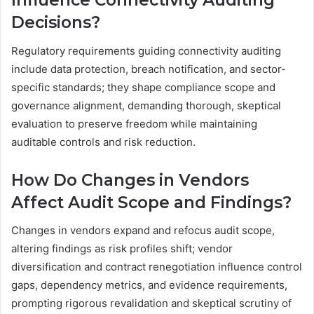
Influence Connectivity Auditing
Decisions?
Regulatory requirements guiding connectivity auditing
include data protection, breach notification, and sector-
specific standards; they shape compliance scope and
governance alignment, demanding thorough, skeptical
evaluation to preserve freedom while maintaining
auditable controls and risk reduction.
How Do Changes in Vendors
Affect Audit Scope and Findings?
Changes in vendors expand and refocus audit scope,
altering findings as risk profiles shift; vendor
diversification and contract renegotiation influence control
gaps, dependency metrics, and evidence requirements,
prompting rigorous revalidation and skeptical scrutiny of