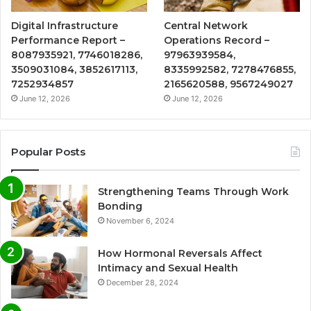
Digital Infrastructure
Central Network
Performance Report –
Operations Record –
8087935921, 7746018286,
97963939584,
3509031084, 3852617113,
8335992582, 7278476855,
7252934857
2165620588, 9567249027
June 12, 2026
June 12, 2026
Popular Posts
Strengthening Teams Through Work
Bonding
November 6, 2024
How Hormonal Reversals Affect
Intimacy and Sexual Health
December 28, 2024