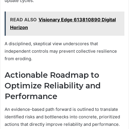
update cycles.
READ ALSO
Visionary Edge 613810890 Digital
Horizon
A disciplined, skeptical view underscores that
independent controls may prevent collective resilience
from eroding.
Actionable Roadmap to
Optimize Reliability and
Performance
An evidence-based path forward is outlined to translate
identified risks and bottlenecks into concrete, prioritized
actions that directly improve reliability and performance.