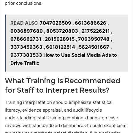
prior conclusions.
READ ALSO
7047026509 , 6613686626 ,
6036897680 , 8053720803 , 2175226211 ,
6786662731 , 2815028915 , 7063950748 ,
3373456363 , 6018122514 , 5624501667 ,
9377383533 How to Use Social Media Ads to
Drive Traffic
What Training Is Recommended
for Staff to Interpret Results?
Training interpretation should emphasize statistical
literacy, evidence appraisal, and audit lifecycle
understanding; staff training combines hands-on case
reviews with standardized dashboards to build skepticism,