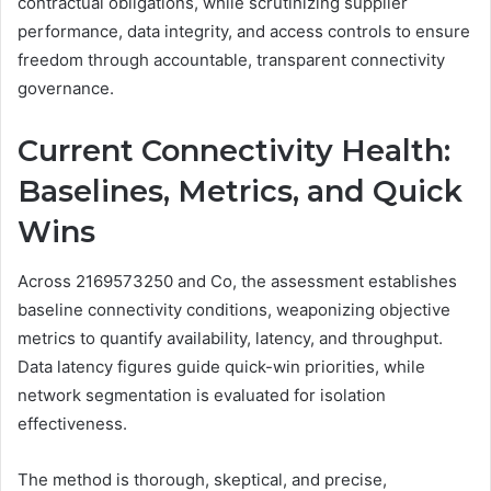
contractual obligations, while scrutinizing supplier
performance, data integrity, and access controls to ensure
freedom through accountable, transparent connectivity
governance.
Current Connectivity Health:
Baselines, Metrics, and Quick
Wins
Across 2169573250 and Co, the assessment establishes
baseline connectivity conditions, weaponizing objective
metrics to quantify availability, latency, and throughput.
Data latency figures guide quick-win priorities, while
network segmentation is evaluated for isolation
effectiveness.
The method is thorough, skeptical, and precise,