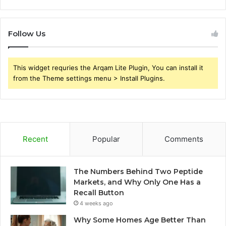
Follow Us
This widget requries the Arqam Lite Plugin, You can install it
from the Theme settings menu > Install Plugins.
Recent
Popular
Comments
The Numbers Behind Two Peptide
Markets, and Why Only One Has a
Recall Button
4 weeks ago
Why Some Homes Age Better Than