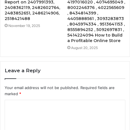
Report on 2407991393,
4197016020 , 4074695049 ,
2408362119, 2482602764,
8002246376 , 4022565609
2483852651, 2486214906,
, 8434814399 ,
2518421488
4405888561 , 3093283873
, 8045974334 , 9513641153 ,
November 19, 2025
8555894252 , 5092697831 ,
5414224094 How to Build
a Profitable Online Store
August 20, 2025
Leave a Reply
Your email address will not be published.
Required fields are
marked
*
C
o
m