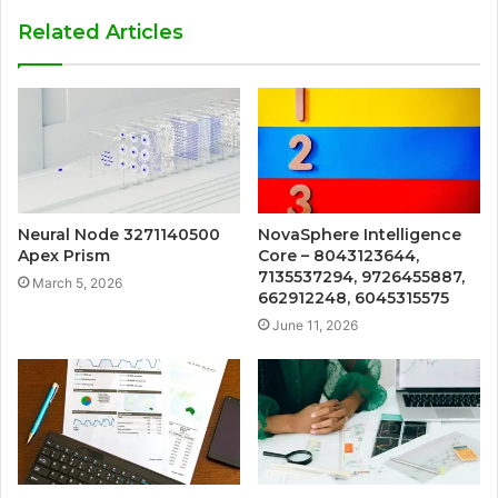
Related Articles
Neural Node 3271140500
NovaSphere Intelligence
Apex Prism
Core – 8043123644,
7135537294, 9726455887,
March 5, 2026
662912248, 6045315575
June 11, 2026