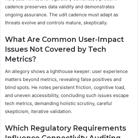
cadence preserves data validity and demonstrates
ongoing assurance. The udit cadence must adapt as
threats evolve and controls mature, skeptically.
What Are Common User-Impact
Issues Not Covered by Tech
Metrics?
An allegory shows a lighthouse keeper: user experience
matters beyond metrics, revealing false positives and
blind spots. He notes persistent friction, cognitive load,
and uneven accessibility, concluding such issues escape
tech metrics, demanding holistic scrutiny, careful
skepticism, iterative validation.
Which Regulatory Requirements