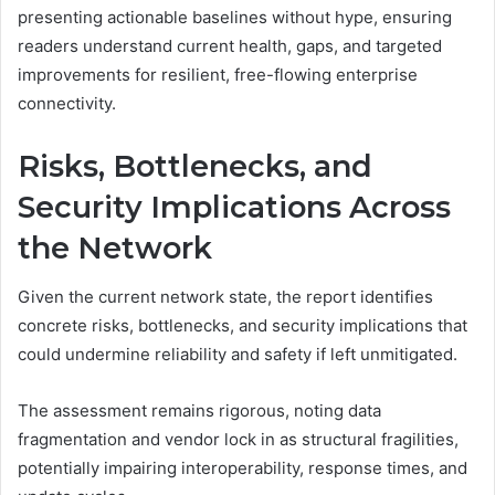
presenting actionable baselines without hype, ensuring
readers understand current health, gaps, and targeted
improvements for resilient, free-flowing enterprise
connectivity.
Risks, Bottlenecks, and
Security Implications Across
the Network
Given the current network state, the report identifies
concrete risks, bottlenecks, and security implications that
could undermine reliability and safety if left unmitigated.
The assessment remains rigorous, noting data
fragmentation and vendor lock in as structural fragilities,
potentially impairing interoperability, response times, and