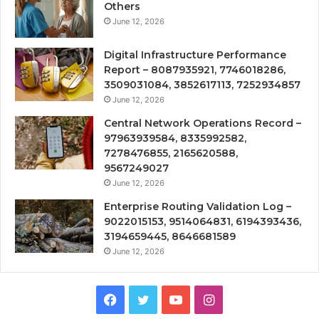
Others
June 12, 2026
Digital Infrastructure Performance
Report – 8087935921, 7746018286,
3509031084, 3852617113, 7252934857
June 12, 2026
Central Network Operations Record –
97963939584, 8335992582,
7278476855, 2165620588,
9567249027
June 12, 2026
Enterprise Routing Validation Log –
9022015153, 9514064831, 6194393436,
3194659445, 8646681589
June 12, 2026
Facebook
Twitter
YouTube
Instagram