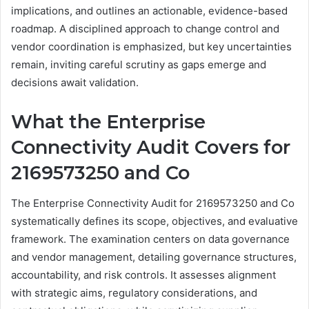
implications, and outlines an actionable, evidence-based
roadmap. A disciplined approach to change control and
vendor coordination is emphasized, but key uncertainties
remain, inviting careful scrutiny as gaps emerge and
decisions await validation.
What the Enterprise
Connectivity Audit Covers for
2169573250 and Co
The Enterprise Connectivity Audit for 2169573250 and Co
systematically defines its scope, objectives, and evaluative
framework. The examination centers on data governance
and vendor management, detailing governance structures,
accountability, and risk controls. It assesses alignment
with strategic aims, regulatory considerations, and