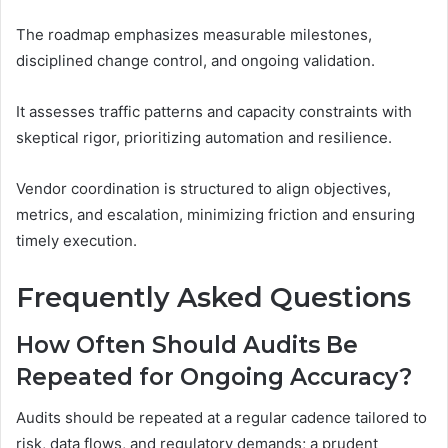
The roadmap emphasizes measurable milestones,
disciplined change control, and ongoing validation.
It assesses traffic patterns and capacity constraints with
skeptical rigor, prioritizing automation and resilience.
Vendor coordination is structured to align objectives,
metrics, and escalation, minimizing friction and ensuring
timely execution.
Frequently Asked Questions
How Often Should Audits Be
Repeated for Ongoing Accuracy?
Audits should be repeated at a regular cadence tailored to
risk, data flows, and regulatory demands; a prudent