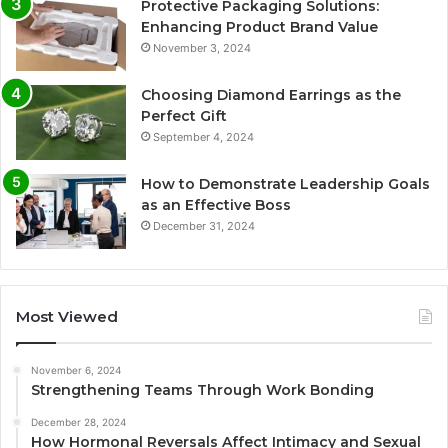
Protective Packaging Solutions:
Enhancing Product Brand Value
November 3, 2024
Choosing Diamond Earrings as the
Perfect Gift
September 4, 2024
How to Demonstrate Leadership Goals
as an Effective Boss
December 31, 2024
Most Viewed
November 6, 2024
Strengthening Teams Through Work Bonding
December 28, 2024
How Hormonal Reversals Affect Intimacy and Sexual