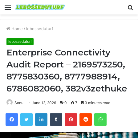
Menu
S
fo
Home
/
lebosseduturf
lebosseduturf
Enterprise Connectivity
Audit Report – 2169573250,
8775830360, 8777988914,
6786082060, 382v3zethuke
Sonu
June 12, 2026
0
7
3 minutes read
Facebook
Twitter
LinkedIn
Tumblr
Pinterest
Reddit
WhatsApp