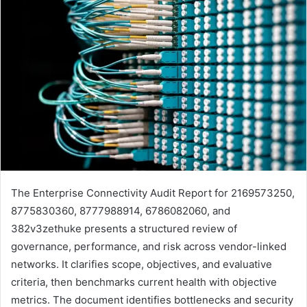
The Enterprise Connectivity Audit Report for 2169573250,
8775830360, 8777988914, 6786082060, and
382v3zethuke presents a structured review of
governance, performance, and risk across vendor-linked
networks. It clarifies scope, objectives, and evaluative
criteria, then benchmarks current health with objective
metrics. The document identifies bottlenecks and security