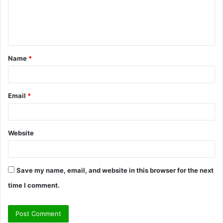
m
e
n
t
Name
*
*
Email
*
Website
Save my name, email, and website in this browser for the next
time I comment.