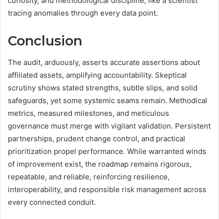
curiosity, and methodological discipline, like a scientist
tracing anomalies through every data point.
Conclusion
The audit, arduously, asserts accurate assertions about
affiliated assets, amplifying accountability. Skeptical
scrutiny shows stated strengths, subtle slips, and solid
safeguards, yet some systemic seams remain. Methodical
metrics, measured milestones, and meticulous
governance must merge with vigilant validation. Persistent
partnerships, prudent change control, and practical
prioritization propel performance. While warranted winds
of improvement exist, the roadmap remains rigorous,
repeatable, and reliable, reinforcing resilience,
interoperability, and responsible risk management across
every connected conduit.