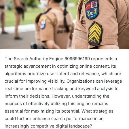
The Search Authority Engine 6096996199 represents a
strategic advancement in optimizing online content. Its
algorithms prioritize user intent and relevance, which are
crucial for improving visibility. Organizations can leverage
real-time performance tracking and keyword analysis to
inform their decisions. However, understanding the
nuances of effectively utilizing this engine remains
essential for maximizing its potential. What strategies
could further enhance search performance in an
increasingly competitive digital landscape?