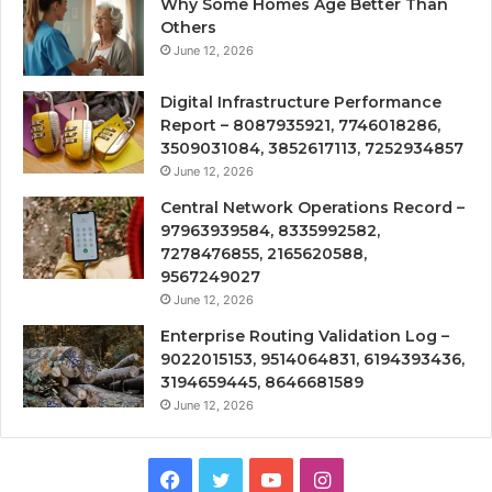
Why Some Homes Age Better Than
Others
June 12, 2026
Digital Infrastructure Performance
Report – 8087935921, 7746018286,
3509031084, 3852617113, 7252934857
June 12, 2026
Central Network Operations Record –
97963939584, 8335992582,
7278476855, 2165620588,
9567249027
June 12, 2026
Enterprise Routing Validation Log –
9022015153, 9514064831, 6194393436,
3194659445, 8646681589
June 12, 2026
Facebook
Twitter
YouTube
Instagram