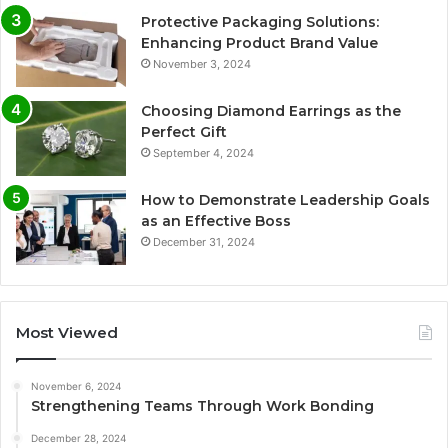
Protective Packaging Solutions:
Enhancing Product Brand Value
November 3, 2024
Choosing Diamond Earrings as the
Perfect Gift
September 4, 2024
How to Demonstrate Leadership Goals
as an Effective Boss
December 31, 2024
Most Viewed
November 6, 2024
Strengthening Teams Through Work Bonding
December 28, 2024