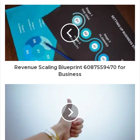
Revenue Scaling Blueprint 6087559470 for
Business