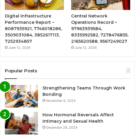
Digital Infrastructure
Central Network
Performance Report –
Operations Record –
8087935921, 7746018286,
97963939584,
3509031084, 3852617113,
8335992582, 7278476855,
7252934857
2165620588, 9567249027
June 12, 2026
June 12, 2026
Popular Posts
Strengthening Teams Through Work
Bonding
November 6, 2024
How Hormonal Reversals Affect
Intimacy and Sexual Health
December 28, 2024