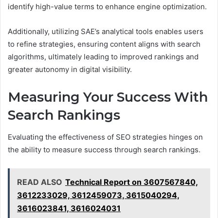
identify high-value terms to enhance engine optimization.
Additionally, utilizing SAE’s analytical tools enables users
to refine strategies, ensuring content aligns with search
algorithms, ultimately leading to improved rankings and
greater autonomy in digital visibility.
Measuring Your Success With
Search Rankings
Evaluating the effectiveness of SEO strategies hinges on
the ability to measure success through search rankings.
READ ALSO
Technical Report on 3607567840,
3612233029, 3612459073, 3615040294,
3616023841, 3616024031