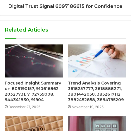
Digital Trust Signal 6097186615 for Confidence
Related Articles
Focused Insight Summary
Trend Analysis Covering
on 809190157, 910616862,
3618257777, 3618888271,
20327731, 7172759008,
3801442050, 3852617112,
944341830, 91904
3882452858, 3894795209
December 27, 2025
November 19, 2025