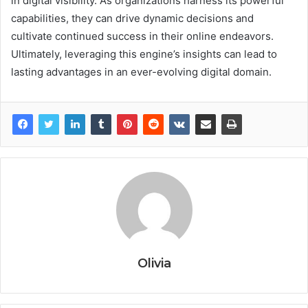
in digital visibility. As organizations harness its powerful
capabilities, they can drive dynamic decisions and
cultivate continued success in their online endeavors.
Ultimately, leveraging this engine’s insights can lead to
lasting advantages in an ever-evolving digital domain.
Olivia