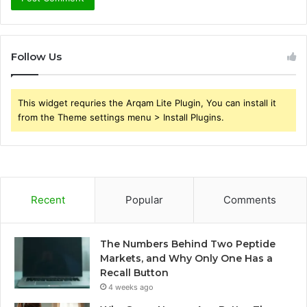
Follow Us
This widget requries the Arqam Lite Plugin, You can install it
from the Theme settings menu > Install Plugins.
Recent
Popular
Comments
The Numbers Behind Two Peptide
Markets, and Why Only One Has a
Recall Button
4 weeks ago