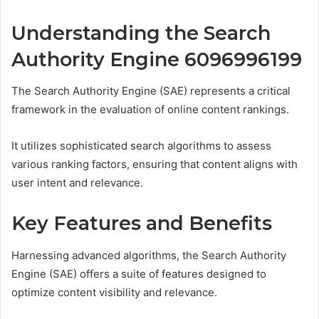
Understanding the Search
Authority Engine 6096996199
The Search Authority Engine (SAE) represents a critical
framework in the evaluation of online content rankings.
It utilizes sophisticated search algorithms to assess
various ranking factors, ensuring that content aligns with
user intent and relevance.
Key Features and Benefits
Harnessing advanced algorithms, the Search Authority
Engine (SAE) offers a suite of features designed to
optimize content visibility and relevance.