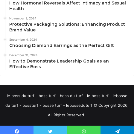
How Hormonal Reversals Affect Intimacy and Sexual
Health
November 3, 2024
Protective Packaging Solutions: Enhancing Product
Brand Value
September 4, 2024
Choosing Diamond Earrings as the Perfect Gift
December 31, 2024
How to Demonstrate Leadership Goals as an
Effective Boss
le boss du turf - boss turf - boss du turf - le boss turf - lebosse
du turf - bossturf - bosse turf - lebosseduturf © Copyright 2026,
All Rights Reserved