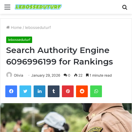
Menu
S
fo
Home
/
lebosseduturf
lebosseduturf
Search Authority Engine
6096996199 for Rankings
Olivia
January 29, 2026
0
22
1 minute read
Facebook
Twitter
LinkedIn
Tumblr
Pinterest
Reddit
WhatsApp