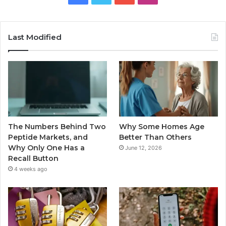
Last Modified
The Numbers Behind Two
Why Some Homes Age
Peptide Markets, and
Better Than Others
Why Only One Has a
June 12, 2026
Recall Button
4 weeks ago