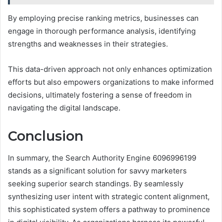
By employing precise ranking metrics, businesses can
engage in thorough performance analysis, identifying
strengths and weaknesses in their strategies.
This data-driven approach not only enhances optimization
efforts but also empowers organizations to make informed
decisions, ultimately fostering a sense of freedom in
navigating the digital landscape.
Conclusion
In summary, the Search Authority Engine 6096996199
stands as a significant solution for savvy marketers
seeking superior search standings. By seamlessly
synthesizing user intent with strategic content alignment,
this sophisticated system offers a pathway to prominence