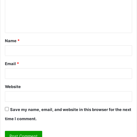
m
e
n
t
Name
*
*
Email
*
Website
Save my name, email, and website in this browser for the next
time I comment.