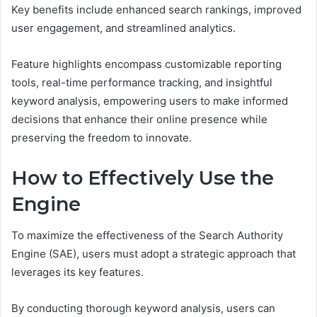
Key benefits include enhanced search rankings, improved
user engagement, and streamlined analytics.
Feature highlights encompass customizable reporting
tools, real-time performance tracking, and insightful
keyword analysis, empowering users to make informed
decisions that enhance their online presence while
preserving the freedom to innovate.
How to Effectively Use the
Engine
To maximize the effectiveness of the Search Authority
Engine (SAE), users must adopt a strategic approach that
leverages its key features.
By conducting thorough keyword analysis, users can