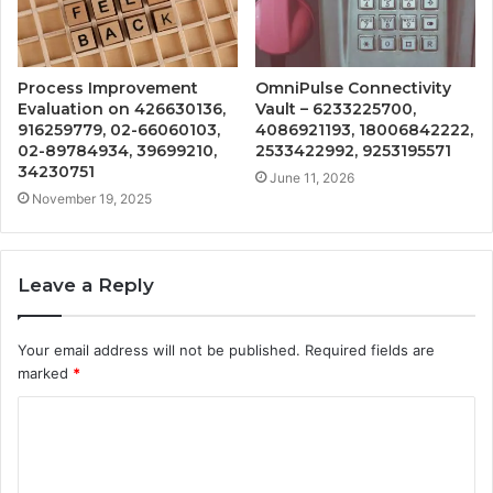
Process Improvement
OmniPulse Connectivity
Evaluation on 426630136,
Vault – 6233225700,
916259779, 02-66060103,
4086921193, 18006842222,
02-89784934, 39699210,
2533422992, 9253195571
34230751
June 11, 2026
November 19, 2025
Leave a Reply
Your email address will not be published.
Required fields are
marked
*
C
o
m