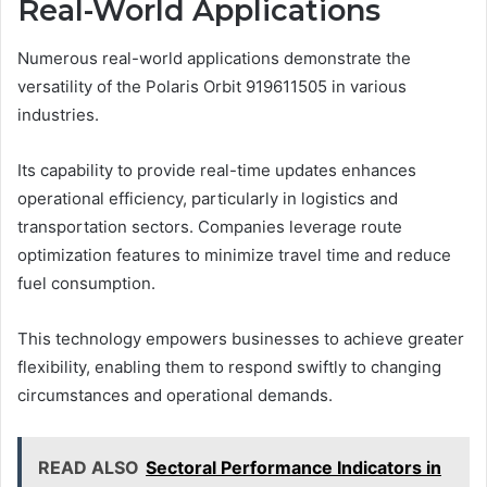
Real-World Applications
Numerous real-world applications demonstrate the
versatility of the Polaris Orbit 919611505 in various
industries.
Its capability to provide real-time updates enhances
operational efficiency, particularly in logistics and
transportation sectors. Companies leverage route
optimization features to minimize travel time and reduce
fuel consumption.
This technology empowers businesses to achieve greater
flexibility, enabling them to respond swiftly to changing
circumstances and operational demands.
READ ALSO
Sectoral Performance Indicators in