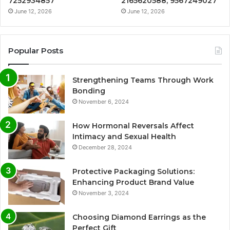
7252934857
2165620588, 9567249027
June 12, 2026
June 12, 2026
Popular Posts
Strengthening Teams Through Work
Bonding
November 6, 2024
How Hormonal Reversals Affect
Intimacy and Sexual Health
December 28, 2024
Protective Packaging Solutions:
Enhancing Product Brand Value
November 3, 2024
Choosing Diamond Earrings as the
Perfect Gift