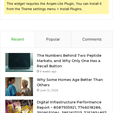
This widget requries the Arqam Lite Plugin, You can install it
from the Theme settings menu > Install Plugins.
Recent
Popular
Comments
The Numbers Behind Two Peptide
Markets, and Why Only One Has a
Recall Button
4 weeks ago
Why Some Homes Age Better Than
Others
June 12, 2026
Digital Infrastructure Performance
Report – 8087935921, 7746018286,
3509031084, 3852617113, 7252934857