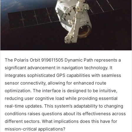
The Polaris Orbit 919611505 Dynamic Path represents a
significant advancement in navigation technology. It
integrates sophisticated GPS capabilities with seamless
sensor connectivity, allowing for enhanced route
optimization. The interface is designed to be intuitive,
reducing user cognitive load while providing essential
real-time updates. This system’s adaptability to changing
conditions raises questions about its effectiveness across
different sectors. What implications does this have for
mission-critical applications?