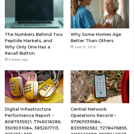
The Numbers Behind Two
Why Some Homes Age
Peptide Markets, and
Better Than Others
Why Only One Has a
June 12, 2026
Recall Button
4 weeks ago
Digital Infrastructure
Central Network
Performance Report –
Operations Record –
8087935921, 7746018286,
97963939584,
3509031084, 3852617113,
8335992582, 7278476855,