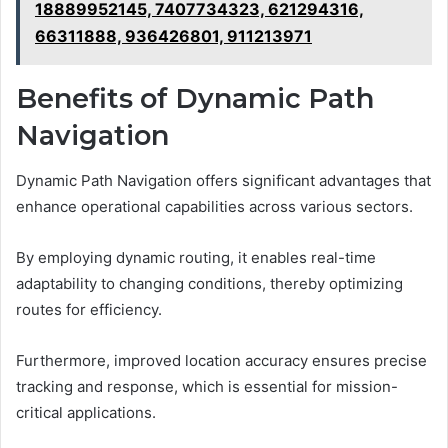
18889952145, 7407734323, 621294316,
66311888, 936426801, 911213971
Benefits of Dynamic Path
Navigation
Dynamic Path Navigation offers significant advantages that
enhance operational capabilities across various sectors.
By employing dynamic routing, it enables real-time
adaptability to changing conditions, thereby optimizing
routes for efficiency.
Furthermore, improved location accuracy ensures precise
tracking and response, which is essential for mission-
critical applications.