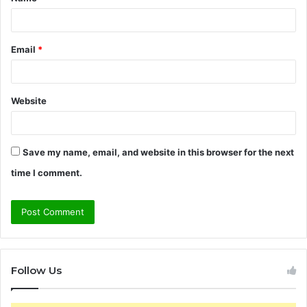
*
Email
*
Website
Save my name, email, and website in this browser for the next
time I comment.
Follow Us