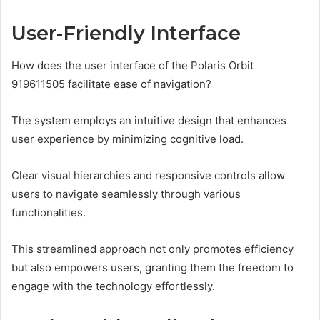
User-Friendly Interface
How does the user interface of the Polaris Orbit
919611505 facilitate ease of navigation?
The system employs an intuitive design that enhances
user experience by minimizing cognitive load.
Clear visual hierarchies and responsive controls allow
users to navigate seamlessly through various
functionalities.
This streamlined approach not only promotes efficiency
but also empowers users, granting them the freedom to
engage with the technology effortlessly.