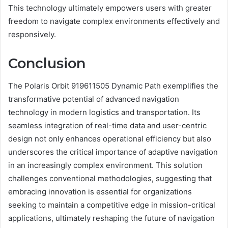
This technology ultimately empowers users with greater
freedom to navigate complex environments effectively and
responsively.
Conclusion
The Polaris Orbit 919611505 Dynamic Path exemplifies the
transformative potential of advanced navigation
technology in modern logistics and transportation. Its
seamless integration of real-time data and user-centric
design not only enhances operational efficiency but also
underscores the critical importance of adaptive navigation
in an increasingly complex environment. This solution
challenges conventional methodologies, suggesting that
embracing innovation is essential for organizations
seeking to maintain a competitive edge in mission-critical
applications, ultimately reshaping the future of navigation