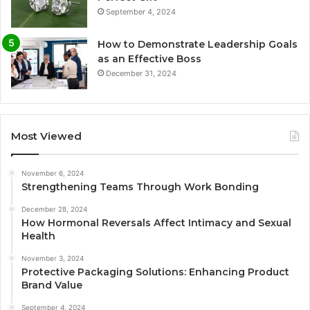
September 4, 2024
How to Demonstrate Leadership Goals
as an Effective Boss
December 31, 2024
Most Viewed
November 6, 2024
Strengthening Teams Through Work Bonding
December 28, 2024
How Hormonal Reversals Affect Intimacy and Sexual
Health
November 3, 2024
Protective Packaging Solutions: Enhancing Product
Brand Value
September 4, 2024