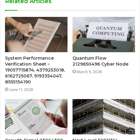
Related Articles
System Performance
Quantum Flow
Verification Sheet –
2129650496 Cyber Node
19057715874, 4379253018,
March 5, 2026
6162725067, 9193354047,
8555154190
June 11, 2026