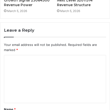
Growth Signal 23064300
Next Level 52011314
Revenue Power
Revenue Structure
March 5, 2026
March 5, 2026
Leave a Reply
Your email address will not be published.
Required fields are
marked
*
C
o
m
m
e
n
t
Name
*