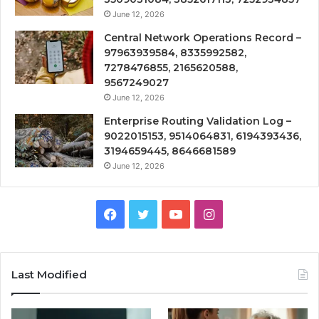
June 12, 2026
Central Network Operations Record –
97963939584, 8335992582,
7278476855, 2165620588,
9567249027
June 12, 2026
Enterprise Routing Validation Log –
9022015153, 9514064831, 6194393436,
3194659445, 8646681589
June 12, 2026
Facebook
Twitter
YouTube
Instagram
Last Modified