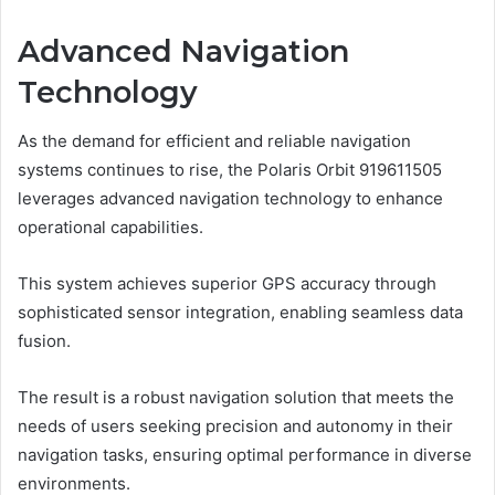
Advanced Navigation
Technology
As the demand for efficient and reliable navigation
systems continues to rise, the Polaris Orbit 919611505
leverages advanced navigation technology to enhance
operational capabilities.
This system achieves superior GPS accuracy through
sophisticated sensor integration, enabling seamless data
fusion.
The result is a robust navigation solution that meets the
needs of users seeking precision and autonomy in their
navigation tasks, ensuring optimal performance in diverse
environments.