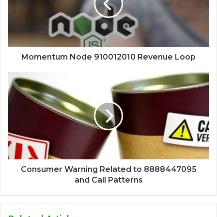
Momentum Node 910012010 Revenue Loop
Consumer Warning Related to 8888447095
and Call Patterns