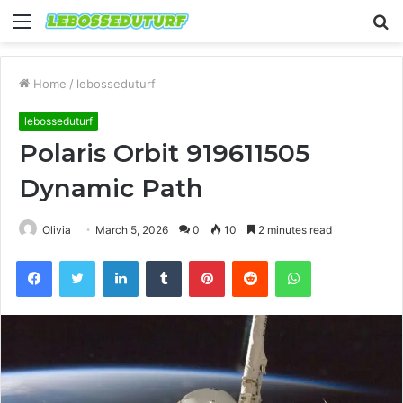
Menu
S
fo
Home
/
lebosseduturf
lebosseduturf
Polaris Orbit 919611505
Dynamic Path
Olivia
March 5, 2026
0
10
2 minutes read
Facebook
Twitter
LinkedIn
Tumblr
Pinterest
Reddit
WhatsApp