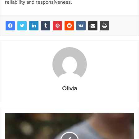
reliability and responsiveness.
Olivia