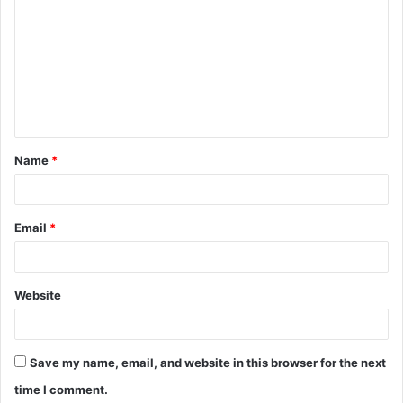
o
m
m
e
n
t
Name
*
*
Email
*
Website
Save my name, email, and website in this browser for the next
time I comment.