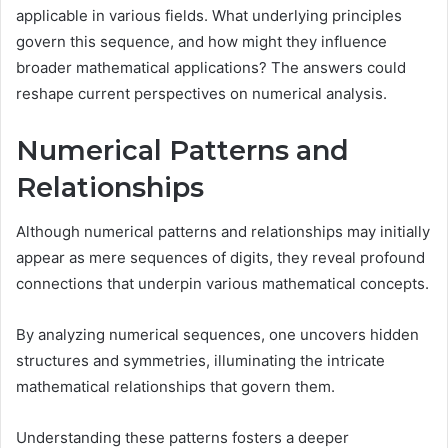
applicable in various fields. What underlying principles
govern this sequence, and how might they influence
broader mathematical applications? The answers could
reshape current perspectives on numerical analysis.
Numerical Patterns and
Relationships
Although numerical patterns and relationships may initially
appear as mere sequences of digits, they reveal profound
connections that underpin various mathematical concepts.
By analyzing numerical sequences, one uncovers hidden
structures and symmetries, illuminating the intricate
mathematical relationships that govern them.
Understanding these patterns fosters a deeper