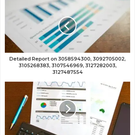
Detailed Report on 3058594300, 3092705002,
3105268383, 3107546969, 3127282003,
3127487554