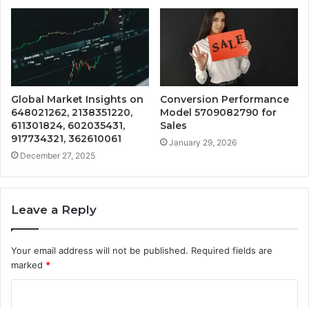
Global Market Insights on
Conversion Performance
648021262, 2138351220,
Model 5709082790 for
611301824, 602035431,
Sales
917734321, 362610061
January 29, 2026
December 27, 2025
Leave a Reply
Your email address will not be published.
Required fields are
marked
*
C