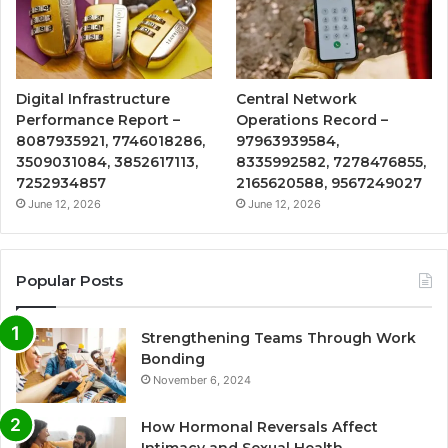
Digital Infrastructure
Central Network
Performance Report –
Operations Record –
8087935921, 7746018286,
97963939584,
3509031084, 3852617113,
8335992582, 7278476855,
7252934857
2165620588, 9567249027
June 12, 2026
June 12, 2026
Popular Posts
Strengthening Teams Through Work
Bonding
November 6, 2024
How Hormonal Reversals Affect
Intimacy and Sexual Health