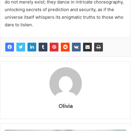
do not merely exist; they dance in intricate choreography,
unlocking secrets of prediction and security, as if the
universe itself whispers its enigmatic truths to those who
dare to listen.
Olivia