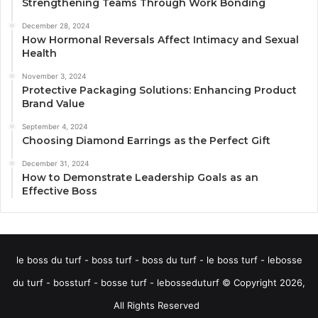
Strengthening Teams Through Work Bonding
December 28, 2024
How Hormonal Reversals Affect Intimacy and Sexual
Health
November 3, 2024
Protective Packaging Solutions: Enhancing Product
Brand Value
September 4, 2024
Choosing Diamond Earrings as the Perfect Gift
December 31, 2024
How to Demonstrate Leadership Goals as an
Effective Boss
le boss du turf - boss turf - boss du turf - le boss turf - lebosse
du turf - bossturf - bosse turf - lebosseduturf © Copyright 2026,
All Rights Reserved