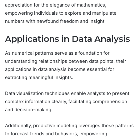
appreciation for the elegance of mathematics,
empowering individuals to explore and manipulate
numbers with newfound freedom and insight.
Applications in Data Analysis
As numerical patterns serve as a foundation for
understanding relationships between data points, their
applications in data analysis become essential for
extracting meaningful insights.
Data visualization techniques enable analysts to present
complex information clearly, facilitating comprehension
and decision-making.
Additionally, predictive modeling leverages these patterns
to forecast trends and behaviors, empowering