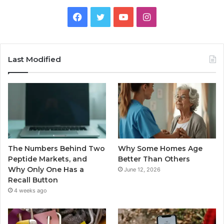
Facebook
Twitter
YouTube
Instagram
Last Modified
The Numbers Behind Two
Why Some Homes Age
Peptide Markets, and
Better Than Others
Why Only One Has a
June 12, 2026
Recall Button
4 weeks ago