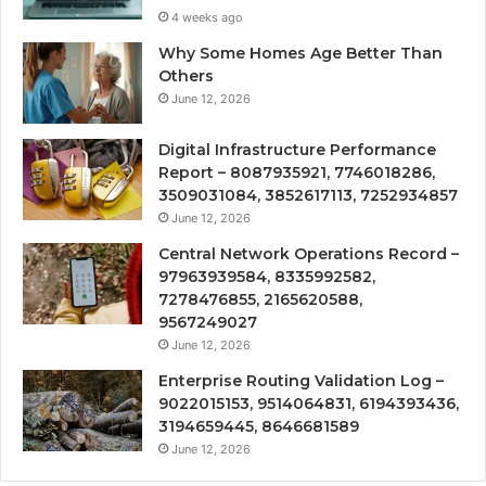
4 weeks ago
Why Some Homes Age Better Than
Others
June 12, 2026
Digital Infrastructure Performance
Report – 8087935921, 7746018286,
3509031084, 3852617113, 7252934857
June 12, 2026
Central Network Operations Record –
97963939584, 8335992582,
7278476855, 2165620588,
9567249027
June 12, 2026
Enterprise Routing Validation Log –
9022015153, 9514064831, 6194393436,
3194659445, 8646681589
June 12, 2026