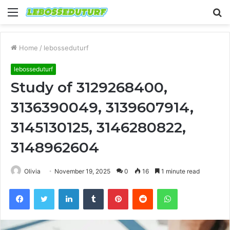
Menu
S
fo
Home
/
lebosseduturf
lebosseduturf
Study of 3129268400,
3136390049, 3139607914,
3145130125, 3146280822,
3148962604
Olivia
November 19, 2025
0
16
1 minute read
Facebook
Twitter
LinkedIn
Tumblr
Pinterest
Reddit
WhatsApp