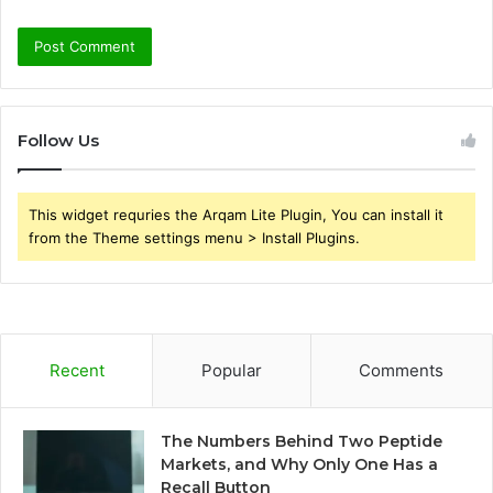
Follow Us
This widget requries the Arqam Lite Plugin, You can install it
from the Theme settings menu > Install Plugins.
Recent
Popular
Comments
The Numbers Behind Two Peptide
Markets, and Why Only One Has a
Recall Button