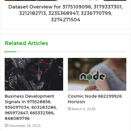
Dataset Overview for 3175109096, 3179337301,
3212182713, 3235368947, 3236770799,
3274271504
Related Articles
Business Development
Cosmic Node 662299926
Signals in 975528856,
Horizon
936097034, 603283286,
March 5, 2026
965972647, 665332386,
868089796
December 28, 2025