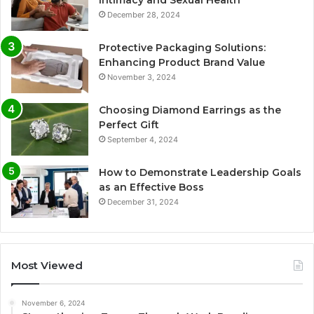
December 28, 2024
Protective Packaging Solutions:
Enhancing Product Brand Value
November 3, 2024
Choosing Diamond Earrings as the
Perfect Gift
September 4, 2024
How to Demonstrate Leadership Goals
as an Effective Boss
December 31, 2024
Most Viewed
November 6, 2024