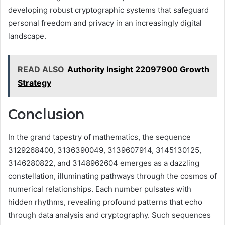
developing robust cryptographic systems that safeguard
personal freedom and privacy in an increasingly digital
landscape.
READ ALSO
Authority Insight 22097900 Growth
Strategy
Conclusion
In the grand tapestry of mathematics, the sequence
3129268400, 3136390049, 3139607914, 3145130125,
3146280822, and 3148962604 emerges as a dazzling
constellation, illuminating pathways through the cosmos of
numerical relationships. Each number pulsates with
hidden rhythms, revealing profound patterns that echo
through data analysis and cryptography. Such sequences