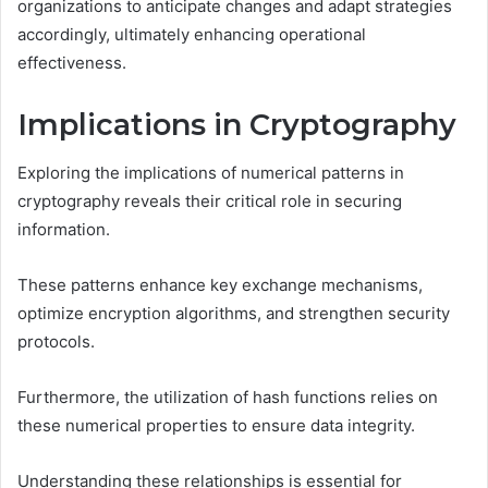
organizations to anticipate changes and adapt strategies
accordingly, ultimately enhancing operational
effectiveness.
Implications in Cryptography
Exploring the implications of numerical patterns in
cryptography reveals their critical role in securing
information.
These patterns enhance key exchange mechanisms,
optimize encryption algorithms, and strengthen security
protocols.
Furthermore, the utilization of hash functions relies on
these numerical properties to ensure data integrity.
Understanding these relationships is essential for