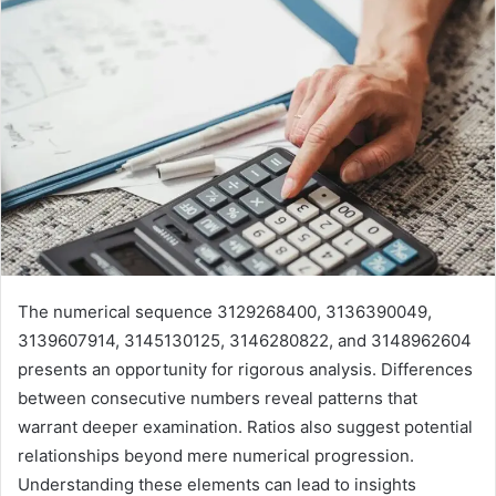
The numerical sequence 3129268400, 3136390049,
3139607914, 3145130125, 3146280822, and 3148962604
presents an opportunity for rigorous analysis. Differences
between consecutive numbers reveal patterns that
warrant deeper examination. Ratios also suggest potential
relationships beyond mere numerical progression.
Understanding these elements can lead to insights