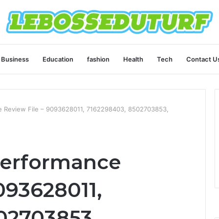
Business
Education
fashion
Health
Tech
Contact U
 Review File – 9093628011, 7162298403, 8502703853,
Performance
093628011,
02703853,