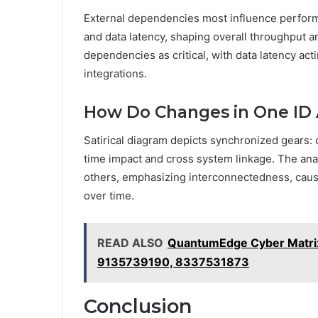
External dependencies most influence perform
and data latency, shaping overall throughput a
dependencies as critical, with data latency act
integrations.
How Do Changes in One ID 
Satirical diagram depicts synchronized gears: 
time impact and cross system linkage. The anal
others, emphasizing interconnectedness, caus
over time.
READ ALSO
QuantumEdge Cyber Matr
9135739190, 8337531873
Conclusion