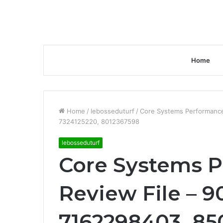
Home
Home
/
lebosseduturf
/
Core Systems Performance
7324125220, 8012367598
lebosseduturf
Core Systems 
Review File – 9
7162298403, 85