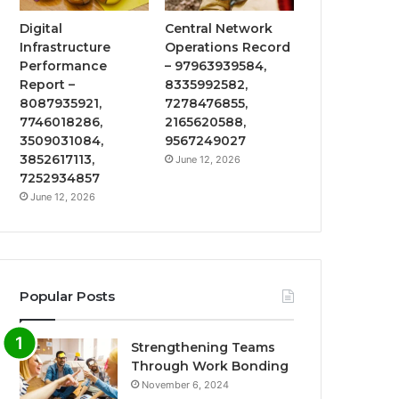
Digital
Central Network
Infrastructure
Operations Record
Performance
– 97963939584,
Report –
8335992582,
8087935921,
7278476855,
7746018286,
2165620588,
3509031084,
9567249027
3852617113,
June 12, 2026
7252934857
June 12, 2026
Popular Posts
Strengthening Teams
Through Work Bonding
November 6, 2024