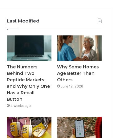
Last Modified
The Numbers
Why Some Homes
Behind Two
Age Better Than
Peptide Markets,
Others
and Why Only One
June 12, 2026
Has a Recall
Button
4 weeks ago