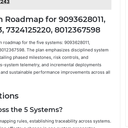
2243
n Roadmap for 9093628011,
, 7324125220, 8012367598
on roadmap for the five systems: 9093628011,
012367598. The plan emphasizes disciplined system
tailing phased milestones, risk controls, and
s-system telemetry, and incremental deployments
, and sustainable performance improvements across all
tions
oss the 5 Systems?
mapping rules, establishing traceability across systems.