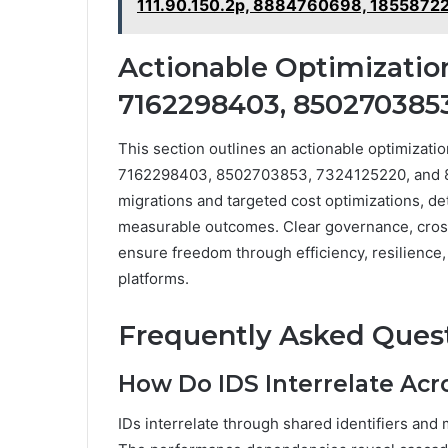
111.90.150.2p, 8884760698, 1855872
Actionable Optimizatio
7162298403, 8502703853
This section outlines an actionable optimizati
7162298403, 8502703853, 7324125220, and 8
migrations and targeted cost optimizations, de
measurable outcomes. Clear governance, cros
ensure freedom through efficiency, resilience
platforms.
Frequently Asked Ques
How Do IDS Interrelate Acr
IDs interrelate through shared identifiers and 