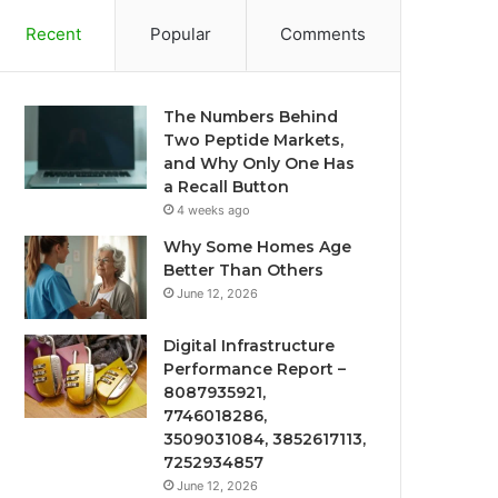
Recent
Popular
Comments
The Numbers Behind
Two Peptide Markets,
and Why Only One Has
a Recall Button
4 weeks ago
Why Some Homes Age
Better Than Others
June 12, 2026
Digital Infrastructure
Performance Report –
8087935921,
7746018286,
3509031084, 3852617113,
7252934857
June 12, 2026