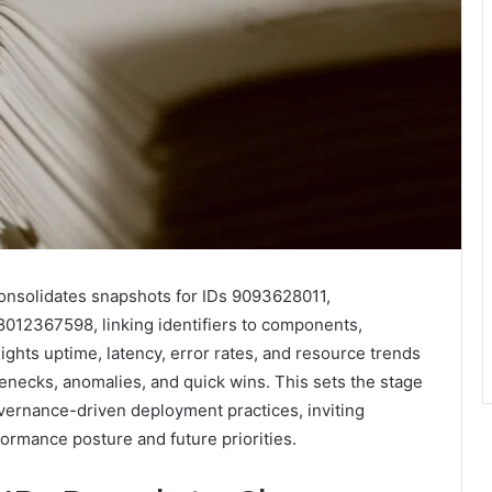
nsolidates snapshots for IDs 9093628011,
2367598, linking identifiers to components,
ghts uptime, latency, error rates, and resource trends
lenecks, anomalies, and quick wins. This sets the stage
vernance-driven deployment practices, inviting
ormance posture and future priorities.