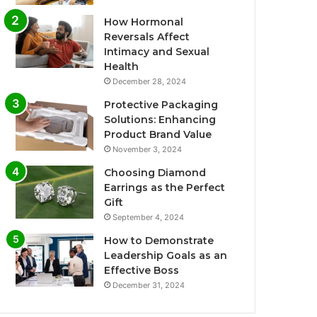
How Hormonal
Reversals Affect
Intimacy and Sexual
Health
December 28, 2024
Protective Packaging
Solutions: Enhancing
Product Brand Value
November 3, 2024
Choosing Diamond
Earrings as the Perfect
Gift
September 4, 2024
How to Demonstrate
Leadership Goals as an
Effective Boss
December 31, 2024