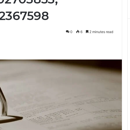
12367598
0
6
2 minutes read