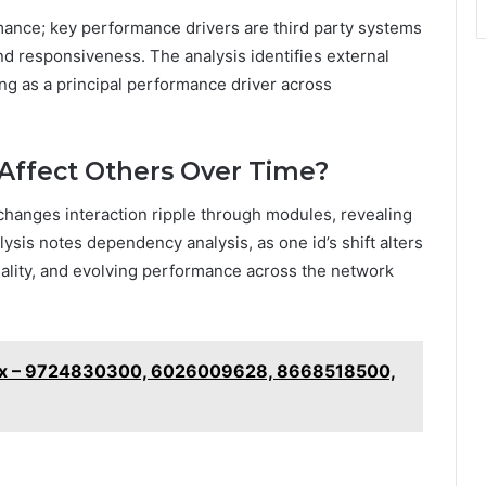
ance; key performance drivers are third party systems
nd responsiveness. The analysis identifies external
ing as a principal performance driver across
Affect Others Over Time?
changes interaction ripple through modules, revealing
ysis notes dependency analysis, as one id’s shift alters
ality, and evolving performance across the network
ix – 9724830300, 6026009628, 8668518500,