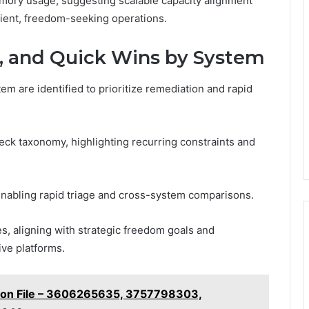
ory usage, suggesting scalable capacity alignment
lient, freedom-seeking operations.
, and Quick Wins by System
em are identified to prioritize remediation and rapid
neck taxonomy, highlighting recurring constraints and
enabling rapid triage and cross-system comparisons.
s, aligning with strategic freedom goals and
ive platforms.
ation File – 3606265635, 3757798303,