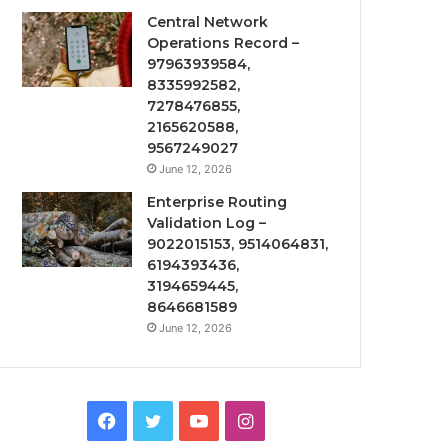
Central Network
Operations Record –
97963939584,
8335992582,
7278476855,
2165620588,
9567249027
June 12, 2026
Enterprise Routing
Validation Log –
9022015153, 9514064831,
6194393436,
3194659445,
8646681589
June 12, 2026
Facebook
Twitter
YouTube
Instagram