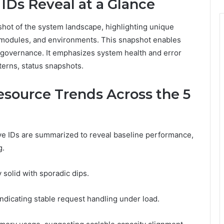
IDs Reveal at a Glance
hot of the system landscape, highlighting unique
, modules, and environments. This snapshot enables
 governance. It emphasizes system health and error
terns, status snapshots.
esource Trends Across the 5
ive IDs are summarized to reveal baseline performance,
g.
 solid with sporadic dips.
ndicating stable request handling under load.