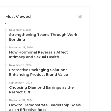
Most Viewed
November 6, 2024
Strengthening Teams Through Work
Bonding
December 28, 2024
How Hormonal Reversals Affect
Intimacy and Sexual Health
November 3, 2024
Protective Packaging Solutions:
Enhancing Product Brand Value
September 4, 2024
Choosing Diamond Earrings as the
Perfect Gift
December 31, 2024
How to Demonstrate Leadership Goals
as an Effective Boss