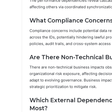
The performance dependencies reveal cascadi
affecting others via coordinated synchronizatio
What Compliance Concerns
Compliance concerns include potential data re
across the IDs, potentially hindering lawful pro
policies, audit trails, and cross-system acces
Are There Non-Technical B
There are non-technical business impacts obs
organizational risk exposure, affecting decisi
adapt to evolving governance. Business impact
strategic prioritization to mitigate risk.
Which External Dependenci
Most?