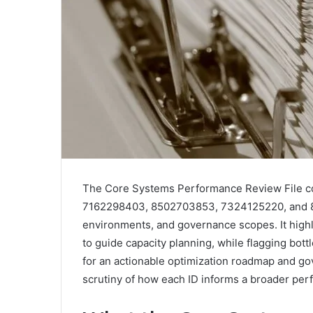
The Core Systems Performance Review File co
7162298403, 8502703853, 7324125220, and 801
environments, and governance scopes. It highli
to guide capacity planning, while flagging bott
for an actionable optimization roadmap and go
scrutiny of how each ID informs a broader perf