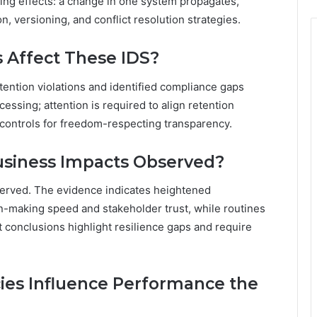
ng effects: a change in one system propagates,
n, versioning, and conflict resolution strategies.
 Affect These IDS?
tention violations and identified compliance gaps
cessing; attention is required to align retention
s controls for freedom-respecting transparency.
usiness Impacts Observed?
erved. The evidence indicates heightened
on-making speed and stakeholder trust, while routines
 conclusions highlight resilience gaps and require
es Influence Performance the