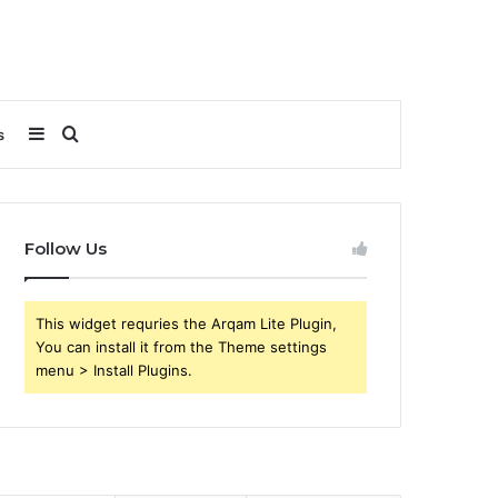
Sidebar
Search
s
for
Follow Us
This widget requries the Arqam Lite Plugin,
You can install it from the Theme settings
menu > Install Plugins.