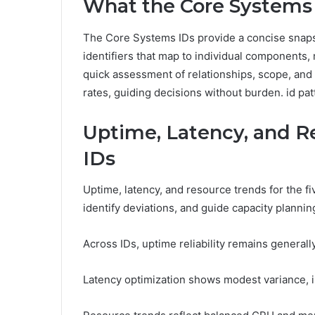
What the Core Systems 
The Core Systems IDs provide a concise snaps
identifiers that map to individual components
quick assessment of relationships, scope, and
rates, guiding decisions without burden. id pat
Uptime, Latency, and R
IDs
Uptime, latency, and resource trends for the f
identify deviations, and guide capacity plannin
Across IDs, uptime reliability remains generally
Latency optimization shows modest variance, i