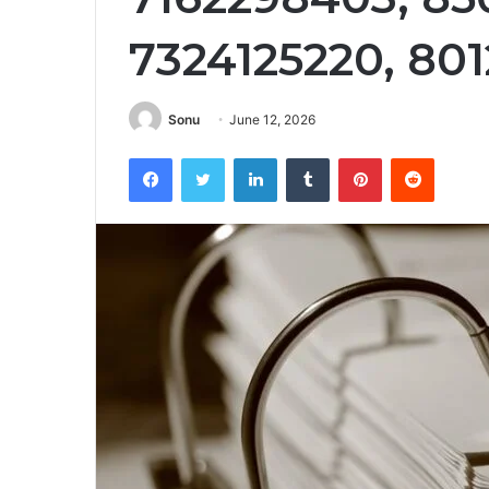
7324125220, 80
Sonu
June 12, 2026
Facebook
Twitter
LinkedIn
Tumblr
Pinterest
Reddit