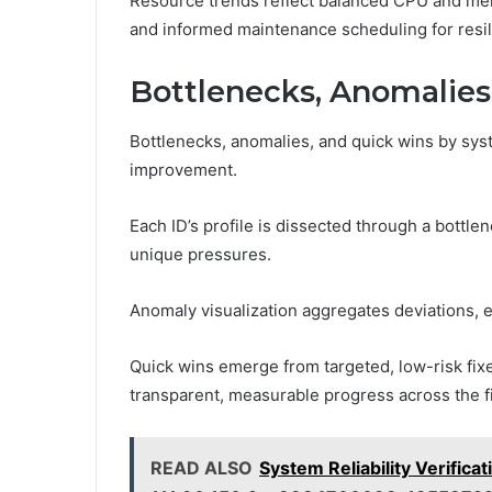
Resource trends reflect balanced CPU and mem
and informed maintenance scheduling for resi
Bottlenecks, Anomalies
Bottlenecks, anomalies, and quick wins by syst
improvement.
Each ID’s profile is dissected through a bottle
unique pressures.
Anomaly visualization aggregates deviations, 
Quick wins emerge from targeted, low-risk fixe
transparent, measurable progress across the f
READ ALSO
System Reliability Verific