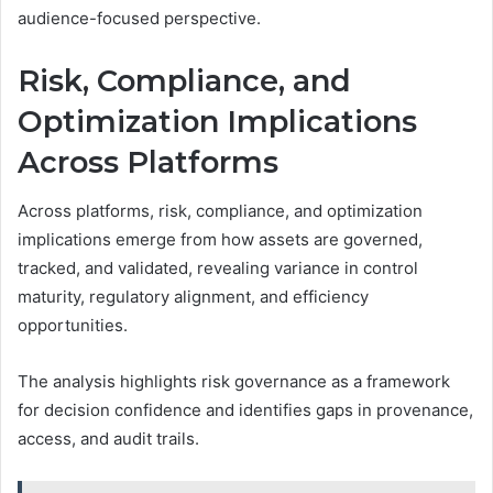
audience-focused perspective.
Risk, Compliance, and
Optimization Implications
Across Platforms
Across platforms, risk, compliance, and optimization
implications emerge from how assets are governed,
tracked, and validated, revealing variance in control
maturity, regulatory alignment, and efficiency
opportunities.
The analysis highlights risk governance as a framework
for decision confidence and identifies gaps in provenance,
access, and audit trails.