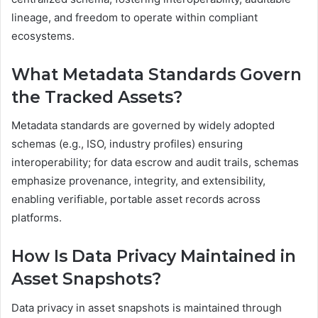
lineage, and freedom to operate within compliant
ecosystems.
What Metadata Standards Govern
the Tracked Assets?
Metadata standards are governed by widely adopted
schemas (e.g., ISO, industry profiles) ensuring
interoperability; for data escrow and audit trails, schemas
emphasize provenance, integrity, and extensibility,
enabling verifiable, portable asset records across
platforms.
How Is Data Privacy Maintained in
Asset Snapshots?
Data privacy in asset snapshots is maintained through