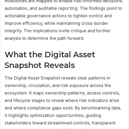
milestones are mapped to enable risk-informed decisions,
automation, and auditable reporting. The findings point to
actionable governance actions to tighten control and
improve efficiency, while maintaining cross-border
integrity. The implications invite critique and further
analysis to determine the path forward.
What the Digital Asset
Snapshot Reveals
The Digital Asset Snapshot reveals clear patterns in
ownership, circulation, and risk exposure across the
ecosystem. It maps ownership patterns, access controls,
and lifecycle stages to reveal where risk indicators arise
and where compliance gaps exist. By benchmarking data,
it highlights optimization opportunities, guiding
stakeholders toward streamlined controls, transparent