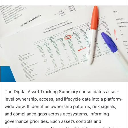
The Digital Asset Tracking Summary consolidates asset-
level ownership, access, and lifecycle data into a platform-
wide view. It identifies ownership patterns, risk signals,
and compliance gaps across ecosystems, informing
governance priorities. Each asset’s controls and