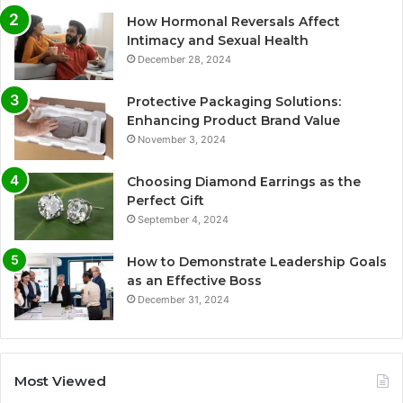
How Hormonal Reversals Affect
Intimacy and Sexual Health
December 28, 2024
Protective Packaging Solutions:
Enhancing Product Brand Value
November 3, 2024
Choosing Diamond Earrings as the
Perfect Gift
September 4, 2024
How to Demonstrate Leadership Goals
as an Effective Boss
December 31, 2024
Most Viewed