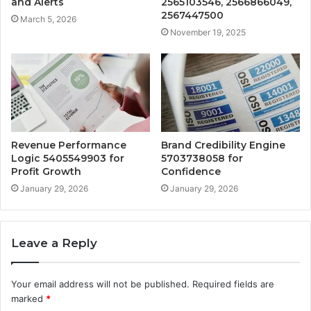
and Alerts
2565103546, 2566866049,
2567447500
March 5, 2026
November 19, 2025
Revenue Performance
Brand Credibility Engine
Logic 5405549903 for
5703738058 for
Profit Growth
Confidence
January 29, 2026
January 29, 2026
Leave a Reply
Your email address will not be published.
Required fields are
marked
*