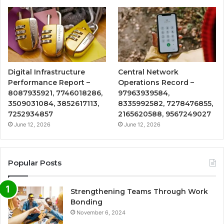
Digital Infrastructure
Central Network
Performance Report –
Operations Record –
8087935921, 7746018286,
97963939584,
3509031084, 3852617113,
8335992582, 7278476855,
7252934857
2165620588, 9567249027
June 12, 2026
June 12, 2026
Popular Posts
Strengthening Teams Through Work
Bonding
November 6, 2024