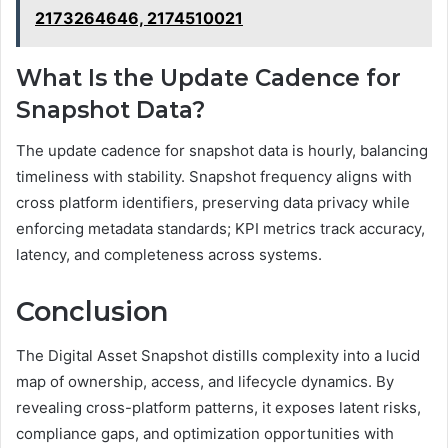
2173264646, 2174510021
What Is the Update Cadence for
Snapshot Data?
The update cadence for snapshot data is hourly, balancing
timeliness with stability. Snapshot frequency aligns with
cross platform identifiers, preserving data privacy while
enforcing metadata standards; KPI metrics track accuracy,
latency, and completeness across systems.
Conclusion
The Digital Asset Snapshot distills complexity into a lucid
map of ownership, access, and lifecycle dynamics. By
revealing cross-platform patterns, it exposes latent risks,
compliance gaps, and optimization opportunities with