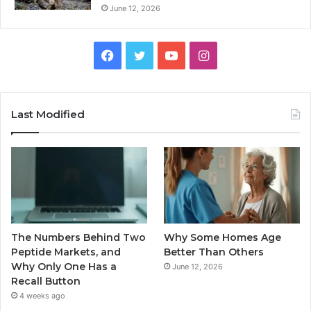
June 12, 2026
Facebook
Twitter
YouTube
Instagram
Last Modified
The Numbers Behind Two
Why Some Homes Age
Peptide Markets, and
Better Than Others
Why Only One Has a
June 12, 2026
Recall Button
4 weeks ago