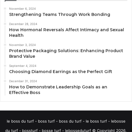
November 6, 2024
Strengthening Teams Through Work Bonding
December 28, 2024
How Hormonal Reversals Affect Intimacy and Sexual
Health
November 3, 2024
Protective Packaging Solutions: Enhancing Product
Brand Value
September 4, 2024
Choosing Diamond Earrings as the Perfect Gift
December 31, 2024
How to Demonstrate Leadership Goals as an
Effective Boss
le boss du turf - boss turf - boss du turf - le boss turf - lebosse
du turf - bossturf - bosse turf - lebosseduturf © Copyright 2026,