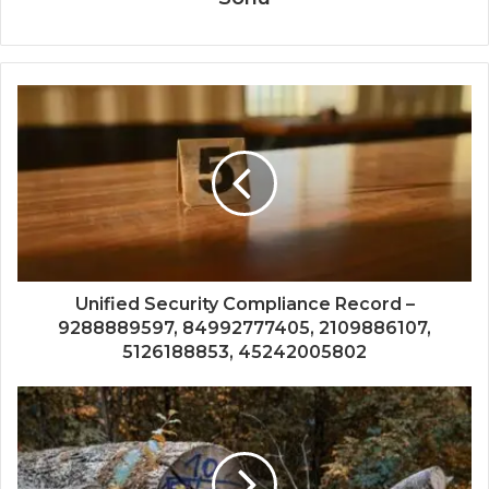
Unified Security Compliance Record –
9288889597, 84992777405, 2109886107,
5126188853, 45242005802