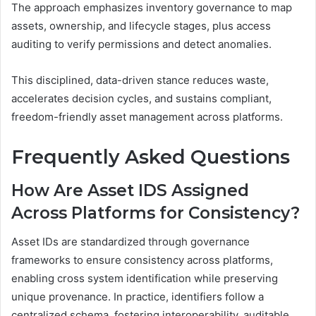
The approach emphasizes inventory governance to map
assets, ownership, and lifecycle stages, plus access
auditing to verify permissions and detect anomalies.
This disciplined, data-driven stance reduces waste,
accelerates decision cycles, and sustains compliant,
freedom-friendly asset management across platforms.
Frequently Asked Questions
How Are Asset IDS Assigned
Across Platforms for Consistency?
Asset IDs are standardized through governance
frameworks to ensure consistency across platforms,
enabling cross system identification while preserving
unique provenance. In practice, identifiers follow a
centralized schema, fostering interoperability, auditable