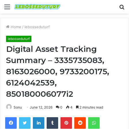
Menu
S
fo
Home
/
lebosseduturf
lebosseduturf
Digital Asset Tracking
Summary – 3335735083,
8163026000, 9733200175,
6124042539,
850180006077i2
Sonu
June 12, 2026
0
4
2 minutes read
Facebook
Twitter
LinkedIn
Tumblr
Pinterest
Reddit
WhatsApp