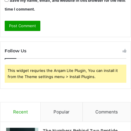
Save my name, email, and website in this browser for the next
time I comment.
Follow Us
This widget requries the Arqam Lite Plugin, You can install it
from the Theme settings menu > Install Plugins.
Recent
Popular
Comments
The Numbers Behind Two Peptide