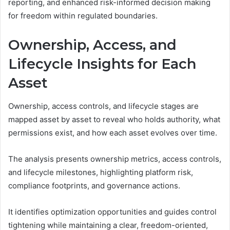
reporting, and enhanced risk-informed decision making
for freedom within regulated boundaries.
Ownership, Access, and
Lifecycle Insights for Each
Asset
Ownership, access controls, and lifecycle stages are
mapped asset by asset to reveal who holds authority, what
permissions exist, and how each asset evolves over time.
The analysis presents ownership metrics, access controls,
and lifecycle milestones, highlighting platform risk,
compliance footprints, and governance actions.
It identifies optimization opportunities and guides control
tightening while maintaining a clear, freedom-oriented,