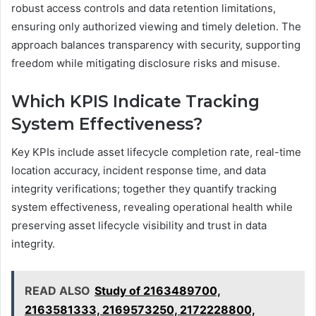
robust access controls and data retention limitations,
ensuring only authorized viewing and timely deletion. The
approach balances transparency with security, supporting
freedom while mitigating disclosure risks and misuse.
Which KPIS Indicate Tracking
System Effectiveness?
Key KPIs include asset lifecycle completion rate, real-time
location accuracy, incident response time, and data
integrity verifications; together they quantify tracking
system effectiveness, revealing operational health while
preserving asset lifecycle visibility and trust in data
integrity.
READ ALSO
Study of 2163489700,
2163581333, 2169573250, 2172228800,