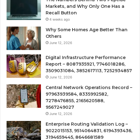
Markets, and Why Only One Has a
Recall Button
4 weeks ago
Why Some Homes Age Better Than
Others
June 12, 2026
Digital Infrastructure Performance
Report – 8087935921, 7746018286,
3509031084, 3852617113, 7252934857
June 12, 2026
Central Network Operations Record –
97963939584, 8335992582,
7278476855, 2165620588,
9567249027
June 12, 2026
Enterprise Routing Validation Log –
9022015153, 9514064831, 6194393436,
3194659445, 8646681589