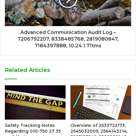
Advanced Communication Audit Log –
7206792207, 8338485768, 2819080847,
7184397888, 10.24.1.71tms
Related Articles
Safety Tracking Notes
Overview of 2533722173,
Regarding 010-750 27 35
2545032009, 2564143214,