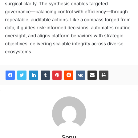
surgical clarity. The synthesis enables targeted
governance—balancing control with efficiency—through
repeatable, auditable actions. Like a compass forged from
data, it guides risk-informed decisions, automates routine
oversight, and aligns platform behaviors with strategic
objectives, delivering scalable integrity across diverse
ecosystems.
Sonu