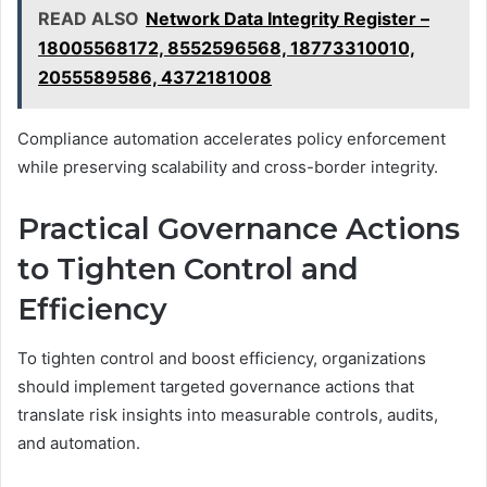
READ ALSO
Network Data Integrity Register –
18005568172, 8552596568, 18773310010,
2055589586, 4372181008
Compliance automation accelerates policy enforcement
while preserving scalability and cross-border integrity.
Practical Governance Actions
to Tighten Control and
Efficiency
To tighten control and boost efficiency, organizations
should implement targeted governance actions that
translate risk insights into measurable controls, audits,
and automation.