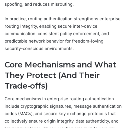
spoofing, and reduces misrouting.
In practice, routing authentication strengthens enterprise
routing integrity, enabling secure inter-device
communication, consistent policy enforcement, and
predictable network behavior for freedom-loving,
security-conscious environments.
Core Mechanisms and What
They Protect (And Their
Trade-offs)
Core mechanisms in enterprise routing authentication
include cryptographic signatures, message authentication
codes (MACs), and secure key exchange protocols that
collectively ensure origin integrity, data authenticity, and