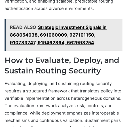
verification, and enabling scalable, predictable routing
authentication across diverse environments.
READ ALSO
Strategic Investment Signals in
868054038, 691060009, 927101150,
910783747, 919462864, 662993254
How to Evaluate, Deploy, and
Sustain Routing Security
Evaluating, deploying, and sustaining routing security
requires a structured framework that translates policy into
verifiable implementation across heterogeneous domains.
The evaluation framework analyzes risk, controls, and
compliance, while deployment emphasizes interoperable
mechanisms and continuous validation. Sustainment pairs