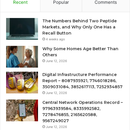
Recent
Popular
Comments
The Numbers Behind Two Peptide
Markets, and Why Only One Has a
Recall Button
4 weeks ago
Why Some Homes Age Better Than
Others
June 12, 2026
Digital Infrastructure Performance
Report – 8087935921, 7746018286,
3509031084, 3852617113, 7252934857
June 12, 2026
Central Network Operations Record –
97963939584, 8335992582,
7278476855, 2165620588,
9567249027
June 12, 2026