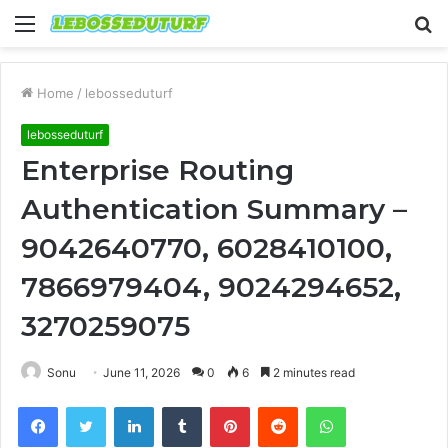
Menu
S
fo
Home
/
lebosseduturf
lebosseduturf
Enterprise Routing
Authentication Summary –
9042640770, 6028410100,
7866979404, 9024294652,
3270259075
Sonu
June 11, 2026
0
6
2 minutes read
Facebook
Twitter
LinkedIn
Tumblr
Pinterest
Reddit
WhatsApp