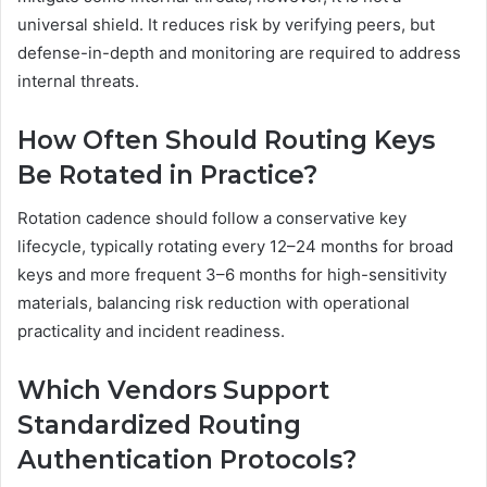
universal shield. It reduces risk by verifying peers, but
defense-in-depth and monitoring are required to address
internal threats.
How Often Should Routing Keys
Be Rotated in Practice?
Rotation cadence should follow a conservative key
lifecycle, typically rotating every 12–24 months for broad
keys and more frequent 3–6 months for high-sensitivity
materials, balancing risk reduction with operational
practicality and incident readiness.
Which Vendors Support
Standardized Routing
Authentication Protocols?