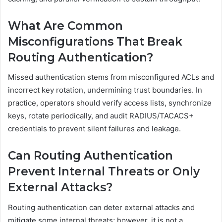
What Are Common
Misconfigurations That Break
Routing Authentication?
Missed authentication stems from misconfigured ACLs and
incorrect key rotation, undermining trust boundaries. In
practice, operators should verify access lists, synchronize
keys, rotate periodically, and audit RADIUS/TACACS+
credentials to prevent silent failures and leakage.
Can Routing Authentication
Prevent Internal Threats or Only
External Attacks?
Routing authentication can deter external attacks and
mitigate some internal threats; however, it is not a