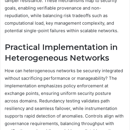
tamper resistance. These mechanisms map to security
goals, enabling verifiable provenance and non-
repudiation, while balancing risk tradeoffs such as
computational load, key management complexity, and
potential single-point failures within scalable networks.
Practical Implementation in
Heterogeneous Networks
How can heterogeneous networks be securely integrated
without sacrificing performance or manageability? The
implementation emphasizes policy enforcement at
exchange points, ensuring uniform security posture
across domains. Redundancy testing validates path
resiliency and seamless failover, while instrumentation
supports rapid detection of anomalies. Controls align with
governance requirements, balancing throughput with