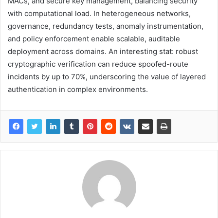
MACs, and secure key management, balancing security
with computational load. In heterogeneous networks,
governance, redundancy tests, anomaly instrumentation,
and policy enforcement enable scalable, auditable
deployment across domains. An interesting stat: robust
cryptographic verification can reduce spoofed-route
incidents by up to 70%, underscoring the value of layered
authentication in complex environments.