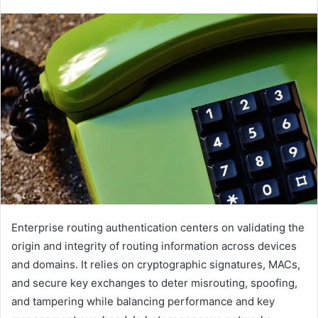
Enterprise routing authentication centers on validating the
origin and integrity of routing information across devices
and domains. It relies on cryptographic signatures, MACs,
and secure key exchanges to deter misrouting, spoofing,
and tampering while balancing performance and key