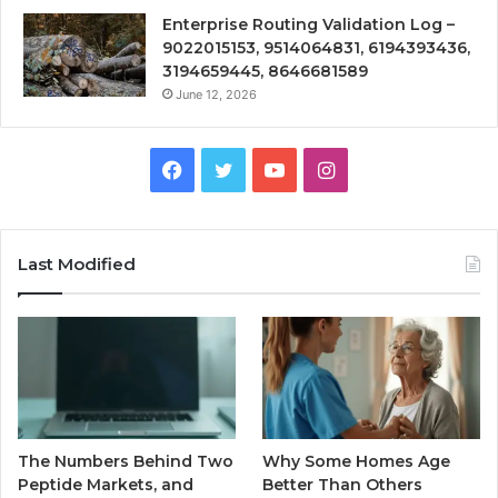
Enterprise Routing Validation Log –
9022015153, 9514064831, 6194393436,
3194659445, 8646681589
June 12, 2026
Facebook
Twitter
YouTube
Instagram
Last Modified
The Numbers Behind Two
Why Some Homes Age
Peptide Markets, and
Better Than Others