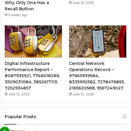
Why Only One Has a
June 12, 2026
Recall Button
4 weeks ago
Digital Infrastructure
Central Network
Performance Report –
Operations Record –
8087935921, 7746018286,
97963939584,
3509031084, 3852617113,
8335992582, 7278476855,
7252934857
2165620588, 9567249027
June 12, 2026
June 12, 2026
Popular Posts