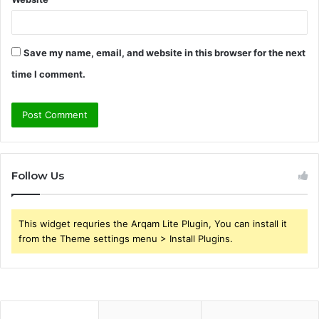
Save my name, email, and website in this browser for the next
time I comment.
Follow Us
This widget requries the Arqam Lite Plugin, You can install it
from the Theme settings menu > Install Plugins.