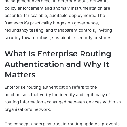
management overhead. In heterogeneous networks,
policy enforcement and anomaly instrumentation are
essential for scalable, auditable deployments. The
framework’s practicality hinges on governance,
redundancy testing, and transparent controls, inviting
scrutiny toward robust, sustainable security postures.
What Is Enterprise Routing
Authentication and Why It
Matters
Enterprise routing authentication refers to the
mechanisms that verify the identity and legitimacy of
routing information exchanged between devices within an
organization’s network.
The concept underpins trust in routing updates, prevents