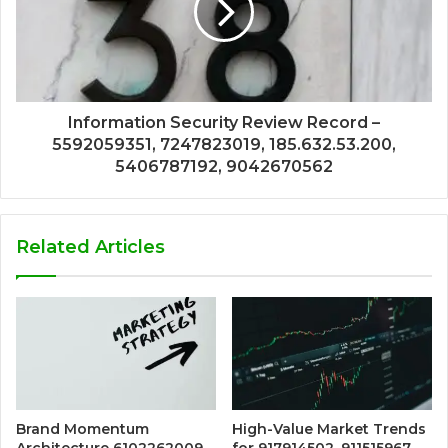
Information Security Review Record –
5592059351, 7247823019, 185.632.53.200,
5406787192, 9042670562
Related Articles
Brand Momentum
High-Value Market Trends
Architecture 6102262009
for 917914502, 911515967,