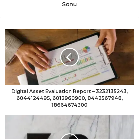
Sonu
Digital Asset Evaluation Report – 3232135243,
6044124495, 6012960900, 8442567948,
18664674300