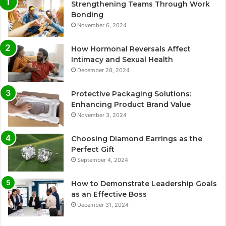
Strengthening Teams Through Work
Bonding
November 6, 2024
How Hormonal Reversals Affect
Intimacy and Sexual Health
December 28, 2024
Protective Packaging Solutions:
Enhancing Product Brand Value
November 3, 2024
Choosing Diamond Earrings as the
Perfect Gift
September 4, 2024
How to Demonstrate Leadership Goals
as an Effective Boss
December 31, 2024