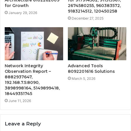
for Growth
2674580255, 960383572,
9183214512, 120450258
January 29, 2026
December 27, 2025
Network Integrity
Advanced Tools
Observation Report –
8092201616 Solutions
8882937647,
March 5, 2026
192.168.7.5:8090,
3898998164, 5149899418,
18449351745
June 11, 2026
Leave a Reply