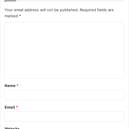
Your email address will not be published.
Required fields are
marked
*
C
o
m
m
e
n
t
Name
*
*
Email
*
Website