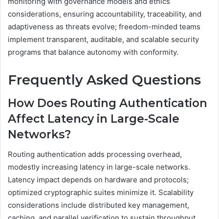
monitoring with governance models and ethics
considerations, ensuring accountability, traceability, and
adaptiveness as threats evolve; freedom-minded teams
implement transparent, auditable, and scalable security
programs that balance autonomy with conformity.
Frequently Asked Questions
How Does Routing Authentication
Affect Latency in Large-Scale
Networks?
Routing authentication adds processing overhead,
modestly increasing latency in large-scale networks.
Latency impact depends on hardware and protocols;
optimized cryptographic suites minimize it. Scalability
considerations include distributed key management,
caching, and parallel verification to sustain throughput.