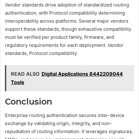
Vendor standards drive adoption of standardized routing
authentication, with Protocol compatibility determining
interoperability across platforms. Several major vendors
support these standards, though exhaustive compatibility
must be verified per product family, firmware, and
regulatory requirements for each deployment. Vendor
standards, Protocol compatibility
READ ALSO
Digital Applications 8442209044
Tools
Conclusion
Enterprise routing authentication secures inter-device
exchange by validating origin, integrity, and non-
repudiation of routing information. It leverages signatures,