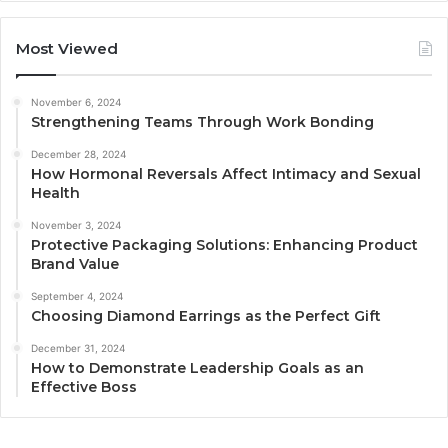
Most Viewed
November 6, 2024
Strengthening Teams Through Work Bonding
December 28, 2024
How Hormonal Reversals Affect Intimacy and Sexual
Health
November 3, 2024
Protective Packaging Solutions: Enhancing Product
Brand Value
September 4, 2024
Choosing Diamond Earrings as the Perfect Gift
December 31, 2024
How to Demonstrate Leadership Goals as an
Effective Boss