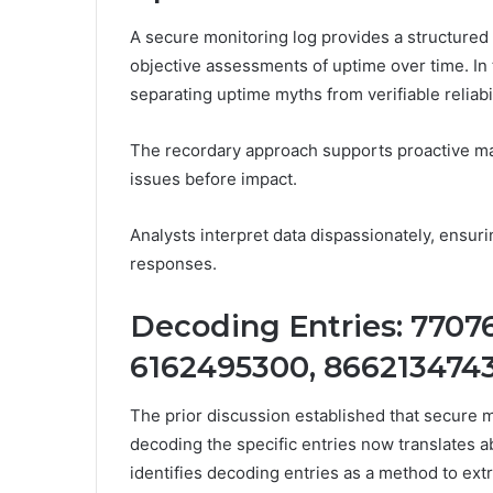
A secure monitoring log provides a structured r
objective assessments of uptime over time. In 
separating uptime myths from verifiable reliabil
The recordary approach supports proactive mai
issues before impact.
Analysts interpret data dispassionately, ensur
responses.
Decoding Entries: 7707
6162495300, 866213474
The prior discussion established that secure mo
decoding the specific entries now translates a
identifies decoding entries as a method to extr