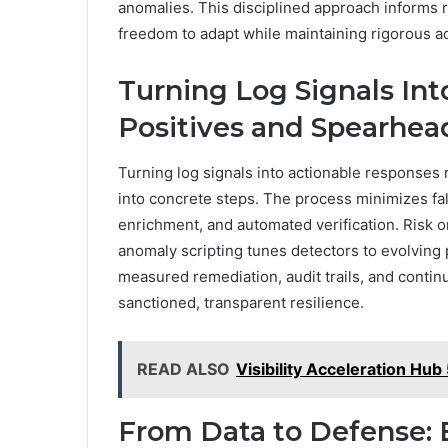
anomalies. This disciplined approach informs r
freedom to adapt while maintaining rigorous a
Turning Log Signals Int
Positives and Spearhe
Turning log signals into actionable responses r
into concrete steps. The process minimizes fal
enrichment, and automated verification. Risk 
anomaly scripting tunes detectors to evolving 
measured remediation, audit trails, and conti
sanctioned, transparent resilience.
READ ALSO
Visibility Acceleration H
From Data to Defense: B