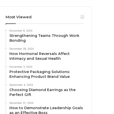
Most Viewed
November 6, 2024
Strengthening Teams Through Work
Bonding
December 28, 2024
How Hormonal Reversals Affect
Intimacy and Sexual Health
November 3, 2024
Protective Packaging Solutions:
Enhancing Product Brand Value
September 4, 2024
Choosing Diamond Earrings as the
Perfect Gift
December 31, 2024
How to Demonstrate Leadership Goals
as an Effective Boss