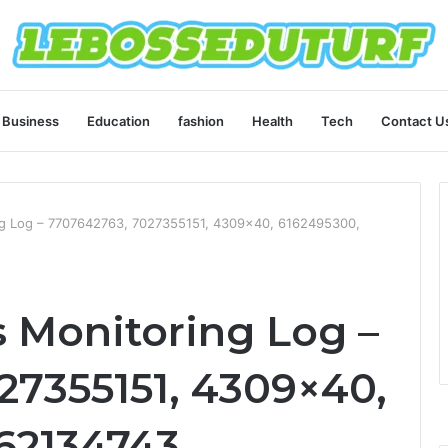
Business
Education
fashion
Health
Tech
Contact U
g Log – 7707642763, 7027355151, 4309×40, 6162495300,
 Monitoring Log –
27355151, 4309×40,
62134743