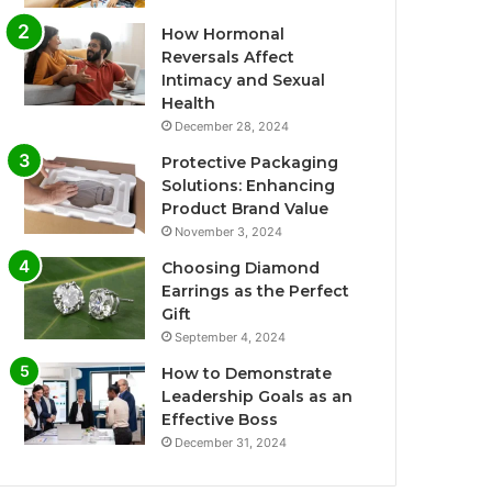
How Hormonal
Reversals Affect
Intimacy and Sexual
Health
December 28, 2024
Protective Packaging
Solutions: Enhancing
Product Brand Value
November 3, 2024
Choosing Diamond
Earrings as the Perfect
Gift
September 4, 2024
How to Demonstrate
Leadership Goals as an
Effective Boss
December 31, 2024