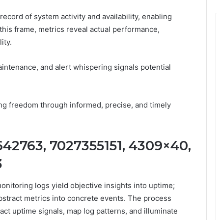
ecord of system activity and availability, enabling
this frame, metrics reveal actual performance,
ity.
ntenance, and alert whispering signals potential
ing freedom through informed, precise, and timely
642763, 7027355151, 4309×40,
3
nitoring logs yield objective insights into uptime;
bstract metrics into concrete events. The process
act uptime signals, map log patterns, and illuminate