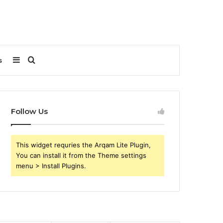
Sidebar
Search
s
for
Follow Us
This widget requries the Arqam Lite Plugin,
You can install it from the Theme settings
menu > Install Plugins.