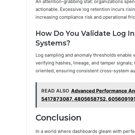
An attention-grabbing stat: organizations spend
actionable. Excessive log retention incurs ris
increasing compliance risk and operational fric
How Do You Validate Log Int
Systems?
Log sampling and anomaly thresholds enable val
verifying hashes, lineage, and tamper signals;
oriented, ensuring consistent cross-system aud
READ ALSO
Advanced Performance Ana
5417873087, 4805658752, 60560919
Conclusion
In a world where dashboards gleam with perfec