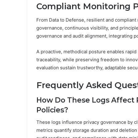
Compliant Monitoring P
From Data to Defense, resilient and compliant
governance, continuous visibility, and princi
governance and audit alignment, integrating pol
A proactive, methodical posture enables rapid 
traceability, while preserving freedom to inn
evaluation sustain trustworthy, adaptable secu
Frequently Asked Ques
How Do These Logs Affect 
Policies?
These logs influence privacy governance by cla
metrics quantify storage duration and deletion