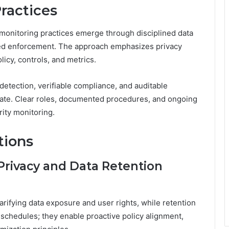
ractices
 monitoring practices emerge through disciplined data
pled enforcement. The approach emphasizes privacy
icy, controls, and metrics.
detection, verifiable compliance, and auditable
ovate. Clear roles, documented procedures, and ongoing
rity monitoring.
tions
Privacy and Data Retention
rifying data exposure and user rights, while retention
 schedules; they enable proactive policy alignment,