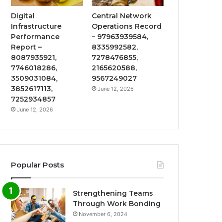
Digital
Central Network
Infrastructure
Operations Record
Performance
– 97963939584,
Report –
8335992582,
8087935921,
7278476855,
7746018286,
2165620588,
3509031084,
9567249027
3852617113,
June 12, 2026
7252934857
June 12, 2026
Popular Posts
Strengthening Teams
Through Work Bonding
November 6, 2024