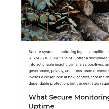
Secure systems monitoring logs, exemplified
6162495300, 8662134743, offer a disciplined v
into actionable insight, trims false positives,
governance, privacy, and cross-team orchestra
invites a closer look at how context, threshold
dependable protection, but the next step requi
What Secure Monitoring
Uptime