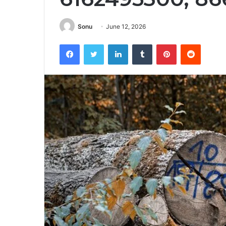
Sonu
June 12, 2026
Facebook
Twitter
LinkedIn
Tumblr
Pinterest
Reddit