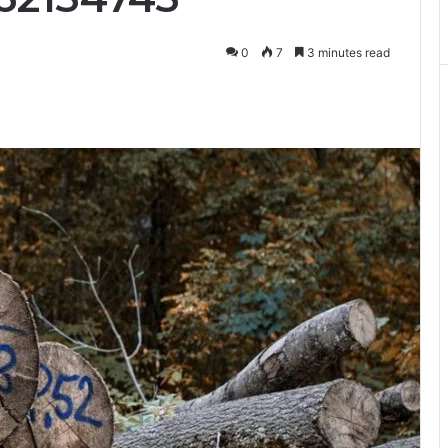
0
7
3 minutes read