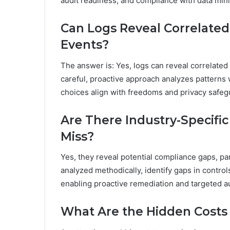
audit readiness, and compliance with data mini
Can Logs Reveal Correlate
Events?
The answer is: Yes, logs can reveal correlated 
careful, proactive approach analyzes patterns
choices align with freedoms and privacy safeg
Are There Industry-Specifi
Miss?
Yes, they reveal potential compliance gaps, pa
analyzed methodically, identify gaps in contro
enabling proactive remediation and targeted aud
What Are the Hidden Costs 