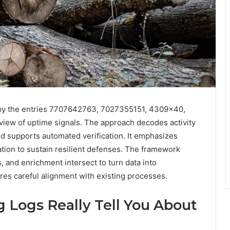
 by the entries 7707642763, 7027355151, 4309×40,
iew of uptime signals. The approach decodes activity
 and supports automated verification. It emphasizes
tion to sustain resilient defenses. The framework
s, and enrichment intersect to turn data into
res careful alignment with existing processes.
 Logs Really Tell You About