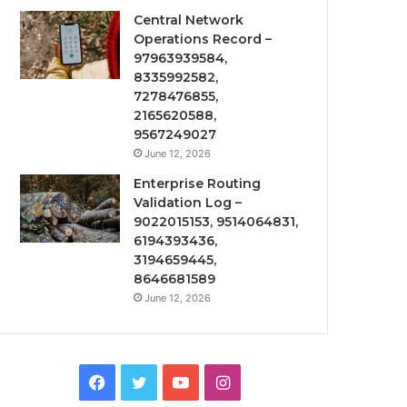
Central Network
Operations Record –
97963939584,
8335992582,
7278476855,
2165620588,
9567249027
June 12, 2026
Enterprise Routing
Validation Log –
9022015153, 9514064831,
6194393436,
3194659445,
8646681589
June 12, 2026
Facebook
Twitter
YouTube
Instagram