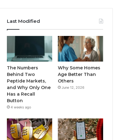
Last Modified
The Numbers
Why Some Homes
Behind Two
Age Better Than
Peptide Markets,
Others
and Why Only One
June 12, 2026
Has a Recall
Button
4 weeks ago