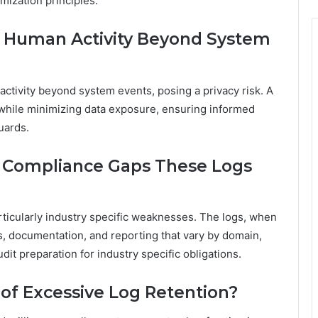
mization principles.
d Human Activity Beyond System
activity beyond system events, posing a privacy risk. A
 while minimizing data exposure, ensuring informed
uards.
c Compliance Gaps These Logs
rticularly industry specific weaknesses. The logs, when
ls, documentation, and reporting that vary by domain,
it preparation for industry specific obligations.
of Excessive Log Retention?