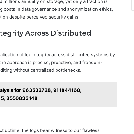
 millions annually on storage, yet only a fraction is
ing costs in data governance and anonymization ethics,
tion despite perceived security gains.
egrity Across Distributed
idation of log integrity across distributed systems by
 the approach is precise, proactive, and freedom-
iting without centralized bottlenecks.
lysis for 963532728, 911844160,
15, 8556833148
t uptime, the logs bear witness to our flawless