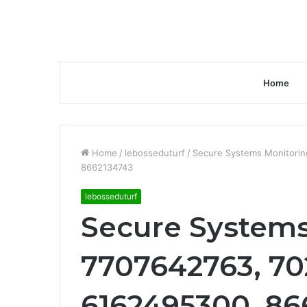
Home
Home
/
lebosseduturf
/
Secure Systems Monitorin
8662134743
lebosseduturf
Secure Systems
7707642763, 70
6162495300, 86