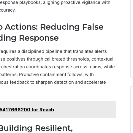
esponse playbooks, aligning proactive vigilance with
ccuracy.
o Actions: Reducing False
ading Response
equires a disciplined pipeline that translates alerts
se positives through calibrated thresholds, contextual
orchestration coordinates response across teams, while
patterns. Proactive containment follows, with
nuous feedback to sharpen detection and accelerate
ub 5417666200 for Reach
uilding Resilient,