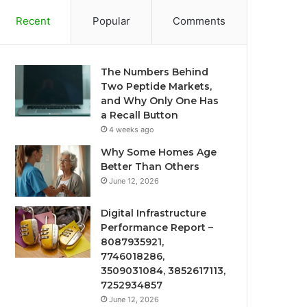
Recent
Popular
Comments
The Numbers Behind
Two Peptide Markets,
and Why Only One Has
a Recall Button
4 weeks ago
Why Some Homes Age
Better Than Others
June 12, 2026
Digital Infrastructure
Performance Report –
8087935921,
7746018286,
3509031084, 3852617113,
7252934857
June 12, 2026