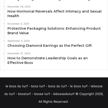
December 28, 2024
How Hormonal Reversals Affect Intimacy and Sexual
Health
November 3, 2024
Protective Packaging Solutions: Enhancing Product
Brand Value
September 4, 2024
Choosing Diamond Earrings as the Perfect Gift
December 31, 2024
How to Demonstrate Leadership Goals as an
Effective Boss
le boss du turf - boss turf - boss du turf - le boss turf - lebosse
du turf - bossturf - bosse turf - lebosseduturf © Copyright 2026,
All Rights Reserved