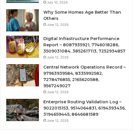
July 10, 2026
Why Some Homes Age Better Than
Others
June 12, 2026
Digital Infrastructure Performance
Report – 8087935921, 7746018286,
3509031084, 3852617113, 7252934857
June 12, 2026
Central Network Operations Record –
97963939584, 8335992582,
7278476855, 2165620588,
9567249027
June 12, 2026
Enterprise Routing Validation Log –
9022015153, 9514064831, 6194393436,
3194659445, 8646681589
June 12, 2026