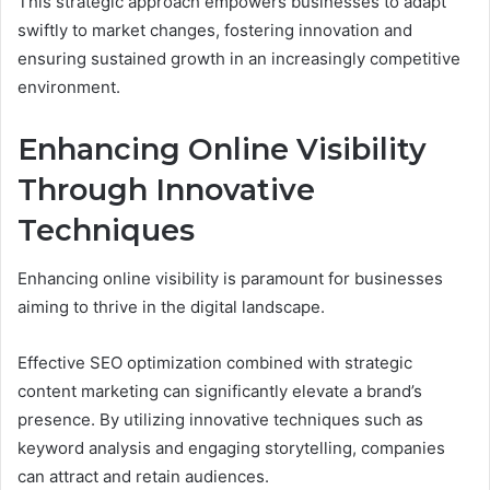
This strategic approach empowers businesses to adapt
swiftly to market changes, fostering innovation and
ensuring sustained growth in an increasingly competitive
environment.
Enhancing Online Visibility
Through Innovative
Techniques
Enhancing online visibility is paramount for businesses
aiming to thrive in the digital landscape.
Effective SEO optimization combined with strategic
content marketing can significantly elevate a brand’s
presence. By utilizing innovative techniques such as
keyword analysis and engaging storytelling, companies
can attract and retain audiences.