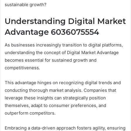
sustainable growth?
Understanding Digital Market
Advantage 6036075554
As businesses increasingly transition to digital platforms,
understanding the concept of Digital Market Advantage
becomes essential for sustained growth and
competitiveness.
This advantage hinges on recognizing digital trends and
conducting thorough market analysis. Companies that
leverage these insights can strategically position
themselves, adapt to consumer preferences, and
outperform competitors.
Embracing a data-driven approach fosters agility, ensuring