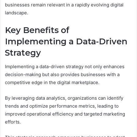
businesses remain relevant in a rapidly evolving digital
landscape.
Key Benefits of
Implementing a Data-Driven
Strategy
Implementing a data-driven strategy not only enhances
decision-making but also provides businesses with a
competitive edge in the digital marketplace.
By leveraging data analytics, organizations can identify
trends and optimize performance metrics, leading to
improved operational efficiency and targeted marketing
efforts.