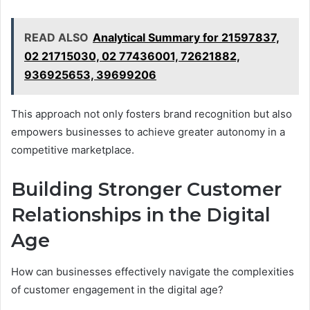
READ ALSO
Analytical Summary for 21597837,
02 21715030, 02 77436001, 72621882,
936925653, 39699206
This approach not only fosters brand recognition but also
empowers businesses to achieve greater autonomy in a
competitive marketplace.
Building Stronger Customer
Relationships in the Digital
Age
How can businesses effectively navigate the complexities
of customer engagement in the digital age?