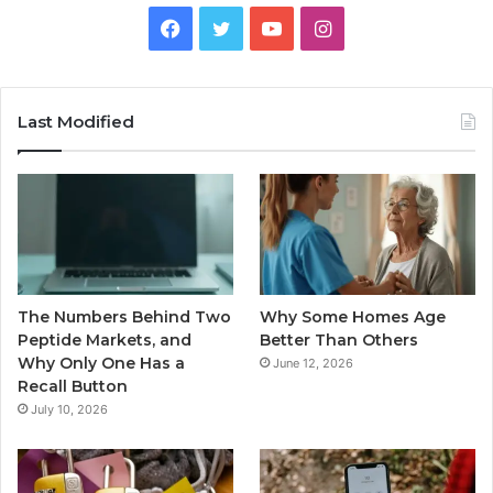
Facebook
Twitter
YouTube
Instagram
Last Modified
The Numbers Behind Two
Why Some Homes Age
Peptide Markets, and
Better Than Others
Why Only One Has a
June 12, 2026
Recall Button
July 10, 2026