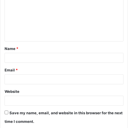
m
m
e
n
t
Name
*
*
Email
*
Website
Save my name, email, and website in this browser for the next
time I comment.