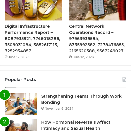
Digital Infrastructure
Central Network
Performance Report –
Operations Record –
8087935921, 7746018286,
97963939584,
3509031084, 3852617113,
8335992582, 7278476855,
7252934857
2165620588, 9567249027
June 12, 2026
June 12, 2026
Popular Posts
Strengthening Teams Through Work
Bonding
November 6, 2024
How Hormonal Reversals Affect
Intimacy and Sexual Health