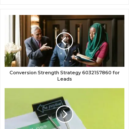
Conversion Strength Strategy 6032157860 for
Leads