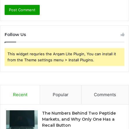
Follow Us
This widget requries the Arqam Lite Plugin, You can install it
from the Theme settings menu > Install Plugins.
Recent
Popular
Comments
The Numbers Behind Two Peptide
Markets, and Why Only One Has a
Recall Button