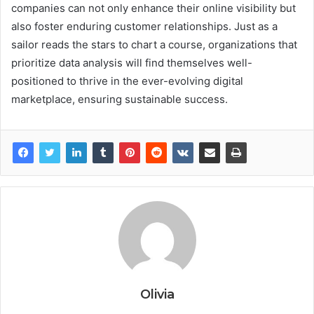
companies can not only enhance their online visibility but
also foster enduring customer relationships. Just as a
sailor reads the stars to chart a course, organizations that
prioritize data analysis will find themselves well-
positioned to thrive in the ever-evolving digital
marketplace, ensuring sustainable success.
Olivia