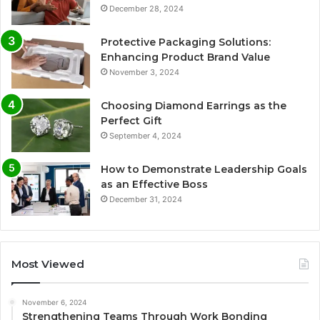
December 28, 2024
Protective Packaging Solutions:
Enhancing Product Brand Value
November 3, 2024
Choosing Diamond Earrings as the
Perfect Gift
September 4, 2024
How to Demonstrate Leadership Goals
as an Effective Boss
December 31, 2024
Most Viewed
November 6, 2024
Strengthening Teams Through Work Bonding