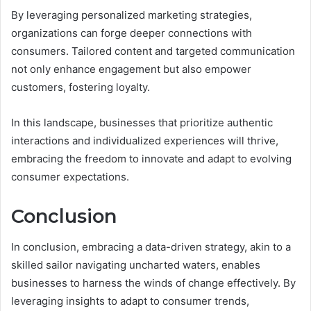
By leveraging personalized marketing strategies,
organizations can forge deeper connections with
consumers. Tailored content and targeted communication
not only enhance engagement but also empower
customers, fostering loyalty.
In this landscape, businesses that prioritize authentic
interactions and individualized experiences will thrive,
embracing the freedom to innovate and adapt to evolving
consumer expectations.
Conclusion
In conclusion, embracing a data-driven strategy, akin to a
skilled sailor navigating uncharted waters, enables
businesses to harness the winds of change effectively. By
leveraging insights to adapt to consumer trends,