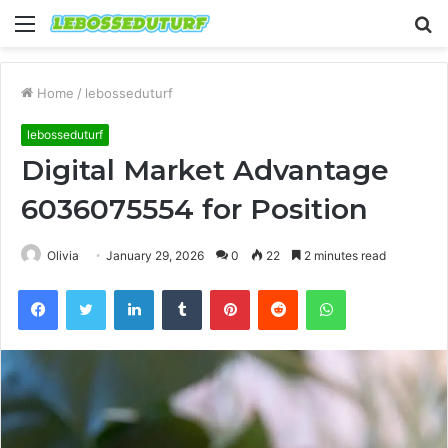
Menu
S
fo
Home
/
lebosseduturf
lebosseduturf
Digital Market Advantage
6036075554 for Position
Olivia
January 29, 2026
0
22
2 minutes read
Facebook
Twitter
LinkedIn
Tumblr
Pinterest
Reddit
WhatsApp