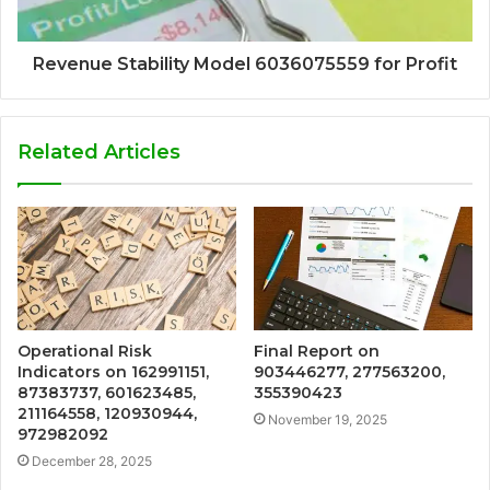
Revenue Stability Model 6036075559 for Profit
Related Articles
Operational Risk
Final Report on
Indicators on 162991151,
903446277, 277563200,
87383737, 601623485,
355390423
211164558, 120930944,
November 19, 2025
972982092
December 28, 2025