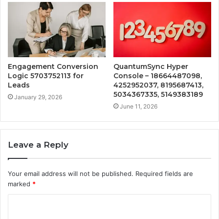
Engagement Conversion
QuantumSync Hyper
Logic 5703752113 for
Console – 18664487098,
Leads
4252952037, 8195687413,
5034367335, 5149383189
January 29, 2026
June 11, 2026
Leave a Reply
Your email address will not be published.
Required fields are
marked
*
C
o