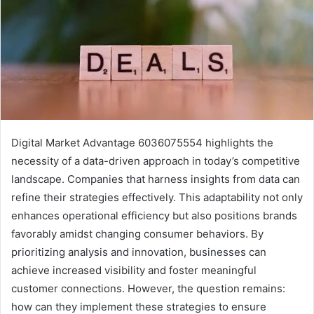
Digital Market Advantage 6036075554 highlights the
necessity of a data-driven approach in today’s competitive
landscape. Companies that harness insights from data can
refine their strategies effectively. This adaptability not only
enhances operational efficiency but also positions brands
favorably amidst changing consumer behaviors. By
prioritizing analysis and innovation, businesses can
achieve increased visibility and foster meaningful
customer connections. However, the question remains:
how can they implement these strategies to ensure