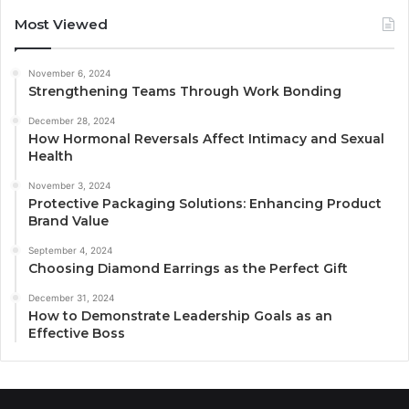
Most Viewed
November 6, 2024
Strengthening Teams Through Work Bonding
December 28, 2024
How Hormonal Reversals Affect Intimacy and Sexual
Health
November 3, 2024
Protective Packaging Solutions: Enhancing Product
Brand Value
September 4, 2024
Choosing Diamond Earrings as the Perfect Gift
December 31, 2024
How to Demonstrate Leadership Goals as an
Effective Boss