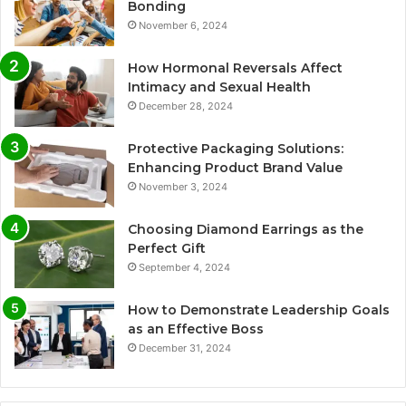
Bonding
November 6, 2024
How Hormonal Reversals Affect
Intimacy and Sexual Health
December 28, 2024
Protective Packaging Solutions:
Enhancing Product Brand Value
November 3, 2024
Choosing Diamond Earrings as the
Perfect Gift
September 4, 2024
How to Demonstrate Leadership Goals
as an Effective Boss
December 31, 2024