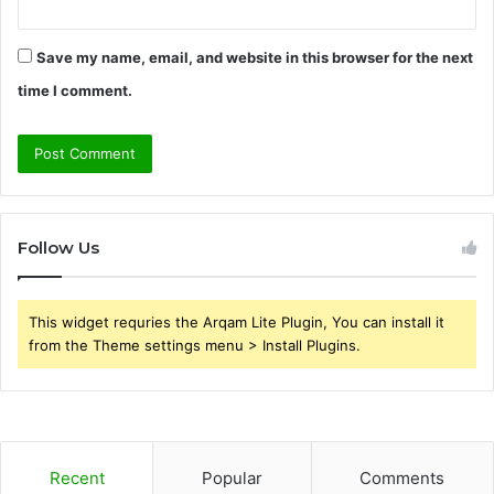
Save my name, email, and website in this browser for the next
time I comment.
Follow Us
This widget requries the Arqam Lite Plugin, You can install it
from the Theme settings menu > Install Plugins.
Recent
Popular
Comments