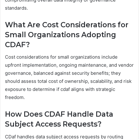
standards.
What Are Cost Considerations for
Small Organizations Adopting
CDAF?
Cost considerations for small organizations include
upfront implementation, ongoing maintenance, and vendor
governance, balanced against security benefits; they
should assess total cost of ownership, scalability, and risk
exposure to determine if cdaf aligns with strategic
freedom.
How Does CDAF Handle Data
Subject Access Requests?
CDaf handles data subject access requests by routing