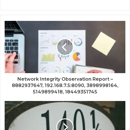
Network Integrity Observation Report –
8882937647, 192.168.7.5:8090, 3898998164,
5149899418, 18449351745