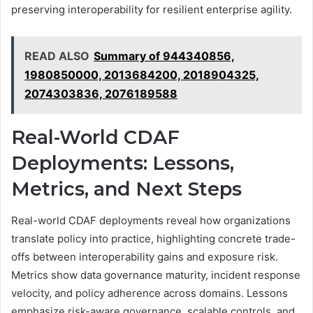
preserving interoperability for resilient enterprise agility.
READ ALSO
Summary of 944340856,
1980850000, 2013684200, 2018904325,
2074303836, 2076189588
Real-World CDAF
Deployments: Lessons,
Metrics, and Next Steps
Real-world CDAF deployments reveal how organizations
translate policy into practice, highlighting concrete trade-
offs between interoperability gains and exposure risk.
Metrics show data governance maturity, incident response
velocity, and policy adherence across domains. Lessons
emphasize risk-aware governance, scalable controls, and