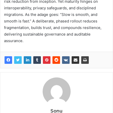
risk reduction from inception. Yet maturity hinges on
interoperability, privacy safeguards, and disciplined
migrations. As the adage goes: “Slow is smooth, and
smooth is fast.” A deliberate, phased rollout reduces
fragmentation, builds trust, and compounds resilience,
delivering sustainable governance and auditable
assurance.
Sonu