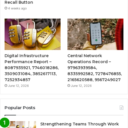
Recall Button
4 weeks ago
Digital Infrastructure
Central Network
Performance Report –
Operations Record –
8087935921, 7746018286,
97963939584,
3509031084, 3852617113,
8335992582, 7278476855,
7252934857
2165620588, 9567249027
June 12, 2026
June 12, 2026
Popular Posts
Strengthening Teams Through Work