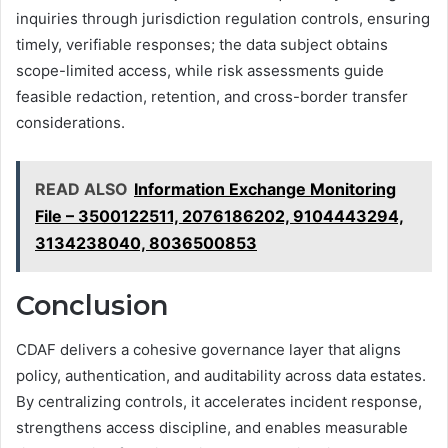
inquiries through jurisdiction regulation controls, ensuring
timely, verifiable responses; the data subject obtains
scope-limited access, while risk assessments guide
feasible redaction, retention, and cross-border transfer
considerations.
READ ALSO
Information Exchange Monitoring
File – 3500122511, 2076186202, 9104443294,
3134238040, 8036500853
Conclusion
CDAF delivers a cohesive governance layer that aligns
policy, authentication, and auditability across data estates.
By centralizing controls, it accelerates incident response,
strengthens access discipline, and enables measurable