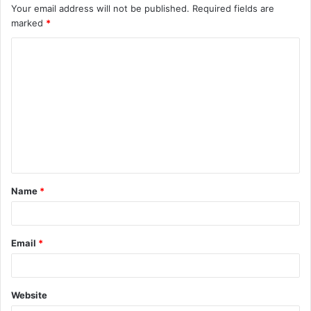
Your email address will not be published.
Required fields are
marked
*
C
o
m
m
e
n
t
Name
*
*
Email
*
Website