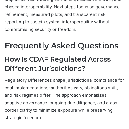
phased interoperability. Next steps focus on governance
refinement, measured pilots, and transparent risk
reporting to sustain system interoperability without
compromising security or freedom.
Frequently Asked Questions
How Is CDAF Regulated Across
Different Jurisdictions?
Regulatory Differences shape jurisdictional compliance for
cdaf implementations; authorities vary, obligations shift,
and risk regimes differ. The approach emphasizes
adaptive governance, ongoing due diligence, and cross-
border clarity to minimize exposure while preserving
strategic freedom.