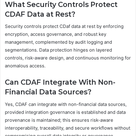
What Security Controls Protect
CDAF Data at Rest?
Security controls protect CDaf data at rest by enforcing
encryption, access governance, and robust key
management, complemented by audit logging and
segmentations. Data protection hinges on layered
controls, risk-aware design, and continuous monitoring for
anomalous access.
Can CDAF Integrate With Non-
Financial Data Sources?
Yes, CDAF can integrate with non-financial data sources,
provided integration governance is established and data
provenance is maintained; this ensures risk-aware
interoperability, traceability, and secure workflows without
compromising overall data integrity or governance