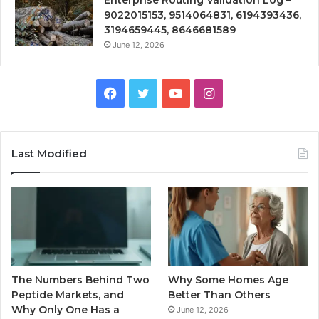
9022015153, 9514064831, 6194393436,
3194659445, 8646681589
June 12, 2026
Facebook
Twitter
YouTube
Instagram
Last Modified
The Numbers Behind Two
Why Some Homes Age
Peptide Markets, and
Better Than Others
Why Only One Has a
June 12, 2026