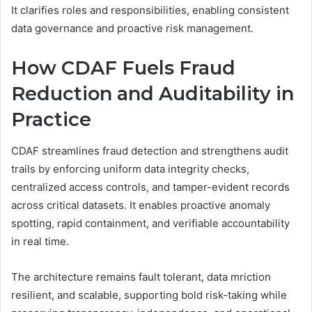
It clarifies roles and responsibilities, enabling consistent
data governance and proactive risk management.
How CDAF Fuels Fraud
Reduction and Auditability in
Practice
CDAF streamlines fraud detection and strengthens audit
trails by enforcing uniform data integrity checks,
centralized access controls, and tamper-evident records
across critical datasets. It enables proactive anomaly
spotting, rapid containment, and verifiable accountability
in real time.
The architecture remains fault tolerant, data mriction
resilient, and scalable, supporting bold risk-taking while