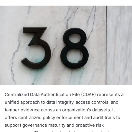
Centralized Data Authentication File (CDAF) represents a
unified approach to data integrity, access controls, and
tamper evidence across an organization’s datasets. It
offers centralized policy enforcement and audit trails to
support governance maturity and proactive risk