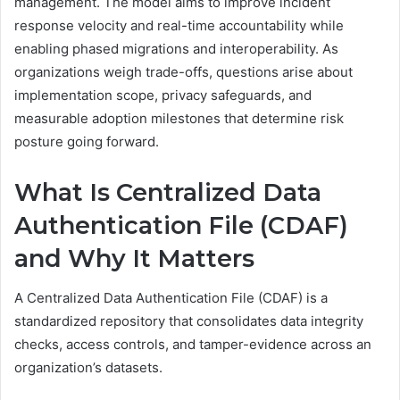
management. The model aims to improve incident
response velocity and real-time accountability while
enabling phased migrations and interoperability. As
organizations weigh trade-offs, questions arise about
implementation scope, privacy safeguards, and
measurable adoption milestones that determine risk
posture going forward.
What Is Centralized Data
Authentication File (CDAF)
and Why It Matters
A Centralized Data Authentication File (CDAF) is a
standardized repository that consolidates data integrity
checks, access controls, and tamper-evidence across an
organization’s datasets.