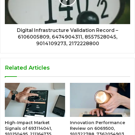
Digital Infrastructure Validation Record –
6106005809, 6474904311, 8557528045,
9014109273, 2172228800
Related Articles
High-Impact Market
Innovation Performance
Signals of 693114041,
Review on 6069500,
910150495, 211164735,
910322788, 7362054903,