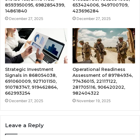
8593950095, 6982854399,
653424006, 949700709,
14861840
423696284
December 27, 2025
December 27, 2025
Strategic Investment
Operational Readiness
Signals in 868054038,
Assessment of 89784934,
691060009, 927101150,
77436015, 22117122,
910783747, 919462864,
281705116, 906420202,
662993254
982404322
December 27, 2025
November 19, 2025
Leave a Reply