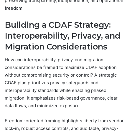
preserving transparency, independence, and operational
freedom.
Building a CDAF Strategy:
Interoperability, Privacy, and
Migration Considerations
How can interoperability, privacy, and migration
considerations be framed to maximize CDAF adoption
without compromising security or control? A strategic
CDAF plan prioritizes privacy safeguards and
interoperability standards while enabling phased
migration. It emphasizes risk-based governance, clear
data flows, and minimized exposure.
Freedom-oriented framing highlights liberty from vendor
lock-in, robust access controls, and auditable, privacy-