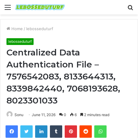
Menu
S
fo
Home
/
lebosseduturf
lebosseduturf
Centralized Data
Authentication File –
7576542083, 8133644313,
8339842440, 7068193628,
8023301033
Sonu
June 11, 2026
0
6
2 minutes read
Facebook
Twitter
LinkedIn
Tumblr
Pinterest
Reddit
WhatsApp