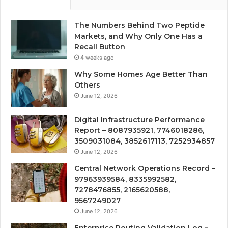
The Numbers Behind Two Peptide
Markets, and Why Only One Has a
Recall Button
4 weeks ago
Why Some Homes Age Better Than
Others
June 12, 2026
Digital Infrastructure Performance
Report – 8087935921, 7746018286,
3509031084, 3852617113, 7252934857
June 12, 2026
Central Network Operations Record –
97963939584, 8335992582,
7278476855, 2165620588,
9567249027
June 12, 2026
Enterprise Routing Validation Log –