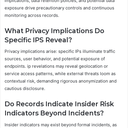
implications, data retention policies, and potential data
exposure drive precautionary controls and continuous
monitoring across records.
What Privacy Implications Do
Specific IPS Reveal?
Privacy implications arise: specific IPs illuminate traffic
sources, user behavior, and potential exposure of
endpoints. ip revelations may reveal geolocation or
service access patterns, while external threats loom as
contextual risk, demanding rigorous anonymization and
cautious disclosure.
Do Records Indicate Insider Risk
Indicators Beyond Incidents?
Insider indicators may exist beyond formal incidents, as