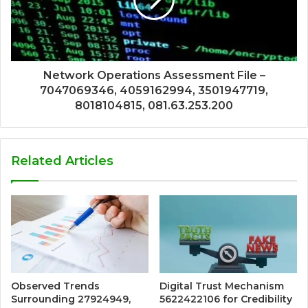
Network Operations Assessment File –
7047069346, 4059162994, 3501947719,
8018104815, 081.63.253.200
Related Articles
Observed Trends
Digital Trust Mechanism
Surrounding 27924949,
5622422106 for Credibility