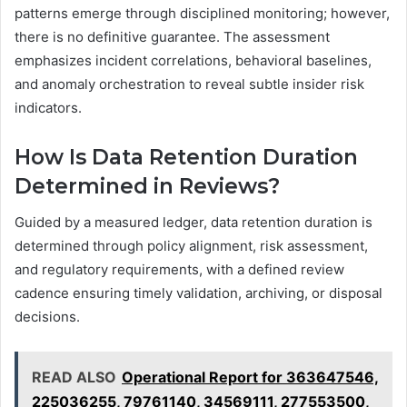
patterns emerge through disciplined monitoring; however,
there is no definitive guarantee. The assessment
emphasizes incident correlations, behavioral baselines,
and anomaly orchestration to reveal subtle insider risk
indicators.
How Is Data Retention Duration
Determined in Reviews?
Guided by a measured ledger, data retention duration is
determined through policy alignment, risk assessment,
and regulatory requirements, with a defined review
cadence ensuring timely validation, archiving, or disposal
decisions.
READ ALSO
Operational Report for 363647546,
225036255, 79761140, 34569111, 277553500,