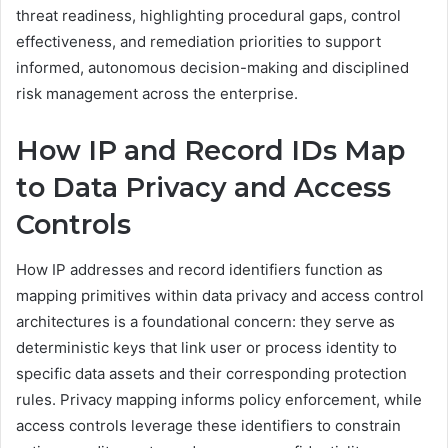
threat readiness, highlighting procedural gaps, control
effectiveness, and remediation priorities to support
informed, autonomous decision-making and disciplined
risk management across the enterprise.
How IP and Record IDs Map
to Data Privacy and Access
Controls
How IP addresses and record identifiers function as
mapping primitives within data privacy and access control
architectures is a foundational concern: they serve as
deterministic keys that link user or process identity to
specific data assets and their corresponding protection
rules. Privacy mapping informs policy enforcement, while
access controls leverage these identifiers to constrain