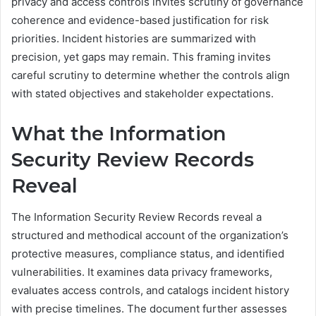
privacy and access controls invites scrutiny of governance
coherence and evidence-based justification for risk
priorities. Incident histories are summarized with
precision, yet gaps may remain. This framing invites
careful scrutiny to determine whether the controls align
with stated objectives and stakeholder expectations.
What the Information
Security Review Records
Reveal
The Information Security Review Records reveal a
structured and methodical account of the organization’s
protective measures, compliance status, and identified
vulnerabilities. It examines data privacy frameworks,
evaluates access controls, and catalogs incident history
with precise timelines. The document further assesses