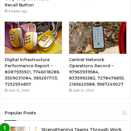
Recall Button
4 weeks ago
Digital Infrastructure
Central Network
Performance Report –
Operations Record –
8087935921, 7746018286,
97963939584,
3509031084, 3852617113,
8335992582, 7278476855,
7252934857
2165620588, 9567249027
June 12, 2026
June 12, 2026
Popular Posts
Strengthening Teams Through Work