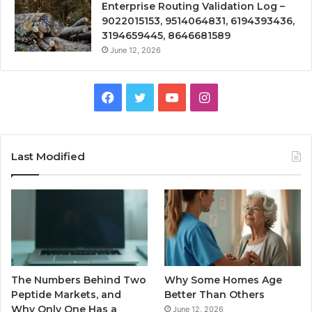
Enterprise Routing Validation Log –
9022015153, 9514064831, 6194393436,
3194659445, 8646681589
June 12, 2026
Facebook
Twitter
YouTube
Instagram
Last Modified
The Numbers Behind Two
Why Some Homes Age
Peptide Markets, and
Better Than Others
Why Only One Has a
June 12, 2026