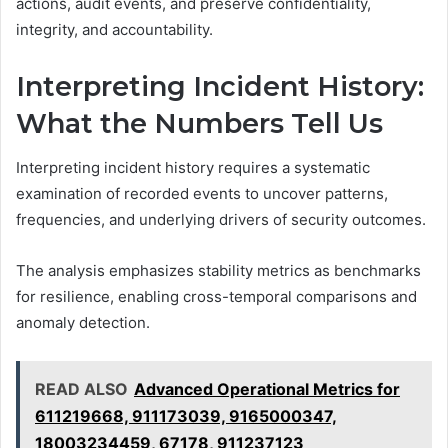
actions, audit events, and preserve confidentiality,
integrity, and accountability.
Interpreting Incident History:
What the Numbers Tell Us
Interpreting incident history requires a systematic
examination of recorded events to uncover patterns,
frequencies, and underlying drivers of security outcomes.
The analysis emphasizes stability metrics as benchmarks
for resilience, enabling cross-temporal comparisons and
anomaly detection.
READ ALSO
Advanced Operational Metrics for
611219668, 911173039, 9165000347,
18003234459, 67178, 911237123