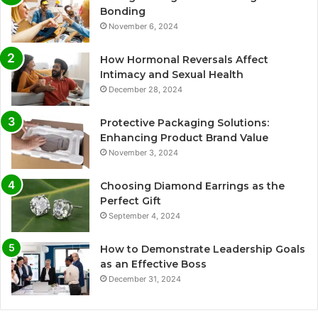
Bonding
November 6, 2024
How Hormonal Reversals Affect
Intimacy and Sexual Health
December 28, 2024
Protective Packaging Solutions:
Enhancing Product Brand Value
November 3, 2024
Choosing Diamond Earrings as the
Perfect Gift
September 4, 2024
How to Demonstrate Leadership Goals
as an Effective Boss
December 31, 2024