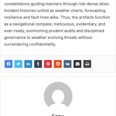
constellations guiding mariners through risk-dense skies.
Incident histories unfold as weather charts, forecasting
resilience and fault lines alike. Thus, the artifacts function
as a navigational compass: meticulous, evidentiary, and
ever-ready, summoning prudent audits and disciplined
governance to weather evolving threats without
surrendering confidentiality.