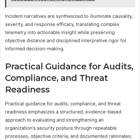
Incident narratives are synthesized to illuminate causality,
severity, and response efficacy, translating complex
telemetry into actionable insight while preserving
objective distance and disciplined interpretive rigor for
informed decision-making.
Practical Guidance for Audits,
Compliance, and Threat
Readiness
Practical guidance for audits, compliance, and threat
readiness emphasizes a structured, evidence-based
approach to evaluating and strengthening an
organization’s security posture through repeatable
processes, objective criteria, and documented rationales;