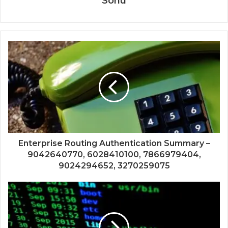
Sonu
Enterprise Routing Authentication Summary –
9042640770, 6028410100, 7866979404,
9024294652, 3270259075