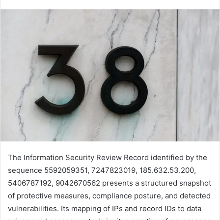
The Information Security Review Record identified by the
sequence 5592059351, 7247823019, 185.632.53.200,
5406787192, 9042670562 presents a structured snapshot
of protective measures, compliance posture, and detected
vulnerabilities. Its mapping of IPs and record IDs to data