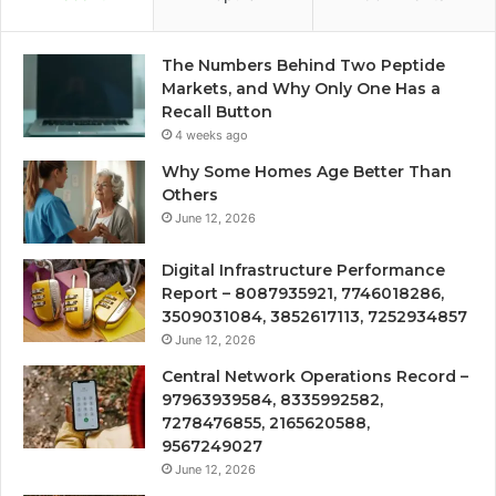
The Numbers Behind Two Peptide
Markets, and Why Only One Has a
Recall Button
4 weeks ago
Why Some Homes Age Better Than
Others
June 12, 2026
Digital Infrastructure Performance
Report – 8087935921, 7746018286,
3509031084, 3852617113, 7252934857
June 12, 2026
Central Network Operations Record –
97963939584, 8335992582,
7278476855, 2165620588,
9567249027
June 12, 2026