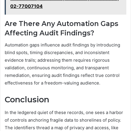
02-77007104
Are There Any Automation Gaps
Affecting Audit Findings?
Automation gaps influence audit findings by introducing
blind spots, timing discrepancies, and inconsistent
evidence trails; addressing them requires rigorous
validation, continuous monitoring, and transparent
remediation, ensuring audit findings reflect true control
effectiveness for a freedom-valuing audience.
Conclusion
In the ledgered quiet of these records, one sees a harbor
of controls anchoring fragile data to shorelines of policy.
The identifiers thread a map of privacy and access, like