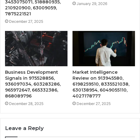
3453075071, 518880935,
January 29, 2026
210920900, 63009059,
7875221521
December 27, 2025
Business Development
Market Intelligence
Signals in 975528856,
Review on 913945580,
936097034, 603283286,
6198259510, 8335521038,
965972647, 665332386,
630138954, 6049055110,
868089796
4027178777
December 28, 2025
December 27, 2025
Leave a Reply