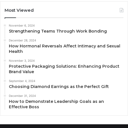
Most Viewed
November 6, 2024
Strengthening Teams Through Work Bonding
December 28, 2024
How Hormonal Reversals Affect Intimacy and Sexual
Health
November 3, 2024
Protective Packaging Solutions: Enhancing Product
Brand Value
September 4, 2024
Choosing Diamond Earrings as the Perfect Gift
December 31, 2024
How to Demonstrate Leadership Goals as an
Effective Boss