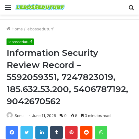
Menu
S
fo
Home
/
lebosseduturf
lebosseduturf
Information Security
Review Record –
5592059351, 7247823019,
185.632.53.200, 5406787192,
9042670562
Sonu
June 11, 2026
0
5
3 minutes read
Facebook
Twitter
LinkedIn
Tumblr
Pinterest
Reddit
WhatsApp