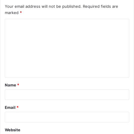
Your email address will not be published.
Required fields are
marked
*
C
o
m
m
e
n
t
Name
*
*
Email
*
Website