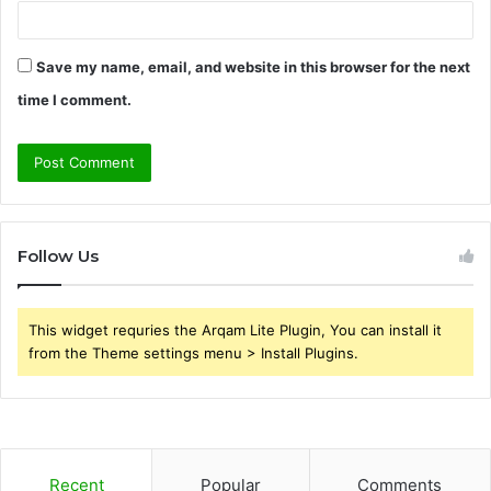
Save my name, email, and website in this browser for the next
time I comment.
Follow Us
This widget requries the Arqam Lite Plugin, You can install it
from the Theme settings menu > Install Plugins.
Recent
Popular
Comments