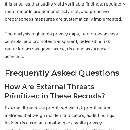
this ensures that audits yield verifiable findings, regulatory
requirements are demonstrably met, and proactive
preparedness measures are systematically implemented.
The analysis highlights privacy gaps, reinforces access
controls, and promotes transparent, defensible risk
reduction across governance, risk, and assurance
activities.
Frequently Asked Questions
How Are External Threats
Prioritized in These Records?
External threats are prioritized via risk prioritization
matrices that weigh incident indicators, audit findings,
insider risk, and automation gaps, while privacy