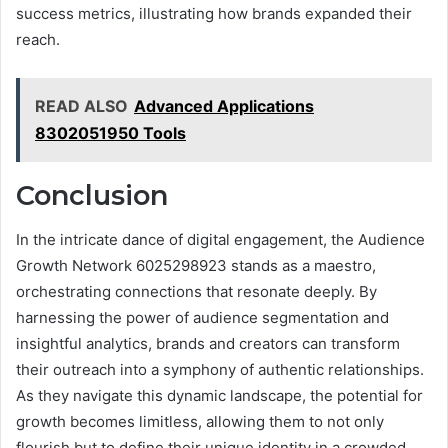
success metrics, illustrating how brands expanded their
reach.
READ ALSO
Advanced Applications
8302051950 Tools
Conclusion
In the intricate dance of digital engagement, the Audience
Growth Network 6025298923 stands as a maestro,
orchestrating connections that resonate deeply. By
harnessing the power of audience segmentation and
insightful analytics, brands and creators can transform
their outreach into a symphony of authentic relationships.
As they navigate this dynamic landscape, the potential for
growth becomes limitless, allowing them to not only
flourish but to define their unique identity in a crowded