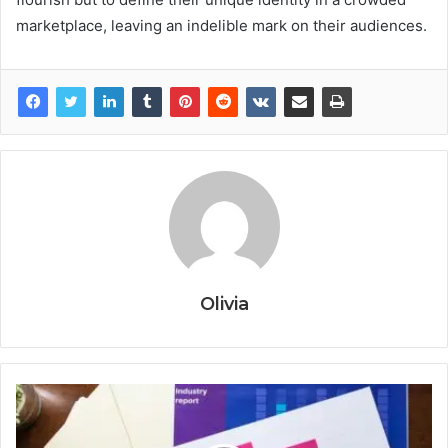
marketplace, leaving an indelible mark on their audiences.
Olivia