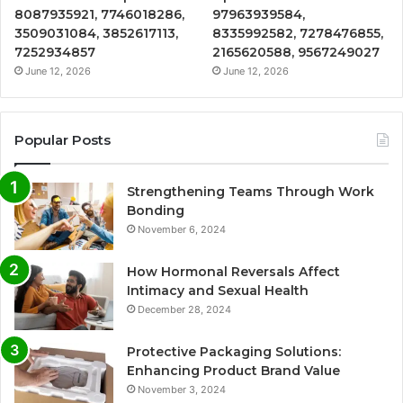
8087935921, 7746018286,
97963939584,
3509031084, 3852617113,
8335992582, 7278476855,
7252934857
2165620588, 9567249027
June 12, 2026
June 12, 2026
Popular Posts
Strengthening Teams Through Work
Bonding
November 6, 2024
How Hormonal Reversals Affect
Intimacy and Sexual Health
December 28, 2024
Protective Packaging Solutions:
Enhancing Product Brand Value
November 3, 2024