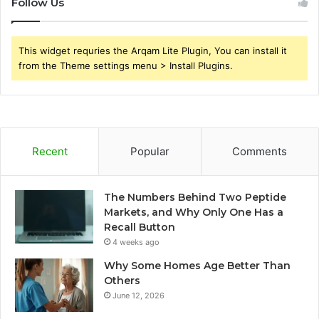
Follow Us
This widget requries the Arqam Lite Plugin, You can install it
from the Theme settings menu > Install Plugins.
Recent
Popular
Comments
The Numbers Behind Two Peptide
Markets, and Why Only One Has a
Recall Button
4 weeks ago
Why Some Homes Age Better Than
Others
June 12, 2026