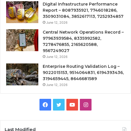
Digital Infrastructure Performance
Report – 8087935921, 7746018286,
3509031084, 3852617113, 7252934857
June 12, 2026
Central Network Operations Record –
97963939584, 8335992582,
7278476855, 2165620588,
9567249027
June 12, 2026
Enterprise Routing Validation Log –
9022015153, 9514064831, 6194393436,
3194659445, 8646681589
June 12, 2026
Facebook
Twitter
YouTube
Instagram
Last Modified