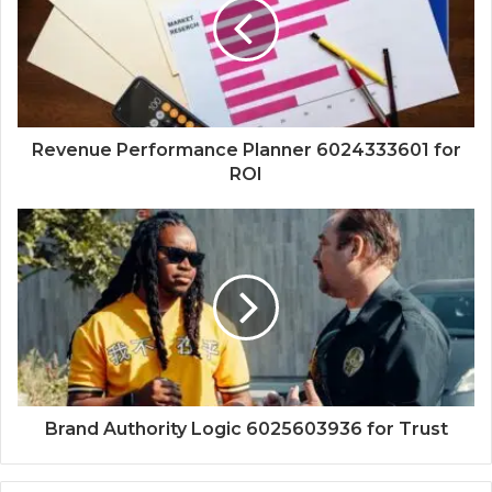
Revenue Performance Planner 6024333601 for
ROI
Brand Authority Logic 6025603936 for Trust