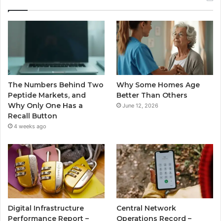
The Numbers Behind Two
Why Some Homes Age
Peptide Markets, and
Better Than Others
Why Only One Has a
June 12, 2026
Recall Button
4 weeks ago
Digital Infrastructure
Central Network
Performance Report –
Operations Record –