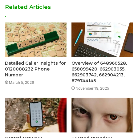
Related Articles
Detailed Caller Insights for
Overview of 648960528,
0120088232 Phone
658099420, 662903055,
Number
662903742, 662904213,
679744145
March 5, 2026
November 19, 2025