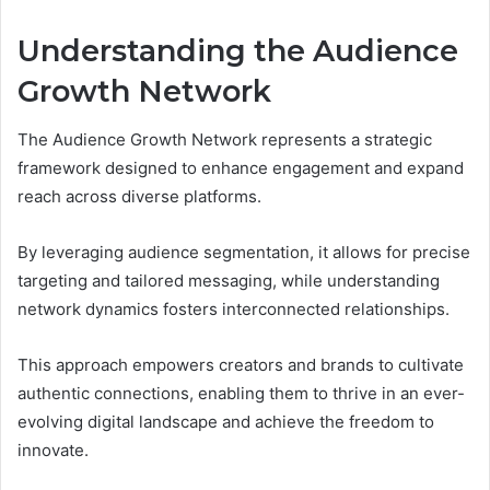
Understanding the Audience
Growth Network
The Audience Growth Network represents a strategic
framework designed to enhance engagement and expand
reach across diverse platforms.
By leveraging audience segmentation, it allows for precise
targeting and tailored messaging, while understanding
network dynamics fosters interconnected relationships.
This approach empowers creators and brands to cultivate
authentic connections, enabling them to thrive in an ever-
evolving digital landscape and achieve the freedom to
innovate.