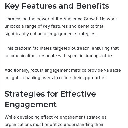
Key Features and Benefits
Harnessing the power of the Audience Growth Network
unlocks a range of key features and benefits that
significantly enhance engagement strategies.
This platform facilitates targeted outreach, ensuring that
communications resonate with specific demographics.
Additionally, robust engagement metrics provide valuable
insights, enabling users to refine their approaches.
Strategies for Effective
Engagement
While developing effective engagement strategies,
organizations must prioritize understanding their