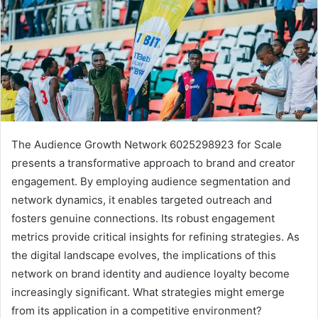
The Audience Growth Network 6025298923 for Scale
presents a transformative approach to brand and creator
engagement. By employing audience segmentation and
network dynamics, it enables targeted outreach and
fosters genuine connections. Its robust engagement
metrics provide critical insights for refining strategies. As
the digital landscape evolves, the implications of this
network on brand identity and audience loyalty become
increasingly significant. What strategies might emerge
from its application in a competitive environment?