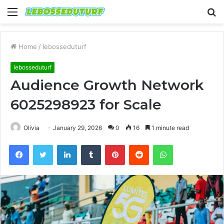
Menu
S
fo
Home
/
lebosseduturf
lebosseduturf
Audience Growth Network
6025298923 for Scale
Olivia
January 29, 2026
0
16
1 minute read
Facebook
Twitter
LinkedIn
Tumblr
Pinterest
Reddit
WhatsApp