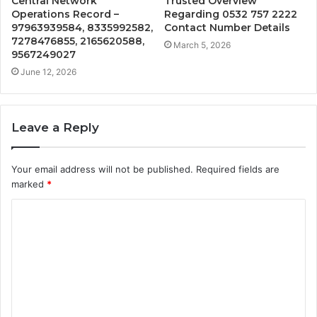
Central Network
Trusted Overview
Operations Record –
Regarding 0532 757 2222
97963939584, 8335992582,
Contact Number Details
7278476855, 2165620588,
March 5, 2026
9567249027
June 12, 2026
Leave a Reply
Your email address will not be published.
Required fields are
marked
*
C
o
m
m
e
n