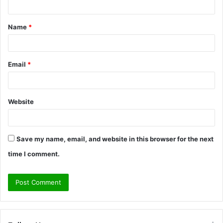
t
Name
*
*
Email
*
Website
Save my name, email, and website in this browser for the next
time I comment.