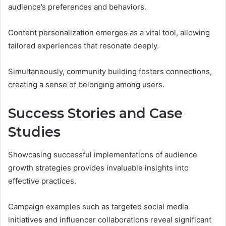
audience’s preferences and behaviors.
Content personalization emerges as a vital tool, allowing
tailored experiences that resonate deeply.
Simultaneously, community building fosters connections,
creating a sense of belonging among users.
Success Stories and Case
Studies
Showcasing successful implementations of audience
growth strategies provides invaluable insights into
effective practices.
Campaign examples such as targeted social media
initiatives and influencer collaborations reveal significant