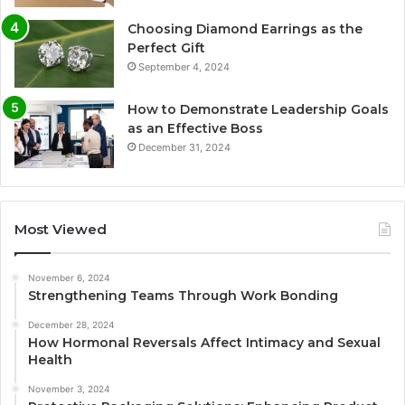
Choosing Diamond Earrings as the
Perfect Gift
September 4, 2024
How to Demonstrate Leadership Goals
as an Effective Boss
December 31, 2024
Most Viewed
November 6, 2024
Strengthening Teams Through Work Bonding
December 28, 2024
How Hormonal Reversals Affect Intimacy and Sexual
Health
November 3, 2024