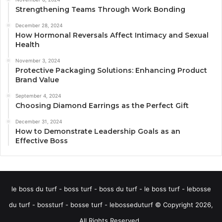
Strengthening Teams Through Work Bonding
December 28, 2024
How Hormonal Reversals Affect Intimacy and Sexual
Health
November 3, 2024
Protective Packaging Solutions: Enhancing Product
Brand Value
September 4, 2024
Choosing Diamond Earrings as the Perfect Gift
December 31, 2024
How to Demonstrate Leadership Goals as an
Effective Boss
le boss du turf - boss turf - boss du turf - le boss turf - lebosse
du turf - bossturf - bosse turf - lebosseduturf © Copyright 2026,
All Rights Reserved