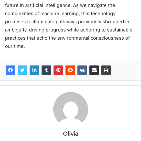
future in artificial intelligence. As we navigate the
complexities of machine learning, this technology
promises to illuminate pathways previously shrouded in
ambiguity, driving progress while adhering to sustainable
practices that echo the environmental consciousness of
our time.
Olivia