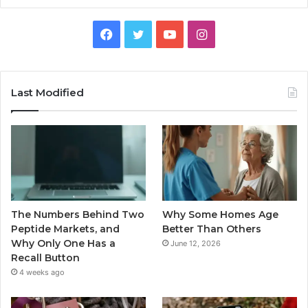
Facebook
Twitter
YouTube
Instagram
Last Modified
The Numbers Behind Two
Why Some Homes Age
Peptide Markets, and
Better Than Others
Why Only One Has a
June 12, 2026
Recall Button
4 weeks ago