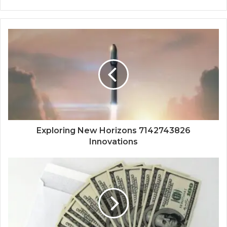
Exploring New Horizons 7142743826
Innovations