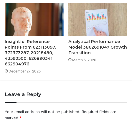
Insightful Reference
Analytical Performance
Points From 623113097,
Model 3862691047 Growth
372373287, 20218490,
Transition
43590500, 626890341,
March 5, 2026
662904976
December 27, 2025
Leave a Reply
Your email address will not be published.
Required fields are
marked
*
C