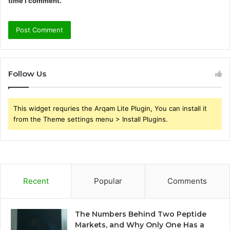
time I comment.
Follow Us
This widget requries the Arqam Lite Plugin, You can install it
from the Theme settings menu > Install Plugins.
Recent
Popular
Comments
The Numbers Behind Two Peptide
Markets, and Why Only One Has a