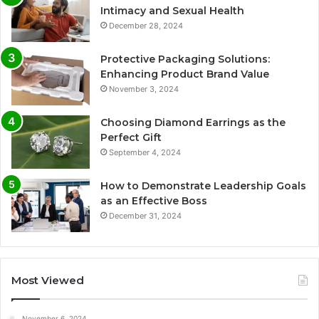
Intimacy and Sexual Health
December 28, 2024
Protective Packaging Solutions:
Enhancing Product Brand Value
November 3, 2024
Choosing Diamond Earrings as the
Perfect Gift
September 4, 2024
How to Demonstrate Leadership Goals
as an Effective Boss
December 31, 2024
Most Viewed
November 6, 2024