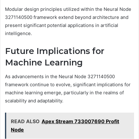
Modular design principles utilized within the Neural Node
3271140500 framework extend beyond architecture and
present significant potential applications in artificial
intelligence.
Future Implications for
Machine Learning
As advancements in the Neural Node 3271140500
framework continue to evolve, significant implications for
machine learning emerge, particularly in the realms of
scalability and adaptability.
READ ALSO
Apex Stream 733007690 Profit
Node