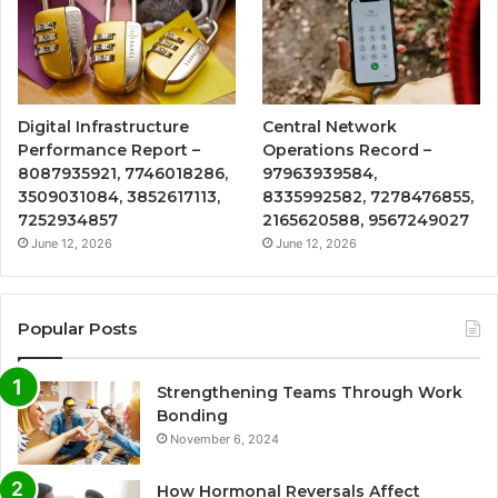
Digital Infrastructure
Central Network
Performance Report –
Operations Record –
8087935921, 7746018286,
97963939584,
3509031084, 3852617113,
8335992582, 7278476855,
7252934857
2165620588, 9567249027
June 12, 2026
June 12, 2026
Popular Posts
Strengthening Teams Through Work
Bonding
November 6, 2024
How Hormonal Reversals Affect