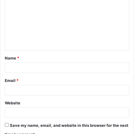
o
m
m
e
n
t
Name
*
*
Email
*
Website
Save my name, email, and website in this browser for the next