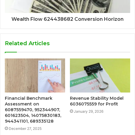
Wealth Flow 624438682 Conversion Horizon
Related Articles
Financial Benchmark
Revenue Stability Model
Assessment on
6036075559 for Profit
6087559470, 952344907,
January 29, 2026
601623504, 14075830183,
944341101, 689335128
December 27, 2025