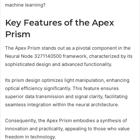
machine learning?
Key Features of the Apex
Prism
The Apex Prism stands out as a pivotal component in the
Neural Node 3271140500 framework, characterized by its
sophisticated design and advanced functionality.
Its prism design optimizes light manipulation, enhancing
optical efficiency significantly. This feature ensures
superior data transmission and signal clarity, facilitating
seamless integration within the neural architecture.
Consequently, the Apex Prism embodies a synthesis of
innovation and practicality, appealing to those who value
freedom in technology.