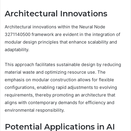
Architectural Innovations
Architectural innovations within the Neural Node
3271140500 framework are evident in the integration of
modular design principles that enhance scalability and
adaptability.
This approach facilitates sustainable design by reducing
material waste and optimizing resource use. The
emphasis on modular construction allows for flexible
configurations, enabling rapid adjustments to evolving
requirements, thereby promoting an architecture that
aligns with contemporary demands for efficiency and
environmental responsibility.
Potential Applications in AI