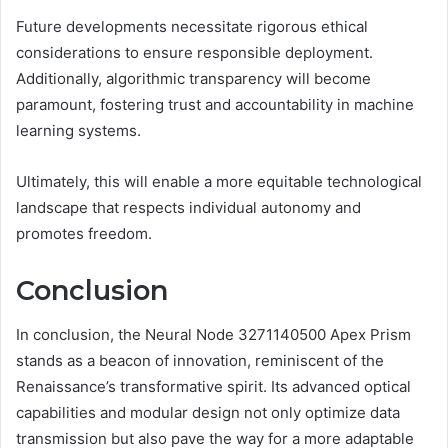
Future developments necessitate rigorous ethical
considerations to ensure responsible deployment.
Additionally, algorithmic transparency will become
paramount, fostering trust and accountability in machine
learning systems.
Ultimately, this will enable a more equitable technological
landscape that respects individual autonomy and
promotes freedom.
Conclusion
In conclusion, the Neural Node 3271140500 Apex Prism
stands as a beacon of innovation, reminiscent of the
Renaissance’s transformative spirit. Its advanced optical
capabilities and modular design not only optimize data
transmission but also pave the way for a more adaptable