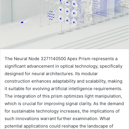
The Neural Node 3271140500 Apex Prism represents a
significant advancement in optical technology, specifically
designed for neural architectures. Its modular
construction enhances adaptability and scalability, making
it suitable for evolving artificial intelligence requirements.
The integration of this prism optimizes light manipulation,
which is crucial for improving signal clarity. As the demand
for sustainable technology increases, the implications of
such innovations warrant further examination. What
potential applications could reshape the landscape of