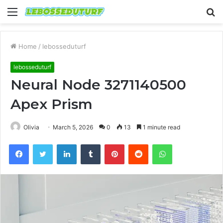
Menu
S
fo
Home
/
lebosseduturf
lebosseduturf
Neural Node 3271140500
Apex Prism
Olivia
March 5, 2026
0
13
1 minute read
Facebook
Twitter
LinkedIn
Tumblr
Pinterest
Reddit
WhatsApp