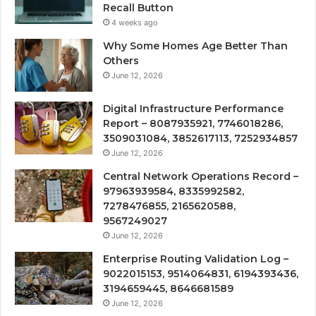
Recall Button
4 weeks ago
Why Some Homes Age Better Than
Others
June 12, 2026
Digital Infrastructure Performance
Report – 8087935921, 7746018286,
3509031084, 3852617113, 7252934857
June 12, 2026
Central Network Operations Record –
97963939584, 8335992582,
7278476855, 2165620588,
9567249027
June 12, 2026
Enterprise Routing Validation Log –
9022015153, 9514064831, 6194393436,
3194659445, 8646681589
June 12, 2026