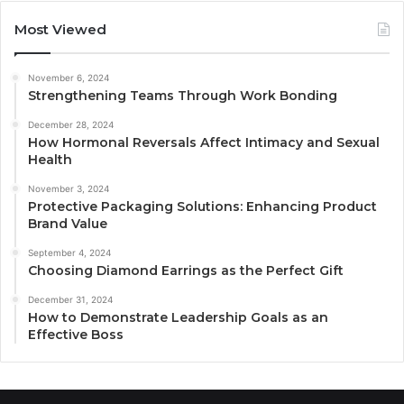
Most Viewed
November 6, 2024
Strengthening Teams Through Work Bonding
December 28, 2024
How Hormonal Reversals Affect Intimacy and Sexual
Health
November 3, 2024
Protective Packaging Solutions: Enhancing Product
Brand Value
September 4, 2024
Choosing Diamond Earrings as the Perfect Gift
December 31, 2024
How to Demonstrate Leadership Goals as an
Effective Boss