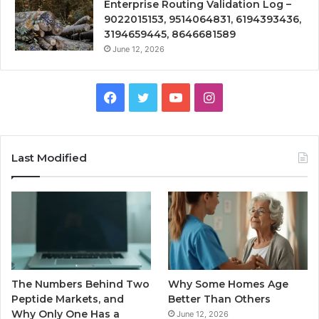
Enterprise Routing Validation Log –
9022015153, 9514064831, 6194393436,
3194659445, 8646681589
June 12, 2026
Facebook
Twitter
YouTube
Instagram
Last Modified
The Numbers Behind Two
Why Some Homes Age
Peptide Markets, and
Better Than Others
Why Only One Has a
June 12, 2026