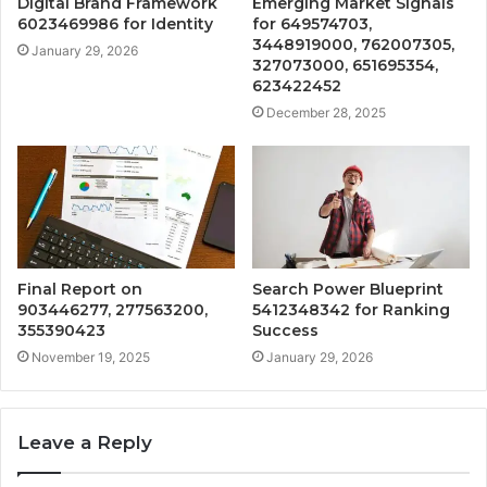
Digital Brand Framework
Emerging Market Signals
6023469986 for Identity
for 649574703,
3448919000, 762007305,
January 29, 2026
327073000, 651695354,
623422452
December 28, 2025
Final Report on
Search Power Blueprint
903446277, 277563200,
5412348342 for Ranking
355390423
Success
November 19, 2025
January 29, 2026
Leave a Reply