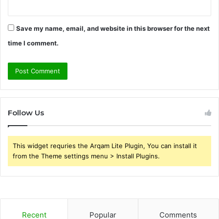
Save my name, email, and website in this browser for the next
time I comment.
Follow Us
This widget requries the Arqam Lite Plugin, You can install it
from the Theme settings menu > Install Plugins.
Recent
Popular
Comments