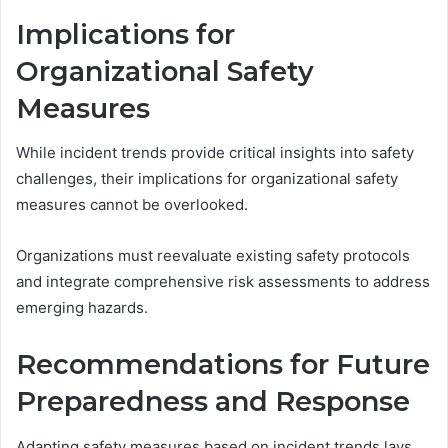
Implications for
Organizational Safety
Measures
While incident trends provide critical insights into safety
challenges, their implications for organizational safety
measures cannot be overlooked.
Organizations must reevaluate existing safety protocols
and integrate comprehensive risk assessments to address
emerging hazards.
Recommendations for Future
Preparedness and Response
Adapting safety measures based on incident trends lays