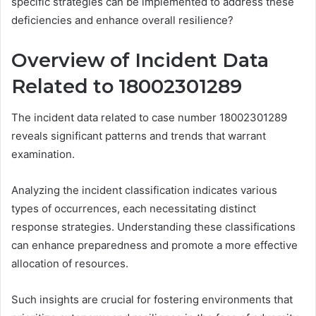
specific strategies can be implemented to address these
deficiencies and enhance overall resilience?
Overview of Incident Data
Related to 18002301289
The incident data related to case number 18002301289
reveals significant patterns and trends that warrant
examination.
Analyzing the incident classification indicates various
types of occurrences, each necessitating distinct
response strategies. Understanding these classifications
can enhance preparedness and promote a more effective
allocation of resources.
Such insights are crucial for fostering environments that