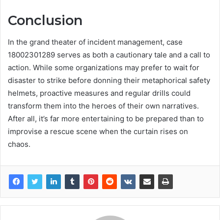
Conclusion
In the grand theater of incident management, case
18002301289 serves as both a cautionary tale and a call to
action. While some organizations may prefer to wait for
disaster to strike before donning their metaphorical safety
helmets, proactive measures and regular drills could
transform them into the heroes of their own narratives.
After all, it’s far more entertaining to be prepared than to
improvise a rescue scene when the curtain rises on
chaos.