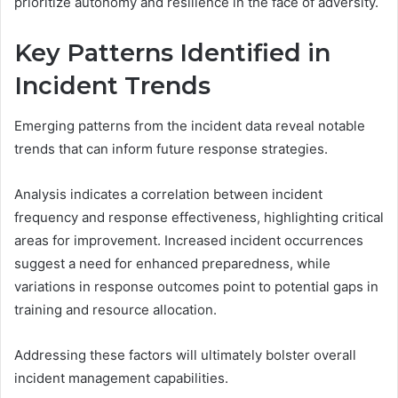
prioritize autonomy and resilience in the face of adversity.
Key Patterns Identified in
Incident Trends
Emerging patterns from the incident data reveal notable
trends that can inform future response strategies.
Analysis indicates a correlation between incident
frequency and response effectiveness, highlighting critical
areas for improvement. Increased incident occurrences
suggest a need for enhanced preparedness, while
variations in response outcomes point to potential gaps in
training and resource allocation.
Addressing these factors will ultimately bolster overall
incident management capabilities.