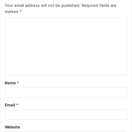
Your email address will not be published.
Required fields are
marked
*
C
o
m
m
e
n
t
Name
*
*
Email
*
Website