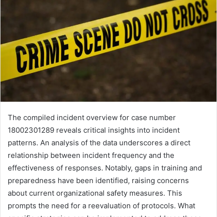
The compiled incident overview for case number
18002301289 reveals critical insights into incident
patterns. An analysis of the data underscores a direct
relationship between incident frequency and the
effectiveness of responses. Notably, gaps in training and
preparedness have been identified, raising concerns
about current organizational safety measures. This
prompts the need for a reevaluation of protocols. What