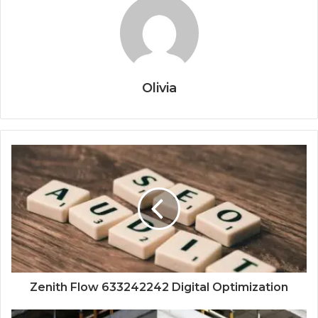
Olivia
Zenith Flow 633242242 Digital Optimization