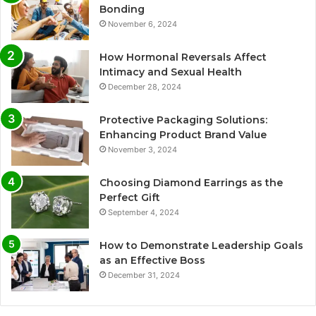
Bonding
November 6, 2024
How Hormonal Reversals Affect
Intimacy and Sexual Health
December 28, 2024
Protective Packaging Solutions:
Enhancing Product Brand Value
November 3, 2024
Choosing Diamond Earrings as the
Perfect Gift
September 4, 2024
How to Demonstrate Leadership Goals
as an Effective Boss
December 31, 2024