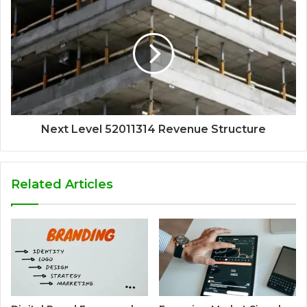
Next Level 52011314 Revenue Structure
Related Articles