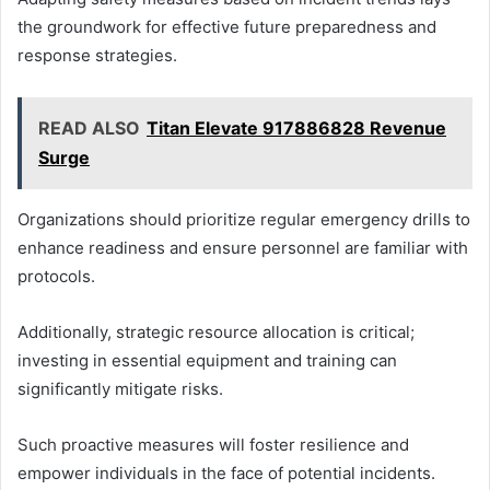
the groundwork for effective future preparedness and
response strategies.
READ ALSO
Titan Elevate 917886828 Revenue
Surge
Organizations should prioritize regular emergency drills to
enhance readiness and ensure personnel are familiar with
protocols.
Additionally, strategic resource allocation is critical;
investing in essential equipment and training can
significantly mitigate risks.
Such proactive measures will foster resilience and
empower individuals in the face of potential incidents.