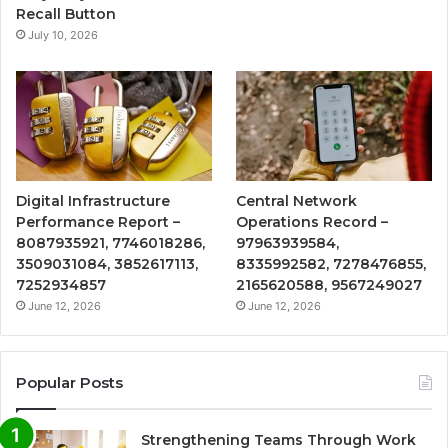
Recall Button
July 10, 2026
Digital Infrastructure
Central Network
Performance Report –
Operations Record –
8087935921, 7746018286,
97963939584,
3509031084, 3852617113,
8335992582, 7278476855,
7252934857
2165620588, 9567249027
June 12, 2026
June 12, 2026
Popular Posts
Strengthening Teams Through Work