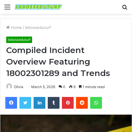
Menu
S
fo
Home
/
lebosseduturf
lebosseduturf
Compiled Incident
Overview Featuring
18002301289 and Trends
Olivia
March 5, 2026
0
9
1 minute read
Facebook
Twitter
LinkedIn
Tumblr
Pinterest
Reddit
WhatsApp