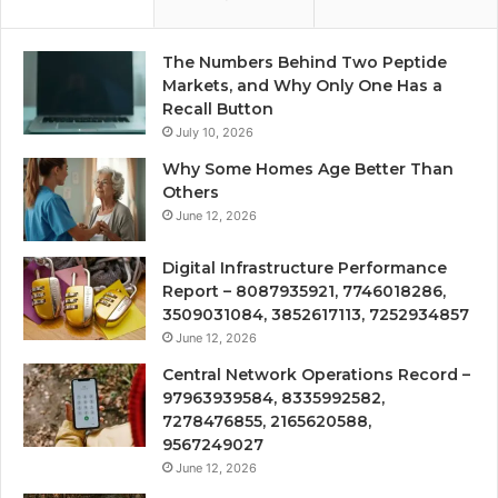
The Numbers Behind Two Peptide
Markets, and Why Only One Has a
Recall Button
July 10, 2026
Why Some Homes Age Better Than
Others
June 12, 2026
Digital Infrastructure Performance
Report – 8087935921, 7746018286,
3509031084, 3852617113, 7252934857
June 12, 2026
Central Network Operations Record –
97963939584, 8335992582,
7278476855, 2165620588,
9567249027
June 12, 2026