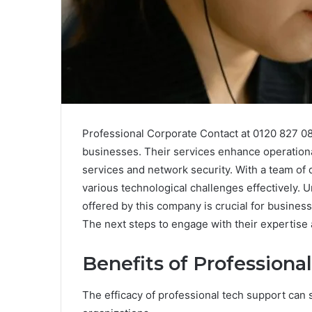
Professional Corporate Contact at 0120 827 080
businesses. Their services enhance operational
services and network security. With a team of 
various technological challenges effectively. 
offered by this company is crucial for business
The next steps to engage with their expertise
Benefits of Professiona
The efficacy of professional tech support can s