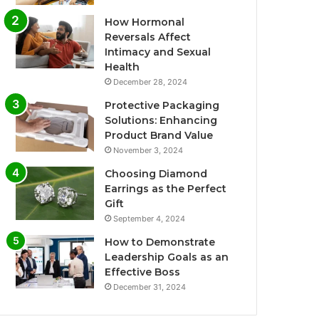
How Hormonal
Reversals Affect
Intimacy and Sexual
Health
December 28, 2024
Protective Packaging
Solutions: Enhancing
Product Brand Value
November 3, 2024
Choosing Diamond
Earrings as the Perfect
Gift
September 4, 2024
How to Demonstrate
Leadership Goals as an
Effective Boss
December 31, 2024