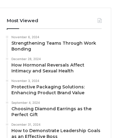
Most Viewed
November 6, 2024
Strengthening Teams Through Work
Bonding
December 28, 2024
How Hormonal Reversals Affect
Intimacy and Sexual Health
November 3, 2024
Protective Packaging Solutions:
Enhancing Product Brand Value
September 4, 2024
Choosing Diamond Earrings as the
Perfect Gift
December 31, 2024
How to Demonstrate Leadership Goals
as an Effective Boss