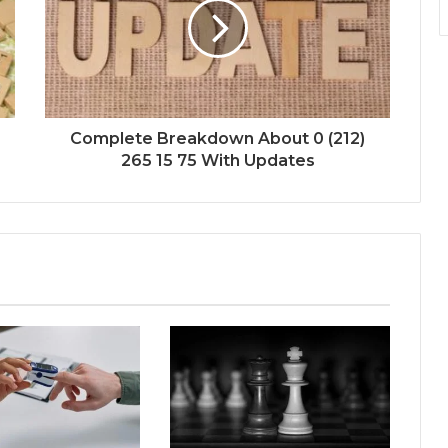
Complete Breakdown About 0 (212)
265 15 75 With Updates