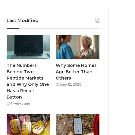
Last Modified
The Numbers
Why Some Homes
Behind Two
Age Better Than
Peptide Markets,
Others
and Why Only One
June 12, 2026
Has a Recall
Button
4 weeks ago