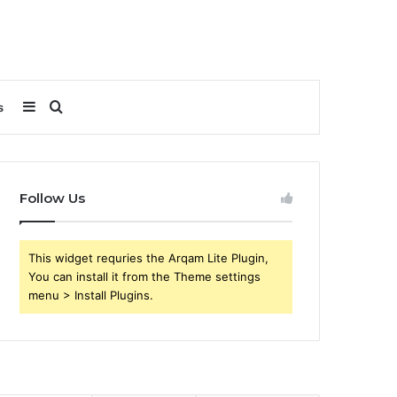
Sidebar
Search
s
for
Follow Us
This widget requries the Arqam Lite Plugin,
You can install it from the Theme settings
menu > Install Plugins.