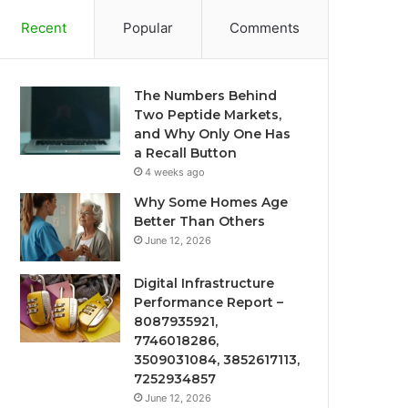
Recent
Popular
Comments
The Numbers Behind
Two Peptide Markets,
and Why Only One Has
a Recall Button
4 weeks ago
Why Some Homes Age
Better Than Others
June 12, 2026
Digital Infrastructure
Performance Report –
8087935921,
7746018286,
3509031084, 3852617113,
7252934857
June 12, 2026