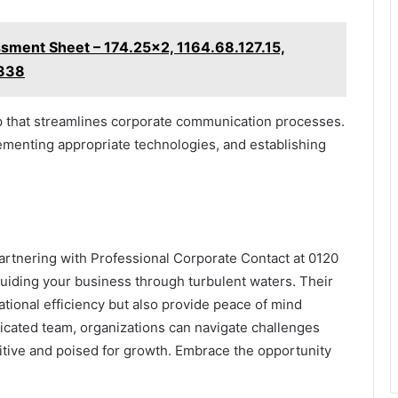
ment Sheet – 174.25x2, 1164.68.127.15,
338
etup that streamlines corporate communication processes.
lementing appropriate technologies, and establishing
partnering with Professional Corporate Contact at 0120
 guiding your business through turbulent waters. Their
tional efficiency but also provide peace of mind
icated team, organizations can navigate challenges
tive and poised for growth. Embrace the opportunity