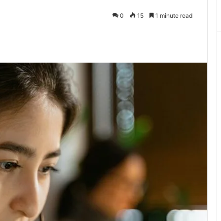
0
15
1 minute read