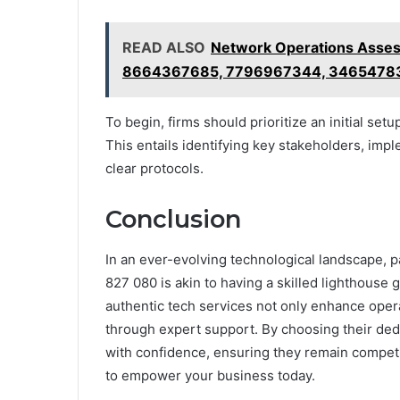
READ ALSO
Network Operations Assess
8664367685, 7796967344, 3465478
To begin, firms should prioritize an initial s
This entails identifying key stakeholders, imp
clear protocols.
Conclusion
In an ever-evolving technological landscape, 
827 080 is akin to having a skilled lighthouse
authentic tech services not only enhance opera
through expert support. By choosing their ded
with confidence, ensuring they remain competi
to empower your business today.