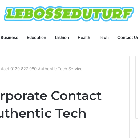
Business
Education
fashion
Health
Tech
Contact U
ntact 0120 827 080 Authentic Tech Service
rporate Contact
uthentic Tech