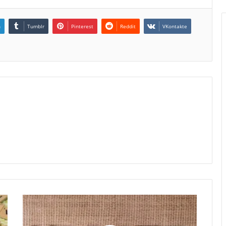
n
Tumblr
Pinterest
Reddit
VKontakte