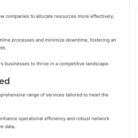
low companies to allocate resources more effectively,
amline processes and minimize downtime, fostering an
th.
 businesses to thrive in a competitive landscape.
red
rehensive range of services tailored to meet the
 enhance operational efficiency and robust network
e data.