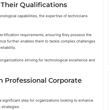
Their Qualifications
ological capabilities, the expertise of technicians
 certification requirements, ensuring they possess the
nce further enables them to tackle complex challenges
liability.
r organizations striving for technological excellence and
h Professional Corporate
a significant step for organizations looking to enhance
 strategies.