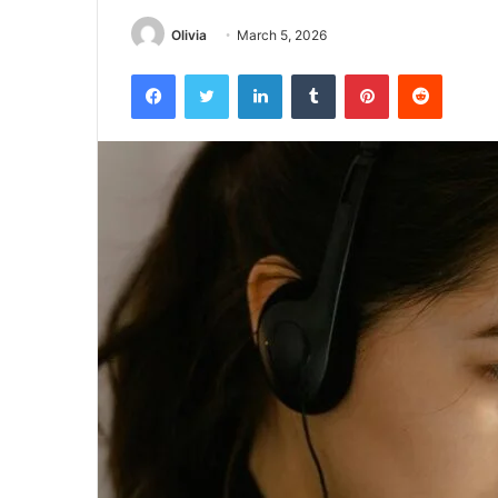
Olivia
March 5, 2026
Facebook
Twitter
LinkedIn
Tumblr
Pinterest
Reddit