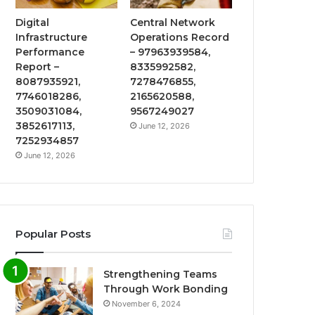
Digital
Central Network
Infrastructure
Operations Record
Performance
– 97963939584,
Report –
8335992582,
8087935921,
7278476855,
7746018286,
2165620588,
3509031084,
9567249027
3852617113,
June 12, 2026
7252934857
June 12, 2026
Popular Posts
Strengthening Teams
Through Work Bonding
November 6, 2024