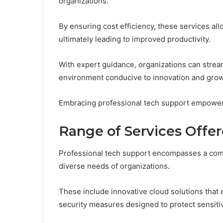
organizations.
By ensuring cost efficiency, these services al
ultimately leading to improved productivity.
With expert guidance, organizations can stre
environment conducive to innovation and grow
Embracing professional tech support empowers
Range of Services Offe
Professional tech support encompasses a comp
diverse needs of organizations.
These include innovative cloud solutions that
security measures designed to protect sensitiv