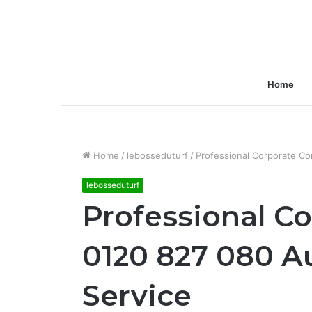
Home
Home
/
lebosseduturf
/
Professional Corporate Co
lebosseduturf
Professional Co
0120 827 080 A
Service