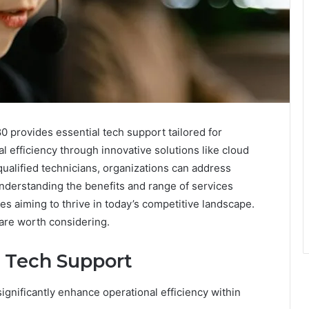
 provides essential tech support tailored for
 efficiency through innovative solutions like cloud
qualified technicians, organizations can address
Understanding the benefits and range of services
es aiming to thrive in today’s competitive landscape.
 are worth considering.
l Tech Support
ignificantly enhance operational efficiency within