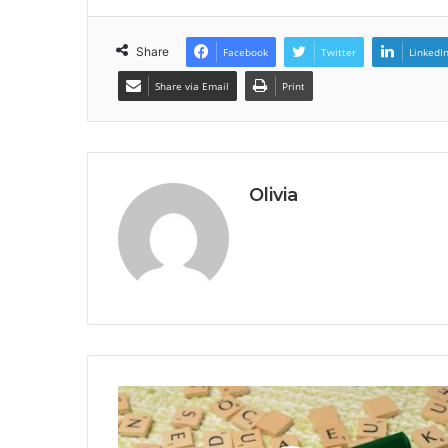
Share
Facebook
Twitter
LinkedI
Share via Email
Print
Olivia