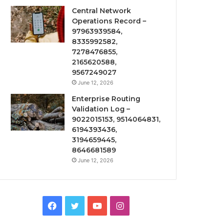
Central Network
Operations Record –
97963939584,
8335992582,
7278476855,
2165620588,
9567249027
June 12, 2026
Enterprise Routing
Validation Log –
9022015153, 9514064831,
6194393436,
3194659445,
8646681589
June 12, 2026
Facebook
Twitter
YouTube
Instagram