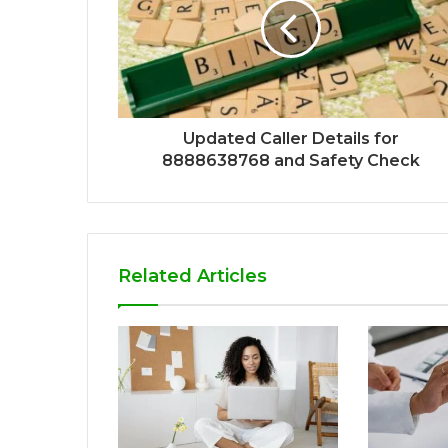
Updated Caller Details for
8888638768 and Safety Check
Related Articles