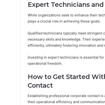
Expert Technicians and 
While organizations seek to enhance their techn
plays a crucial role in achieving these goals.
Qualified technicians typically meet stringent
necessary skills and knowledge. Their experie
efficiently, ultimately fostering innovation and re
Investing in expert technicians is essential fo
operational freedom.
How to Get Started Wit
Contact
Establishing professional corporate contact is 
their operational efficiency and communication