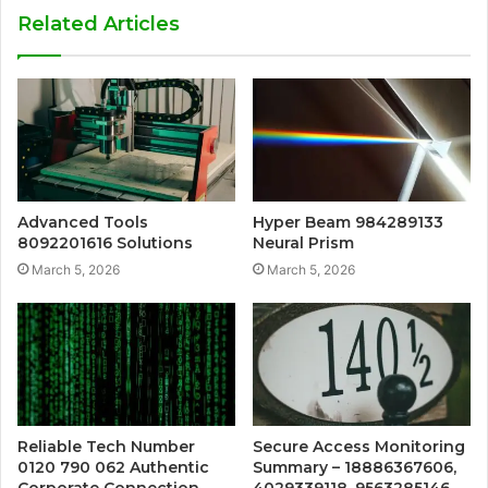
Related Articles
Advanced Tools
Hyper Beam 984289133
8092201616 Solutions
Neural Prism
March 5, 2026
March 5, 2026
Reliable Tech Number
Secure Access Monitoring
0120 790 062 Authentic
Summary – 18886367606,
Corporate Connection
4029339118, 9563285146,