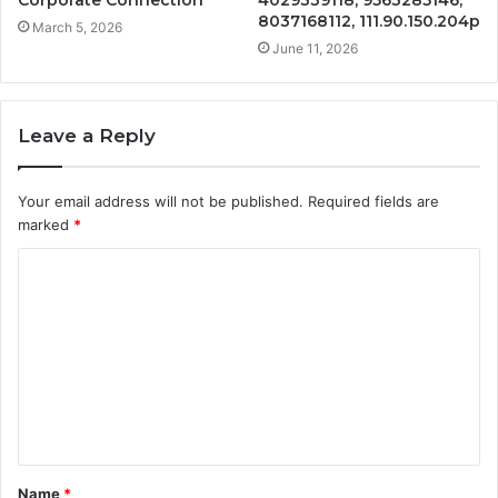
8037168112, 111.90.150.204p
March 5, 2026
June 11, 2026
Leave a Reply
Your email address will not be published.
Required fields are
marked
*
C
o
m
m
e
n
t
Name
*
*