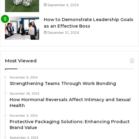
September 4, 2024
How to Demonstrate Leadership Goals
as an Effective Boss
December 31, 2024
Most Viewed
November 6, 2024
Strengthening Teams Through Work Bonding
December 28, 2024
How Hormonal Reversals Affect Intimacy and Sexual
Health
November 3, 2024
Protective Packaging Solutions: Enhancing Product
Brand Value
September 4, 2024