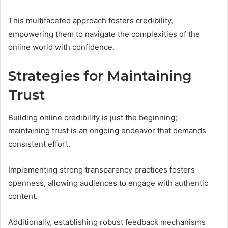
This multifaceted approach fosters credibility,
empowering them to navigate the complexities of the
online world with confidence.
Strategies for Maintaining
Trust
Building online credibility is just the beginning;
maintaining trust is an ongoing endeavor that demands
consistent effort.
Implementing strong transparency practices fosters
openness, allowing audiences to engage with authentic
content.
Additionally, establishing robust feedback mechanisms