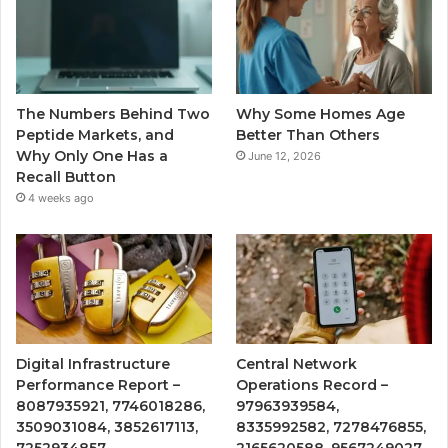
The Numbers Behind Two
Why Some Homes Age
Peptide Markets, and
Better Than Others
Why Only One Has a
June 12, 2026
Recall Button
4 weeks ago
Digital Infrastructure
Central Network
Performance Report –
Operations Record –
8087935921, 7746018286,
97963939584,
3509031084, 3852617113,
8335992582, 7278476855,