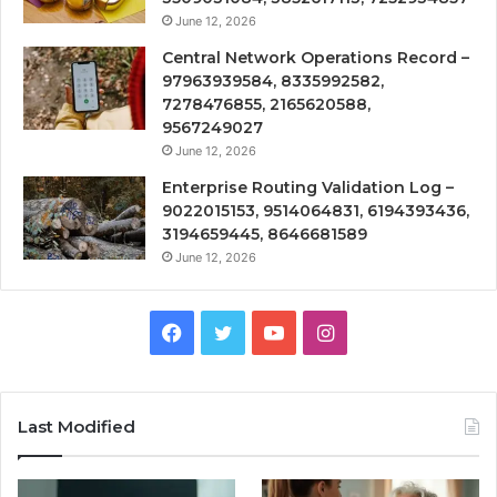
June 12, 2026
Central Network Operations Record –
97963939584, 8335992582,
7278476855, 2165620588,
9567249027
June 12, 2026
Enterprise Routing Validation Log –
9022015153, 9514064831, 6194393436,
3194659445, 8646681589
June 12, 2026
Facebook
Twitter
YouTube
Instagram
Last Modified