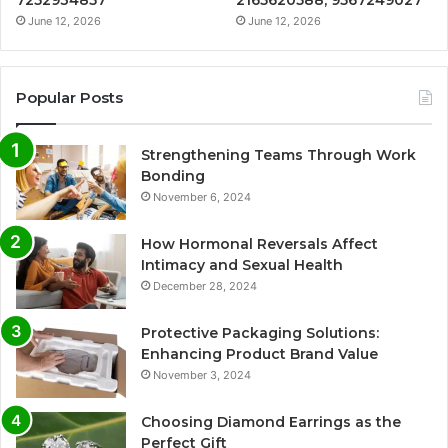
7252934857
2165620588, 9567249027
June 12, 2026
June 12, 2026
Popular Posts
Strengthening Teams Through Work
Bonding
November 6, 2024
How Hormonal Reversals Affect
Intimacy and Sexual Health
December 28, 2024
Protective Packaging Solutions:
Enhancing Product Brand Value
November 3, 2024
Choosing Diamond Earrings as the
Perfect Gift