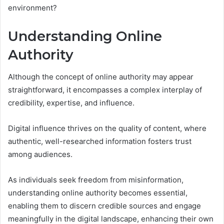
environment?
Understanding Online
Authority
Although the concept of online authority may appear
straightforward, it encompasses a complex interplay of
credibility, expertise, and influence.
Digital influence thrives on the quality of content, where
authentic, well-researched information fosters trust
among audiences.
As individuals seek freedom from misinformation,
understanding online authority becomes essential,
enabling them to discern credible sources and engage
meaningfully in the digital landscape, enhancing their own