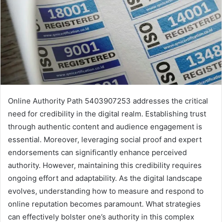
Online Authority Path 5403907253 addresses the critical
need for credibility in the digital realm. Establishing trust
through authentic content and audience engagement is
essential. Moreover, leveraging social proof and expert
endorsements can significantly enhance perceived
authority. However, maintaining this credibility requires
ongoing effort and adaptability. As the digital landscape
evolves, understanding how to measure and respond to
online reputation becomes paramount. What strategies
can effectively bolster one’s authority in this complex