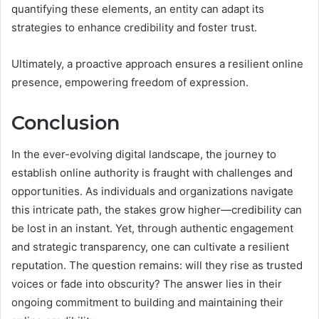
quantifying these elements, an entity can adapt its
strategies to enhance credibility and foster trust.
Ultimately, a proactive approach ensures a resilient online
presence, empowering freedom of expression.
Conclusion
In the ever-evolving digital landscape, the journey to
establish online authority is fraught with challenges and
opportunities. As individuals and organizations navigate
this intricate path, the stakes grow higher—credibility can
be lost in an instant. Yet, through authentic engagement
and strategic transparency, one can cultivate a resilient
reputation. The question remains: will they rise as trusted
voices or fade into obscurity? The answer lies in their
ongoing commitment to building and maintaining their