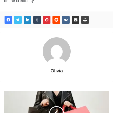
online credibility.
Olivia