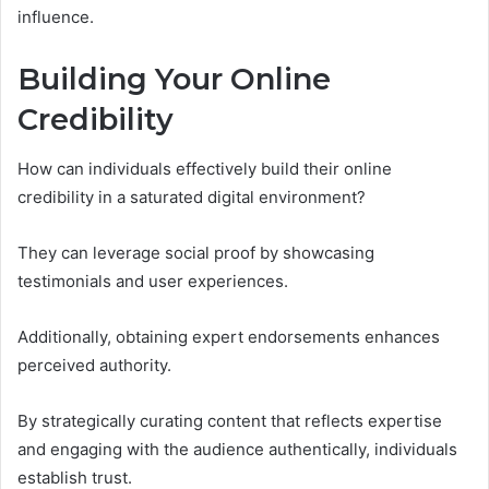
influence.
Building Your Online
Credibility
How can individuals effectively build their online
credibility in a saturated digital environment?
They can leverage social proof by showcasing
testimonials and user experiences.
Additionally, obtaining expert endorsements enhances
perceived authority.
By strategically curating content that reflects expertise
and engaging with the audience authentically, individuals
establish trust.