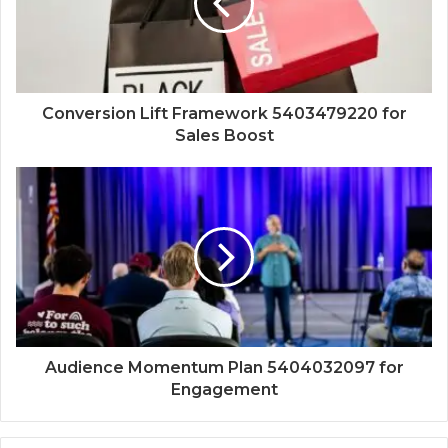
Conversion Lift Framework 5403479220 for
Sales Boost
Audience Momentum Plan 5404032097 for
Engagement