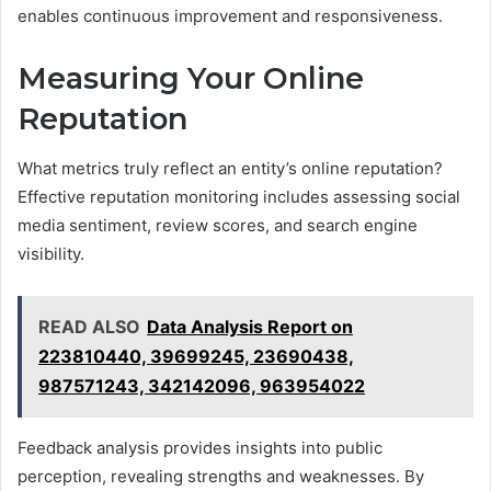
enables continuous improvement and responsiveness.
Measuring Your Online
Reputation
What metrics truly reflect an entity’s online reputation?
Effective reputation monitoring includes assessing social
media sentiment, review scores, and search engine
visibility.
READ ALSO
Data Analysis Report on
223810440, 39699245, 23690438,
987571243, 342142096, 963954022
Feedback analysis provides insights into public
perception, revealing strengths and weaknesses. By