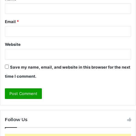
Email
*
Website
Save my name, email, and website in this browser for the next
time I comment.
Follow Us