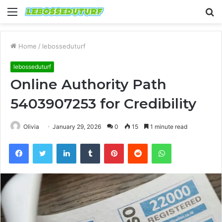
Menu
S
fo
Home
/
lebosseduturf
lebosseduturf
Online Authority Path
5403907253 for Credibility
Olivia
January 29, 2026
0
15
1 minute read
Facebook
Twitter
LinkedIn
Tumblr
Pinterest
Reddit
WhatsApp