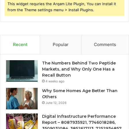
This widget requries the Arqam Lite Plugin, You can install it
from the Theme settings menu > Install Plugins.
Recent
Popular
Comments
The Numbers Behind Two Peptide
Markets, and Why Only One Has a
Recall Button
4 weeks ago
Why Some Homes Age Better Than
Others
June 12, 2026
Digital Infrastructure Performance
Report – 8087935921, 7746018286,
3509031084, 3852617113, 7252934857