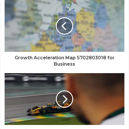
Growth Acceleration Map 5702803018 for
Business