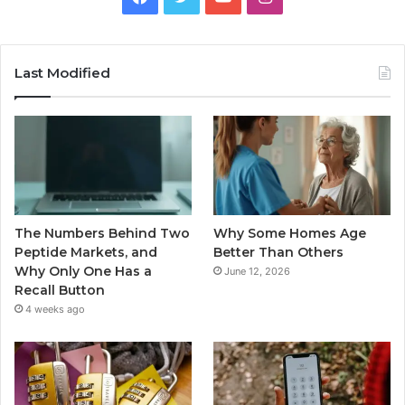
Last Modified
The Numbers Behind Two
Why Some Homes Age
Peptide Markets, and
Better Than Others
Why Only One Has a
June 12, 2026
Recall Button
4 weeks ago