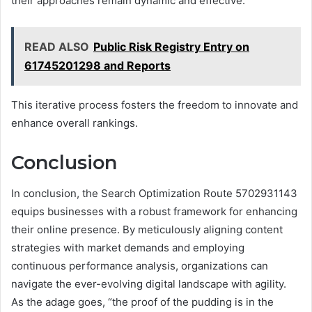
their approaches remain dynamic and effective.
READ ALSO
Public Risk Registry Entry on
61745201298 and Reports
This iterative process fosters the freedom to innovate and
enhance overall rankings.
Conclusion
In conclusion, the Search Optimization Route 5702931143
equips businesses with a robust framework for enhancing
their online presence. By meticulously aligning content
strategies with market demands and employing
continuous performance analysis, organizations can
navigate the ever-evolving digital landscape with agility.
As the adage goes, “the proof of the pudding is in the