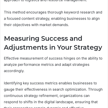
This method encourages thorough keyword research and
a focused content strategy, enabling businesses to align
their objectives with market demands.
Measuring Success and
Adjustments in Your Strategy
Effective measurement of success hinges on the ability to
analyze performance metrics and adapt strategies
accordingly.
Identifying key success metrics enables businesses to
gauge their effectiveness in search optimization. Through
continuous strategy refinement, organizations can
respond to shifts in the digital landscape, ensuring that