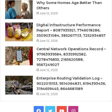
Why Some Homes Age Better Than
Others
June 12, 2026
Digital Infrastructure Performance
Report – 8087935921, 7746018286,
3509031084, 3852617113, 7252934857
June 12, 2026
Central Network Operations Record –
97963939584, 8335992582,
7278476855, 2165620588,
9567249027
June 12, 2026
Enterprise Routing Validation Log –
9022015153, 9514064831, 6194393436,
3194659445, 8646681589
June 12, 2026
Facebook
Twitter
YouTube
Instagram