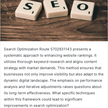
Search Optimization Route 5702931143 presents a
systematic approach to enhancing website rankings. It
utilizes thorough keyword research and aligns content
strategy with market demands. This method ensures that
businesses not only improve visibility but also adapt to the
dynamic digital landscape. The emphasis on performance
analysis and iterative adjustments raises questions about
its long-term effectiveness. What specific techniques
within this framework could lead to significant
improvements in search optimization?