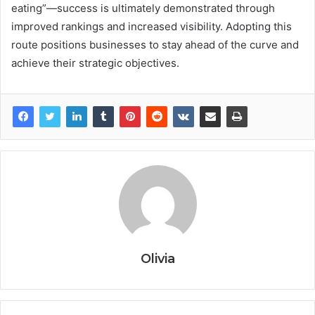
eating”—success is ultimately demonstrated through
improved rankings and increased visibility. Adopting this
route positions businesses to stay ahead of the curve and
achieve their strategic objectives.
Olivia