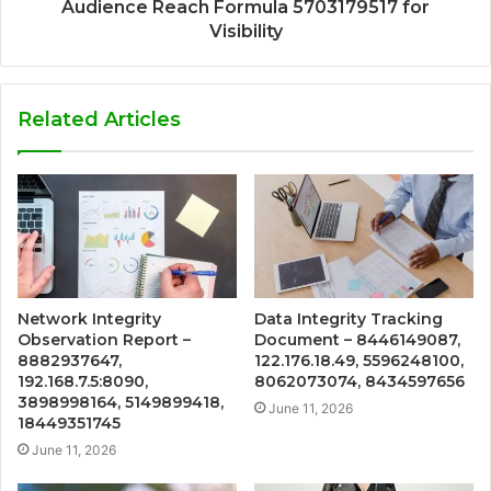
Audience Reach Formula 5703179517 for
Visibility
Related Articles
Network Integrity
Data Integrity Tracking
Observation Report –
Document – 8446149087,
8882937647,
122.176.18.49, 5596248100,
192.168.7.5:8090,
8062073074, 8434597656
3898998164, 5149899418,
June 11, 2026
18449351745
June 11, 2026