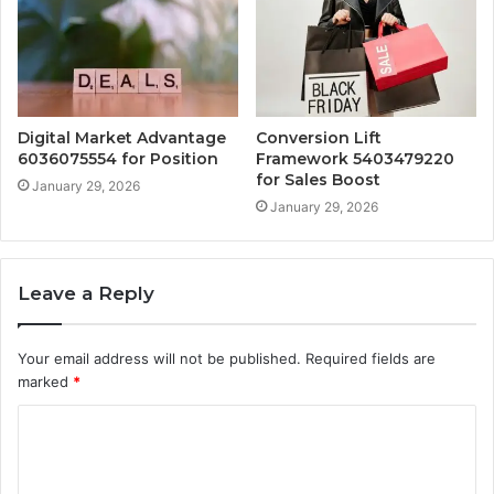
Digital Market Advantage
Conversion Lift
6036075554 for Position
Framework 5403479220
for Sales Boost
January 29, 2026
January 29, 2026
Leave a Reply
Your email address will not be published.
Required fields are
marked
*
C
o
m