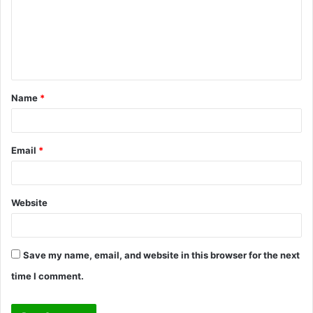
m
e
n
t
Name
*
*
Email
*
Website
Save my name, email, and website in this browser for the next
time I comment.