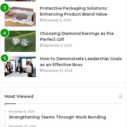
Protective Packaging Solutions:
Enhancing Product Brand Value
November 3, 2024
Choosing Diamond Earrings as the
Perfect Gift
September 4, 2024
How to Demonstrate Leadership Goals
as an Effective Boss
December 31, 2024
Most Viewed
November 6, 2024
Strengthening Teams Through Work Bonding
December 28, 2024