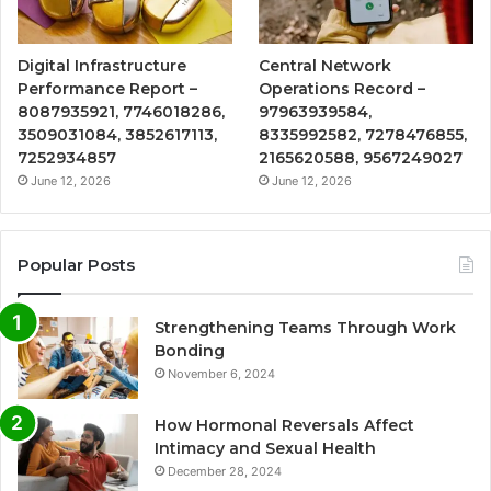
Digital Infrastructure
Central Network
Performance Report –
Operations Record –
8087935921, 7746018286,
97963939584,
3509031084, 3852617113,
8335992582, 7278476855,
7252934857
2165620588, 9567249027
June 12, 2026
June 12, 2026
Popular Posts
Strengthening Teams Through Work
Bonding
November 6, 2024
How Hormonal Reversals Affect
Intimacy and Sexual Health
December 28, 2024