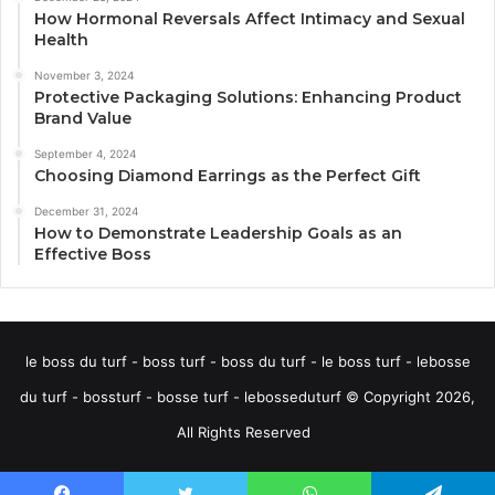
How Hormonal Reversals Affect Intimacy and Sexual
Health
November 3, 2024
Protective Packaging Solutions: Enhancing Product
Brand Value
September 4, 2024
Choosing Diamond Earrings as the Perfect Gift
December 31, 2024
How to Demonstrate Leadership Goals as an
Effective Boss
le boss du turf - boss turf - boss du turf - le boss turf - lebosse
du turf - bossturf - bosse turf - lebosseduturf © Copyright 2026,
All Rights Reserved