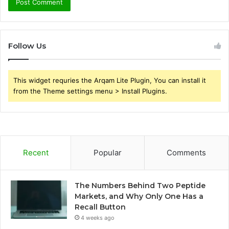
Follow Us
This widget requries the Arqam Lite Plugin, You can install it
from the Theme settings menu > Install Plugins.
Recent
Popular
Comments
The Numbers Behind Two Peptide
Markets, and Why Only One Has a
Recall Button
4 weeks ago