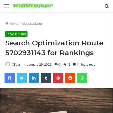
Menu
S
fo
Home
/
lebosseduturf
lebosseduturf
Search Optimization Route
5702931143 for Rankings
Olivia
January 29, 2026
0
15
1 minute read
Facebook
Twitter
LinkedIn
Tumblr
Pinterest
Reddit
WhatsApp