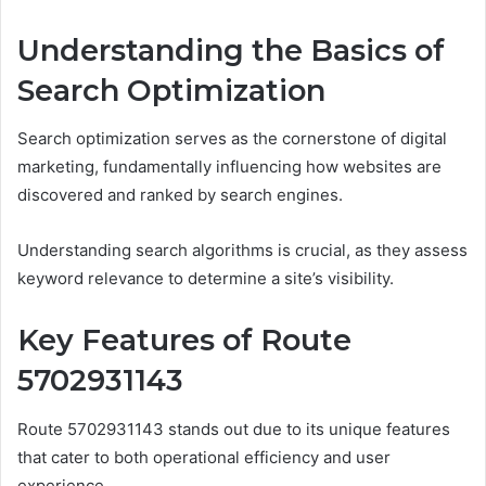
Understanding the Basics of
Search Optimization
Search optimization serves as the cornerstone of digital
marketing, fundamentally influencing how websites are
discovered and ranked by search engines.
Understanding search algorithms is crucial, as they assess
keyword relevance to determine a site’s visibility.
Key Features of Route
5702931143
Route 5702931143 stands out due to its unique features
that cater to both operational efficiency and user
experience.