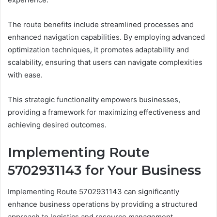
The route benefits include streamlined processes and
enhanced navigation capabilities. By employing advanced
optimization techniques, it promotes adaptability and
scalability, ensuring that users can navigate complexities
with ease.
This strategic functionality empowers businesses,
providing a framework for maximizing effectiveness and
achieving desired outcomes.
Implementing Route
5702931143 for Your Business
Implementing Route 5702931143 can significantly
enhance business operations by providing a structured
approach to logistics and resource management.