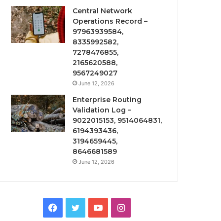
Central Network
Operations Record –
97963939584,
8335992582,
7278476855,
2165620588,
9567249027
June 12, 2026
Enterprise Routing
Validation Log –
9022015153, 9514064831,
6194393436,
3194659445,
8646681589
June 12, 2026
Facebook
Twitter
YouTube
Instagram