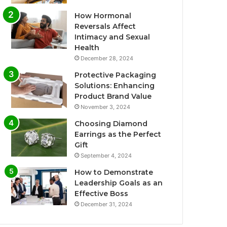
How Hormonal
Reversals Affect
Intimacy and Sexual
Health
December 28, 2024
Protective Packaging
Solutions: Enhancing
Product Brand Value
November 3, 2024
Choosing Diamond
Earrings as the Perfect
Gift
September 4, 2024
How to Demonstrate
Leadership Goals as an
Effective Boss
December 31, 2024