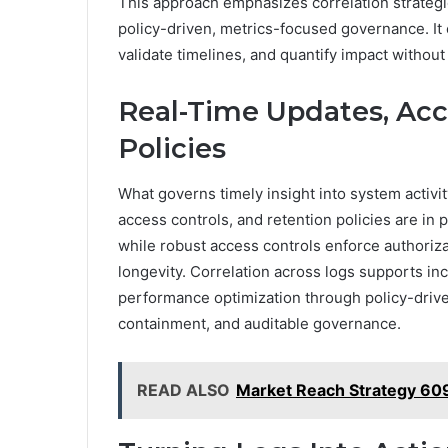
This approach emphasizes correlation strategi
policy-driven, metrics-focused governance. I
validate timelines, and quantify impact witho
Real-Time Updates, Acc
Policies
What governs timely insight into system activ
access controls, and retention policies are in 
while robust access controls enforce authoriz
longevity. Correlation across logs supports inc
performance optimization through policy-drive
containment, and auditable governance.
READ ALSO
Market Reach Strategy 60