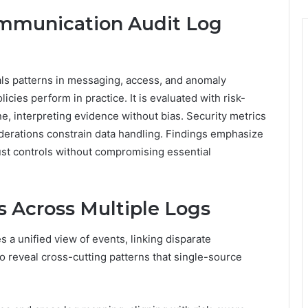
mmunication Audit Log
s patterns in messaging, access, and anomaly
cies perform in practice. It is evaluated with risk-
ne, interpreting evidence without bias. Security metrics
iderations constrain data handling. Findings emphasize
just controls without compromising essential
s Across Multiple Logs
s a unified view of events, linking disparate
o reveal cross-cutting patterns that single-source