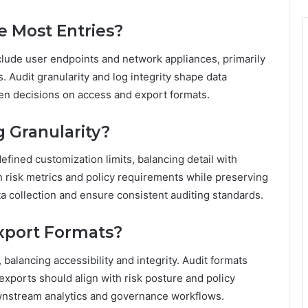
e Most Entries?
clude user endpoints and network appliances, primarily
 Audit granularity and log integrity shape data
ven decisions on access and export formats.
 Granularity?
efined customization limits, balancing detail with
gn risk metrics and policy requirements while preserving
a collection and ensure consistent auditing standards.
Export Formats?
balancing accessibility and integrity. Audit formats
exports should align with risk posture and policy
ownstream analytics and governance workflows.