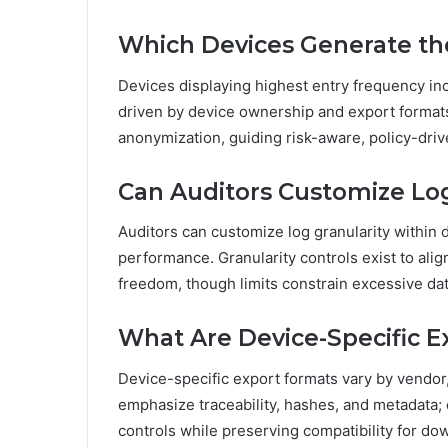
Which Devices Generate th
Devices displaying highest entry frequency in
driven by device ownership and export formats.
anonymization, guiding risk-aware, policy-dri
Can Auditors Customize Log
Auditors can customize log granularity within d
performance. Granularity controls exist to ali
freedom, though limits constrain excessive dat
What Are Device-Specific 
Device-specific export formats vary by vendor, 
emphasize traceability, hashes, and metadata; 
controls while preserving compatibility for d