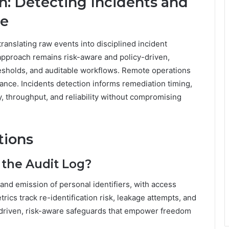
n: Detecting Incidents and
ce
translating raw events into disciplined incident
approach remains risk-aware and policy-driven,
resholds, and auditable workflows. Remote operations
ance. Incidents detection informs remediation timing,
, throughput, and reliability without compromising
tions
 the Audit Log?
and emission of personal identifiers, with access
ics track re-identification risk, leakage attempts, and
-driven, risk-aware safeguards that empower freedom