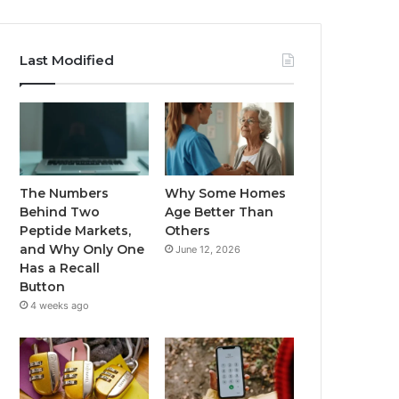
Last Modified
The Numbers
Why Some Homes
Behind Two
Age Better Than
Peptide Markets,
Others
and Why Only One
June 12, 2026
Has a Recall
Button
4 weeks ago