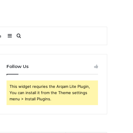
Sidebar
Search
s
for
Follow Us
This widget requries the Arqam Lite Plugin,
You can install it from the Theme settings
menu > Install Plugins.