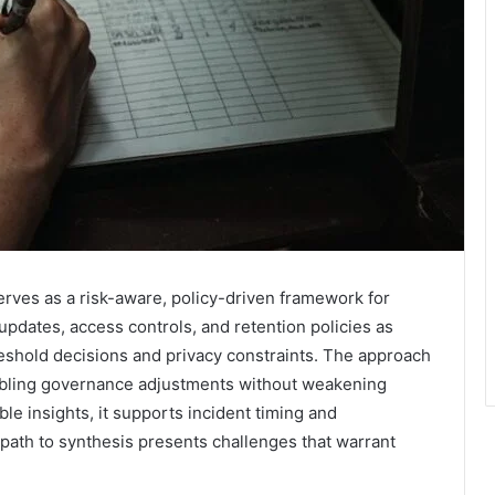
ves as a risk-aware, policy-driven framework for
updates, access controls, and retention policies as
hreshold decisions and privacy constraints. The approach
nabling governance adjustments without weakening
ble insights, it supports incident timing and
ath to synthesis presents challenges that warrant