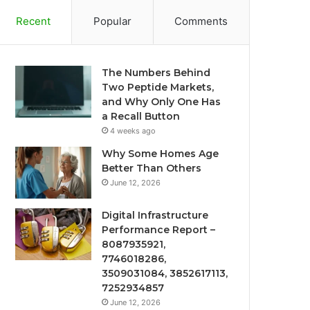
Recent
Popular
Comments
The Numbers Behind
Two Peptide Markets,
and Why Only One Has
a Recall Button
4 weeks ago
Why Some Homes Age
Better Than Others
June 12, 2026
Digital Infrastructure
Performance Report –
8087935921,
7746018286,
3509031084, 3852617113,
7252934857
June 12, 2026