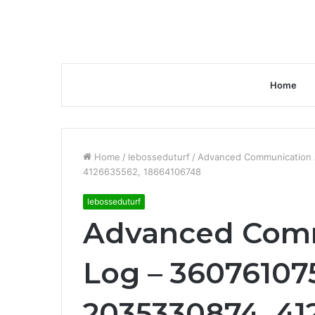
Home
Home
/
lebosseduturf
/
Advanced Communication 
4126635562, 18664106748
lebosseduturf
Advanced Comm
Log – 36076107
2035330874, 41