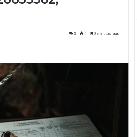
0
4
2 minutes read