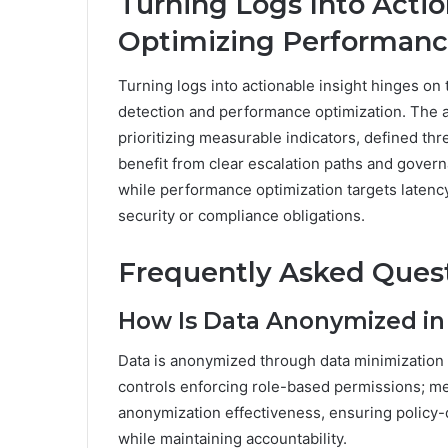
Turning Logs Into Actio
Optimizing Performan
Turning logs into actionable insight hinges on 
detection and performance optimization. The 
prioritizing measurable indicators, defined th
benefit from clear escalation paths and govern
while performance optimization targets latency
security or compliance obligations.
Frequently Asked Ques
How Is Data Anonymized in
Data is anonymized through data minimization 
controls enforcing role-based permissions; metr
anonymization effectiveness, ensuring policy
while maintaining accountability.