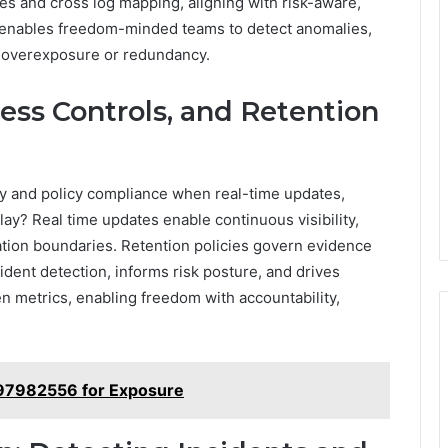
es and cross log mapping, aligning with risk-aware,
t enables freedom-minded teams to detect anomalies,
ut overexposure or redundancy.
ess Controls, and Retention
ity and policy compliance when real-time updates,
play? Real time updates enable continuous visibility,
ation boundaries. Retention policies govern evidence
ident detection, informs risk posture, and drives
n metrics, enabling freedom with accountability,
97982556 for Exposure