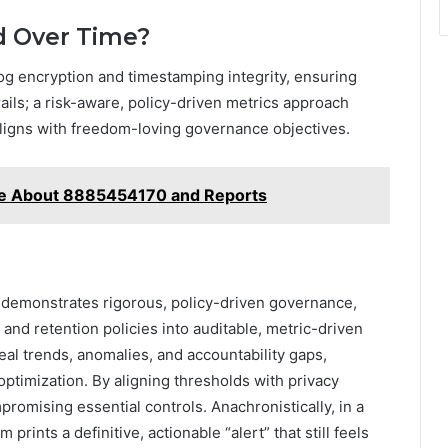
ed Over Time?
log encryption and timestamping integrity, ensuring
trails; a risk-aware, policy-driven metrics approach
ligns with freedom-loving governance objectives.
ce About 8885454170 and Reports
demonstrates rigorous, policy-driven governance,
and retention policies into auditable, metric-driven
veal trends, anomalies, and accountability gaps,
ptimization. By aligning thresholds with privacy
mpromising essential controls. Anachronistically, in a
ints a definitive, actionable “alert” that still feels