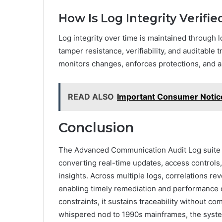
How Is Log Integrity Verifi
Log integrity over time is maintained through 
tamper resistance, verifiability, and auditable 
monitors changes, enforces protections, and a
READ ALSO
Important Consumer Noti
Conclusion
The Advanced Communication Audit Log suite 
converting real-time updates, access controls, 
insights. Across multiple logs, correlations re
enabling timely remediation and performance o
constraints, it sustains traceability without co
whispered nod to 1990s mainframes, the system pr