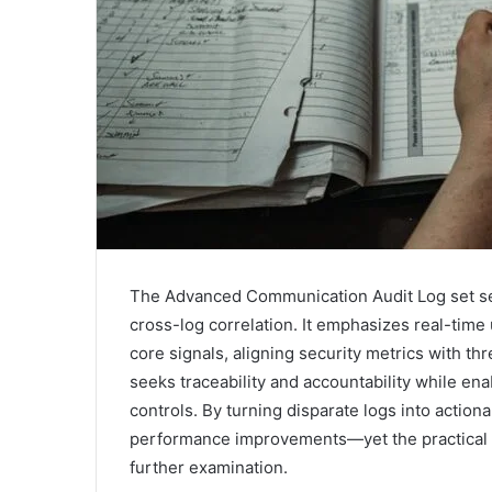
The Advanced Communication Audit Log set ser
cross-log correlation. It emphasizes real-time 
core signals, aligning security metrics with t
seeks traceability and accountability while e
controls. By turning disparate logs into actiona
performance improvements—yet the practical p
further examination.