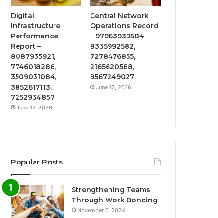
Digital
Central Network
Infrastructure
Operations Record
Performance
– 97963939584,
Report –
8335992582,
8087935921,
7278476855,
7746018286,
2165620588,
3509031084,
9567249027
3852617113,
June 12, 2026
7252934857
June 12, 2026
Popular Posts
Strengthening Teams
Through Work Bonding
November 6, 2024