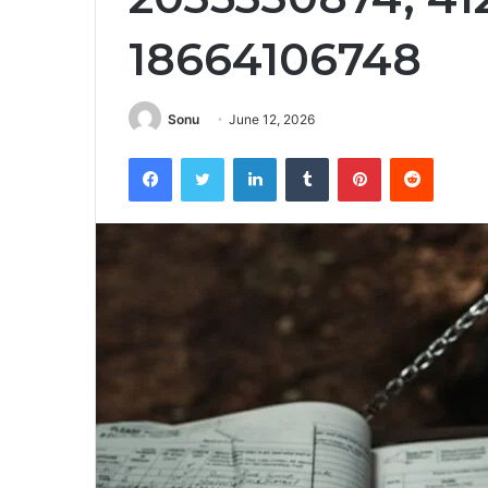
18664106748
Sonu
June 12, 2026
Facebook
Twitter
LinkedIn
Tumblr
Pinterest
Reddit