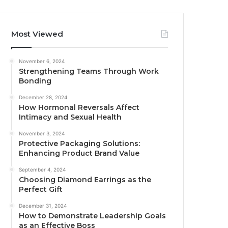
Most Viewed
November 6, 2024
Strengthening Teams Through Work
Bonding
December 28, 2024
How Hormonal Reversals Affect
Intimacy and Sexual Health
November 3, 2024
Protective Packaging Solutions:
Enhancing Product Brand Value
September 4, 2024
Choosing Diamond Earrings as the
Perfect Gift
December 31, 2024
How to Demonstrate Leadership Goals
as an Effective Boss