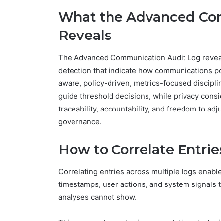
What the Advanced Co
Reveals
The Advanced Communication Audit Log reveal
detection that indicate how communications poli
aware, policy-driven, metrics-focused discipli
guide threshold decisions, while privacy cons
traceability, accountability, and freedom to ad
governance.
How to Correlate Entrie
Correlating entries across multiple logs enable
timestamps, user actions, and system signals t
analyses cannot show.