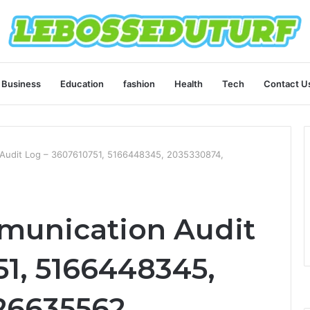
Business
Education
fashion
Health
Tech
Contact U
Audit Log – 3607610751, 5166448345, 2035330874,
unication Audit
51, 5166448345,
26635562,