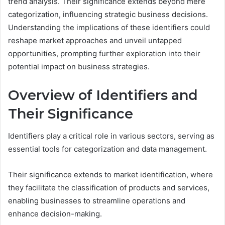
trend analysis. Their significance extends beyond mere
categorization, influencing strategic business decisions.
Understanding the implications of these identifiers could
reshape market approaches and unveil untapped
opportunities, prompting further exploration into their
potential impact on business strategies.
Overview of Identifiers and
Their Significance
Identifiers play a critical role in various sectors, serving as
essential tools for categorization and data management.
Their significance extends to market identification, where
they facilitate the classification of products and services,
enabling businesses to streamline operations and
enhance decision-making.