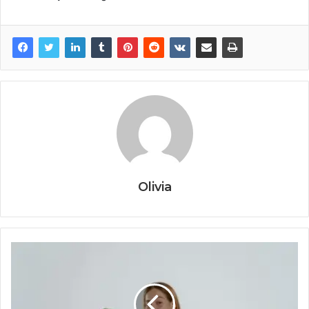
Olivia