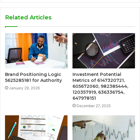
Related Articles
Brand Positioning Logic
Investment Potential
5625285181 for Authority
Metrics of 6147320721,
605672060, 982385444,
January 29, 2026
120357919, 636336754,
647978151
December 27, 2025