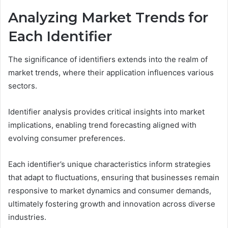
Analyzing Market Trends for
Each Identifier
The significance of identifiers extends into the realm of
market trends, where their application influences various
sectors.
Identifier analysis provides critical insights into market
implications, enabling trend forecasting aligned with
evolving consumer preferences.
Each identifier’s unique characteristics inform strategies
that adapt to fluctuations, ensuring that businesses remain
responsive to market dynamics and consumer demands,
ultimately fostering growth and innovation across diverse
industries.