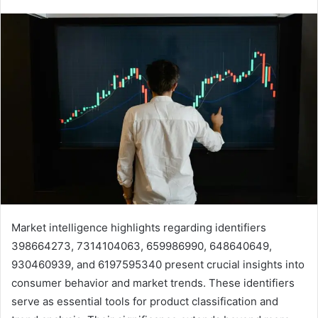
Market intelligence highlights regarding identifiers
398664273, 7314104063, 659986990, 648640649,
930460939, and 6197595340 present crucial insights into
consumer behavior and market trends. These identifiers
serve as essential tools for product classification and