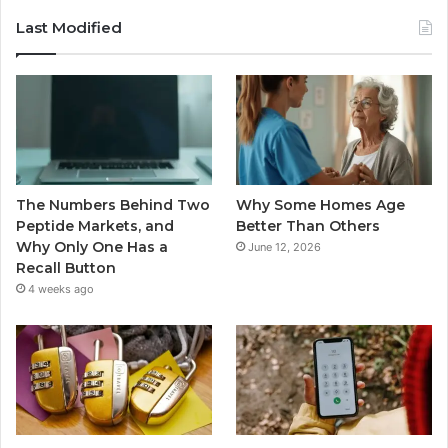
Last Modified
The Numbers Behind Two
Why Some Homes Age
Peptide Markets, and
Better Than Others
Why Only One Has a
June 12, 2026
Recall Button
4 weeks ago