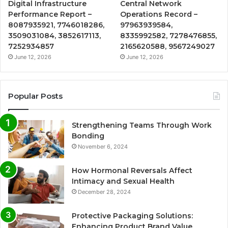
Digital Infrastructure
Central Network
Performance Report –
Operations Record –
8087935921, 7746018286,
97963939584,
3509031084, 3852617113,
8335992582, 7278476855,
7252934857
2165620588, 9567249027
June 12, 2026
June 12, 2026
Popular Posts
Strengthening Teams Through Work
Bonding
November 6, 2024
How Hormonal Reversals Affect
Intimacy and Sexual Health
December 28, 2024
Protective Packaging Solutions:
Enhancing Product Brand Value