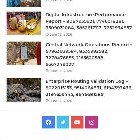
Digital Infrastructure Performance
Report – 8087935921, 7746018286,
3509031084, 3852617113, 7252934857
June 12, 2026
Central Network Operations Record –
97963939584, 8335992582,
7278476855, 2165620588,
9567249027
June 12, 2026
Enterprise Routing Validation Log –
9022015153, 9514064831, 6194393436,
3194659445, 8646681589
June 12, 2026
Facebook
Twitter
YouTube
Instagram