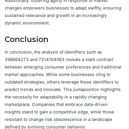
Additionally, fostering agility in response to market
changes empowers businesses to adapt swiftly, ensuring
sustained relevance and growth in an increasingly
dynamic environment.
Conclusion
In conclusion, the analysis of identifiers such as
398664273 and 7314104063 reveals a stark contrast
between emerging consumer preferences and traditional
market approaches. While some businesses cling to
outdated strategies, others leverage these identifiers to
predict trends and innovate. This juxtaposition highlights
the necessity for adaptability in a rapidly changing
marketplace. Companies that embrace data-driven
insights stand to gain a competitive edge, while those
resistant to change risk obsolescence in a landscape
defined by evolving consumer behavior.