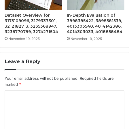
Dataset Overview for
In-Depth Evaluation of
3175109096, 3179337301,
3898385422, 3898581539,
3212182713, 3235368947,
4013303540, 4014142386,
3236770799, 3274271504
4014303033, 4018858484
November 19, 2025
November 19, 2025
Leave a Reply
Your email address will not be published.
Required fields are
marked
*
C
o
m
m