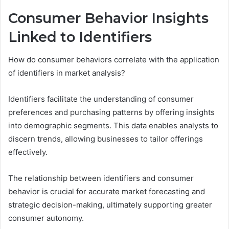
Consumer Behavior Insights
Linked to Identifiers
How do consumer behaviors correlate with the application
of identifiers in market analysis?
Identifiers facilitate the understanding of consumer
preferences and purchasing patterns by offering insights
into demographic segments. This data enables analysts to
discern trends, allowing businesses to tailor offerings
effectively.
The relationship between identifiers and consumer
behavior is crucial for accurate market forecasting and
strategic decision-making, ultimately supporting greater
consumer autonomy.