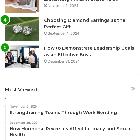
November 3, 2024
Choosing Diamond Earrings as the
Perfect Gift
September 4, 2024
How to Demonstrate Leadership Goals
as an Effective Boss
December 31, 2024
Most Viewed
November 6, 2024
Strengthening Teams Through Work Bonding
December 28, 2024
How Hormonal Reversals Affect Intimacy and Sexual
Health