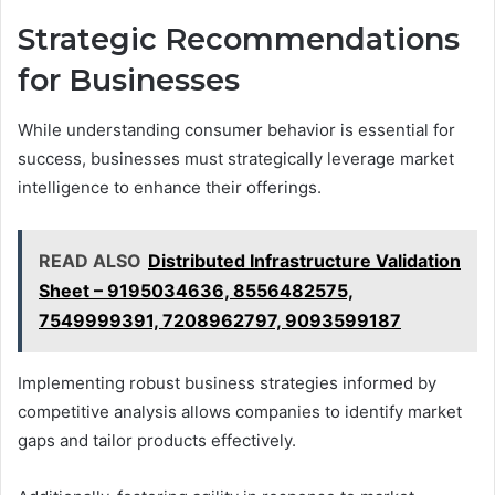
Strategic Recommendations
for Businesses
While understanding consumer behavior is essential for
success, businesses must strategically leverage market
intelligence to enhance their offerings.
READ ALSO
Distributed Infrastructure Validation
Sheet – 9195034636, 8556482575,
7549999391, 7208962797, 9093599187
Implementing robust business strategies informed by
competitive analysis allows companies to identify market
gaps and tailor products effectively.