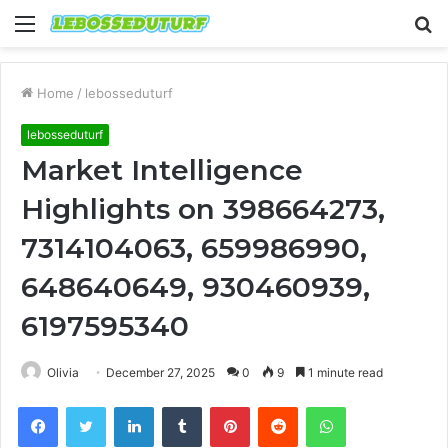
Menu
S
fo
Home
/
lebosseduturf
lebosseduturf
Market Intelligence
Highlights on 398664273,
7314104063, 659986990,
648640649, 930460939,
6197595340
Olivia
December 27, 2025
0
9
1 minute read
Facebook
Twitter
LinkedIn
Tumblr
Pinterest
Reddit
WhatsApp