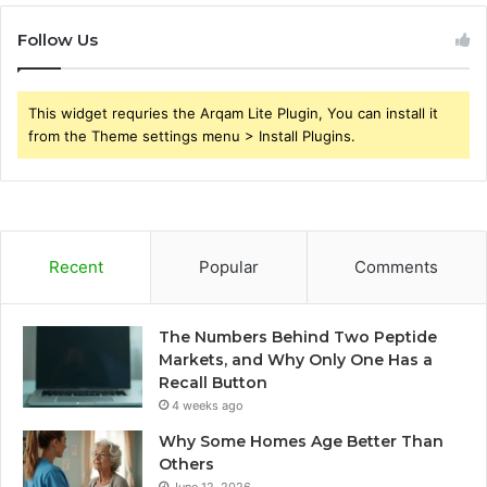
Follow Us
This widget requries the Arqam Lite Plugin, You can install it
from the Theme settings menu > Install Plugins.
Recent
Popular
Comments
The Numbers Behind Two Peptide
Markets, and Why Only One Has a
Recall Button
4 weeks ago
Why Some Homes Age Better Than
Others
June 12, 2026