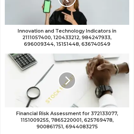
Innovation and Technology Indicators in
2111057400, 120433212, 984247933,
696009344, 15151448, 636740549
Financial Risk Assessment for 372133077,
1151009255, 7865220001, 625769478,
900861751, 6944083275