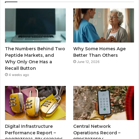
The Numbers Behind Two
Why Some Homes Age
Peptide Markets, and
Better Than Others
Why Only One Has a
June 12, 2026
Recall Button
4 weeks ago
Digital Infrastructure
Central Network
Performance Report –
Operations Record –