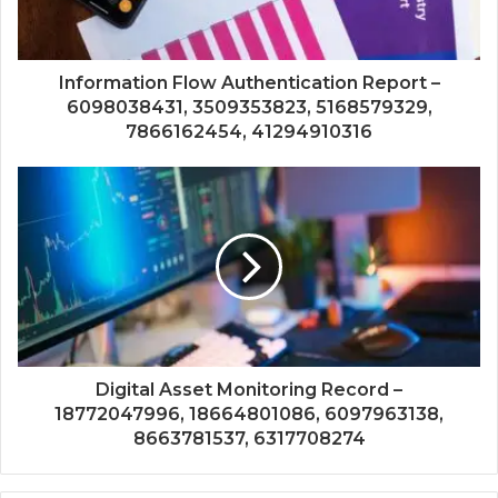
Information Flow Authentication Report –
6098038431, 3509353823, 5168579329,
7866162454, 41294910316
Digital Asset Monitoring Record –
18772047996, 18664801086, 6097963138,
8663781537, 6317708274