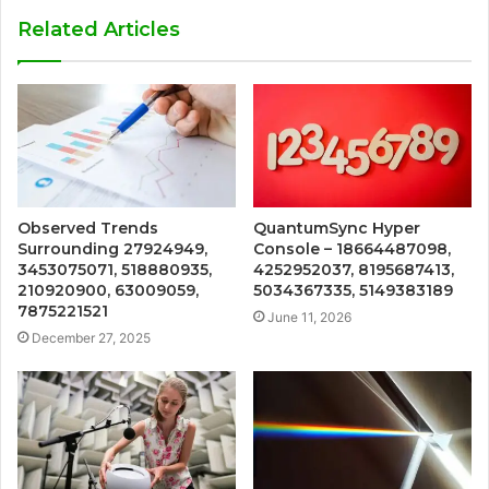
Related Articles
Observed Trends
QuantumSync Hyper
Surrounding 27924949,
Console – 18664487098,
3453075071, 518880935,
4252952037, 8195687413,
210920900, 63009059,
5034367335, 5149383189
7875221521
June 11, 2026
December 27, 2025