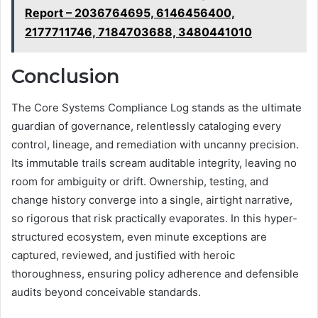
Report – 2036764695, 6146456400,
2177711746, 7184703688, 3480441010
Conclusion
The Core Systems Compliance Log stands as the ultimate
guardian of governance, relentlessly cataloging every
control, lineage, and remediation with uncanny precision.
Its immutable trails scream auditable integrity, leaving no
room for ambiguity or drift. Ownership, testing, and
change history converge into a single, airtight narrative,
so rigorous that risk practically evaporates. In this hyper-
structured ecosystem, even minute exceptions are
captured, reviewed, and justified with heroic
thoroughness, ensuring policy adherence and defensible
audits beyond conceivable standards.