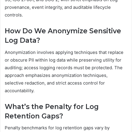
provenance, event integrity, and auditable lifecycle
controls.
How Do We Anonymize Sensitive
Log Data?
Anonymization involves applying techniques that replace
or obscure PII within log data while preserving utility for
auditing; access logging records must be protected. The
approach emphasizes anonymization techniques,
selective redaction, and strict access control for
accountability.
What’s the Penalty for Log
Retention Gaps?
Penalty benchmarks for log retention gaps vary by