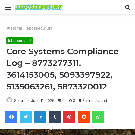
Menu
S
fo
Home
/
lebosseduturf
lebosseduturf
Core Systems Compliance
Log – 8773277311,
3614153005, 5093397922,
5135063261, 5873320012
Sonu
June 11, 2026
0
8
2 minutes read
Facebook
Twitter
LinkedIn
Tumblr
Pinterest
Reddit
WhatsApp