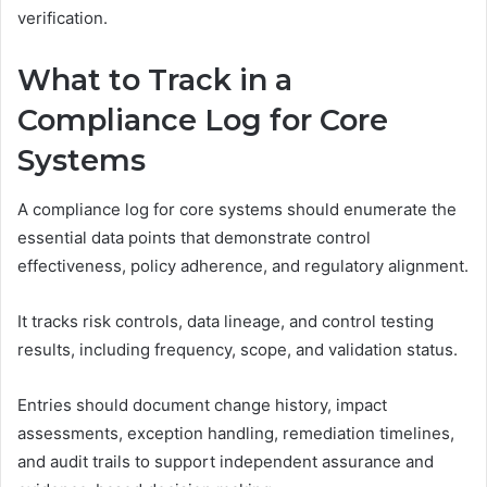
verification.
What to Track in a
Compliance Log for Core
Systems
A compliance log for core systems should enumerate the
essential data points that demonstrate control
effectiveness, policy adherence, and regulatory alignment.
It tracks risk controls, data lineage, and control testing
results, including frequency, scope, and validation status.
Entries should document change history, impact
assessments, exception handling, remediation timelines,
and audit trails to support independent assurance and