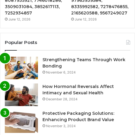
8087935921, 7746018286,
97963939584,
3509031084, 3852617113,
8335992582, 7278476855,
7252934857
2165620588, 9567249027
June 12, 2026
June 12, 2026
Popular Posts
Strengthening Teams Through Work
Bonding
November 6, 2024
How Hormonal Reversals Affect
Intimacy and Sexual Health
December 28, 2024
Protective Packaging Solutions:
Enhancing Product Brand Value
November 3, 2024