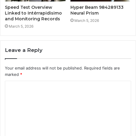
Speed Test Overview
Hyper Beam 984289133
Linked to Intérrapidisimo
Neural Prism
and Monitoring Records
March 5, 2026
March 5, 2026
Leave a Reply
Your email address will not be published.
Required fields are
marked
*
C
o
m
m
e
n