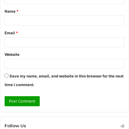
t
Name
*
*
Email
*
Website
Save my name, email, and website in this browser for the next
time I comment.
Follow Us