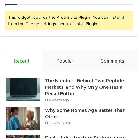
This widget requries the Arqam Lite Plugin, You can install it
from the Theme settings menu > Install Plugins.
Recent
Popular
Comments
The Numbers Behind Two Peptide
Markets, and Why Only One Has a
Recall Button
4 weeks ago
Why Some Homes Age Better Than
Others
June 12, 2026
Digital Infrastructure Performance