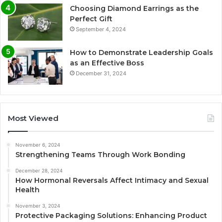
Choosing Diamond Earrings as the
Perfect Gift
September 4, 2024
How to Demonstrate Leadership Goals
as an Effective Boss
December 31, 2024
Most Viewed
November 6, 2024
Strengthening Teams Through Work Bonding
December 28, 2024
How Hormonal Reversals Affect Intimacy and Sexual
Health
November 3, 2024
Protective Packaging Solutions: Enhancing Product