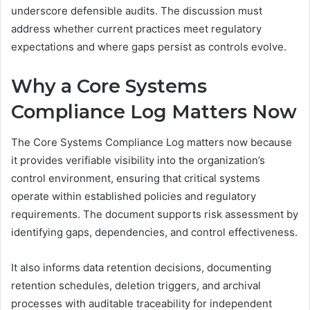
underscore defensible audits. The discussion must
address whether current practices meet regulatory
expectations and where gaps persist as controls evolve.
Why a Core Systems
Compliance Log Matters Now
The Core Systems Compliance Log matters now because
it provides verifiable visibility into the organization’s
control environment, ensuring that critical systems
operate within established policies and regulatory
requirements. The document supports risk assessment by
identifying gaps, dependencies, and control effectiveness.
It also informs data retention decisions, documenting
retention schedules, deletion triggers, and archival
processes with auditable traceability for independent