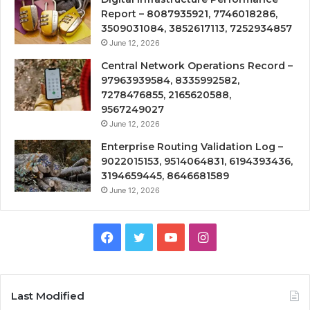
Report – 8087935921, 7746018286,
3509031084, 3852617113, 7252934857
June 12, 2026
Central Network Operations Record –
97963939584, 8335992582,
7278476855, 2165620588,
9567249027
June 12, 2026
Enterprise Routing Validation Log –
9022015153, 9514064831, 6194393436,
3194659445, 8646681589
June 12, 2026
Facebook
Twitter
YouTube
Instagram
Last Modified