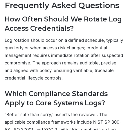
Frequently Asked Questions
How Often Should We Rotate Log
Access Credentials?
Log rotation should occur on a defined schedule, typically
quarterly or when access risk changes; credential
management requires immediate rotation after suspected
compromise. The approach remains auditable, precise,
and aligned with policy, ensuring verifiable, traceable
credential lifecycle controls.
Which Compliance Standards
Apply to Core Systems Logs?
“Better safe than sorry,” asserts the reviewer. The
applicable compliance frameworks include NIST SP 800-
53, ISO 27001, and SOC 2, with strict emphasis on Log