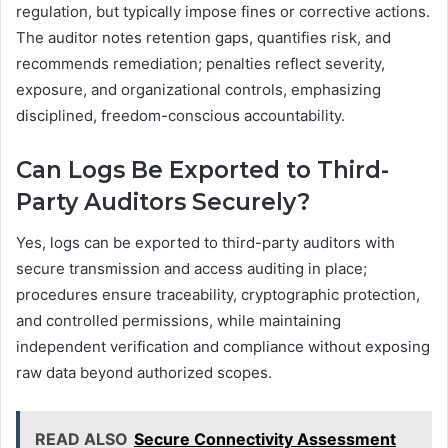
regulation, but typically impose fines or corrective actions.
The auditor notes retention gaps, quantifies risk, and
recommends remediation; penalties reflect severity,
exposure, and organizational controls, emphasizing
disciplined, freedom-conscious accountability.
Can Logs Be Exported to Third-
Party Auditors Securely?
Yes, logs can be exported to third-party auditors with
secure transmission and access auditing in place;
procedures ensure traceability, cryptographic protection,
and controlled permissions, while maintaining
independent verification and compliance without exposing
raw data beyond authorized scopes.
READ ALSO
Secure Connectivity Assessment