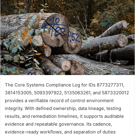
The Core Systems Compliance Log for IDs 8773277311,
3614153005, 5093397922, 5135063261, and 5873320012
provides a verifiable record of control environment
integrity. With defined ownership, data lineage, testing
results, and remediation timelines, it supports auditable
evidence and repeatable governance. Its cadence,
evidence-ready workflows, and separation of duties