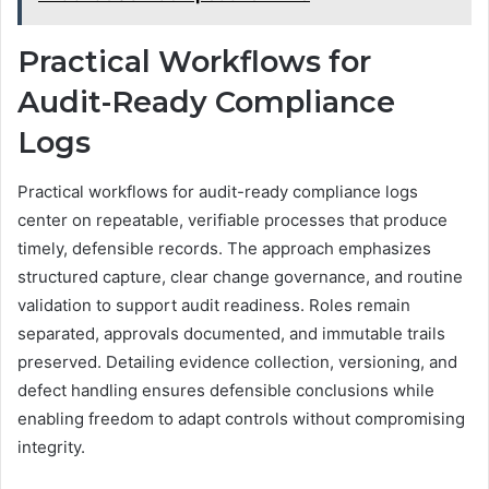
Practical Workflows for
Audit-Ready Compliance
Logs
Practical workflows for audit-ready compliance logs
center on repeatable, verifiable processes that produce
timely, defensible records. The approach emphasizes
structured capture, clear change governance, and routine
validation to support audit readiness. Roles remain
separated, approvals documented, and immutable trails
preserved. Detailing evidence collection, versioning, and
defect handling ensures defensible conclusions while
enabling freedom to adapt controls without compromising
integrity.