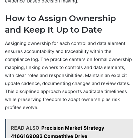
evidence-based decision making.
How to Assign Ownership
and Keep It Up to Date
Assigning ownership for each control and data element
ensures accountability and traceability within the
compliance log. The practice centers on formal ownership
mapping, linking owners to controls and data elements,
with clear roles and responsibilities. Maintain an explicit
update cadence, documenting changes and review dates.
This disciplined approach supports auditable timeliness
while preserving freedom to adapt ownership as risk
profiles evolve.
READ ALSO
Precision Market Strategy
4166169082 Competitive Drive