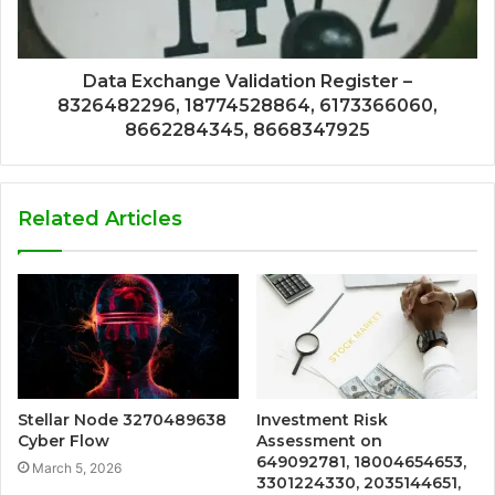
Data Exchange Validation Register –
8326482296, 18774528864, 6173366060,
8662284345, 8668347925
Related Articles
Stellar Node 3270489638
Investment Risk
Cyber Flow
Assessment on
649092781, 18004654653,
March 5, 2026
3301224330, 2035144651,