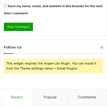
Save my name, email, and website in this browser for the next
time I comment.
Follow Us
This widget requries the Arqam Lite Plugin, You can install it
from the Theme settings menu > Install Plugins.
Recent
Popular
Comments