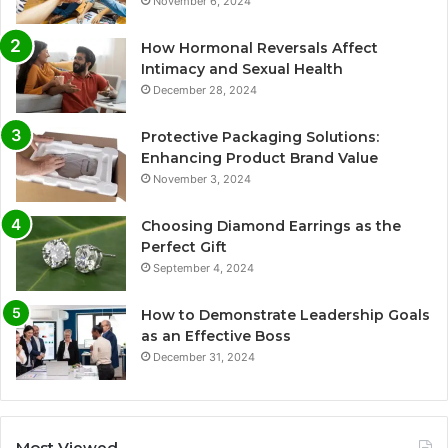
November 6, 2024
How Hormonal Reversals Affect
Intimacy and Sexual Health
December 28, 2024
Protective Packaging Solutions:
Enhancing Product Brand Value
November 3, 2024
Choosing Diamond Earrings as the
Perfect Gift
September 4, 2024
How to Demonstrate Leadership Goals
as an Effective Boss
December 31, 2024
Most Viewed