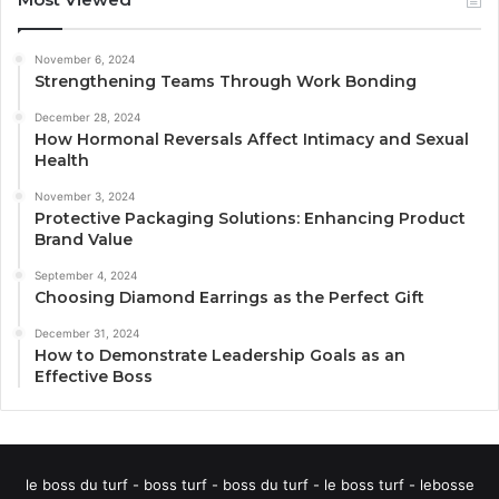
November 6, 2024
Strengthening Teams Through Work Bonding
December 28, 2024
How Hormonal Reversals Affect Intimacy and Sexual
Health
November 3, 2024
Protective Packaging Solutions: Enhancing Product
Brand Value
September 4, 2024
Choosing Diamond Earrings as the Perfect Gift
December 31, 2024
How to Demonstrate Leadership Goals as an
Effective Boss
le boss du turf - boss turf - boss du turf - le boss turf - lebosse