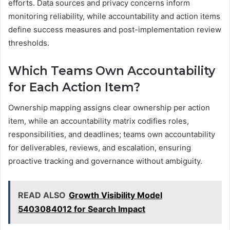
efforts. Data sources and privacy concerns inform
monitoring reliability, while accountability and action items
define success measures and post-implementation review
thresholds.
Which Teams Own Accountability
for Each Action Item?
Ownership mapping assigns clear ownership per action
item, while an accountability matrix codifies roles,
responsibilities, and deadlines; teams own accountability
for deliverables, reviews, and escalation, ensuring
proactive tracking and governance without ambiguity.
READ ALSO
Growth Visibility Model
5403084012 for Search Impact