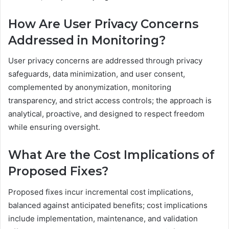
How Are User Privacy Concerns
Addressed in Monitoring?
User privacy concerns are addressed through privacy
safeguards, data minimization, and user consent,
complemented by anonymization, monitoring
transparency, and strict access controls; the approach is
analytical, proactive, and designed to respect freedom
while ensuring oversight.
What Are the Cost Implications of
Proposed Fixes?
Proposed fixes incur incremental cost implications,
balanced against anticipated benefits; cost implications
include implementation, maintenance, and validation