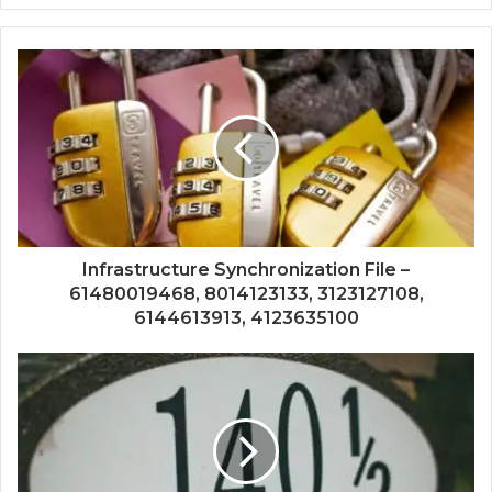
Infrastructure Synchronization File –
61480019468, 8014123133, 3123127108,
6144613913, 4123635100