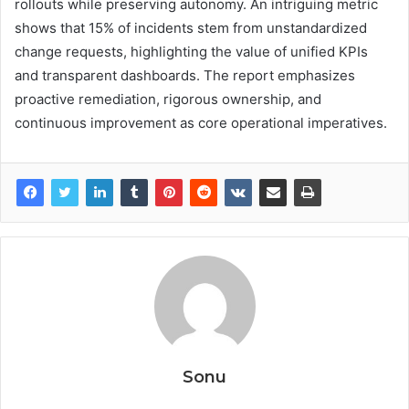
rollouts while preserving autonomy. An intriguing metric
shows that 15% of incidents stem from unstandardized
change requests, highlighting the value of unified KPIs
and transparent dashboards. The report emphasizes
proactive remediation, rigorous ownership, and
continuous improvement as core operational imperatives.
Sonu