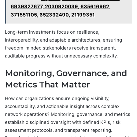
6939327677, 2030920039, 635616962,
371551105, 652332490, 21199351
Long-term investments focus on resilience,
interoperability, and adaptable architectures, ensuring
freedom-minded stakeholders receive transparent,
auditable progress without unnecessary complexity.
Monitoring, Governance, and
Metrics That Matter
How can organizations ensure ongoing visibility,
accountability, and actionable insight across complex
network operations? Monitoring, governance, and metrics
establish disciplined oversight with defined KPIs, risk
assessment protocols, and transparent reporting.