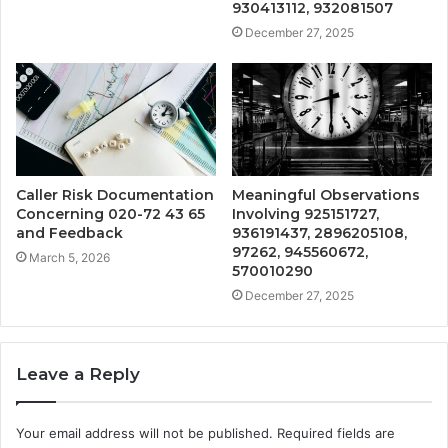
930413112, 932081507
December 27, 2025
Caller Risk Documentation
Meaningful Observations
Concerning 020-72 43 65
Involving 925151727,
and Feedback
936191437, 2896205108,
97262, 945560672,
March 5, 2026
570010290
December 27, 2025
Leave a Reply
Your email address will not be published.
Required fields are