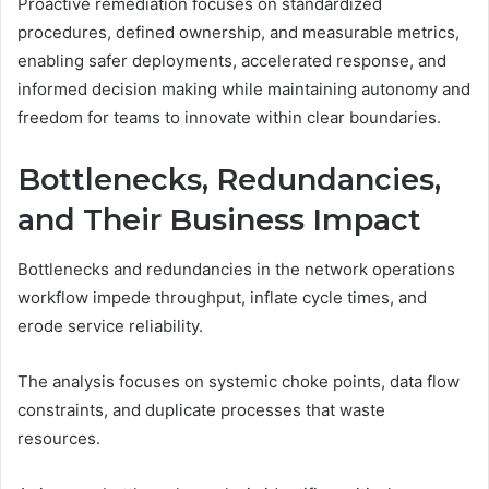
Proactive remediation focuses on standardized
procedures, defined ownership, and measurable metrics,
enabling safer deployments, accelerated response, and
informed decision making while maintaining autonomy and
freedom for teams to innovate within clear boundaries.
Bottlenecks, Redundancies,
and Their Business Impact
Bottlenecks and redundancies in the network operations
workflow impede throughput, inflate cycle times, and
erode service reliability.
The analysis focuses on systemic choke points, data flow
constraints, and duplicate processes that waste
resources.