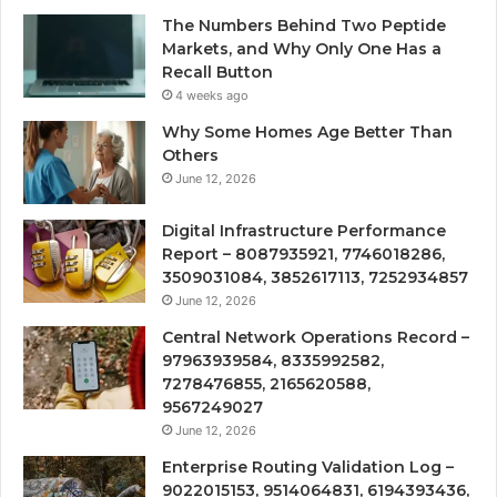
The Numbers Behind Two Peptide
Markets, and Why Only One Has a
Recall Button
4 weeks ago
Why Some Homes Age Better Than
Others
June 12, 2026
Digital Infrastructure Performance
Report – 8087935921, 7746018286,
3509031084, 3852617113, 7252934857
June 12, 2026
Central Network Operations Record –
97963939584, 8335992582,
7278476855, 2165620588,
9567249027
June 12, 2026
Enterprise Routing Validation Log –
9022015153, 9514064831, 6194393436,