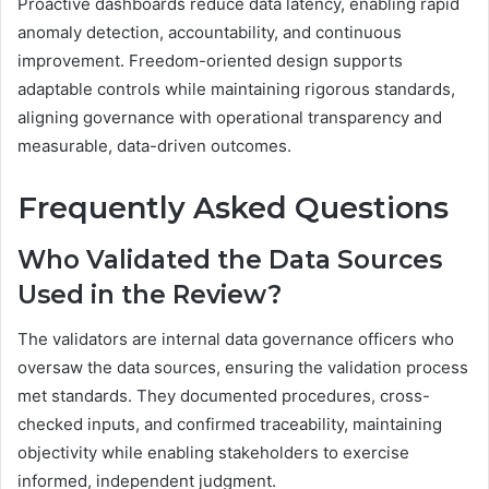
Proactive dashboards reduce data latency, enabling rapid
anomaly detection, accountability, and continuous
improvement. Freedom-oriented design supports
adaptable controls while maintaining rigorous standards,
aligning governance with operational transparency and
measurable, data-driven outcomes.
Frequently Asked Questions
Who Validated the Data Sources
Used in the Review?
The validators are internal data governance officers who
oversaw the data sources, ensuring the validation process
met standards. They documented procedures, cross-
checked inputs, and confirmed traceability, maintaining
objectivity while enabling stakeholders to exercise
informed, independent judgment.