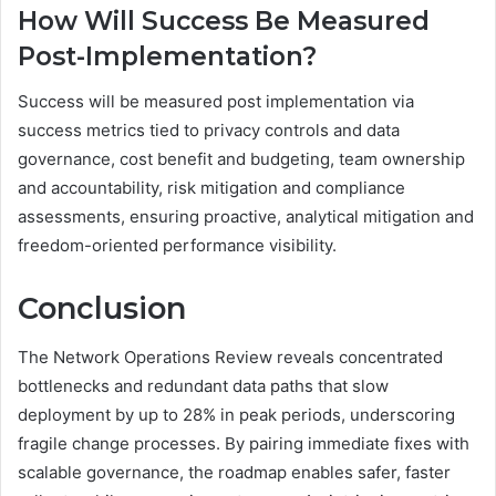
How Will Success Be Measured
Post-Implementation?
Success will be measured post implementation via
success metrics tied to privacy controls and data
governance, cost benefit and budgeting, team ownership
and accountability, risk mitigation and compliance
assessments, ensuring proactive, analytical mitigation and
freedom-oriented performance visibility.
Conclusion
The Network Operations Review reveals concentrated
bottlenecks and redundant data paths that slow
deployment by up to 28% in peak periods, underscoring
fragile change processes. By pairing immediate fixes with
scalable governance, the roadmap enables safer, faster