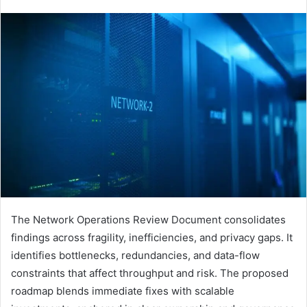
The Network Operations Review Document consolidates
findings across fragility, inefficiencies, and privacy gaps. It
identifies bottlenecks, redundancies, and data-flow
constraints that affect throughput and risk. The proposed
roadmap blends immediate fixes with scalable