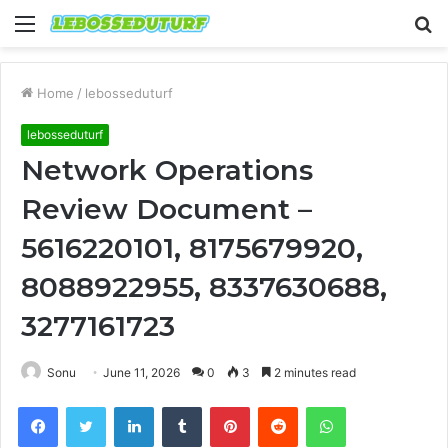
Menu
S
fo
Home
/
lebosseduturf
lebosseduturf
Network Operations
Review Document –
5616220101, 8175679920,
8088922955, 8337630688,
3277161723
Sonu
June 11, 2026
0
3
2 minutes read
Facebook
Twitter
LinkedIn
Tumblr
Pinterest
Reddit
WhatsApp