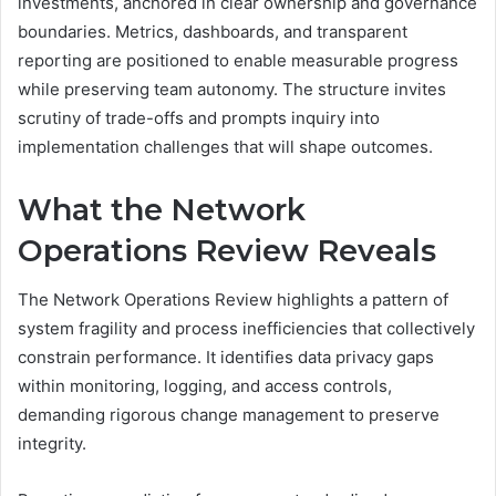
investments, anchored in clear ownership and governance
boundaries. Metrics, dashboards, and transparent
reporting are positioned to enable measurable progress
while preserving team autonomy. The structure invites
scrutiny of trade-offs and prompts inquiry into
implementation challenges that will shape outcomes.
What the Network
Operations Review Reveals
The Network Operations Review highlights a pattern of
system fragility and process inefficiencies that collectively
constrain performance. It identifies data privacy gaps
within monitoring, logging, and access controls,
demanding rigorous change management to preserve
integrity.