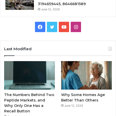
3194659445, 8646681589
June 12, 2026
Facebook
Twitter
YouTube
Instagram
Last Modified
The Numbers Behind Two
Why Some Homes Age
Peptide Markets, and
Better Than Others
Why Only One Has a
June 12, 2026
Recall Button