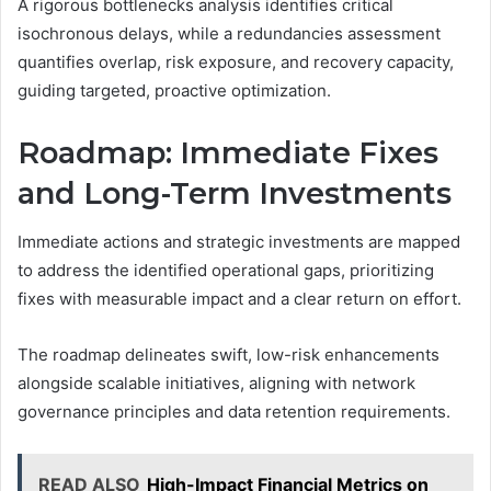
A rigorous bottlenecks analysis identifies critical
isochronous delays, while a redundancies assessment
quantifies overlap, risk exposure, and recovery capacity,
guiding targeted, proactive optimization.
Roadmap: Immediate Fixes
and Long-Term Investments
Immediate actions and strategic investments are mapped
to address the identified operational gaps, prioritizing
fixes with measurable impact and a clear return on effort.
The roadmap delineates swift, low-risk enhancements
alongside scalable initiatives, aligning with network
governance principles and data retention requirements.
READ ALSO
High-Impact Financial Metrics on