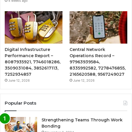
4 weeks ago
Digital Infrastructure
Central Network
Performance Report –
Operations Record –
8087935921, 7746018286,
97963939584,
3509031084, 3852617113,
8335992582, 7278476855,
7252934857
2165620588, 9567249027
June 12, 2026
June 12, 2026
Popular Posts
Strengthening Teams Through Work
Bonding