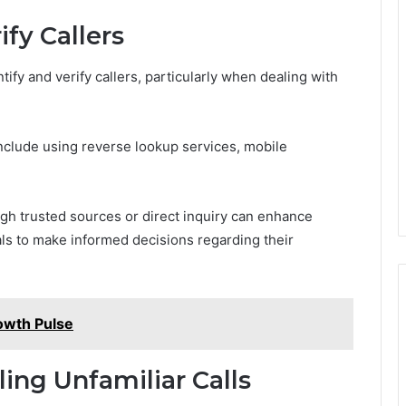
fy Callers
ify and verify callers, particularly when dealing with
 include using reverse lookup services, mobile
gh trusted sources or direct inquiry can enhance
ls to make informed decisions regarding their
owth Pulse
ling Unfamiliar Calls