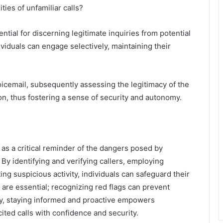
ies of unfamiliar calls?
tial for discerning legitimate inquiries from potential
ividuals can engage selectively, maintaining their
oicemail, subsequently assessing the legitimacy of the
n, thus fostering a sense of security and autonomy.
s a critical reminder of the dangers posed by
By identifying and verifying callers, employing
ing suspicious activity, individuals can safeguard their
are essential; recognizing red flags can prevent
ely, staying informed and proactive empowers
cited calls with confidence and security.