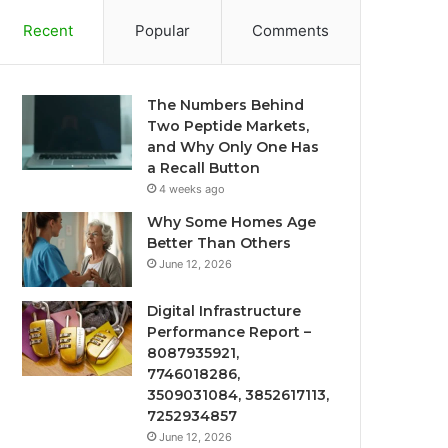
Recent
Popular
Comments
The Numbers Behind
Two Peptide Markets,
and Why Only One Has
a Recall Button
4 weeks ago
Why Some Homes Age
Better Than Others
June 12, 2026
Digital Infrastructure
Performance Report –
8087935921,
7746018286,
3509031084, 3852617113,
7252934857
June 12, 2026