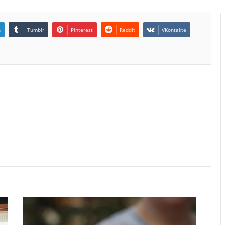
n
Tumblr
Pinterest
Reddit
VKontakte