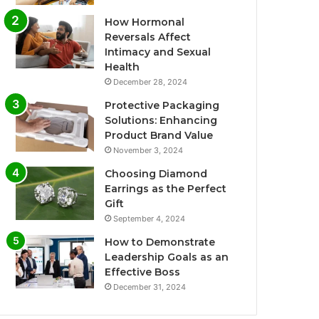
How Hormonal
Reversals Affect
Intimacy and Sexual
Health
December 28, 2024
Protective Packaging
Solutions: Enhancing
Product Brand Value
November 3, 2024
Choosing Diamond
Earrings as the Perfect
Gift
September 4, 2024
How to Demonstrate
Leadership Goals as an
Effective Boss
December 31, 2024