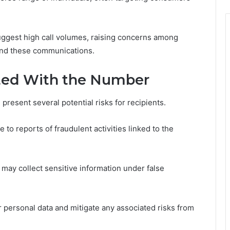
 suggest high call volumes, raising concerns among
hind these communications.
ated With the Number
resent several potential risks for recipients.
o reports of fraudulent activities linked to the
 may collect sensitive information under false
ir personal data and mitigate any associated risks from