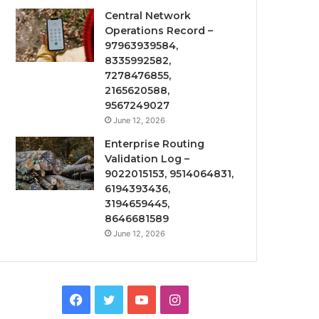
Central Network
Operations Record –
97963939584,
8335992582,
7278476855,
2165620588,
9567249027
June 12, 2026
Enterprise Routing
Validation Log –
9022015153, 9514064831,
6194393436,
3194659445,
8646681589
June 12, 2026
Facebook
Twitter
YouTube
Instagram