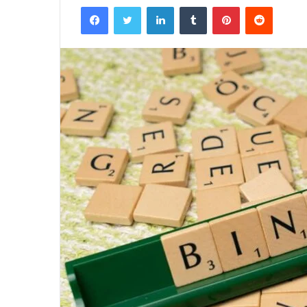
Facebook
Twitter
LinkedIn
Tumblr
Pinterest
Reddit