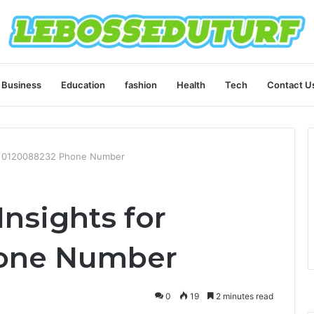
Business
Education
fashion
Health
Tech
Contact U
for 0120088232 Phone Number
Insights for
one Number
0
19
2 minutes read