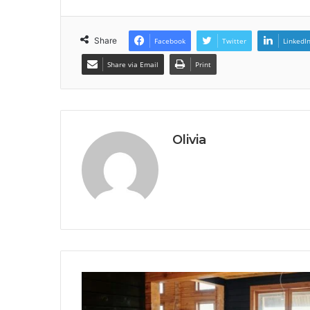
Share
Facebook
Twitter
LinkedI
Share via Email
Print
Olivia