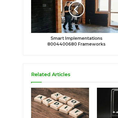
Smart Implementations
8004400680 Frameworks
Related Articles