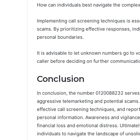
How can individuals best navigate the complexit
Implementing call screening techniques is essen
scams. By prioritizing effective responses, ind
personal boundaries.
It is advisable to let unknown numbers go to v
caller before deciding on further communicatio
Conclusion
In conclusion, the number 0120088232 serves a
aggressive telemarketing and potential scams. 
effective call screening techniques, and report
personal information. Awareness and vigilance 
financial loss and emotional distress. Ultimat
individuals to navigate the landscape of unsoli