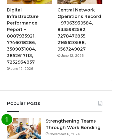
Digital
Central Network
Infrastructure
Operations Record
Performance
– 97963939584,
Report –
8335992582,
8087935921,
7278476855,
7746018286,
2165620588,
3509031084,
9567249027
3852617113,
June 12, 2026
7252934857
June 12, 2026
Popular Posts
Strengthening Teams
Through Work Bonding
November 6, 2024