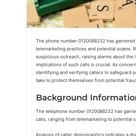
The phone number 0120088232 has garnered att
telemarketing practices and potential scams. R
suspicious outreach, raising alarms about the 
implications of such calls is crucial. As conce
identifying and verifying callers to safeguard
take to protect themselves from potential frau
Background Informatio
The telephone number 0120088232 has garnered 
calls, ranging from telemarketing to potential 
Analysis of caller demographics indicates a di