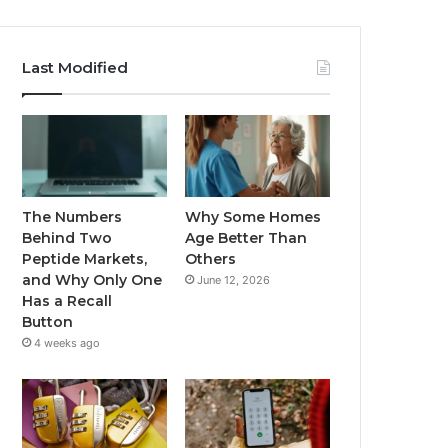
Last Modified
The Numbers
Why Some Homes
Behind Two
Age Better Than
Peptide Markets,
Others
and Why Only One
June 12, 2026
Has a Recall
Button
4 weeks ago