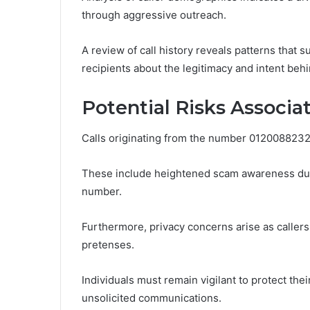
through aggressive outreach.
A review of call history reveals patterns that
recipients about the legitimacy and intent be
Potential Risks Associ
Calls originating from the number 0120088232 p
These include heightened scam awareness due t
number.
Furthermore, privacy concerns arise as callers
pretenses.
Individuals must remain vigilant to protect the
unsolicited communications.