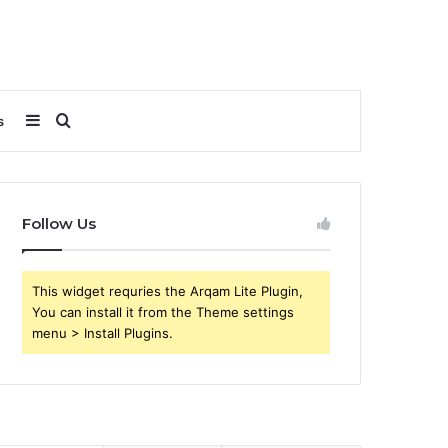
Sidebar
Search
s
for
Follow Us
This widget requries the Arqam Lite Plugin,
You can install it from the Theme settings
menu > Install Plugins.