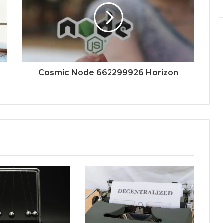
Cosmic Node 662299926 Horizon