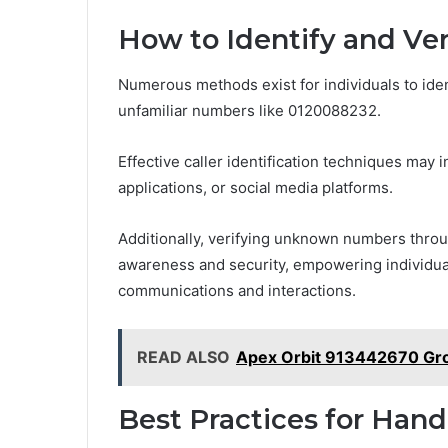
How to Identify and Veri
Numerous methods exist for individuals to ident
unfamiliar numbers like 0120088232.
Effective caller identification techniques may
applications, or social media platforms.
Additionally, verifying unknown numbers throu
awareness and security, empowering individua
communications and interactions.
READ ALSO
Apex Orbit 913442670 Gr
Best Practices for Hand