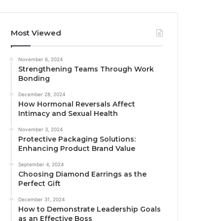
Most Viewed
November 6, 2024
Strengthening Teams Through Work
Bonding
December 28, 2024
How Hormonal Reversals Affect
Intimacy and Sexual Health
November 3, 2024
Protective Packaging Solutions:
Enhancing Product Brand Value
September 4, 2024
Choosing Diamond Earrings as the
Perfect Gift
December 31, 2024
How to Demonstrate Leadership Goals
as an Effective Boss