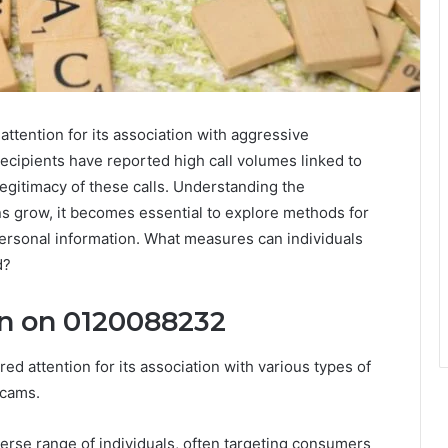
ention for its association with aggressive
ecipients have reported high call volumes linked to
legitimacy of these calls. Understanding the
rns grow, it becomes essential to explore methods for
 personal information. What measures can individuals
d?
n on 0120088232
attention for its association with various types of
scams.
verse range of individuals, often targeting consumers