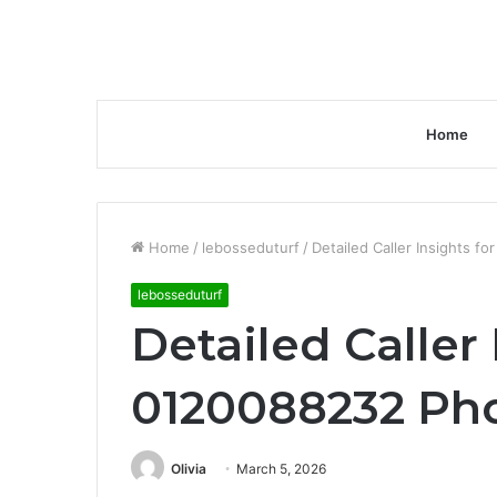
Home
Home
/
lebosseduturf
/
Detailed Caller Insights 
lebosseduturf
Detailed Caller 
0120088232 Ph
Olivia
March 5, 2026