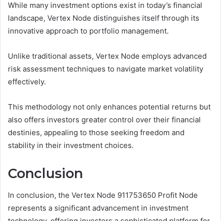
While many investment options exist in today’s financial
landscape, Vertex Node distinguishes itself through its
innovative approach to portfolio management.
Unlike traditional assets, Vertex Node employs advanced
risk assessment techniques to navigate market volatility
effectively.
This methodology not only enhances potential returns but
also offers investors greater control over their financial
destinies, appealing to those seeking freedom and
stability in their investment choices.
Conclusion
In conclusion, the Vertex Node 911753650 Profit Node
represents a significant advancement in investment
technology, offering investors a sophisticated platform for