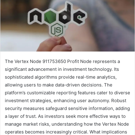
The Vertex Node 911753650 Profit Node represents a
significant advancement in investment technology. Its
sophisticated algorithms provide real-time analytics,
allowing users to make data-driven decisions. The
platform’s customizable reporting features cater to diverse
investment strategies, enhancing user autonomy. Robust
security measures safeguard sensitive information, adding
a layer of trust. As investors seek more effective ways to
manage market risks, understanding how the Vertex Node
operates becomes increasingly critical. What implications