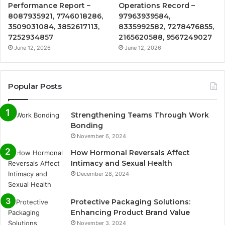
Performance Report –
Operations Record –
8087935921, 7746018286,
97963939584,
3509031084, 3852617113,
8335992582, 7278476855,
7252934857
2165620588, 9567249027
June 12, 2026
June 12, 2026
Popular Posts
Strengthening Teams Through Work
Bonding
November 6, 2024
How Hormonal Reversals Affect
Intimacy and Sexual Health
December 28, 2024
Protective Packaging Solutions:
Enhancing Product Brand Value
November 3, 2024