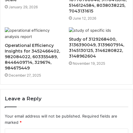
5146124584, 8038038225,
January 29, 2026
7043131615
June 12, 2026
Study of 3129268400,
3136390049, 3139607914,
Operational Efficiency
3145130125, 3146280822,
Insights for 3452466402,
3148962604
982084022, 603355489,
8446409714, 329674,
November 19, 2025
984675449
December 27, 2025
Leave a Reply
Your email address will not be published.
Required fields are
marked
*
C