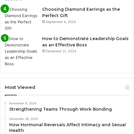
Choosing Diamond Earrings as the
Perfect Gift
September 4, 2024
How to Demonstrate Leadership Goals
as an Effective Boss
December 31, 2024
Most Viewed
November 6, 2024
Strengthening Teams Through Work Bonding
December 28, 2024
How Hormonal Reversals Affect Intimacy and Sexual
Health