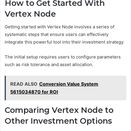
How to Get Started With
Vertex Node
Getting started with Vertex Node involves a series of
systematic steps that ensure users can effectively
integrate this powerful tool into their investment strategy.
The initial setup requires users to configure parameters
such as risk tolerance and asset allocation.
READ ALSO
Conversion Value System
5615034870 for ROI
Comparing Vertex Node to
Other Investment Options