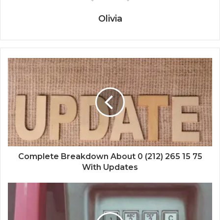
Olivia
Complete Breakdown About 0 (212) 265 15 75
With Updates