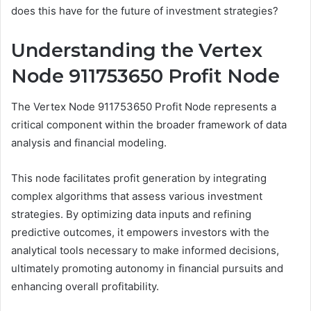
does this have for the future of investment strategies?
Understanding the Vertex
Node 911753650 Profit Node
The Vertex Node 911753650 Profit Node represents a
critical component within the broader framework of data
analysis and financial modeling.
This node facilitates profit generation by integrating
complex algorithms that assess various investment
strategies. By optimizing data inputs and refining
predictive outcomes, it empowers investors with the
analytical tools necessary to make informed decisions,
ultimately promoting autonomy in financial pursuits and
enhancing overall profitability.