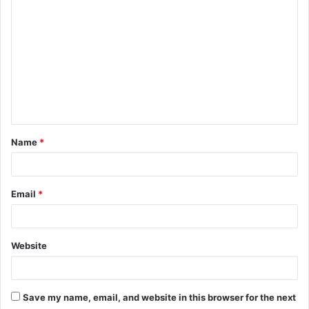
o
m
m
e
n
t
Name
*
*
Email
*
Website
Save my name, email, and website in this browser for the next