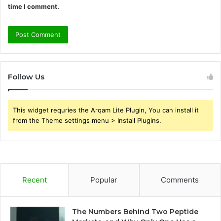
time I comment.
Follow Us
This widget requries the Arqam Lite Plugin, You can install it
from the Theme settings menu > Install Plugins.
Recent
Popular
Comments
The Numbers Behind Two Peptide