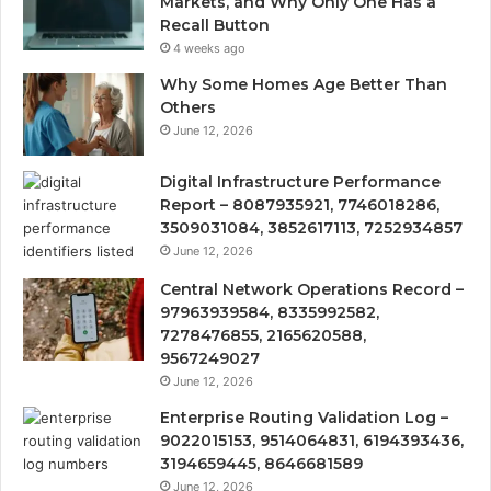
Markets, and Why Only One Has a
Recall Button
4 weeks ago
Why Some Homes Age Better Than
Others
June 12, 2026
Digital Infrastructure Performance
Report – 8087935921, 7746018286,
3509031084, 3852617113, 7252934857
June 12, 2026
Central Network Operations Record –
97963939584, 8335992582,
7278476855, 2165620588,
9567249027
June 12, 2026
Enterprise Routing Validation Log –
9022015153, 9514064831, 6194393436,
3194659445, 8646681589
June 12, 2026