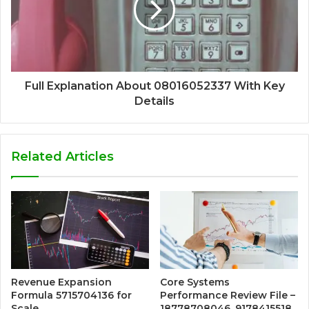
Full Explanation About 08016052337 With Key
Details
Related Articles
Revenue Expansion
Core Systems
Formula 5715704136 for
Performance Review File –
Scale
18778708046, 9178415518,