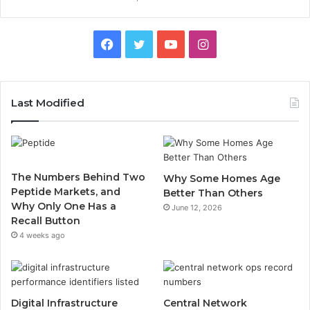
Facebook
Twitter
YouTube
Instagram
Last Modified
The Numbers Behind Two
Why Some Homes Age
Peptide Markets, and
Better Than Others
Why Only One Has a
June 12, 2026
Recall Button
4 weeks ago
Digital Infrastructure
Central Network