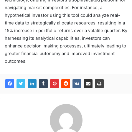
navigating market complexities. For instance, a
hypothetical investor using this tool could analyze real-
time data to strategically allocate resources, resulting in a
15% increase in portfolio returns over a volatile quarter. By
harnessing its analytical capabilities, investors can
enhance decision-making processes, ultimately leading to
greater financial autonomy and improved investment
outcomes.