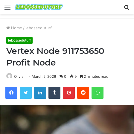
Menu
S
fo
Home
/
lebosseduturf
lebosseduturf
Vertex Node 911753650
Profit Node
Olivia
March 5, 2026
0
9
2 minutes read
Facebook
Twitter
LinkedIn
Tumblr
Pinterest
Reddit
WhatsApp