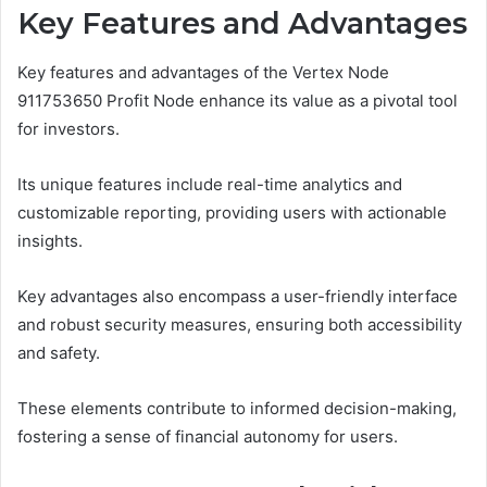
Key Features and Advantages
Key features and advantages of the Vertex Node
911753650 Profit Node enhance its value as a pivotal tool
for investors.
Its unique features include real-time analytics and
customizable reporting, providing users with actionable
insights.
Key advantages also encompass a user-friendly interface
and robust security measures, ensuring both accessibility
and safety.
These elements contribute to informed decision-making,
fostering a sense of financial autonomy for users.