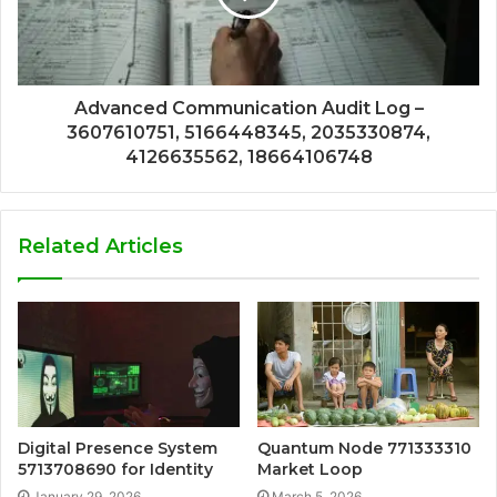
Advanced Communication Audit Log –
3607610751, 5166448345, 2035330874,
4126635562, 18664106748
Related Articles
Digital Presence System
Quantum Node 771333310
5713708690 for Identity
Market Loop
January 29, 2026
March 5, 2026