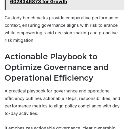
6028346873 for Growth
Custody benchmarks provide comparative performance
context, ensuring governance aligns with risk tolerance
while empowering rapid decision-making and proactive
risk mitigation.
Actionable Playbook to
Optimize Governance and
Operational Efficiency
A practical playbook for governance and operational
efficiency outlines actionable steps, responsibilities, and
performance metrics to align policy compliance with day-
to-day activities.
It emphasizes actionable governance, clear ownership,