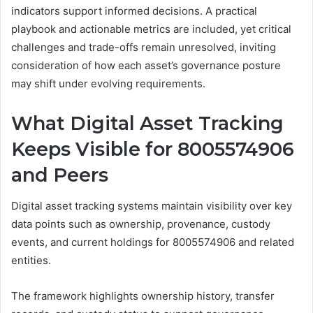
indicators support informed decisions. A practical
playbook and actionable metrics are included, yet critical
challenges and trade-offs remain unresolved, inviting
consideration of how each asset’s governance posture
may shift under evolving requirements.
What Digital Asset Tracking
Keeps Visible for 8005574906
and Peers
Digital asset tracking systems maintain visibility over key
data points such as ownership, provenance, custody
events, and current holdings for 8005574906 and related
entities.
The framework highlights ownership history, transfer