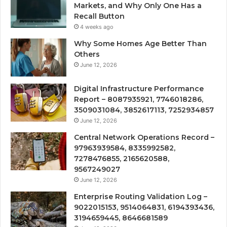
Markets, and Why Only One Has a
Recall Button
4 weeks ago
Why Some Homes Age Better Than
Others
June 12, 2026
Digital Infrastructure Performance
Report – 8087935921, 7746018286,
3509031084, 3852617113, 7252934857
June 12, 2026
Central Network Operations Record –
97963939584, 8335992582,
7278476855, 2165620588,
9567249027
June 12, 2026
Enterprise Routing Validation Log –
9022015153, 9514064831, 6194393436,
3194659445, 8646681589