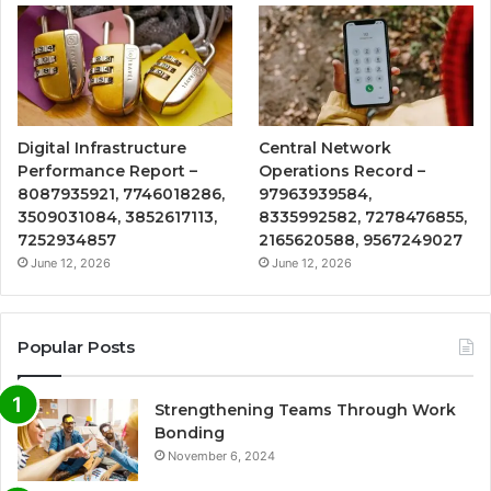
Digital Infrastructure
Central Network
Performance Report –
Operations Record –
8087935921, 7746018286,
97963939584,
3509031084, 3852617113,
8335992582, 7278476855,
7252934857
2165620588, 9567249027
June 12, 2026
June 12, 2026
Popular Posts
Strengthening Teams Through Work
Bonding
November 6, 2024