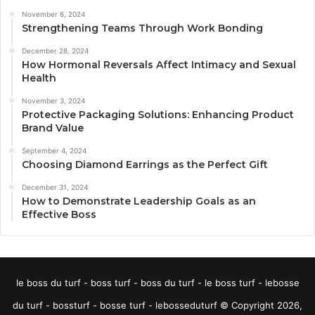
November 6, 2024
Strengthening Teams Through Work Bonding
December 28, 2024
How Hormonal Reversals Affect Intimacy and Sexual
Health
November 3, 2024
Protective Packaging Solutions: Enhancing Product
Brand Value
September 4, 2024
Choosing Diamond Earrings as the Perfect Gift
December 31, 2024
How to Demonstrate Leadership Goals as an
Effective Boss
le boss du turf - boss turf - boss du turf - le boss turf - lebosse
du turf - bossturf - bosse turf - lebosseduturf © Copyright 2026,