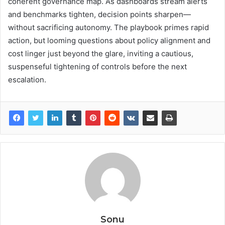
coherent governance map. As dashboards stream alerts
and benchmarks tighten, decision points sharpen—
without sacrificing autonomy. The playbook primes rapid
action, but looming questions about policy alignment and
cost linger just beyond the glare, inviting a cautious,
suspenseful tightening of controls before the next
escalation.
Sonu