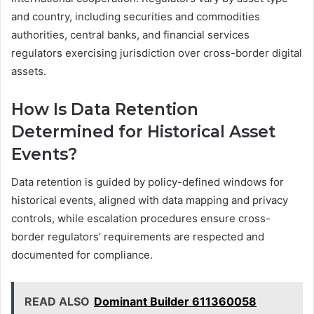
and country, including securities and commodities
authorities, central banks, and financial services
regulators exercising jurisdiction over cross-border digital
assets.
How Is Data Retention
Determined for Historical Asset
Events?
Data retention is guided by policy-defined windows for
historical events, aligned with data mapping and privacy
controls, while escalation procedures ensure cross-
border regulators’ requirements are respected and
documented for compliance.
READ ALSO
Dominant Builder 611360058