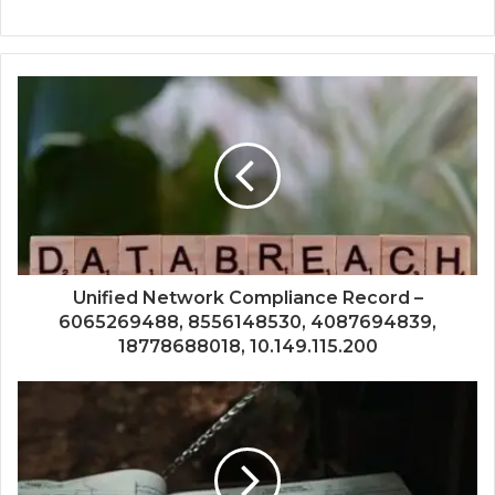
Unified Network Compliance Record –
6065269488, 8556148530, 4087694839,
18778688018, 10.149.115.200