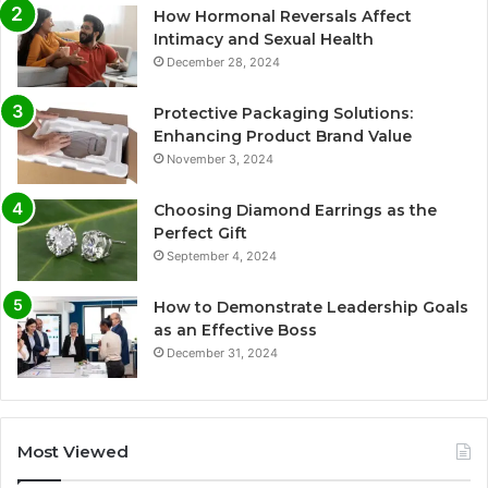
How Hormonal Reversals Affect
Intimacy and Sexual Health
December 28, 2024
Protective Packaging Solutions:
Enhancing Product Brand Value
November 3, 2024
Choosing Diamond Earrings as the
Perfect Gift
September 4, 2024
How to Demonstrate Leadership Goals
as an Effective Boss
December 31, 2024
Most Viewed