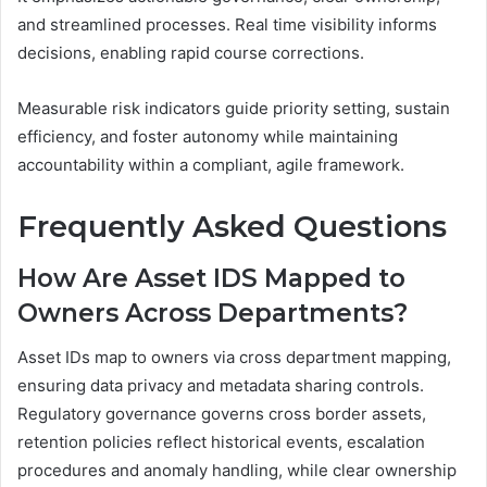
and streamlined processes. Real time visibility informs
decisions, enabling rapid course corrections.
Measurable risk indicators guide priority setting, sustain
efficiency, and foster autonomy while maintaining
accountability within a compliant, agile framework.
Frequently Asked Questions
How Are Asset IDS Mapped to
Owners Across Departments?
Asset IDs map to owners via cross department mapping,
ensuring data privacy and metadata sharing controls.
Regulatory governance governs cross border assets,
retention policies reflect historical events, escalation
procedures and anomaly handling, while clear ownership