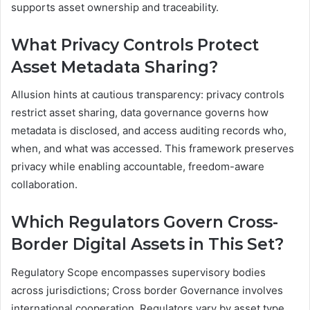
supports asset ownership and traceability.
What Privacy Controls Protect
Asset Metadata Sharing?
Allusion hints at cautious transparency: privacy controls
restrict asset sharing, data governance governs how
metadata is disclosed, and access auditing records who,
when, and what was accessed. This framework preserves
privacy while enabling accountable, freedom-aware
collaboration.
Which Regulators Govern Cross-
Border Digital Assets in This Set?
Regulatory Scope encompasses supervisory bodies
across jurisdictions; Cross border Governance involves
international cooperation. Regulators vary by asset type