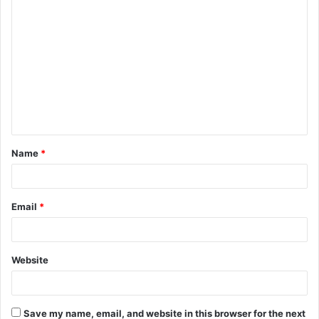
C
o
m
m
e
n
t
Name
*
*
Email
*
Website
Save my name, email, and website in this browser for the next