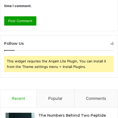
time I comment.
Follow Us
This widget requries the Arqam Lite Plugin, You can install it
from the Theme settings menu > Install Plugins.
Recent
Popular
Comments
The Numbers Behind Two Peptide