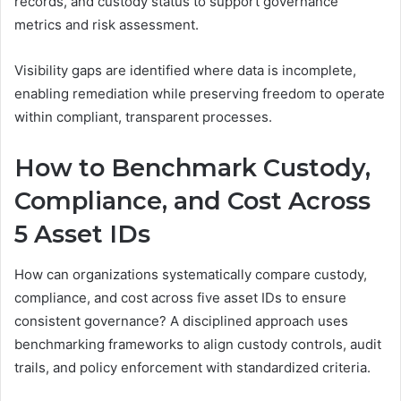
records, and custody status to support governance
metrics and risk assessment.
Visibility gaps are identified where data is incomplete,
enabling remediation while preserving freedom to operate
within compliant, transparent processes.
How to Benchmark Custody,
Compliance, and Cost Across
5 Asset IDs
How can organizations systematically compare custody,
compliance, and cost across five asset IDs to ensure
consistent governance? A disciplined approach uses
benchmarking frameworks to align custody controls, audit
trails, and policy enforcement with standardized criteria.