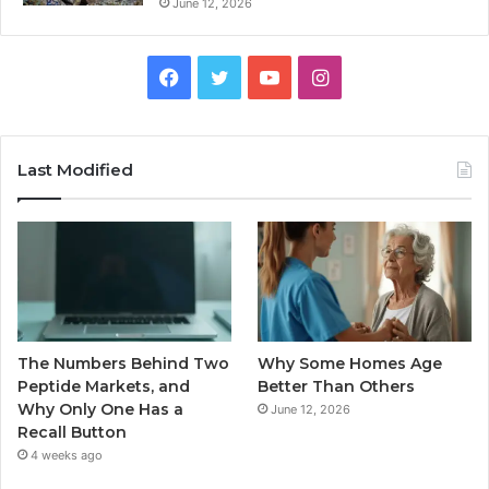
June 12, 2026
Facebook
Twitter
YouTube
Instagram
Last Modified
The Numbers Behind Two
Why Some Homes Age
Peptide Markets, and
Better Than Others
Why Only One Has a
June 12, 2026
Recall Button
4 weeks ago