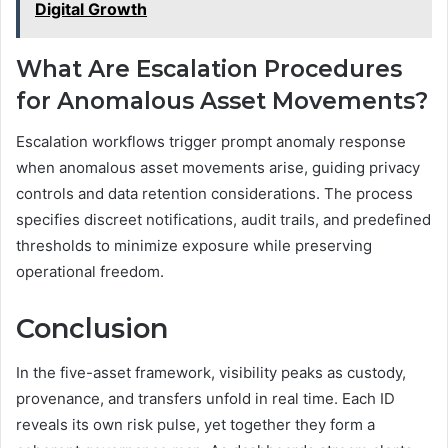
Digital Growth
What Are Escalation Procedures
for Anomalous Asset Movements?
Escalation workflows trigger prompt anomaly response
when anomalous asset movements arise, guiding privacy
controls and data retention considerations. The process
specifies discreet notifications, audit trails, and predefined
thresholds to minimize exposure while preserving
operational freedom.
Conclusion
In the five-asset framework, visibility peaks as custody,
provenance, and transfers unfold in real time. Each ID
reveals its own risk pulse, yet together they form a