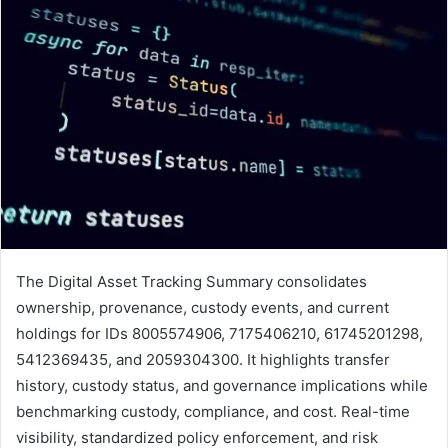
The Digital Asset Tracking Summary consolidates
ownership, provenance, custody events, and current
holdings for IDs 8005574906, 7175406210, 61745201298,
5412369435, and 2059304300. It highlights transfer
history, custody status, and governance implications while
benchmarking custody, compliance, and cost. Real-time
visibility, standardized policy enforcement, and risk