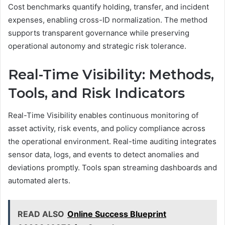
Cost benchmarks quantify holding, transfer, and incident
expenses, enabling cross-ID normalization. The method
supports transparent governance while preserving
operational autonomy and strategic risk tolerance.
Real-Time Visibility: Methods,
Tools, and Risk Indicators
Real-Time Visibility enables continuous monitoring of
asset activity, risk events, and policy compliance across
the operational environment. Real-time auditing integrates
sensor data, logs, and events to detect anomalies and
deviations promptly. Tools span streaming dashboards and
automated alerts.
READ ALSO
Online Success Blueprint