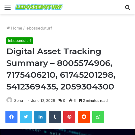
Menu
S
fo
Home
/
lebosseduturf
lebosseduturf
Digital Asset Tracking
Summary – 8005574906,
7175406210, 61745201298,
5412369435, 2059304300
Sonu
June 12, 2026
0
6
2 minutes read
Facebook
Twitter
LinkedIn
Tumblr
Pinterest
Reddit
WhatsApp