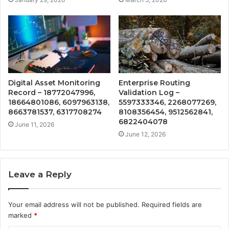
Digital Asset Monitoring
Enterprise Routing
Record – 18772047996,
Validation Log –
18664801086, 6097963138,
5597333346, 2268077269,
8663781537, 6317708274
8108356454, 9512562841,
6822404078
June 11, 2026
June 12, 2026
Leave a Reply
Your email address will not be published.
Required fields are
marked
*