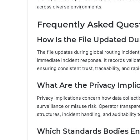
across diverse environments.
Frequently Asked Ques
How Is the File Updated Du
The file updates during global routing inciden
immediate incident response. It records valida
ensuring consistent trust, traceability, and ra
What Are the Privacy Implic
Privacy implications concern how data collecti
surveillance or misuse risk. Operator transpar
structures, incident handling, and auditability t
Which Standards Bodies En