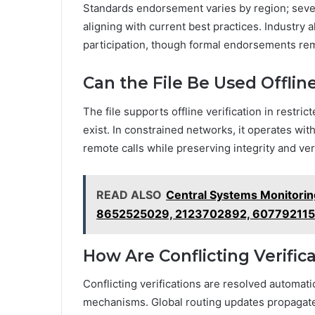
Standards endorsement varies by region; sever
aligning with current best practices. Industry
participation, though formal endorsements rema
Can the File Be Used Offlin
The file supports offline verification in restr
exist. In constrained networks, it operates wit
remote calls while preserving integrity and verif
READ ALSO
Central Systems Monitori
8652525029, 2123702892, 60779211
How Are Conflicting Verific
Conflicting verifications are resolved automat
mechanisms. Global routing updates propagate, 