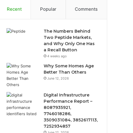
Recent
Popular
Comments
The Numbers Behind
Two Peptide Markets,
and Why Only One Has
a Recall Button
4 weeks ago
Why Some Homes Age
Better Than Others
June 12, 2026
Digital Infrastructure
Performance Report –
8087935921,
7746018286,
3509031084, 3852617113,
7252934857
June 12, 2026