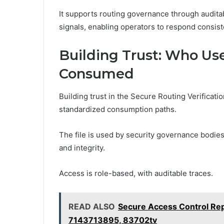
It supports routing governance through audita
signals, enabling operators to respond consist
Building Trust: Who Use
Consumed
Building trust in the Secure Routing Verificati
standardized consumption paths.
The file is used by security governance bodies
and integrity.
Access is role-based, with auditable traces.
READ ALSO
Secure Access Control R
7143713895, 83702tv