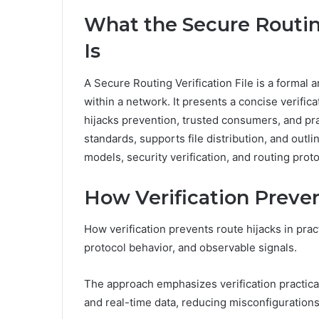
What the Secure Routing
Is
A Secure Routing Verification File is a formal 
within a network. It presents a concise verific
hijacks prevention, trusted consumers, and prac
standards, supports file distribution, and out
models, security verification, and routing prot
How Verification Preven
How verification prevents route hijacks in prac
protocol behavior, and observable signals.
The approach emphasizes verification practica
and real-time data, reducing misconfiguration