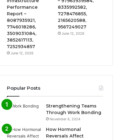
Infrastructure
– 97963939584,
Performance
8335992582,
Report –
7278476855,
8087935921,
2165620588,
7746018286,
9567249027
3509031084,
June 12, 2026
3852617113,
7252934857
June 12, 2026
Popular Posts
Strengthening Teams
Through Work Bonding
November 6, 2024
How Hormonal
Reversals Affect