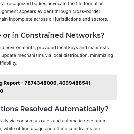
al recognized bodies advocate the file format as
 alignment appears evident through cross-border
in incomplete across all jurisdictions and sectors.
e or in Constrained Networks?
icted environments, provided local keys and manifests
h update mechanisms via local distribution, minimizing
iability.
ng Report – 7874348006, 4099488541,
50
ations Resolved Automatically?
ically via consensus rules and automatic resolution
while offline usage and offline constraints are