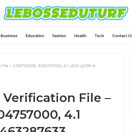
Business
Education
fashion
Health
Tech
Contact U
on File – 2108732908, 6304757000, 4.1 c650–p039x4,
Verification File –
04757000, 4.1
463287633,