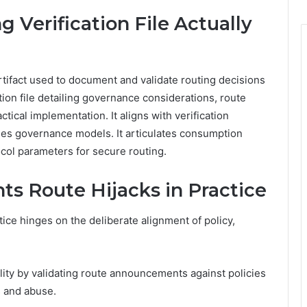
 Verification File Actually
artifact used to document and validate routing decisions
ation file detailing governance considerations, route
tical implementation. It aligns with verification
lines governance models. It articulates consumption
ocol parameters for secure routing.
ts Route Hijacks in Practice
tice hinges on the deliberate alignment of policy,
lity by validating route announcements against policies
s and abuse.