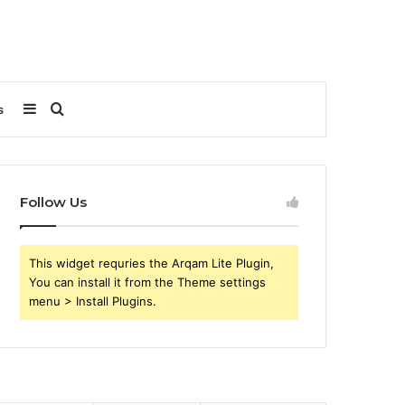
Sidebar
Search
s
for
Follow Us
This widget requries the Arqam Lite Plugin,
You can install it from the Theme settings
menu > Install Plugins.