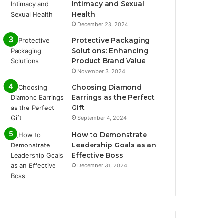
Intimacy and Sexual
Health
December 28, 2024
Protective Packaging
Solutions: Enhancing
Product Brand Value
November 3, 2024
Choosing Diamond
Earrings as the Perfect
Gift
September 4, 2024
How to Demonstrate
Leadership Goals as an
Effective Boss
December 31, 2024