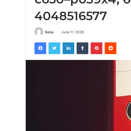
4048516577
Sonu
June 11, 2026
Facebook
Twitter
LinkedIn
Tumblr
Pinterest
Reddit