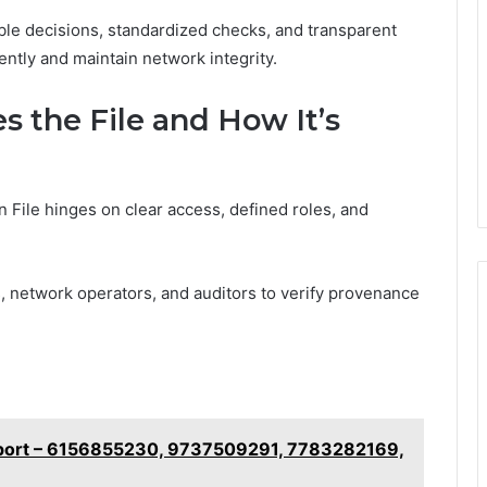
ble decisions, standardized checks, and transparent
ently and maintain network integrity.
s the File and How It’s
on File hinges on clear access, defined roles, and
, network operators, and auditors to verify provenance
eport – 6156855230, 9737509291, 7783282169,