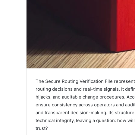
The Secure Routing Verification File represen
routing decisions and real-time signals. It de
hijacks, and auditable change procedures. Acc
ensure consistency across operators and audit
and transparent decision-making. Its structure 
technical integrity, leaving a question: how wil
trust?