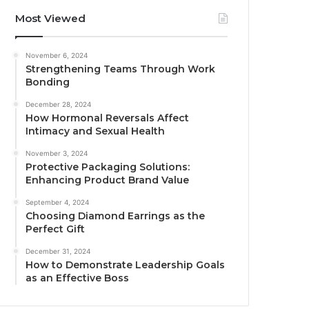
Most Viewed
November 6, 2024
Strengthening Teams Through Work
Bonding
December 28, 2024
How Hormonal Reversals Affect
Intimacy and Sexual Health
November 3, 2024
Protective Packaging Solutions:
Enhancing Product Brand Value
September 4, 2024
Choosing Diamond Earrings as the
Perfect Gift
December 31, 2024
How to Demonstrate Leadership Goals
as an Effective Boss