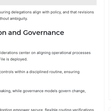
ing delegations align with policy, and that revisions
thout ambiguity.
ion and Governance
derations center on aligning operational processes
File is deployed.
controls within a disciplined routine, ensuring
 making, while governance models govern change,
option empower secure, flexible routing verifications