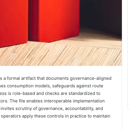
ts a formal artifact that documents governance-aligned
fines consumption models, safeguards against route
ess is role-based and checks are standardized to
ors. The file enables interoperable implementation
invites scrutiny of governance, accountability, and
l operators apply these controls in practice to maintain