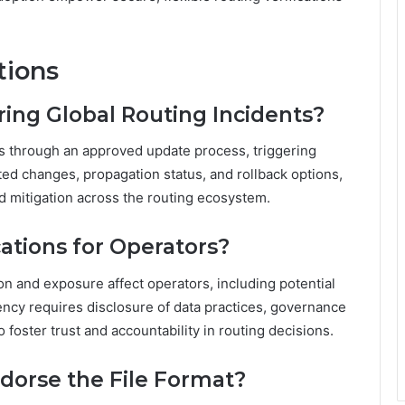
tions
ring Global Routing Incidents?
ts through an approved update process, triggering
ted changes, propagation status, and rollback options,
pid mitigation across the routing ecosystem.
ations for Operators?
on and exposure affect operators, including potential
ency requires disclosure of data practices, governance
o foster trust and accountability in routing decisions.
dorse the File Format?