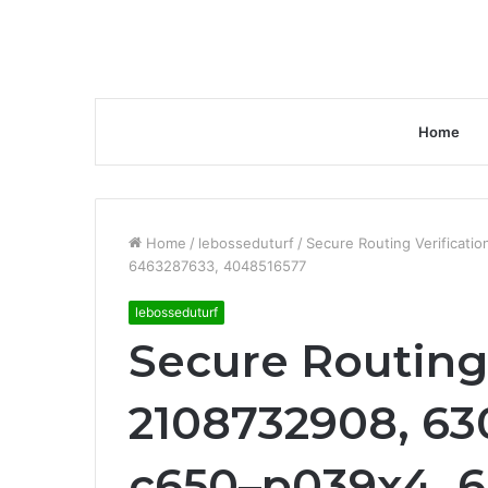
Home
Home
/
lebosseduturf
/
Secure Routing Verificati
6463287633, 4048516577
lebosseduturf
Secure Routing 
2108732908, 63
c650–p039x4, 6