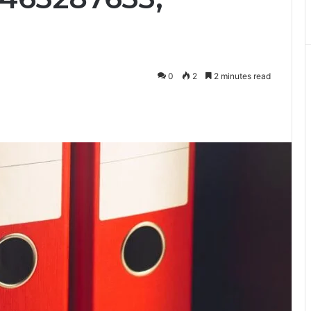
0
2
2 minutes read