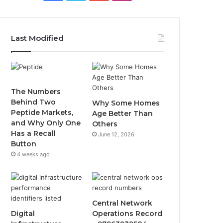
Last Modified
The Numbers
Behind Two
Why Some Homes
Peptide Markets,
Age Better Than
and Why Only One
Others
Has a Recall
June 12, 2026
Button
4 weeks ago
Central Network
Digital
Operations Record