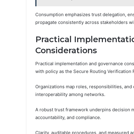
Consumption emphasizes trust delegation, ensur
propagate consistently across stakeholders wi
Practical Implementat
Considerations
Practical implementation and governance consi
with policy as the Secure Routing Verification 
Organizations map roles, responsibilities, and 
interoperability among networks.
A robust trust framework underpins decision
accountability, and compliance.
Clarity, auditable procedures, and measured ad