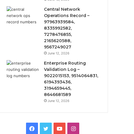
Central Network
Operations Record –
97963939584,
8335992582,
7278476855,
2165620588,
9567249027
June 12, 2026
Enterprise Routing
Validation Log –
9022015153, 9514064831,
6194393436,
3194659445,
8646681589
June 12, 2026
Facebook
Twitter
YouTube
Instagram