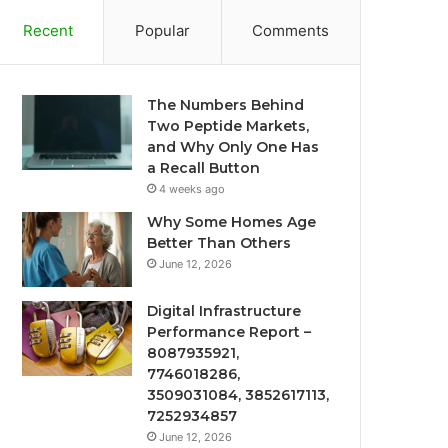
Recent
Popular
Comments
The Numbers Behind
Two Peptide Markets,
and Why Only One Has
a Recall Button
4 weeks ago
Why Some Homes Age
Better Than Others
June 12, 2026
Digital Infrastructure
Performance Report –
8087935921,
7746018286,
3509031084, 3852617113,
7252934857
June 12, 2026