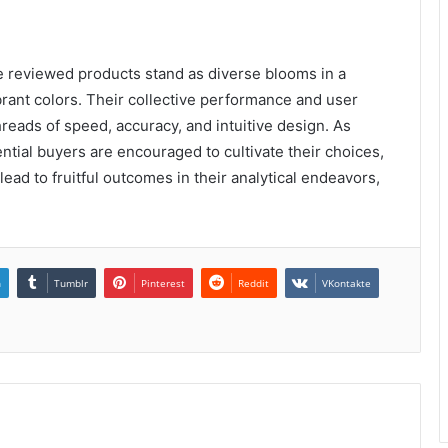
the reviewed products stand as diverse blooms in a
brant colors. Their collective performance and user
hreads of speed, accuracy, and intuitive design. As
ntial buyers are encouraged to cultivate their choices,
ead to fruitful outcomes in their analytical endeavors,
n
Tumblr
Pinterest
Reddit
VKontakte