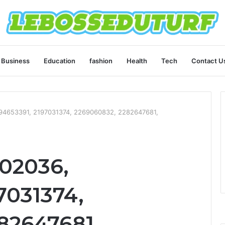
Business
Education
fashion
Health
Tech
Contact U
194653391, 2197031374, 2269060832, 2282647681,
102036,
7031374,
82647681,