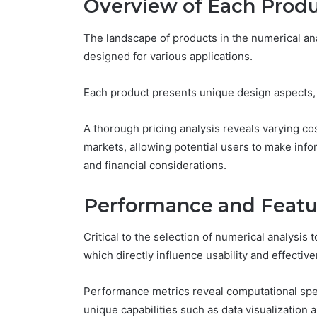
Overview of Each Prod
The landscape of products in the numerical ana
designed for various applications.
Each product presents unique design aspects, 
A thorough pricing analysis reveals varying cost
markets, allowing potential users to make inf
and financial considerations.
Performance and Featu
Critical to the selection of numerical analysis
which directly influence usability and effectiv
Performance metrics reveal computational spe
unique capabilities such as data visualization a