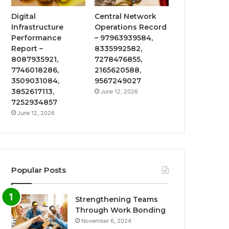
Digital
Central Network
Infrastructure
Operations Record
Performance
– 97963939584,
Report –
8335992582,
8087935921,
7278476855,
7746018286,
2165620588,
3509031084,
9567249027
3852617113,
June 12, 2026
7252934857
June 12, 2026
Popular Posts
Strengthening Teams
Through Work Bonding
November 6, 2024