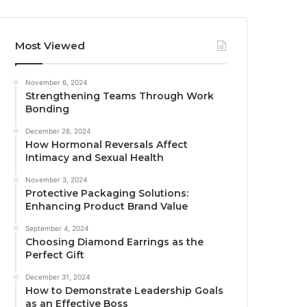
Most Viewed
November 6, 2024
Strengthening Teams Through Work
Bonding
December 28, 2024
How Hormonal Reversals Affect
Intimacy and Sexual Health
November 3, 2024
Protective Packaging Solutions:
Enhancing Product Brand Value
September 4, 2024
Choosing Diamond Earrings as the
Perfect Gift
December 31, 2024
How to Demonstrate Leadership Goals
as an Effective Boss