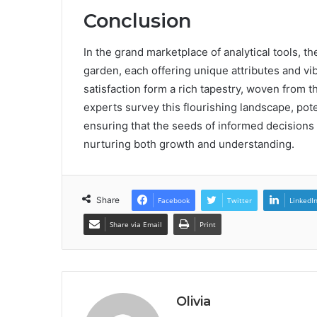
Conclusion
In the grand marketplace of analytical tools, 
garden, each offering unique attributes and vi
satisfaction form a rich tapestry, woven from t
experts survey this flourishing landscape, pote
ensuring that the seeds of informed decisions l
nurturing both growth and understanding.
Share
Facebook
Twitter
LinkedI
Share via Email
Print
Olivia