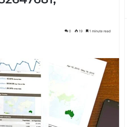
0
19
1 minute read