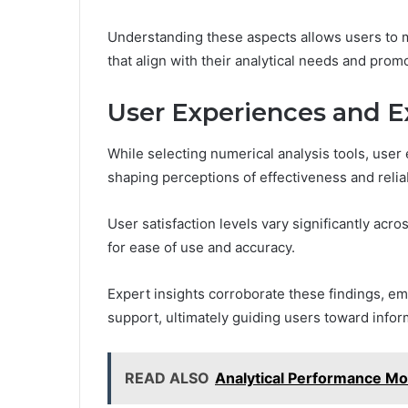
Understanding these aspects allows users to m
that align with their analytical needs and pro
User Experiences and E
While selecting numerical analysis tools, user 
shaping perceptions of effectiveness and reliab
User satisfaction levels vary significantly acr
for ease of use and accuracy.
Expert insights corroborate these findings, e
support, ultimately guiding users toward inform
READ ALSO
Analytical Performance M