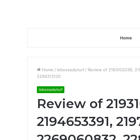
Home
Home
/
lebosseduturf
/
Review of 2193102036, 2
2294313120
lebosseduturf
Review of 2193
2194653391, 219
2269060832, 22