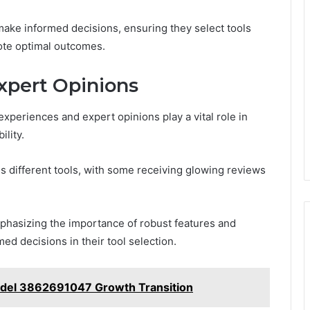
ake informed decisions, ensuring they select tools
mote optimal outcomes.
xpert Opinions
experiences and expert opinions play a vital role in
ility.
oss different tools, with some receiving glowing reviews
mphasizing the importance of robust features and
ed decisions in their tool selection.
odel 3862691047 Growth Transition