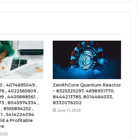
 , 4074695049 ,
ZenithCore Quantum Reactor
6 , 4022565609 ,
– 8325325297, 4698931770,
9 , 4405888561 ,
8444213785, 8014464033,
3 , 8045974334 ,
8332076202
 , 8555894252 ,
June 11, 2026
1 , 5414224094
ld a Profitable
re
 2025