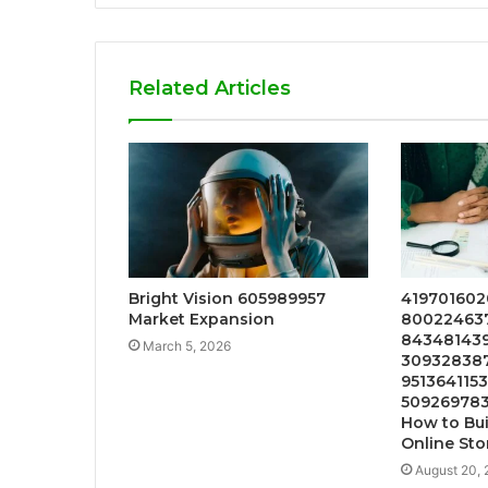
Related Articles
Bright Vision 605989957
4197016020
Market Expansion
800224637
843481439
March 5, 2026
309328387
9513641153
509269783
How to Bui
Online Sto
August 20,