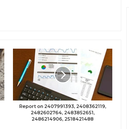
Report on 2407991393, 2408362119,
2482602764, 2483852651,
2486214906, 2518421488