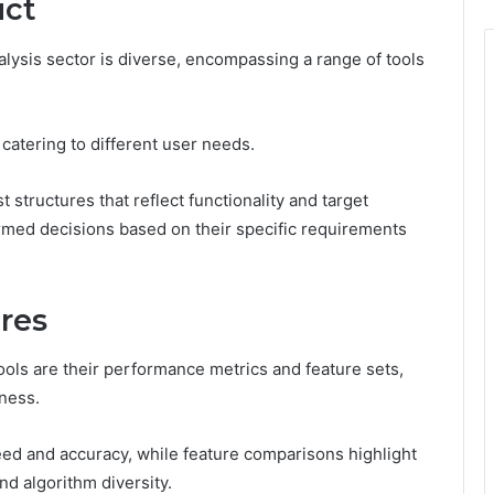
uct
lysis sector is diverse, encompassing a range of tools
catering to different user needs.
 structures that reflect functionality and target
ormed decisions based on their specific requirements
res
 tools are their performance metrics and feature sets,
eness.
ed and accuracy, while feature comparisons highlight
nd algorithm diversity.