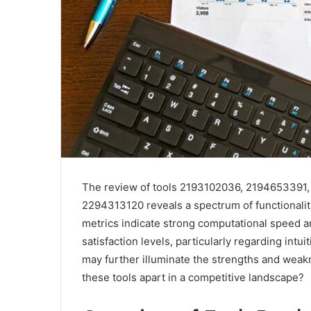
The review of tools 2193102036, 2194653391
2294313120 reveals a spectrum of functionalit
metrics indicate strong computational speed a
satisfaction levels, particularly regarding intu
may further illuminate the strengths and weak
these tools apart in a competitive landscape?