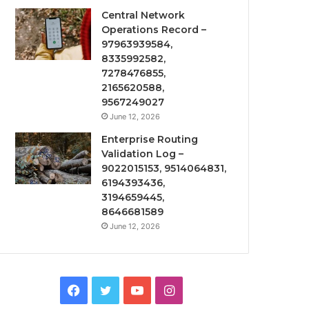
Central Network
Operations Record –
97963939584,
8335992582,
7278476855,
2165620588,
9567249027
June 12, 2026
Enterprise Routing
Validation Log –
9022015153, 9514064831,
6194393436,
3194659445,
8646681589
June 12, 2026
Facebook
Twitter
YouTube
Instagram