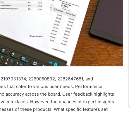
, 2197031374, 2269060832, 2282647681, and
ies that cater to various user needs. Performance
nd accuracy across the board. User feedback highlights
itive interfaces. However, the nuances of expert insights
nesses of these products. What specific features set