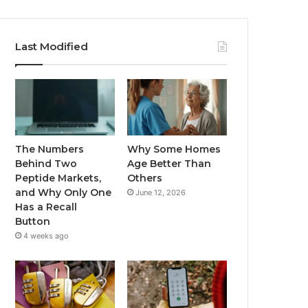
Last Modified
The Numbers
Why Some Homes
Behind Two
Age Better Than
Peptide Markets,
Others
and Why Only One
June 12, 2026
Has a Recall
Button
4 weeks ago