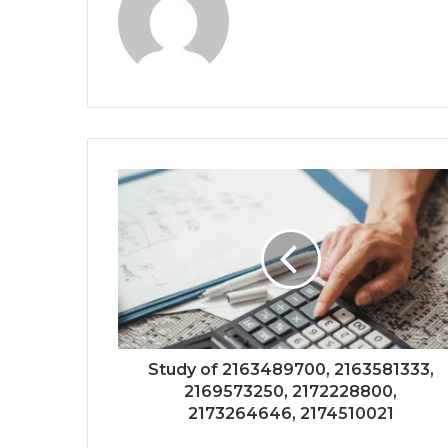
Study of 2163489700, 2163581333,
2169573250, 2172228800,
2173264646, 2174510021