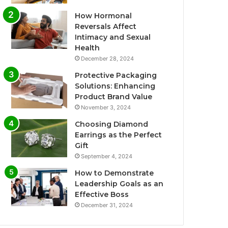
How Hormonal
Reversals Affect
Intimacy and Sexual
Health
December 28, 2024
Protective Packaging
Solutions: Enhancing
Product Brand Value
November 3, 2024
Choosing Diamond
Earrings as the Perfect
Gift
September 4, 2024
How to Demonstrate
Leadership Goals as an
Effective Boss
December 31, 2024