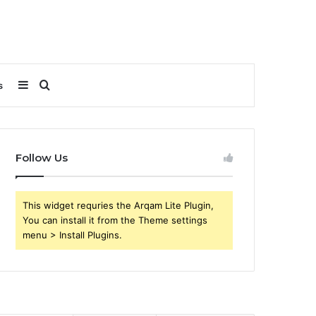
Sidebar
Search
s
for
Follow Us
This widget requries the Arqam Lite Plugin,
You can install it from the Theme settings
menu > Install Plugins.