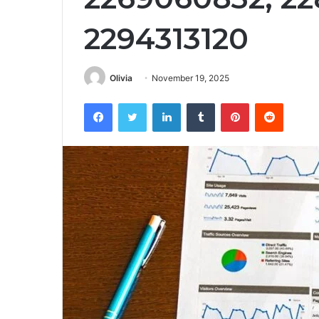
2294313120
Olivia
November 19, 2025
Facebook
Twitter
LinkedIn
Tumblr
Pinterest
Reddit