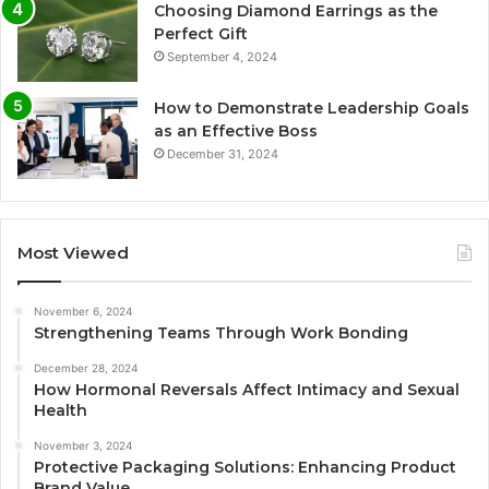
Choosing Diamond Earrings as the
Perfect Gift
September 4, 2024
How to Demonstrate Leadership Goals
as an Effective Boss
December 31, 2024
Most Viewed
November 6, 2024
Strengthening Teams Through Work Bonding
December 28, 2024
How Hormonal Reversals Affect Intimacy and Sexual
Health
November 3, 2024
Protective Packaging Solutions: Enhancing Product
Brand Value