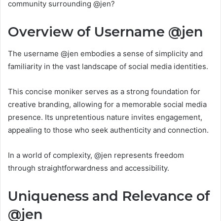
community surrounding @jen?
Overview of Username @jen
The username @jen embodies a sense of simplicity and
familiarity in the vast landscape of social media identities.
This concise moniker serves as a strong foundation for
creative branding, allowing for a memorable social media
presence. Its unpretentious nature invites engagement,
appealing to those who seek authenticity and connection.
In a world of complexity, @jen represents freedom
through straightforwardness and accessibility.
Uniqueness and Relevance of
@jen