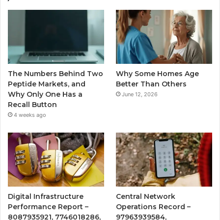
The Numbers Behind Two
Why Some Homes Age
Peptide Markets, and
Better Than Others
Why Only One Has a
June 12, 2026
Recall Button
4 weeks ago
Digital Infrastructure
Central Network
Performance Report –
Operations Record –
8087935921, 7746018286,
97963939584,