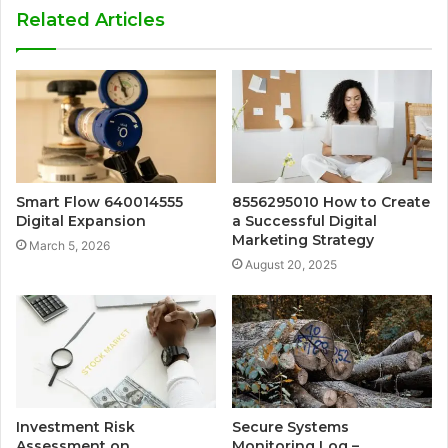
Related Articles
Smart Flow 640014555
8556295010 How to Create
Digital Expansion
a Successful Digital
Marketing Strategy
March 5, 2026
August 20, 2025
Investment Risk
Secure Systems
Assessment on
Monitoring Log –