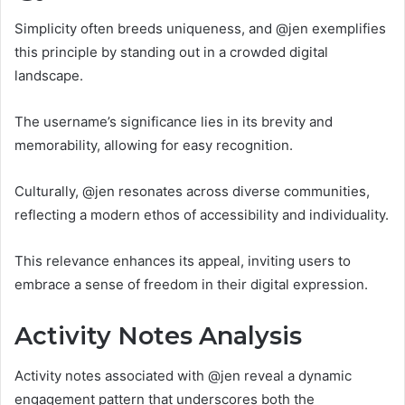
Simplicity often breeds uniqueness, and @jen exemplifies
this principle by standing out in a crowded digital
landscape.
The username’s significance lies in its brevity and
memorability, allowing for easy recognition.
Culturally, @jen resonates across diverse communities,
reflecting a modern ethos of accessibility and individuality.
This relevance enhances its appeal, inviting users to
embrace a sense of freedom in their digital expression.
Activity Notes Analysis
Activity notes associated with @jen reveal a dynamic
engagement pattern that underscores both the