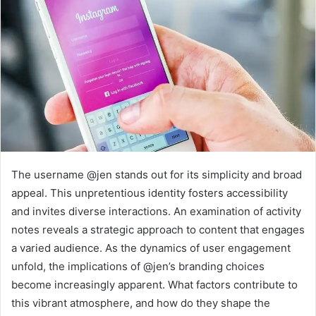
The username @jen stands out for its simplicity and broad
appeal. This unpretentious identity fosters accessibility
and invites diverse interactions. An examination of activity
notes reveals a strategic approach to content that engages
a varied audience. As the dynamics of user engagement
unfold, the implications of @jen’s branding choices
become increasingly apparent. What factors contribute to
this vibrant atmosphere, and how do they shape the