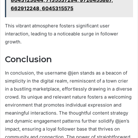
662912248, 6045315575
This vibrant atmosphere fosters significant user
interaction, leading to a noticeable surge in follower
growth.
Conclusion
In conclusion, the username @jen stands as a beacon of
simplicity in the digital realm, reminiscent of a town crier
in a bustling marketplace, effortlessly drawing in a diverse
crowd. Its unique and relevant nature fosters a welcoming
environment that promotes individual expression and
meaningful interactions. The thoughtful content strategy
and dynamic engagement patterns further solidify @jen’s
impact, ensuring a loyal follower base that thrives on
community and connection. The power of straightforward