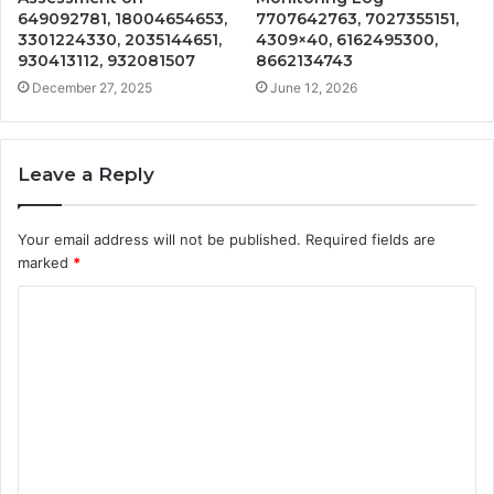
649092781, 18004654653,
7707642763, 7027355151,
3301224330, 2035144651,
4309×40, 6162495300,
930413112, 932081507
8662134743
December 27, 2025
June 12, 2026
Leave a Reply
Your email address will not be published.
Required fields are
marked
*
C
o
m
m
e
n