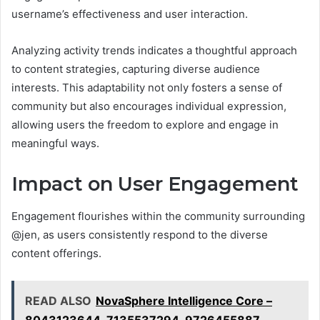
username’s effectiveness and user interaction.
Analyzing activity trends indicates a thoughtful approach
to content strategies, capturing diverse audience
interests. This adaptability not only fosters a sense of
community but also encourages individual expression,
allowing users the freedom to explore and engage in
meaningful ways.
Impact on User Engagement
Engagement flourishes within the community surrounding
@jen, as users consistently respond to the diverse
content offerings.
READ ALSO
NovaSphere Intelligence Core –
8043123644, 7135537294, 9726455887,