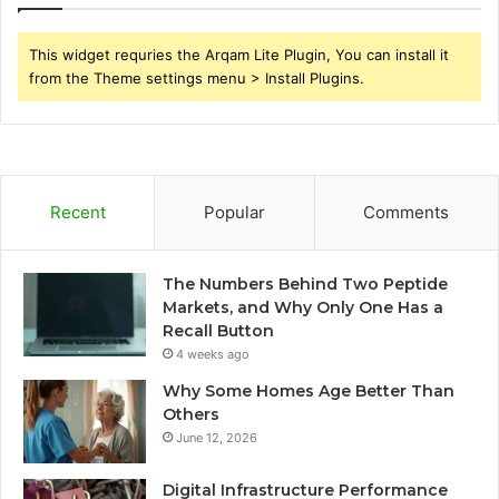
This widget requries the Arqam Lite Plugin, You can install it
from the Theme settings menu > Install Plugins.
Recent
Popular
Comments
The Numbers Behind Two Peptide
Markets, and Why Only One Has a
Recall Button
4 weeks ago
Why Some Homes Age Better Than
Others
June 12, 2026
Digital Infrastructure Performance