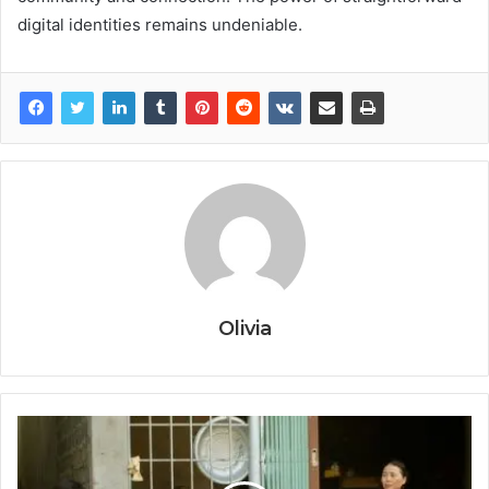
digital identities remains undeniable.
Olivia