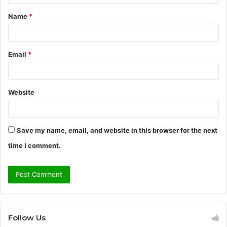
t
Name
*
*
Email
*
Website
Save my name, email, and website in this browser for the next
time I comment.
Follow Us