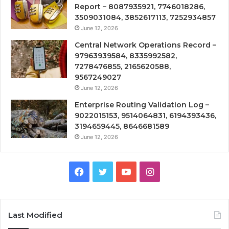
Report – 8087935921, 7746018286,
3509031084, 3852617113, 7252934857
June 12, 2026
Central Network Operations Record –
97963939584, 8335992582,
7278476855, 2165620588,
9567249027
June 12, 2026
Enterprise Routing Validation Log –
9022015153, 9514064831, 6194393436,
3194659445, 8646681589
June 12, 2026
Facebook
Twitter
YouTube
Instagram
Last Modified