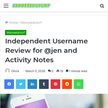
Menu
S
fo
Home
/
lebosseduturf
lebosseduturf
Independent Username
Review for @jen and
Activity Notes
Olivia
March 5, 2026
0
16
1 minute read
Facebook
Twitter
LinkedIn
Tumblr
Pinterest
Reddit
WhatsApp