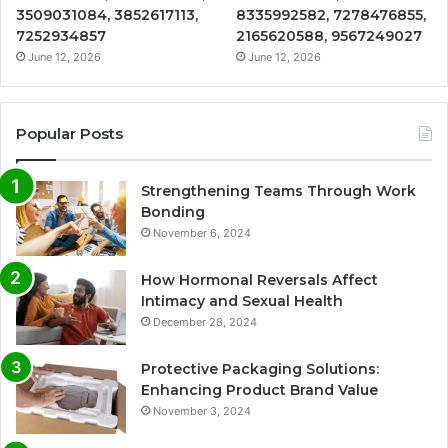
3509031084, 3852617113,
8335992582, 7278476855,
7252934857
2165620588, 9567249027
June 12, 2026
June 12, 2026
Popular Posts
Strengthening Teams Through Work
Bonding
November 6, 2024
How Hormonal Reversals Affect
Intimacy and Sexual Health
December 28, 2024
Protective Packaging Solutions:
Enhancing Product Brand Value
November 3, 2024