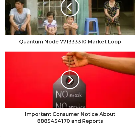
Quantum Node 771333310 Market Loop
Important Consumer Notice About
8885454170 and Reports