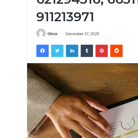
911213971
Olivia
December 27, 2025
Facebook
Twitter
LinkedIn
Tumblr
Pinterest
Reddit