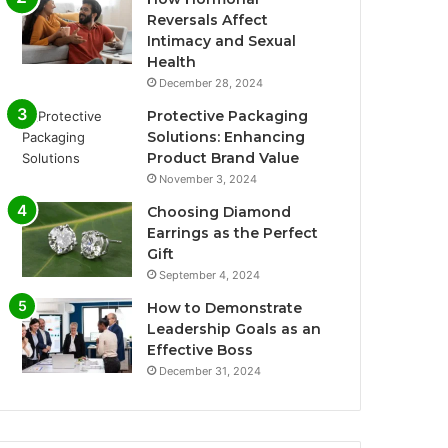
Reversals Affect
Intimacy and Sexual
Health
December 28, 2024
Protective Packaging
Solutions: Enhancing
Product Brand Value
November 3, 2024
Choosing Diamond
Earrings as the Perfect
Gift
September 4, 2024
How to Demonstrate
Leadership Goals as an
Effective Boss
December 31, 2024