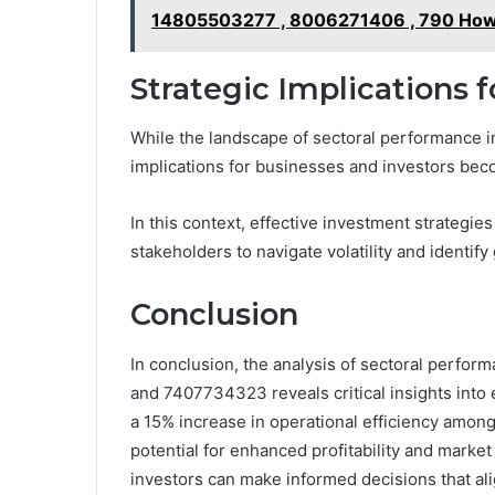
14805503277 , 8006271406 , 790 How t
Strategic Implications 
While the landscape of sectoral performance in
implications for businesses and investors be
In this context, effective investment strategie
stakeholders to navigate volatility and identif
Conclusion
In conclusion, the analysis of sectoral perfo
and 7407734323 reveals critical insights into 
a 15% increase in operational efficiency among
potential for enhanced profitability and marke
investors can make informed decisions that al