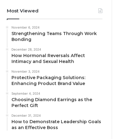
Most Viewed
November 6, 2024
Strengthening Teams Through Work
Bonding
December 28, 2024
How Hormonal Reversals Affect
Intimacy and Sexual Health
November 3, 2024
Protective Packaging Solutions:
Enhancing Product Brand Value
September 4, 2024
Choosing Diamond Earrings as the
Perfect Gift
December 31, 2024
How to Demonstrate Leadership Goals
as an Effective Boss