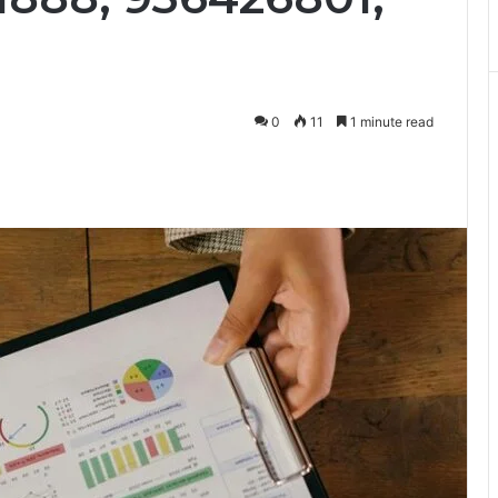
0
11
1 minute read