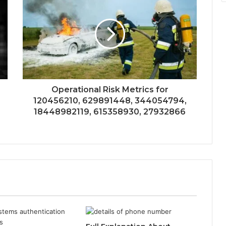
Operational Risk Metrics for
120456210, 629891448, 344054794,
18448982119, 615358930, 27932866