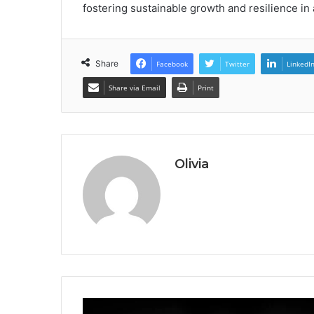
fostering sustainable growth and resilience in 
Share
Facebook
Twitter
LinkedI
Share via Email
Print
Olivia