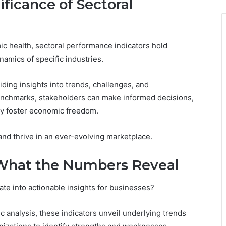
ficance of Sectoral
c health, sectoral performance indicators hold
namics of specific industries.
ding insights into trends, challenges, and
enchmarks, stakeholders can make informed decisions,
ly foster economic freedom.
nd thrive in an ever-evolving marketplace.
 What the Numbers Reveal
te into actionable insights for businesses?
c analysis, these indicators unveil underlying trends