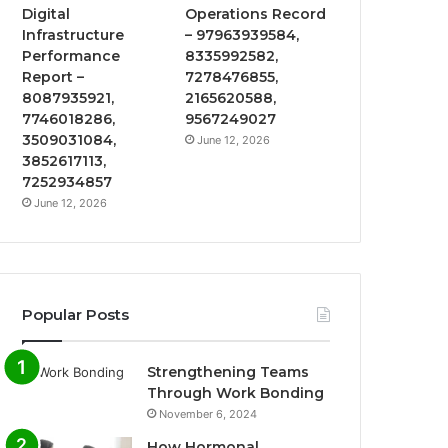
Digital
Operations Record
Infrastructure
– 97963939584,
Performance
8335992582,
Report –
7278476855,
8087935921,
2165620588,
7746018286,
9567249027
3509031084,
June 12, 2026
3852617113,
7252934857
June 12, 2026
Popular Posts
Strengthening Teams
Through Work Bonding
November 6, 2024
How Hormonal