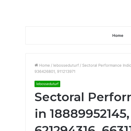
Home
Home
/
lebosseduturf
/
Sectoral Performance Ind
936426801, 911213971
lebosseduturf
Sectoral Perfo
in 18889952145
621294316, 6631