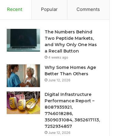
Recent
Popular
Comments
The Numbers Behind
Two Peptide Markets,
and Why Only One Has
a Recall Button
4 weeks ago
Why Some Homes Age
Better Than Others
June 12, 2026
Digital Infrastructure
Performance Report –
8087935921,
7746018286,
3509031084, 3852617113,
7252934857
June 12, 2026