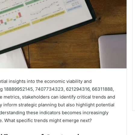
ial insights into the economic viability and
uding 18889952145, 7407734323, 621294316, 66311888,
metrics, stakeholders can identify critical trends and
y inform strategic planning but also highlight potential
nderstanding these indicators becomes increasingly
ive. What specific trends might emerge next?