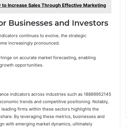
o Increase Sales Through Effective Marketing
for Businesses and Investors
dicators continues to evolve, the strategic
come increasingly pronounced.
s hinge on accurate market forecasting, enabling
y growth opportunities.
rmance indicators across industries such as 18889952145
economic trends and competitive positioning. Notably,
 leading firms within these sectors highlights the
t share. By leveraging these metrics, businesses and
ign with emerging market dynamics, ultimately