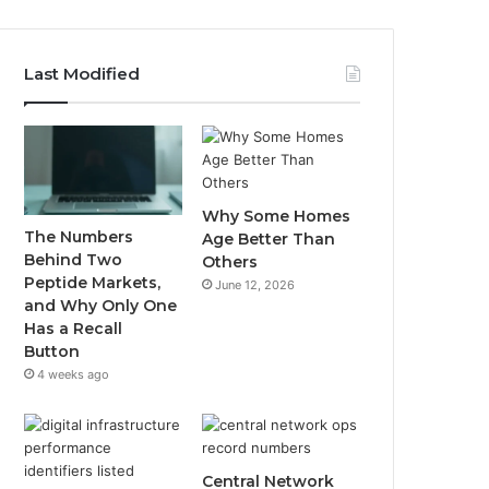
Last Modified
Why Some Homes
The Numbers
Age Better Than
Behind Two
Others
Peptide Markets,
June 12, 2026
and Why Only One
Has a Recall
Button
4 weeks ago
Central Network