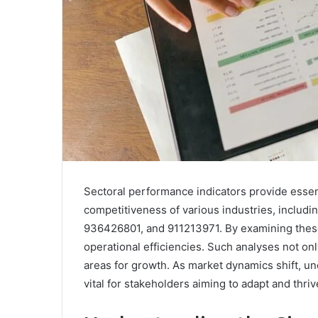
Sectoral performance indicators provide essent
competitiveness of various industries, incl
936426801, and 911213971. By examining these 
operational efficiencies. Such analyses not onl
areas for growth. As market dynamics shift, u
vital for stakeholders aiming to adapt and thr