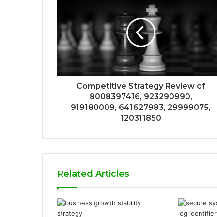
Competitive Strategy Review of
8008397416, 923290990,
919180009, 641627983, 29999075,
120311850
Related Articles