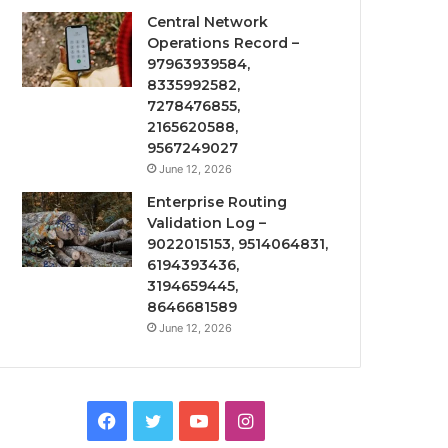
Central Network
Operations Record –
97963939584,
8335992582,
7278476855,
2165620588,
9567249027
June 12, 2026
Enterprise Routing
Validation Log –
9022015153, 9514064831,
6194393436,
3194659445,
8646681589
June 12, 2026
Facebook
Twitter
YouTube
Instagram