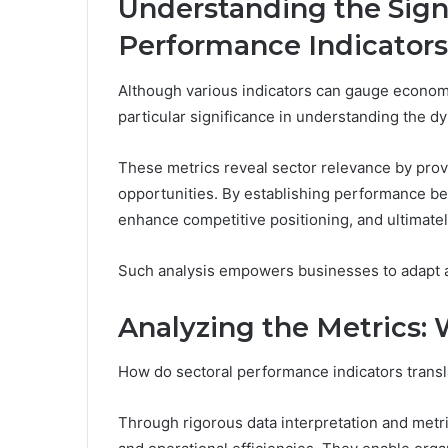
Understanding the Signi
Performance Indicators
Although various indicators can gauge economi
particular significance in understanding the dy
These metrics reveal sector relevance by provi
opportunities. By establishing performance b
enhance competitive positioning, and ultimate
Such analysis empowers businesses to adapt a
Analyzing the Metrics:
How do sectoral performance indicators transla
Through rigorous data interpretation and metri