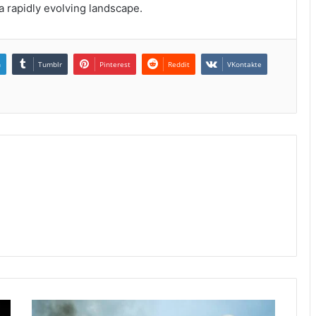
a rapidly evolving landscape.
n
Tumblr
Pinterest
Reddit
VKontakte