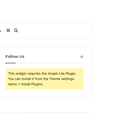
Sidebar
Search
s
for
Follow Us
This widget requries the Arqam Lite Plugin,
You can install it from the Theme settings
menu > Install Plugins.