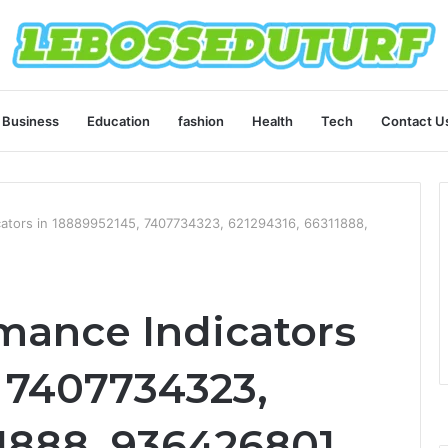
Business
Education
fashion
Health
Tech
Contact U
icators in 18889952145, 7407734323, 621294316, 66311888,
rmance Indicators
, 7407734323,
1888, 936426801,