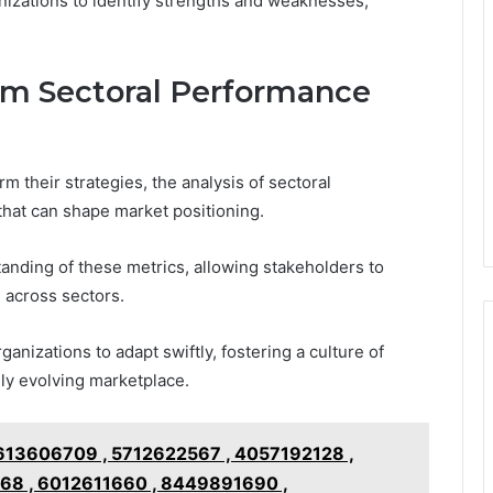
nizations to identify strengths and weaknesses,
om Sectoral Performance
m their strategies, the analysis of sectoral
 that can shape market positioning.
anding of these metrics, allowing stakeholders to
 across sectors.
anizations to adapt swiftly, fostering a culture of
dly evolving marketplace.
3606709 , 5712622567 , 4057192128 ,
68 , 6012611660 , 8449891690 ,