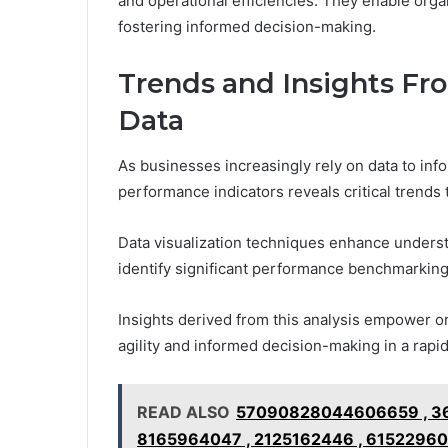
and operational efficiencies. They enable orga
fostering informed decision-making.
Trends and Insights Fr
Data
As businesses increasingly rely on data to infor
performance indicators reveals critical trends
Data visualization techniques enhance underst
identify significant performance benchmarking
Insights derived from this analysis empower org
agility and informed decision-making in a rapi
READ ALSO
57090828044606659 , 361
8165964047 , 2125162446 , 61522960