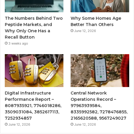
The Numbers Behind Two
Why Some Homes Age
Peptide Markets, and
Better Than Others
Why Only One Has a
June 12, 2026
Recall Button
3 weeks ago
Digital Infrastructure
Central Network
Performance Report –
Operations Record –
8087935921, 7746018286,
97963939584,
3509031084, 3852617113,
8335992582, 7278476855,
7252934857
2165620588, 9567249027
June 12, 2026
June 12, 2026