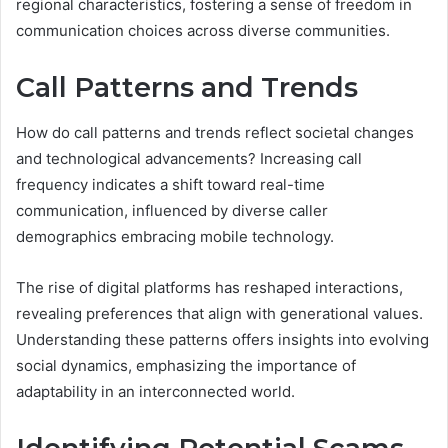
regional characteristics, fostering a sense of freedom in
communication choices across diverse communities.
Call Patterns and Trends
How do call patterns and trends reflect societal changes
and technological advancements? Increasing call
frequency indicates a shift toward real-time
communication, influenced by diverse caller
demographics embracing mobile technology.
The rise of digital platforms has reshaped interactions,
revealing preferences that align with generational values.
Understanding these patterns offers insights into evolving
social dynamics, emphasizing the importance of
adaptability in an interconnected world.