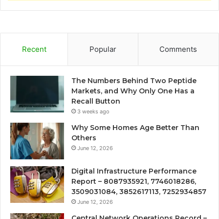
Recent
Popular
Comments
The Numbers Behind Two Peptide
Markets, and Why Only One Has a
Recall Button
3 weeks ago
Why Some Homes Age Better Than
Others
June 12, 2026
Digital Infrastructure Performance
Report – 8087935921, 7746018286,
3509031084, 3852617113, 7252934857
June 12, 2026
Central Network Operations Record –