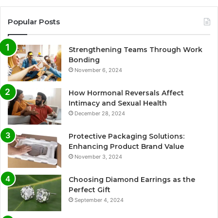
Popular Posts
Strengthening Teams Through Work
Bonding
November 6, 2024
How Hormonal Reversals Affect
Intimacy and Sexual Health
December 28, 2024
Protective Packaging Solutions:
Enhancing Product Brand Value
November 3, 2024
Choosing Diamond Earrings as the
Perfect Gift
September 4, 2024