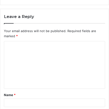
Leave a Reply
Your email address will not be published.
Required fields are
marked
*
C
o
m
m
e
n
t
Name
*
*