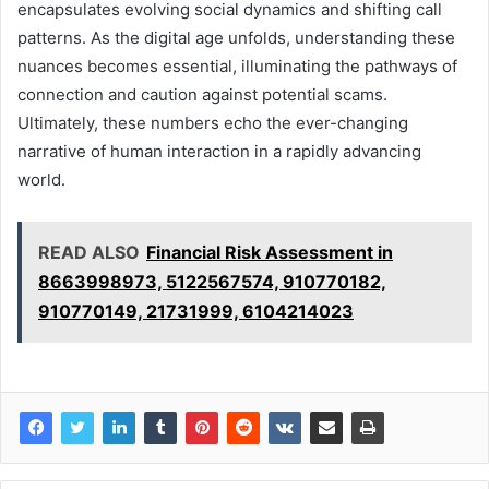
encapsulates evolving social dynamics and shifting call
patterns. As the digital age unfolds, understanding these
nuances becomes essential, illuminating the pathways of
connection and caution against potential scams.
Ultimately, these numbers echo the ever-changing
narrative of human interaction in a rapidly advancing
world.
READ ALSO
Financial Risk Assessment in
8663998973, 5122567574, 910770182,
910770149, 21731999, 6104214023