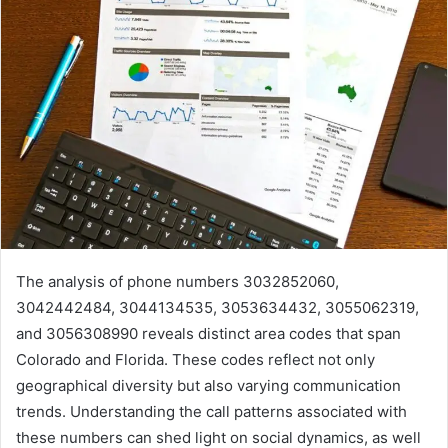
The analysis of phone numbers 3032852060,
3042442484, 3044134535, 3053634432, 3055062319,
and 3056308990 reveals distinct area codes that span
Colorado and Florida. These codes reflect not only
geographical diversity but also varying communication
trends. Understanding the call patterns associated with
these numbers can shed light on social dynamics, as well