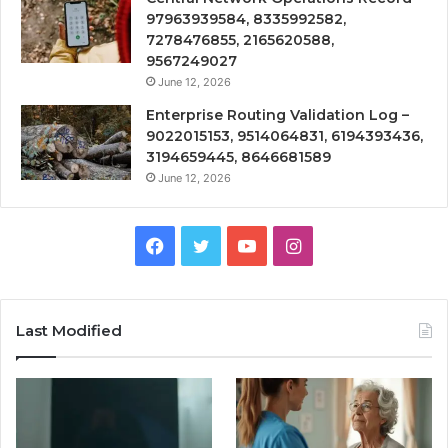
97963939584, 8335992582,
7278476855, 2165620588,
9567249027
June 12, 2026
Enterprise Routing Validation Log –
9022015153, 9514064831, 6194393436,
3194659445, 8646681589
June 12, 2026
Facebook
Twitter
YouTube
Instagram
Last Modified