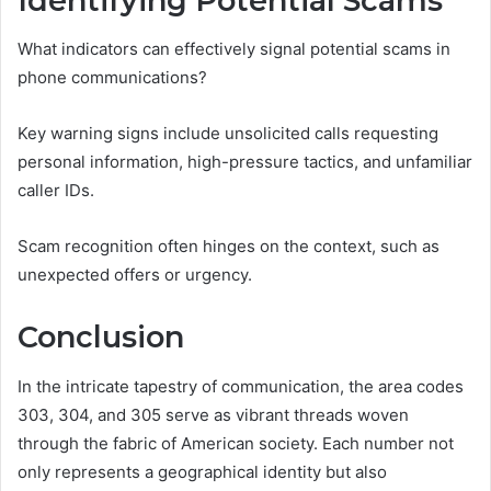
Identifying Potential Scams
What indicators can effectively signal potential scams in
phone communications?
Key warning signs include unsolicited calls requesting
personal information, high-pressure tactics, and unfamiliar
caller IDs.
Scam recognition often hinges on the context, such as
unexpected offers or urgency.
Conclusion
In the intricate tapestry of communication, the area codes
303, 304, and 305 serve as vibrant threads woven
through the fabric of American society. Each number not
only represents a geographical identity but also