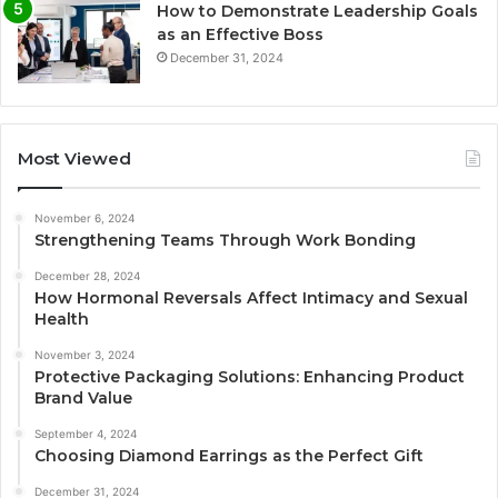
How to Demonstrate Leadership Goals
as an Effective Boss
December 31, 2024
Most Viewed
November 6, 2024
Strengthening Teams Through Work Bonding
December 28, 2024
How Hormonal Reversals Affect Intimacy and Sexual
Health
November 3, 2024
Protective Packaging Solutions: Enhancing Product
Brand Value
September 4, 2024
Choosing Diamond Earrings as the Perfect Gift
December 31, 2024