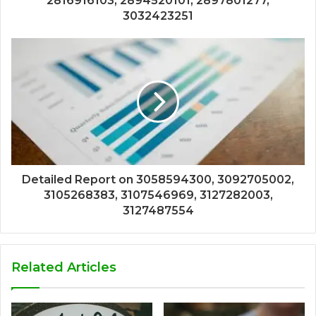
2816916103, 2894520101, 2897801277,
3032423251
Detailed Report on 3058594300, 3092705002,
3105268383, 3107546969, 3127282003,
3127487554
Related Articles