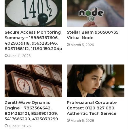
Secure Access Monitoring
Stellar Beam 930500735
Summary – 18886367606,
Virtual Node
4029339118, 9563285146,
March 5, 2026
8037168112, 111.90.150.204p
June 11, 2026
ZenithWave Dynamic
Professional Corporate
Engine – 7863564642,
Contact 0120 827 080
8014363101, 8559901009,
Authentic Tech Service
5417666200, 4123879299
March 5, 2026
June 11, 2026