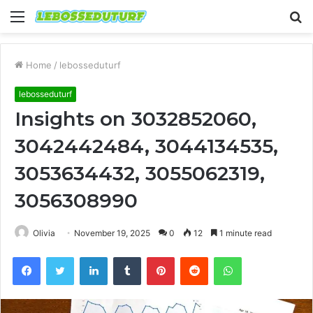
Menu
S
fo
Home
/
lebosseduturf
lebosseduturf
Insights on 3032852060,
3042442484, 3044134535,
3053634432, 3055062319,
3056308990
Olivia
November 19, 2025
0
12
1 minute read
Facebook
Twitter
LinkedIn
Tumblr
Pinterest
Reddit
WhatsApp