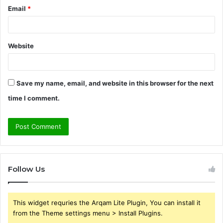
Email
*
Website
Save my name, email, and website in this browser for the next
time I comment.
Follow Us
This widget requries the Arqam Lite Plugin, You can install it
from the Theme settings menu > Install Plugins.