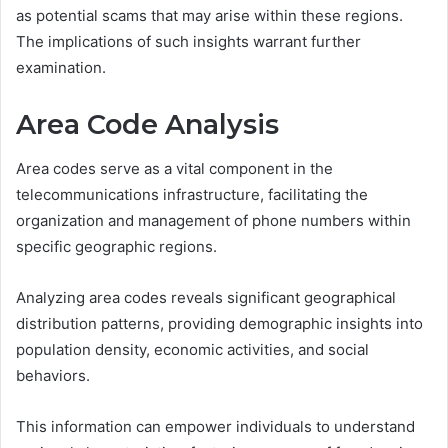
as potential scams that may arise within these regions.
The implications of such insights warrant further
examination.
Area Code Analysis
Area codes serve as a vital component in the
telecommunications infrastructure, facilitating the
organization and management of phone numbers within
specific geographic regions.
Analyzing area codes reveals significant geographical
distribution patterns, providing demographic insights into
population density, economic activities, and social
behaviors.
This information can empower individuals to understand