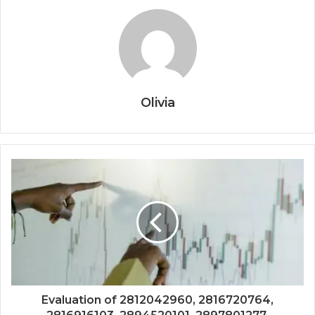
Olivia
Evaluation of 2812042960, 2816720764,