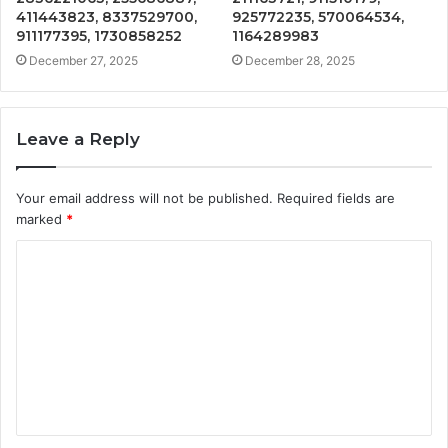
411443823, 8337529700,
925772235, 570064534,
911177395, 1730858252
1164289983
December 27, 2025
December 28, 2025
Leave a Reply
Your email address will not be published.
Required fields are
marked
*
C
o
m
m
e
n
t