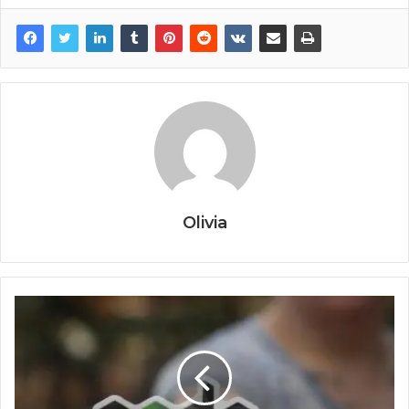
Olivia