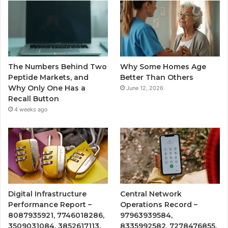
The Numbers Behind Two
Why Some Homes Age
Peptide Markets, and
Better Than Others
Why Only One Has a
June 12, 2026
Recall Button
4 weeks ago
Digital Infrastructure
Central Network
Performance Report –
Operations Record –
8087935921, 7746018286,
97963939584,
3509031084, 3852617113,
8335992582, 7278476855,