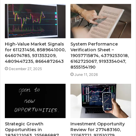
High-Value Market Signals
System Performance
for 611231456, 8589641000,
Verification Sheet –
646074785, 931353209,
19057715874, 4379253018,
4809447235, 8664872643
6162725067, 9193354047,
8555154190
December 27, 2025
June 11, 2026
Strategic Growth
Investment Opportunity
Opportunities in
Review for 277483160,
2836221063, 255686887,
211163721, 911510179,