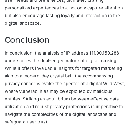
user needs and preferences, ultimately crafting
personalized experiences that not only capture attention
but also encourage lasting loyalty and interaction in the
digital landscape.
Conclusion
In conclusion, the analysis of IP address 111.90.150.288
underscores the dual-edged nature of digital tracking.
While it offers invaluable insights for targeted marketing
akin to a modern-day crystal ball, the accompanying
privacy concerns evoke the specter of a digital Wild West,
where vulnerabilities may be exploited by malicious
entities. Striking an equilibrium between effective data
utilization and robust privacy protections is imperative to
navigate the complexities of the digital landscape and
safeguard user trust.