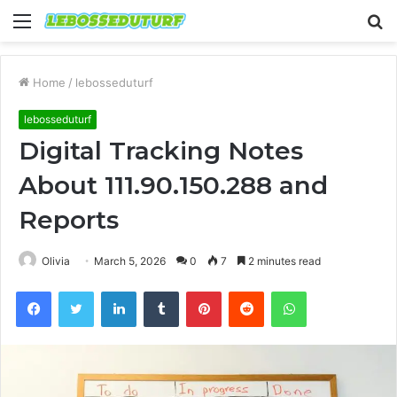
Menu
S
fo
Home
/
lebosseduturf
lebosseduturf
Digital Tracking Notes
About 111.90.150.288 and
Reports
Olivia
March 5, 2026
0
7
2 minutes read
Facebook
Twitter
LinkedIn
Tumblr
Pinterest
Reddit
WhatsApp