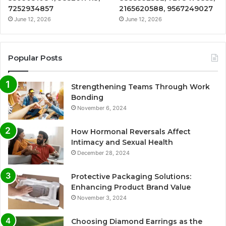
7252934857
2165620588, 9567249027
June 12, 2026
June 12, 2026
Popular Posts
Strengthening Teams Through Work
Bonding
November 6, 2024
How Hormonal Reversals Affect
Intimacy and Sexual Health
December 28, 2024
Protective Packaging Solutions:
Enhancing Product Brand Value
November 3, 2024
Choosing Diamond Earrings as the