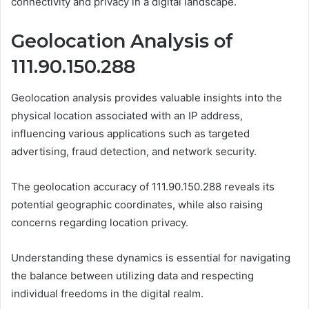
connectivity and privacy in a digital landscape.
Geolocation Analysis of
111.90.150.288
Geolocation analysis provides valuable insights into the
physical location associated with an IP address,
influencing various applications such as targeted
advertising, fraud detection, and network security.
The geolocation accuracy of 111.90.150.288 reveals its
potential geographic coordinates, while also raising
concerns regarding location privacy.
Understanding these dynamics is essential for navigating
the balance between utilizing data and respecting
individual freedoms in the digital realm.