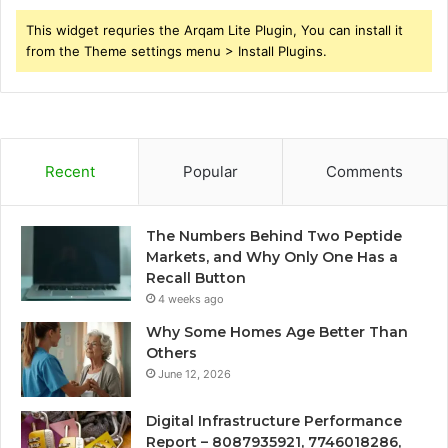
This widget requries the Arqam Lite Plugin, You can install it
from the Theme settings menu > Install Plugins.
Recent
Popular
Comments
The Numbers Behind Two Peptide
Markets, and Why Only One Has a
Recall Button
4 weeks ago
Why Some Homes Age Better Than
Others
June 12, 2026
Digital Infrastructure Performance
Report – 8087935921, 7746018286,