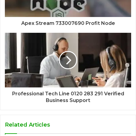
Apex Stream 733007690 Profit Node
Professional Tech Line 0120 283 291 Verified
Business Support
Related Articles