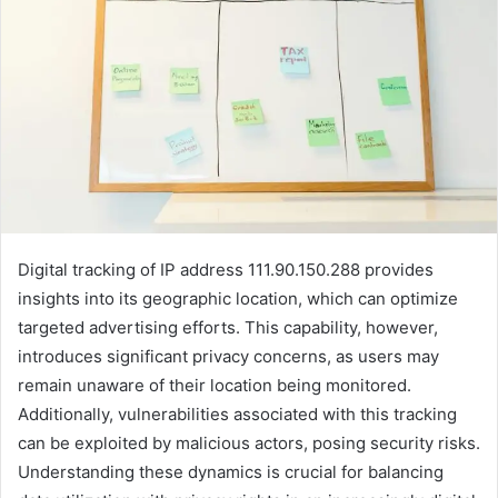
Digital tracking of IP address 111.90.150.288 provides
insights into its geographic location, which can optimize
targeted advertising efforts. This capability, however,
introduces significant privacy concerns, as users may
remain unaware of their location being monitored.
Additionally, vulnerabilities associated with this tracking
can be exploited by malicious actors, posing security risks.
Understanding these dynamics is crucial for balancing