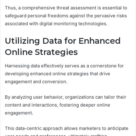
Thus, a comprehensive threat assessment is essential to
safeguard personal freedoms against the pervasive risks
associated with digital monitoring technologies.
Utilizing Data for Enhanced
Online Strategies
Harnessing data effectively serves as a cornerstone for
developing enhanced online strategies that drive
engagement and conversion.
By analyzing user behavior, organizations can tailor their
content and interactions, fostering deeper online
engagement.
This data-centric approach allows marketers to anticipate