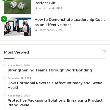
Perfect Gift
September 4, 2024
How to Demonstrate Leadership Goals
as an Effective Boss
December 31, 2024
Most Viewed
November 6, 2024
Strengthening Teams Through Work Bonding
December 28, 2024
How Hormonal Reversals Affect Intimacy and Sexual
Health
November 3, 2024
Protective Packaging Solutions: Enhancing Product
Brand Value