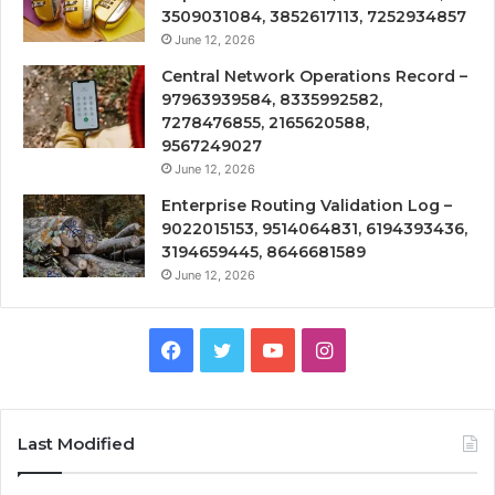
3509031084, 3852617113, 7252934857
June 12, 2026
Central Network Operations Record –
97963939584, 8335992582,
7278476855, 2165620588,
9567249027
June 12, 2026
Enterprise Routing Validation Log –
9022015153, 9514064831, 6194393436,
3194659445, 8646681589
June 12, 2026
Facebook
Twitter
YouTube
Instagram
Last Modified