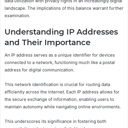
data utilization with privacy rights in an increasingly digital
landscape. The implications of this balance warrant further
examination.
Understanding IP Addresses
and Their Importance
An IP address serves as a unique identifier for devices
connected to a network, functioning much like a postal
address for digital communication.
This network identification is crucial for routing data
efficiently across the internet. Each IP address allows for
the secure exchange of information, enabling users to
maintain autonomy while navigating online environments.
This underscores its significance in fostering both