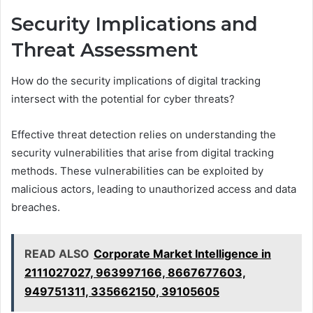
Security Implications and
Threat Assessment
How do the security implications of digital tracking
intersect with the potential for cyber threats?
Effective threat detection relies on understanding the
security vulnerabilities that arise from digital tracking
methods. These vulnerabilities can be exploited by
malicious actors, leading to unauthorized access and data
breaches.
READ ALSO
Corporate Market Intelligence in
2111027027, 963997166, 8667677603,
949751311, 335662150, 39105605