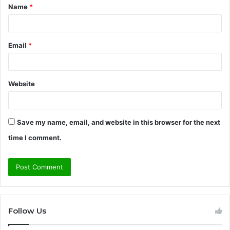
Name
*
*
Email
*
Website
Save my name, email, and website in this browser for the next
time I comment.
Follow Us