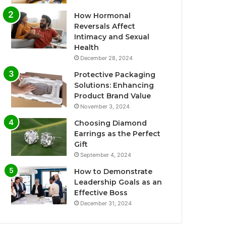
How Hormonal
Reversals Affect
Intimacy and Sexual
Health
December 28, 2024
Protective Packaging
Solutions: Enhancing
Product Brand Value
November 3, 2024
Choosing Diamond
Earrings as the Perfect
Gift
September 4, 2024
How to Demonstrate
Leadership Goals as an
Effective Boss
December 31, 2024