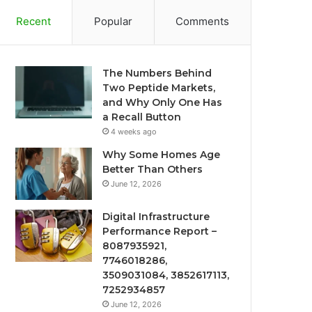
Recent
Popular
Comments
The Numbers Behind
Two Peptide Markets,
and Why Only One Has
a Recall Button
4 weeks ago
Why Some Homes Age
Better Than Others
June 12, 2026
Digital Infrastructure
Performance Report –
8087935921,
7746018286,
3509031084, 3852617113,
7252934857
June 12, 2026