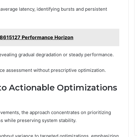
 average latency, identifying bursts and persistent
28615127 Performance Horizon
revealing gradual degradation or steady performance.
nce assessment without prescriptive optimization.
to Actionable Optimizations
rovements, the approach concentrates on prioritizing
s while preserving system stability.
ghput variance to targeted optimizations, emphasizing