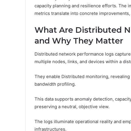
capacity planning and resilience efforts. The 
metrics translate into concrete improvements, 
What Are Distributed 
and Why They Matter
Distributed network performance logs capture
multiple nodes, links, and devices within a dis
They enable Distributed monitoring, revealing 
bandwidth profiling.
This data supports anomaly detection, capaci
preserving a neutral, objective view.
The logs illuminate operational reality and em
infrastructures.