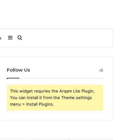
Sidebar
Search
s
for
Follow Us
This widget requries the Arqam Lite Plugin,
You can install it from the Theme settings
menu > Install Plugins.