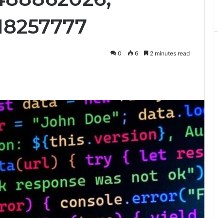
18257777
0
6
2 minutes read