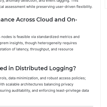
try, anomaly detection, and event tagging. This
al assessment while preserving user-driven flexibility.
ance Across Cloud and On-
nodes is feasible via standardized metrics and
n prem insights, though heterogeneity requires
etation of latency, throughput, and resource
ved in Distributed Logging?
rols, data minimization, and robust access policies;
th scalable architectures balancing privacy
suring auditability, and enforcing least-privilege data