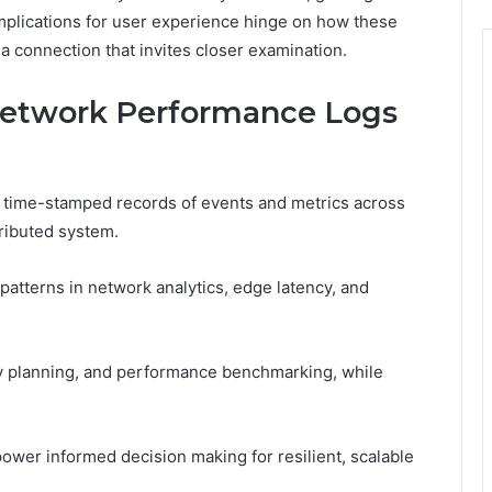
implications for user experience hinge on how these
a connection that invites closer examination.
Network Performance Logs
 time-stamped records of events and metrics across
tributed system.
patterns in network analytics, edge latency, and
ty planning, and performance benchmarking, while
power informed decision making for resilient, scalable