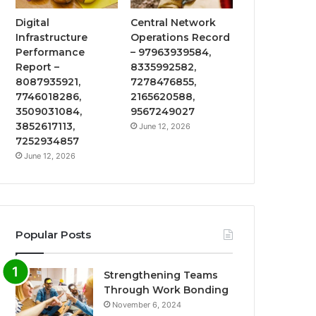
Digital
Central Network
Infrastructure
Operations Record
Performance
– 97963939584,
Report –
8335992582,
8087935921,
7278476855,
7746018286,
2165620588,
3509031084,
9567249027
3852617113,
June 12, 2026
7252934857
June 12, 2026
Popular Posts
Strengthening Teams
Through Work Bonding
November 6, 2024