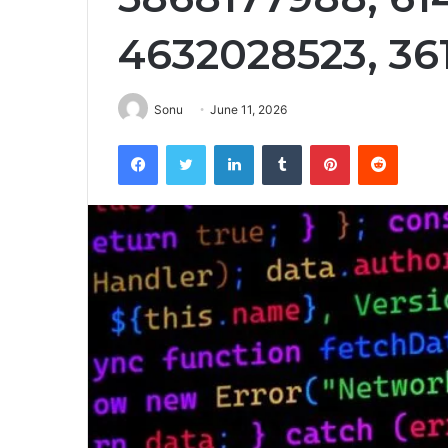
4632028523, 36
Sonu
June 11, 2026
Facebook
Twitter
LinkedIn
Tumblr
Pinterest
Reddit