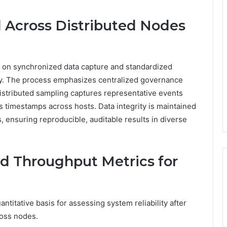
 Across Distributed Nodes
es on synchronized data capture and standardized
y. The process emphasizes centralized governance
 Distributed sampling captures representative events
ns timestamps across hosts. Data integrity is maintained
ensuring reproducible, auditable results in diverse
nd Throughput Metrics for
titative basis for assessing system reliability after
oss nodes.