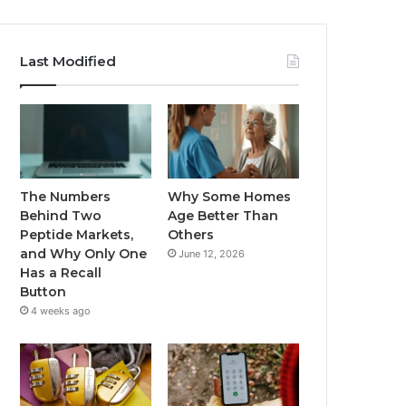
Last Modified
The Numbers
Why Some Homes
Behind Two
Age Better Than
Peptide Markets,
Others
and Why Only One
June 12, 2026
Has a Recall
Button
4 weeks ago