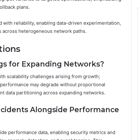
ollback plans.
 with reliability, enabling data-driven experimentation,
ts across heterogeneous network paths.
tions
gs for Expanding Networks?
ith scalability challenges arising from growth;
et performance may degrade without proportional
nt data partitioning across expanding networks.
Incidents Alongside Performance
side performance data, enabling security metrics and