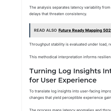
The analysis separates latency variability from
delays that threaten consistency.
READ ALSO
Future Ready Mapping 50
Throughput stability is evaluated under load, 
This methodical interpretation informs resilie
Turning Log Insights In
for User Experience
To translate log insights into user-facing imp
changes that yield perceptible experience gain
The process maps latency anomalies and throu