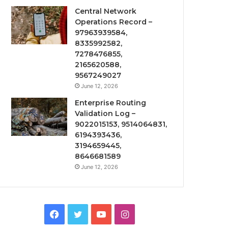
Central Network
Operations Record –
97963939584,
8335992582,
7278476855,
2165620588,
9567249027
June 12, 2026
Enterprise Routing
Validation Log –
9022015153, 9514064831,
6194393436,
3194659445,
8646681589
June 12, 2026
Facebook
Twitter
YouTube
Instagram