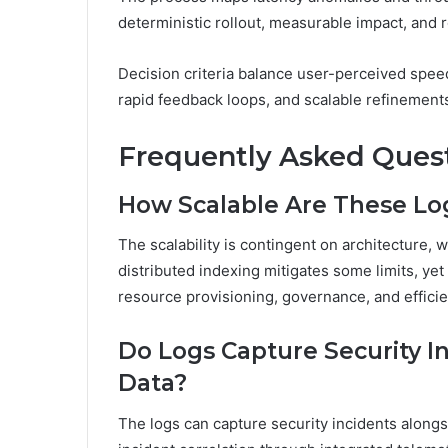
deterministic rollout, measurable impact, and r
Decision criteria balance user-perceived speed
rapid feedback loops, and scalable refinemen
Frequently Asked Ques
How Scalable Are These Lo
The scalability is contingent on architecture, w
distributed indexing mitigates some limits, y
resource provisioning, governance, and efficie
Do Logs Capture Security 
Data?
The logs can capture security incidents along