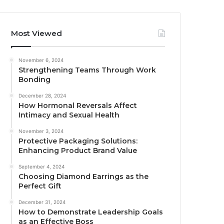
Most Viewed
November 6, 2024
Strengthening Teams Through Work
Bonding
December 28, 2024
How Hormonal Reversals Affect
Intimacy and Sexual Health
November 3, 2024
Protective Packaging Solutions:
Enhancing Product Brand Value
September 4, 2024
Choosing Diamond Earrings as the
Perfect Gift
December 31, 2024
How to Demonstrate Leadership Goals
as an Effective Boss