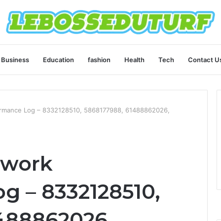
Business
Education
fashion
Health
Tech
Contact U
ormance Log – 8332128510, 5868177988, 61488862026,
twork
g – 8332128510,
488862026,