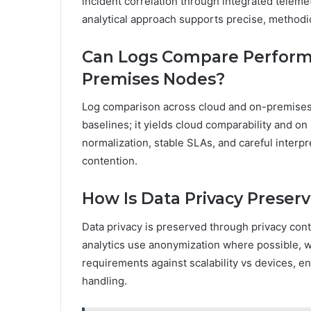
incident correlation through integrated teleme
analytical approach supports precise, methodic
Can Logs Compare Perform
Premises Nodes?
Log comparison across cloud and on-premises 
baselines; it yields cloud comparability and o
normalization, stable SLAs, and careful interpr
contention.
How Is Data Privacy Preser
Data privacy is preserved through privacy cont
analytics use anonymization where possible, wi
requirements against scalability vs devices, en
handling.