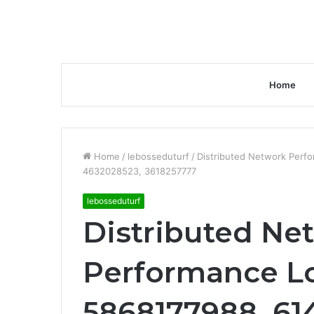
Home
Home
/
lebosseduturf
/
Distributed Network Perf
4632028523, 3618257777
lebosseduturf
Distributed Ne
Performance Lo
5868177988, 61