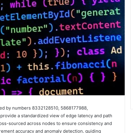
ified by numbers 8332128510, 5868177988,
ovide a standardized view of edge latency and path
ross-sourced across nodes to ensure consistency and
surement accuracy and anomaly detection, guiding