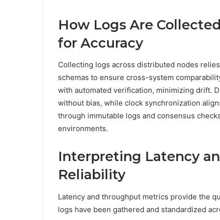
How Logs Are Collected
for Accuracy
Collecting logs across distributed nodes reli
schemas to ensure cross-system comparabilit
with automated verification, minimizing drift.
without bias, while clock synchronization alig
through immutable logs and consensus checks, 
environments.
Interpreting Latency a
Reliability
Latency and throughput metrics provide the quan
logs have been gathered and standardized acr