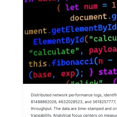
Distributed network performance logs, ident
61488862026, 4632028523, and 3618257777, pr
throughput. The data are time-stamped and c
traceability. Analytical focus centers on mea