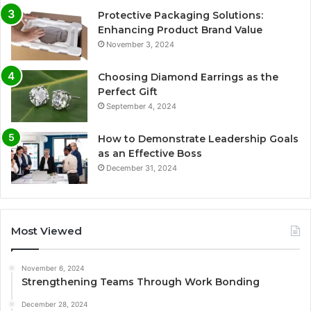
Protective Packaging Solutions:
Enhancing Product Brand Value
November 3, 2024
Choosing Diamond Earrings as the
Perfect Gift
September 4, 2024
How to Demonstrate Leadership Goals
as an Effective Boss
December 31, 2024
Most Viewed
November 6, 2024
Strengthening Teams Through Work Bonding
December 28, 2024