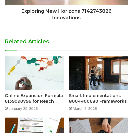
Exploring New Horizons 7142743826
Innovations
Related Articles
Online Expansion Formula
Smart Implementations
6139090796 for Reach
8004400680 Frameworks
January 29, 2026
March 5, 2026