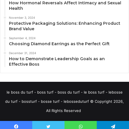
How Hormonal Reversals Affect Intimacy and Sexual
Health
November 3, 2024
Protective Packaging Solutions: Enhancing Product
Brand Value
September 4, 2024
Choosing Diamond Earrings as the Perfect Gift
December 31, 2024
How to Demonstrate Leadership Goals as an
Effective Boss
le boss du turf - boss turf - boss du turf - le boss turf - lebosse
du turf - bossturf - bosse turf - lebosseduturf © Copyright 2026,
All Rights Reserved