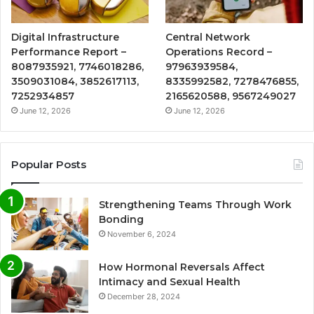
Digital Infrastructure
Central Network
Performance Report –
Operations Record –
8087935921, 7746018286,
97963939584,
3509031084, 3852617113,
8335992582, 7278476855,
7252934857
2165620588, 9567249027
June 12, 2026
June 12, 2026
Popular Posts
Strengthening Teams Through Work
Bonding
November 6, 2024
How Hormonal Reversals Affect
Intimacy and Sexual Health
December 28, 2024