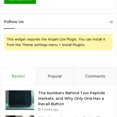
Follow Us
This widget requries the Arqam Lite Plugin, You can install it
from the Theme settings menu > Install Plugins.
Recent
Popular
Comments
The Numbers Behind Two Peptide
Markets, and Why Only One Has a
Recall Button
4 weeks ago