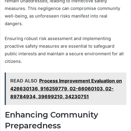
remain unaddressed, leading to ineffective safety
measures. This negligence can compromise community
well-being, as unforeseen risks manifest into real
dangers.
Ensuring robust risk assessment and implementing
proactive safety measures are essential to safeguard
public interests and maintain a secure environment for all
citizens.
READ ALSO
Process Improvement Evaluation on
426630136, 916259779, 02-66060103, 02-
89784934, 39699210, 34230751
Enhancing Community
Preparedness