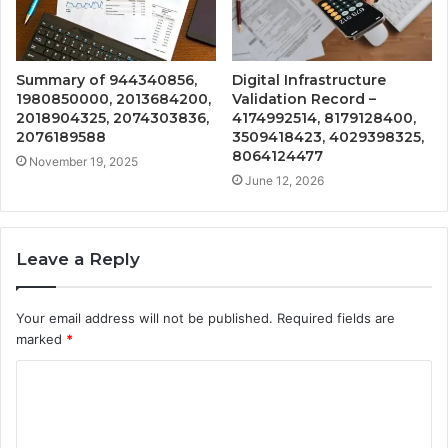
Summary of 944340856,
Digital Infrastructure
1980850000, 2013684200,
Validation Record –
2018904325, 2074303836,
4174992514, 8179128400,
2076189588
3509418423, 4029398325,
8064124477
November 19, 2025
June 12, 2026
Leave a Reply
Your email address will not be published.
Required fields are
marked
*
C
o
m