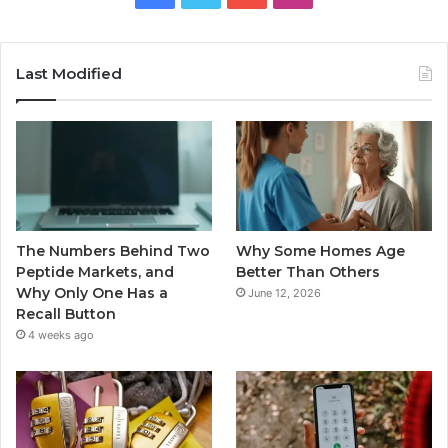
Last Modified
The Numbers Behind Two
Why Some Homes Age
Peptide Markets, and
Better Than Others
Why Only One Has a
June 12, 2026
Recall Button
4 weeks ago