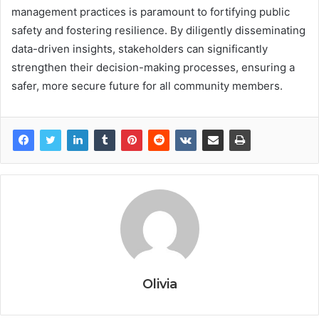
management practices is paramount to fortifying public
safety and fostering resilience. By diligently disseminating
data-driven insights, stakeholders can significantly
strengthen their decision-making processes, ensuring a
safer, more secure future for all community members.
Olivia