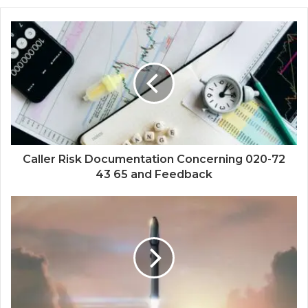
Caller Risk Documentation Concerning 020-72
43 65 and Feedback