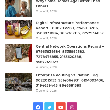
Why Some Homes Age Better Than
Others
June 12, 2026
Digital Infrastructure Performance
Report – 8087935921, 7746018286,
3509031084, 3852617113, 7252934857
June 12, 2026
Central Network Operations Record –
97963939584, 8335992582,
7278476855, 2165620588,
9567249027
June 12, 2026
Enterprise Routing Validation Log –
9022015153, 9514064831, 6194393436,
3194659445, 8646681589
June 12, 2026
Facebook
Twitter
YouTube
Instagram