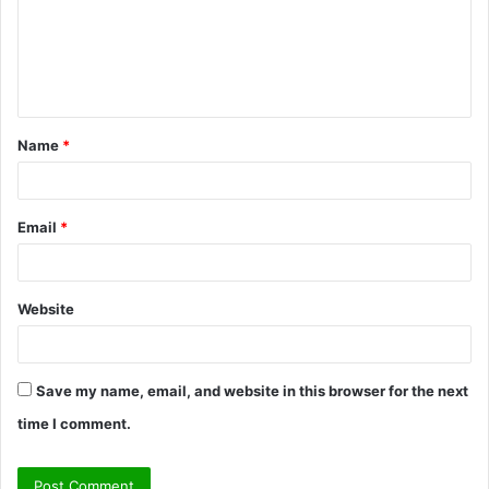
m
e
n
t
Name
*
*
Email
*
Website
Save my name, email, and website in this browser for the next
time I comment.