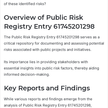
of these identified risks?
Overview of Public Risk
Registry Entry 61745201298
The Public Risk Registry Entry 61745201298 serves as a
critical repository for documenting and assessing potential
risks associated with public projects and initiatives.
Its importance lies in providing stakeholders with
essential insights into public risk factors, thereby aiding
informed decision-making.
Key Reports and Findings
While various reports and findings emerge from the
analysis of Public Risk Registry Entry 61745201298,