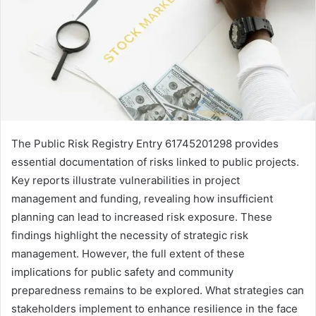
The Public Risk Registry Entry 61745201298 provides
essential documentation of risks linked to public projects.
Key reports illustrate vulnerabilities in project
management and funding, revealing how insufficient
planning can lead to increased risk exposure. These
findings highlight the necessity of strategic risk
management. However, the full extent of these
implications for public safety and community
preparedness remains to be explored. What strategies can
stakeholders implement to enhance resilience in the face