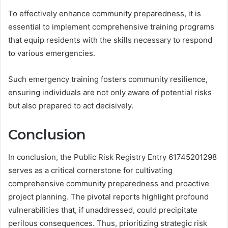
To effectively enhance community preparedness, it is
essential to implement comprehensive training programs
that equip residents with the skills necessary to respond
to various emergencies.
Such emergency training fosters community resilience,
ensuring individuals are not only aware of potential risks
but also prepared to act decisively.
Conclusion
In conclusion, the Public Risk Registry Entry 61745201298
serves as a critical cornerstone for cultivating
comprehensive community preparedness and proactive
project planning. The pivotal reports highlight profound
vulnerabilities that, if unaddressed, could precipitate
perilous consequences. Thus, prioritizing strategic risk