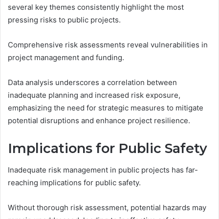
several key themes consistently highlight the most
pressing risks to public projects.
Comprehensive risk assessments reveal vulnerabilities in
project management and funding.
Data analysis underscores a correlation between
inadequate planning and increased risk exposure,
emphasizing the need for strategic measures to mitigate
potential disruptions and enhance project resilience.
Implications for Public Safety
Inadequate risk management in public projects has far-
reaching implications for public safety.
Without thorough risk assessment, potential hazards may