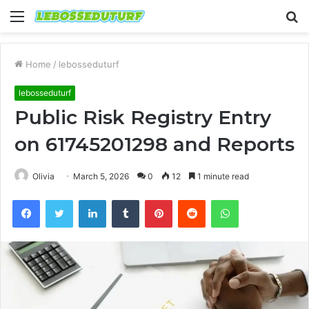
Menu
S
fo
Home
/
lebosseduturf
lebosseduturf
Public Risk Registry Entry
on 61745201298 and Reports
Olivia
March 5, 2026
0
12
1 minute read
Facebook
Twitter
LinkedIn
Tumblr
Pinterest
Reddit
WhatsApp