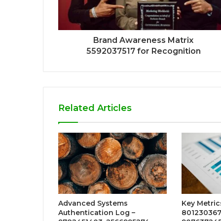
Brand Awareness Matrix
5592037517 for Recognition
Related Articles
Advanced Systems
Key Metric
Authentication Log –
801230367