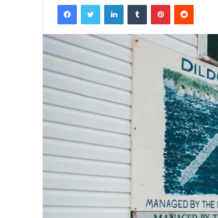
Facebook
Twitter
LinkedIn
Tumblr
Pinterest
Reddit