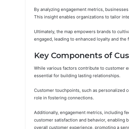
By analyzing engagement metrics, businesses c
This insight enables organizations to tailor in
Ultimately, the map empowers brands to culti
engaged, leading to enhanced loyalty and the 
Key Components of Cu
While various factors contribute to customer
essential for building lasting relationships.
Customer touchpoints, such as personalized c
role in fostering connections.
Additionally, engagement metrics, including fee
customer satisfaction and behavior, enabling b
overall customer experience, promoting a sen