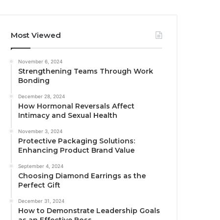
Most Viewed
November 6, 2024
Strengthening Teams Through Work
Bonding
December 28, 2024
How Hormonal Reversals Affect
Intimacy and Sexual Health
November 3, 2024
Protective Packaging Solutions:
Enhancing Product Brand Value
September 4, 2024
Choosing Diamond Earrings as the
Perfect Gift
December 31, 2024
How to Demonstrate Leadership Goals
as an Effective Boss