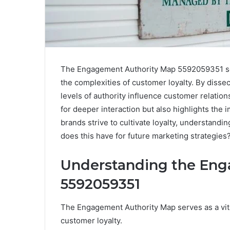
The Engagement Authority Map 5592059351 serve
the complexities of customer loyalty. By disse
levels of authority influence customer relation
for deeper interaction but also highlights the
brands strive to cultivate loyalty, understand
does this have for future marketing strategies
Understanding the Eng
5592059351
The Engagement Authority Map serves as a vit
customer loyalty.