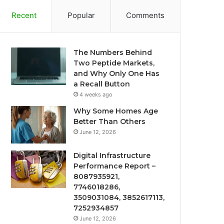
Recent
Popular
Comments
The Numbers Behind
Two Peptide Markets,
and Why Only One Has
a Recall Button
4 weeks ago
Why Some Homes Age
Better Than Others
June 12, 2026
Digital Infrastructure
Performance Report –
8087935921,
7746018286,
3509031084, 3852617113,
7252934857
June 12, 2026