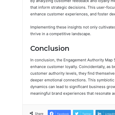
By analyzing customer feedback and loyalty me
that inform strategic decisions. This user-foc
enhance customer experiences, and foster de
Implementing these insights not only cultivate
thrive in a competitive landscape.
Conclusion
In conclusion, the Engagement Authority Map 5
enhance customer loyalty. Coincidentally, as 
customer authority levels, they find themselves
deeper emotional connections. This symbiotic
dynamics can lead to significant business grow
meaningful brand experiences that resonate a
Share
Facebook
Twitter
LinkedI