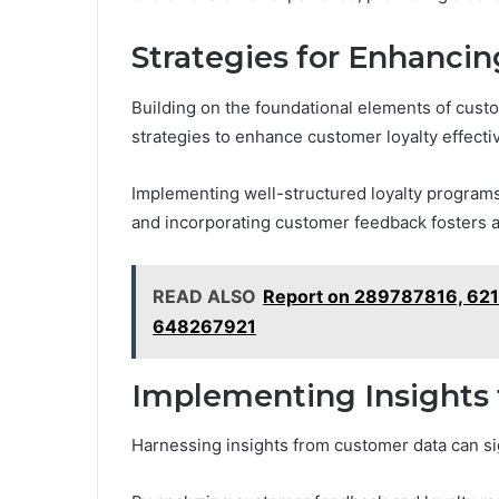
Strategies for Enhanci
Building on the foundational elements of cus
strategies to enhance customer loyalty effectiv
Implementing well-structured loyalty program
and incorporating customer feedback fosters a
READ ALSO
Report on 289787816, 62
648267921
Implementing Insights 
Harnessing insights from customer data can si