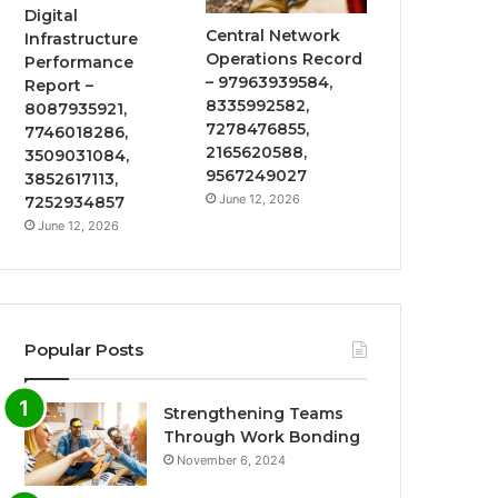
Digital
Central Network
Infrastructure
Operations Record
Performance
– 97963939584,
Report –
8335992582,
8087935921,
7278476855,
7746018286,
2165620588,
3509031084,
9567249027
3852617113,
June 12, 2026
7252934857
June 12, 2026
Popular Posts
Strengthening Teams
Through Work Bonding
November 6, 2024