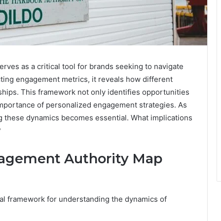
s as a critical tool for brands seeking to navigate
cting engagement metrics, it reveals how different
ships. This framework not only identifies opportunities
 importance of personalized engagement strategies. As
ing these dynamics becomes essential. What implications
?
agement Authority Map
al framework for understanding the dynamics of