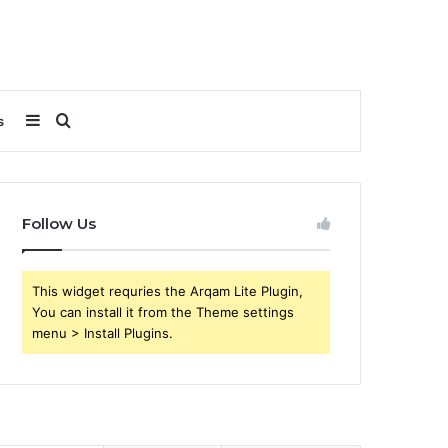
Sidebar
Search
s
for
Follow Us
This widget requries the Arqam Lite Plugin,
You can install it from the Theme settings
menu > Install Plugins.