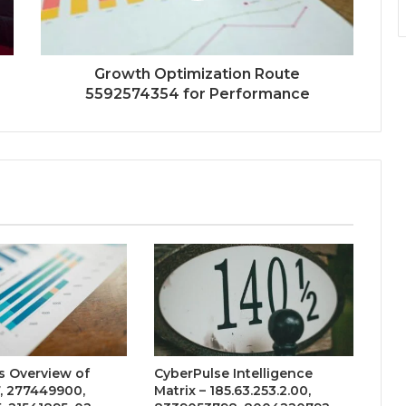
Growth Optimization Route
5592574354 for Performance
s Overview of
CyberPulse Intelligence
, 277449900,
Matrix – 185.63.253.2.00,