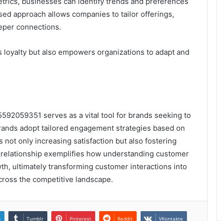
trics, businesses can identify trends and preferences
used approach allows companies to tailor offerings,
eper connections.
s loyalty but also empowers organizations to adapt and
592059351 serves as a vital tool for brands seeking to
brands adopt tailored engagement strategies based on
 not only increasing satisfaction but also fostering
 relationship exemplifies how understanding customer
th, ultimately transforming customer interactions into
cross the competitive landscape.
n
Tumblr
Pinterest
Reddit
VKontakte