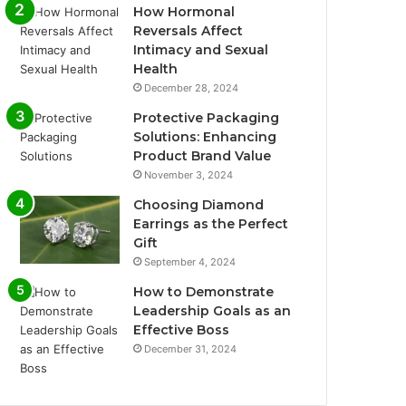
How Hormonal
Reversals Affect
Intimacy and Sexual
Health
December 28, 2024
Protective Packaging
Solutions: Enhancing
Product Brand Value
November 3, 2024
Choosing Diamond
Earrings as the Perfect
Gift
September 4, 2024
How to Demonstrate
Leadership Goals as an
Effective Boss
December 31, 2024