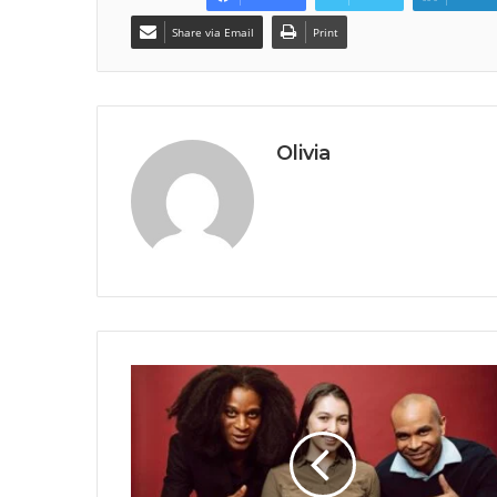
Share via Email
Print
Olivia