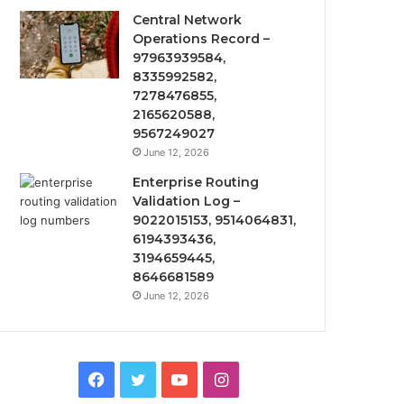
Central Network
Operations Record –
97963939584,
8335992582,
7278476855,
2165620588,
9567249027
June 12, 2026
Enterprise Routing
Validation Log –
9022015153, 9514064831,
6194393436,
3194659445,
8646681589
June 12, 2026
Facebook
Twitter
YouTube
Instagram