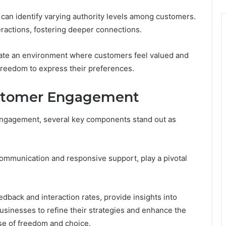
an identify varying authority levels among customers.
teractions, fostering deeper connections.
vate an environment where customers feel valued and
freedom to express their preferences.
stomer Engagement
 engagement, several key components stand out as
ommunication and responsive support, play a pivotal
dback and interaction rates, provide insights into
usinesses to refine their strategies and enhance the
se of freedom and choice.