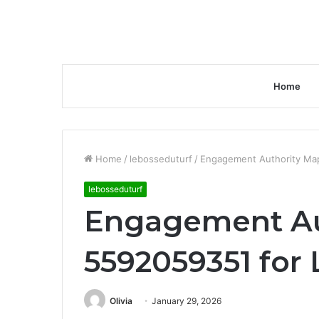
Home
Home
/
lebosseduturf
/
Engagement Authority Map
lebosseduturf
Engagement Au
5592059351 for 
Olivia
January 29, 2026