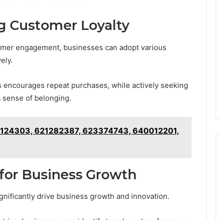
ng Customer Loyalty
tomer engagement, businesses can adopt various
ely.
s encourages repeat purchases, while actively seeking
 sense of belonging.
1124303, 621282387, 623374743, 640012201,
for Business Growth
gnificantly drive business growth and innovation.