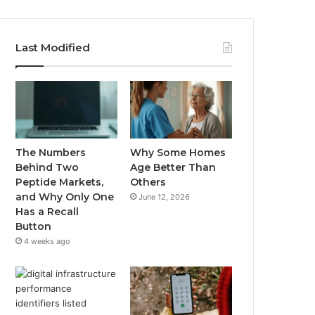
Last Modified
The Numbers
Why Some Homes
Behind Two
Age Better Than
Peptide Markets,
Others
and Why Only One
June 12, 2026
Has a Recall
Button
4 weeks ago