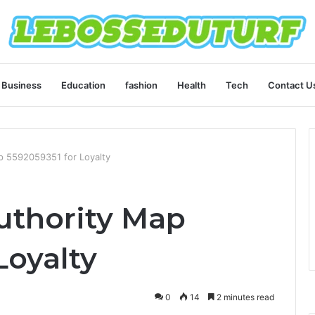
Business
Education
fashion
Health
Tech
Contact U
 5592059351 for Loyalty
thority Map
Loyalty
0
14
2 minutes read